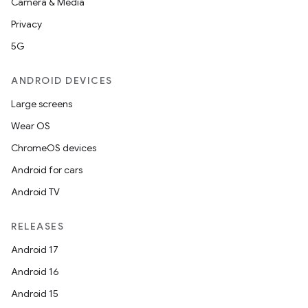
Camera & Media
Privacy
5G
ANDROID DEVICES
Large screens
Wear OS
ChromeOS devices
Android for cars
Android TV
RELEASES
Android 17
Android 16
Android 15