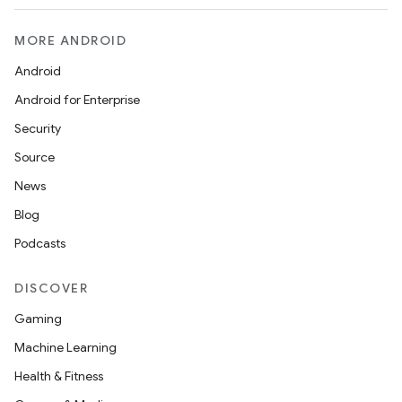
MORE ANDROID
Android
Android for Enterprise
Security
Source
News
Blog
Podcasts
DISCOVER
Gaming
Machine Learning
Health & Fitness