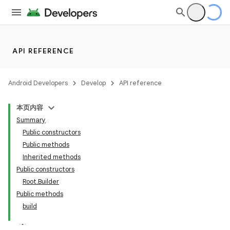
API REFERENCE
Android Developers
Develop
API reference
本页内容
Summary
Public constructors
Public methods
Inherited methods
Public constructors
Root.Builder
Public methods
build