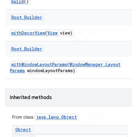
build
()
tion
ertion
Root
.
Builder
tcher
with
Decor
View
(
View
view)
del
gar
Root
.
Builder
bdriver
with
Window
Layout
Params
(
Window
Manager
.
Layout
Params
window
Layout
Params)
Inherited methods
java
.
lang
.
Object
From class
Object
ng