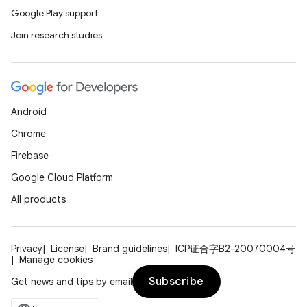
Google Play support
Join research studies
Android
Chrome
Firebase
Google Cloud Platform
All products
Privacy
License
Brand guidelines
ICP证合字B2-20070004号
Manage cookies
Subscribe
Get news and tips by email