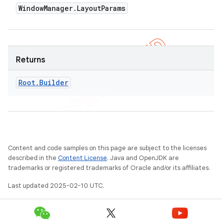
Window
Manager
.
Layout
Params
Returns
Root
.
Builder
Content and code samples on this page are subject to the licenses
described in the
Content License
. Java and OpenJDK are
trademarks or registered trademarks of Oracle and/or its affiliates.
Last updated 2025-02-10 UTC.