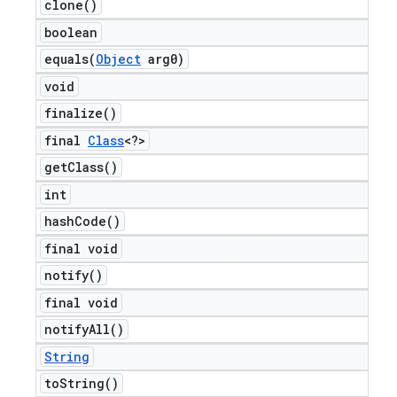
clone(
)
boolean
equals(
Object
arg0)
t
void
finalize(
)
final
Class
<?>
get
Class(
)
int
hash
Code(
)
final void
notify(
)
final void
notify
All(
)
String
to
String(
)