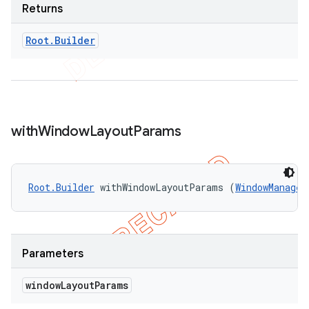
Returns
Root
.
Builder
with
Window
Layout
Params
Root.Builder
 withWindowLayoutParams (
WindowManager
Parameters
window
Layout
Params