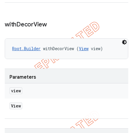
with
Decor
View
Root.Builder
 withDecorView (
View
 view)
Parameters
view
View