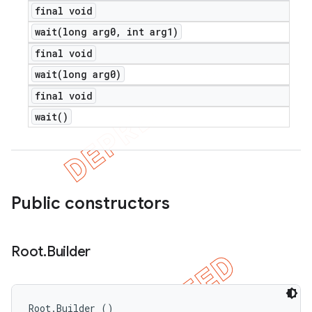
final void
wait(
long arg0
,
int arg1)
final void
wait(
long arg0)
final void
wait(
)
Public constructors
Root
.
Builder
Root.Builder ()