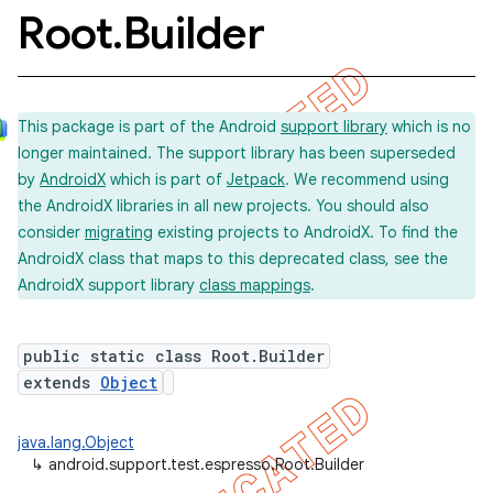
Root
.
Builder
This package is part of the Android
support library
which is no
longer maintained. The support library has been superseded
by
AndroidX
which is part of
Jetpack
. We recommend using
the AndroidX libraries in all new projects. You should also
consider
migrating
existing projects to AndroidX. To find the
AndroidX class that maps to this deprecated class, see the
AndroidX support library
class mappings
.
public static class Root.Builder
extends
Object
java.lang.Object
↳
android.support.test.espresso.Root.Builder