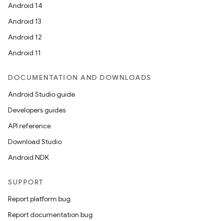
Android 14
Android 13
Android 12
Android 11
DOCUMENTATION AND DOWNLOADS
Android Studio guide
Developers guides
API reference
Download Studio
Android NDK
SUPPORT
Report platform bug
Report documentation bug