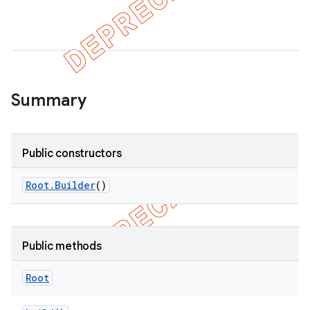
ility
on
Summary
concurrent
Public constructors
et
Root
.
Builder
()
matcher
ule
Public methods
r
Root