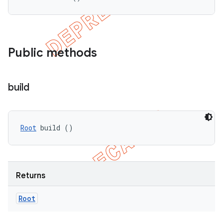
Public methods
build
Root
 build ()
Returns
Root