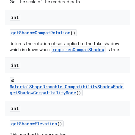
Get the scale of the rendered path.
int
getShadowCompatRotation
()
Returns the rotation offset applied to the fake shadow
requiresCompatShadow
which is drawn when
is true.
int
@
MaterialShapeDrawable.CompatibilityShadowMode
getShadowCompatibilityMode
()
int
getShadowElevation
()
This method is deprecated.