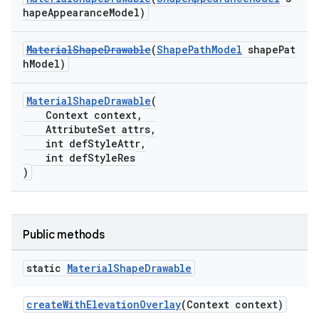
hapeAppearanceModel)
MaterialShapeDrawable
(
ShapePathModel
shapePat
hModel)
MaterialShapeDrawable
(
Context context,
AttributeSet attrs,
int defStyleAttr,
int defStyleRes
)
Public methods
t
static
Material
Shape
Drawable
createWithElevationOverlay
(Context context)