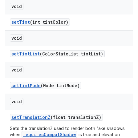
void
setTint
(int tintColor)
void
setTintList
(ColorStateList tintList)
void
setTintMode
(Mode tintMode)
void
setTranslationZ
(float translationZ)
Sets the translationZ used to render both fake shadows
requiresCompatShadow
when
is true and elevation