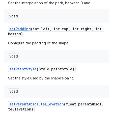
Set the interpolation of the path, between 0 and 1.
void
setPadding
(int left, int top, int right, int
bottom)
Configure the padding of the shape
void
setPaintStyle
(Style paintStyle)
Set the style used by the shape's paint.
void
setParentAbsoluteElevation
(float parentAbsolu
teElevation)