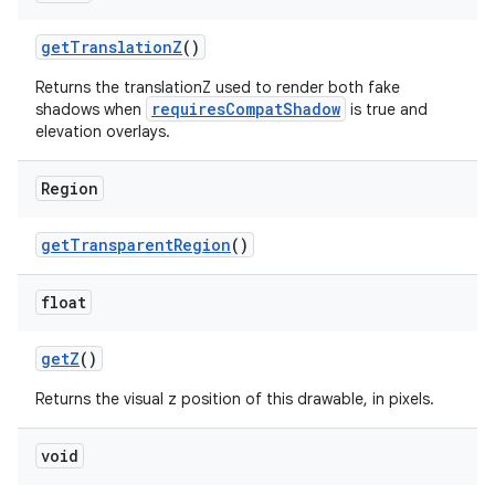
getTranslationZ
()
Returns the translationZ used to render both fake
requiresCompatShadow
shadows when
is true and
elevation overlays.
Region
getTransparentRegion
()
float
getZ
()
Returns the visual z position of this drawable, in pixels.
void