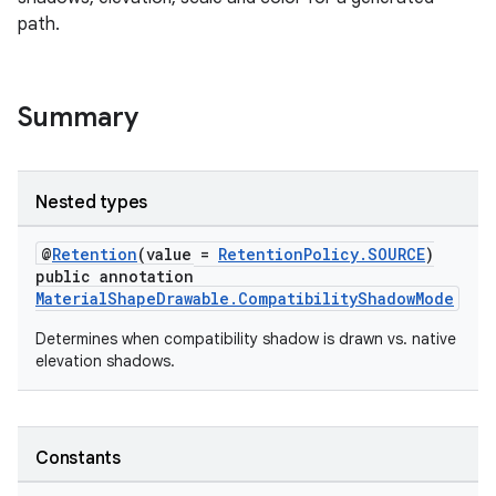
path.
le
ctionbutton
Summary
oolbar
Nested types
w
@
Retention
(value =
RetentionPolicy.SOURCE
)
public annotation
MaterialShapeDrawable.CompatibilityShadowMode
dicator
Determines when compatibility shadow is drawn vs. native
witch
elevation shadows.
n
Constants
rail