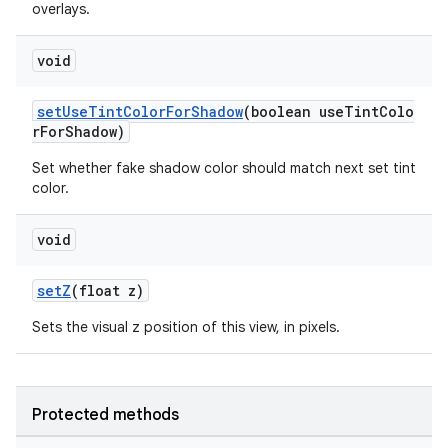
overlays.
void
setUseTintColorForShadow
(boolean useTintColo
rForShadow)
Set whether fake shadow color should match next set tint
color.
void
setZ
(float z)
Sets the visual z position of this view, in pixels.
Protected methods