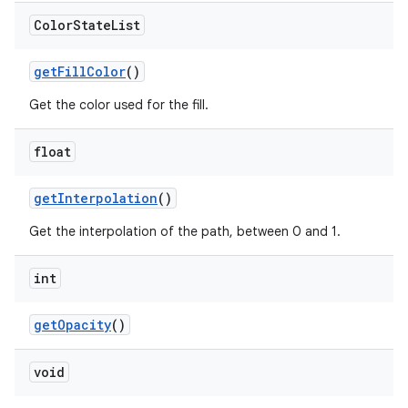
Color
State
List
getFillColor
()
Get the color used for the fill.
float
getInterpolation
()
Get the interpolation of the path, between 0 and 1.
int
getOpacity
()
void