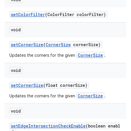
setColorFilter
(ColorFilter colorFilter)
void
setCornerSize
(
CornerSize
cornerSize)
CornerSize
Updates the corners for the given
.
void
setCornerSize
(float cornerSize)
CornerSize
Updates the corners for the given
.
void
setEdgeIntersectionCheckEnable
(boolean enabl