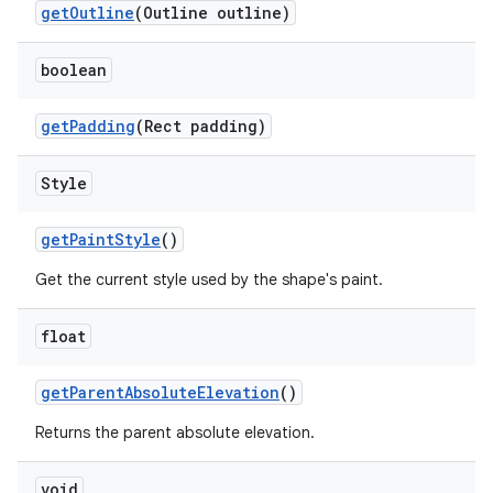
getOutline
(Outline outline)
boolean
getPadding
(Rect padding)
Style
getPaintStyle
()
Get the current style used by the shape's paint.
float
getParentAbsoluteElevation
()
Returns the parent absolute elevation.
void