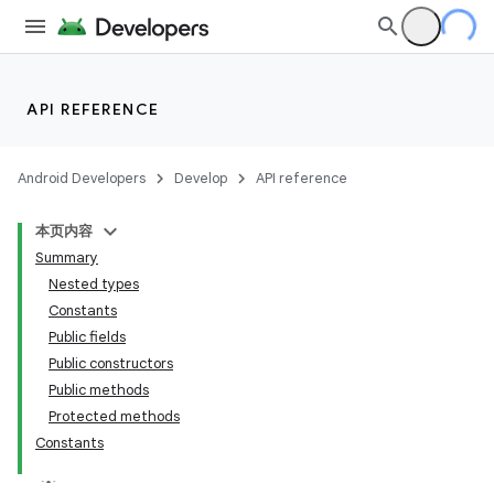
API REFERENCE
Android Developers
Develop
API reference
本页内容
Summary
n
Nested types
Constants
Public fields
Public constructors
Public methods
ppbar
Protected methods
Constants
vigation
eet