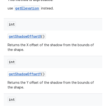
getElevation
use
instead.
int
getShadowOffsetX
()
Returns the X offset of the shadow from the bounds of
the shape.
int
getShadowOffsetY
()
Returns the Y offset of the shadow from the bounds of
the shape.
int