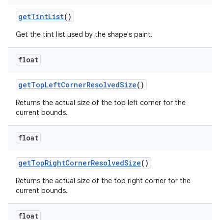
getTintList
()
Get the tint list used by the shape's paint.
float
getTopLeftCornerResolvedSize
()
Returns the actual size of the top left corner for the
current bounds.
float
getTopRightCornerResolvedSize
()
Returns the actual size of the top right corner for the
current bounds.
float