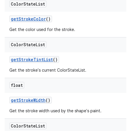
Color
State
List
getStrokeColor
()
Get the color used for the stroke.
Color
State
List
getStrokeTintList
()
Get the stroke's current ColorStateList.
float
getStrokeWidth
()
Get the stroke width used by the shape's paint.
Color
State
List