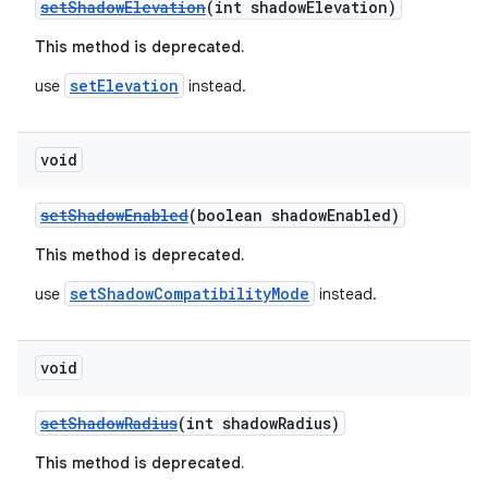
setShadowElevation
(int shadowElevation)
This method is deprecated.
setElevation
use
instead.
void
setShadowEnabled
(boolean shadowEnabled)
This method is deprecated.
setShadowCompatibilityMode
use
instead.
void
setShadowRadius
(int shadowRadius)
This method is deprecated.