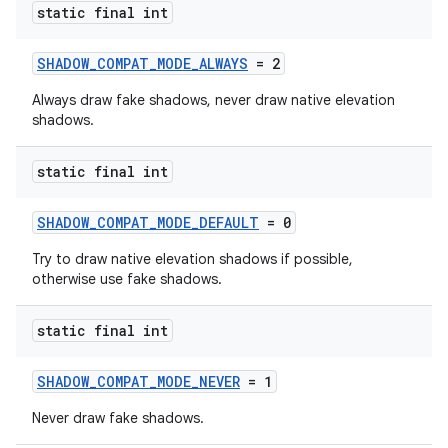
static final int
ndicator
SHADOW_COMPAT_MODE_ALWAYS
= 2
ton
Always draw fake shadows, never draw native elevation
shadows.
s
static final int
SHADOW_COMPAT_MODE_DEFAULT
= 0
Try to draw native elevation shadows if possible,
otherwise use fake shadows.
static final int
SHADOW_COMPAT_MODE_NEVER
= 1
Never draw fake shadows.