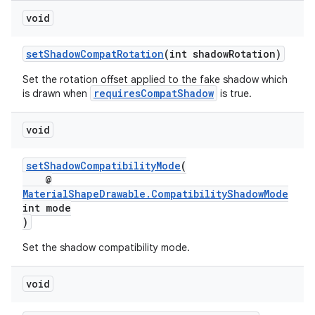
void
setShadowCompatRotation
(int shadowRotation)
Set the rotation offset applied to the fake shadow which
requiresCompatShadow
is drawn when
is true.
void
setShadowCompatibilityMode
(
@
MaterialShapeDrawable.CompatibilityShadowMode
int mode
)
Set the shadow compatibility mode.
void