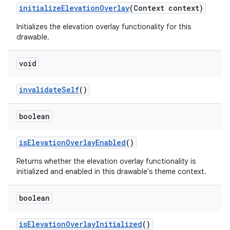
initializeElevationOverlay
(Context context)
Initializes the elevation overlay functionality for this
drawable.
void
invalidateSelf
()
boolean
isElevationOverlayEnabled
()
Returns whether the elevation overlay functionality is
initialized and enabled in this drawable's theme context.
boolean
isElevationOverlayInitialized
()