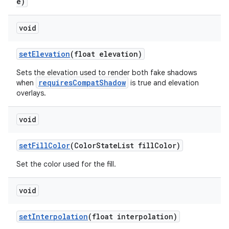
e)
void
setElevation
(float elevation)
Sets the elevation used to render both fake shadows
requiresCompatShadow
when
is true and elevation
overlays.
void
setFillColor
(ColorStateList fillColor)
Set the color used for the fill.
void
setInterpolation
(float interpolation)