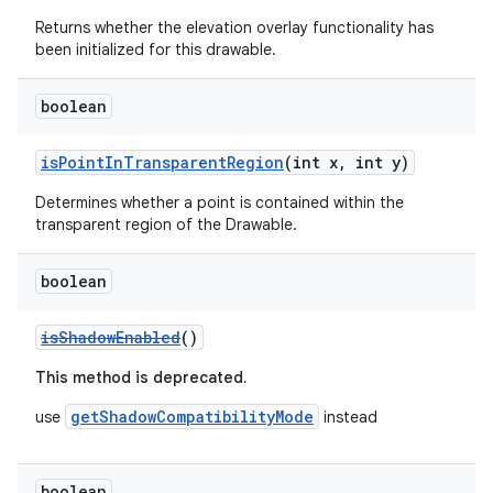
Returns whether the elevation overlay functionality has
been initialized for this drawable.
boolean
isPointInTransparentRegion
(int x, int y)
Determines whether a point is contained within the
transparent region of the Drawable.
boolean
isShadowEnabled
()
This method is deprecated.
getShadowCompatibilityMode
use
instead
boolean