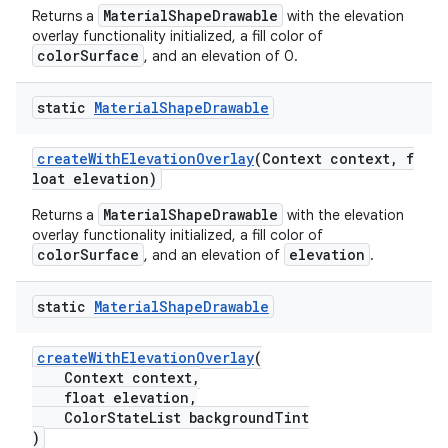
MaterialShapeDrawable
Returns a
with the elevation
erial
overlay functionality initialized, a fill color of
colorSurface
, and an elevation of 0.
static
Material
Shape
Drawable
createWithElevationOverlay
(Context context, f
erlay
loat elevation)
r
MaterialShapeDrawable
Returns a
with the elevation
overlay functionality initialized, a fill color of
mation
colorSurface
elevation
, and an elevation of
.
.platform
static
Material
Shape
Drawable
createWithElevationOverlay
(
Context context,
float elevation,
ColorStateList backgroundTint
)