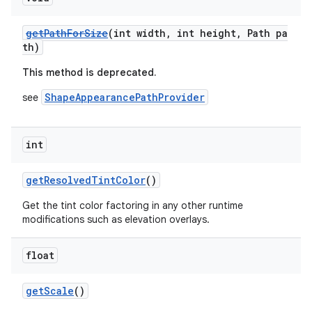
getPathForSize
(int width, int height, Path pa
th)
This method is deprecated.
ShapeAppearancePathProvider
see
int
getResolvedTintColor
()
Get the tint color factoring in any other runtime
modifications such as elevation overlays.
float
getScale
()