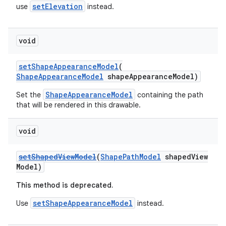
setElevation
use
instead.
void
setShapeAppearanceModel
(
ShapeAppearanceModel
shapeAppearanceModel)
ShapeAppearanceModel
Set the
containing the path
that will be rendered in this drawable.
void
setShapedViewModel
(
ShapePathModel
shapedView
Model)
This method is deprecated.
setShapeAppearanceModel
Use
instead.