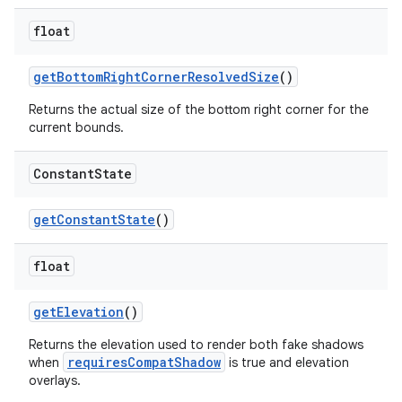
float
getBottomRightCornerResolvedSize
()
Returns the actual size of the bottom right corner for the
current bounds.
Constant
State
getConstantState
()
float
getElevation
()
Returns the elevation used to render both fake shadows
requiresCompatShadow
when
is true and elevation
overlays.