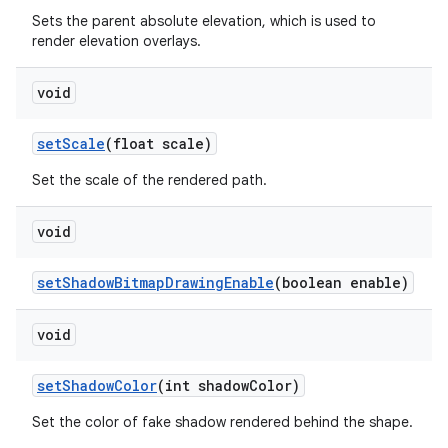
Sets the parent absolute elevation, which is used to
render elevation overlays.
void
setScale
(float scale)
Set the scale of the rendered path.
void
setShadowBitmapDrawingEnable
(boolean enable)
void
setShadowColor
(int shadowColor)
Set the color of fake shadow rendered behind the shape.