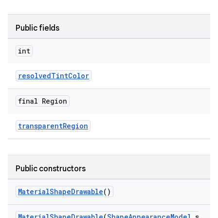
Public fields
int
resolvedTintColor
final Region
transparentRegion
Public constructors
MaterialShapeDrawable
()
MaterialShapeDrawable
(
ShapeAppearanceModel
s