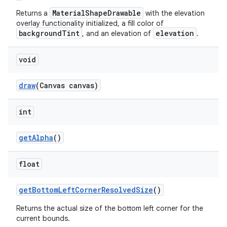
MaterialShapeDrawable
Returns a
with the elevation
overlay functionality initialized, a fill color of
backgroundTint
elevation
, and an elevation of
.
void
draw
(Canvas canvas)
int
getAlpha
()
float
getBottomLeftCornerResolvedSize
()
Returns the actual size of the bottom left corner for the
current bounds.