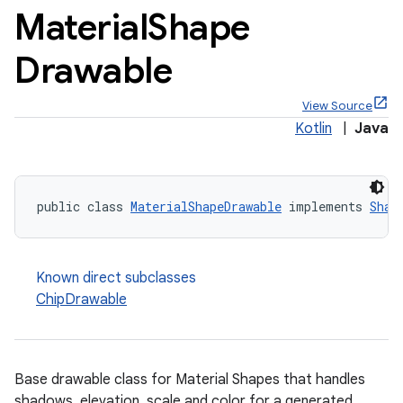
Material
Shape
Drawable
View Source
x
Kotlin
|
Java
veal
veal.cardview
public class 
MaterialShapeDrawable
 implements 
Shap
veal.coordinatorlayout
Known direct subclasses
er
ChipDrawable
oolbar
Base drawable class for Material Shapes that handles
shadows, elevation, scale and color for a generated