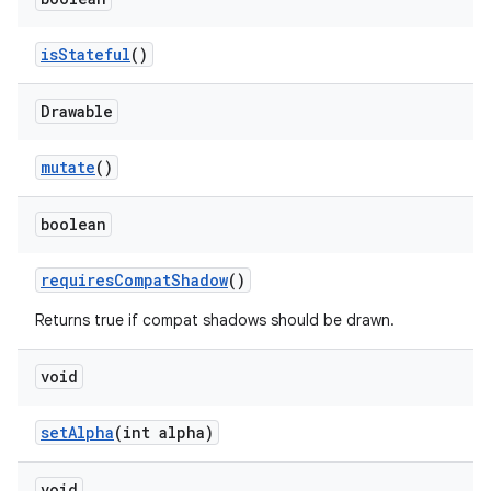
isStateful
()
Drawable
mutate
()
boolean
requiresCompatShadow
()
Returns true if compat shadows should be drawn.
void
setAlpha
(int alpha)
void