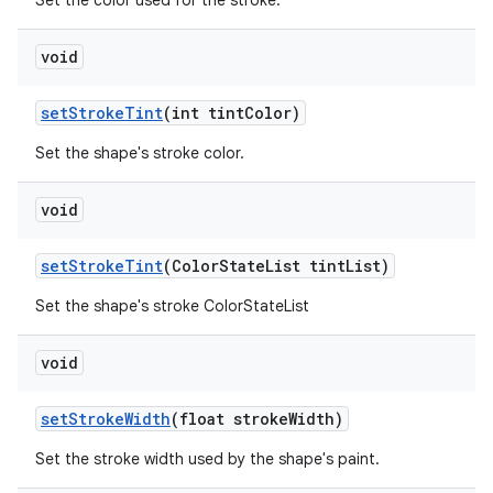
Set the color used for the stroke.
void
setStrokeTint
(int tintColor)
Set the shape's stroke color.
void
setStrokeTint
(ColorStateList tintList)
Set the shape's stroke ColorStateList
void
setStrokeWidth
(float strokeWidth)
Set the stroke width used by the shape's paint.