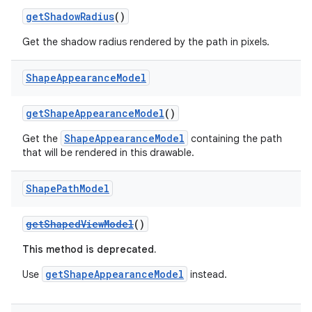
getShadowRadius
()
Get the shadow radius rendered by the path in pixels.
Shape
Appearance
Model
getShapeAppearanceModel
()
ShapeAppearanceModel
Get the
containing the path
that will be rendered in this drawable.
Shape
Path
Model
getShapedViewModel
()
This method is deprecated.
getShapeAppearanceModel
Use
instead.