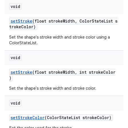
void
setStroke
(float strokeWidth, ColorStateList s
trokeColor)
Set the shape's stroke width and stroke color using a
ColorStateList.
void
setStroke
(float strokeWidth, int strokeColor
)
Set the shape's stroke width and stroke color.
void
setStrokeColor
(ColorStateList strokeColor)