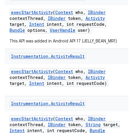
exec
Start
Activity
(
Context
who
,
IBinder
context
Thread
,
IBinder
token
,
Activity
target
,
Intent
intent
,
int request
Code
,
Bundle
options
,
User
Handle
user)
This API was added in Android API 17 (JELLY_BEAN_MR1)
Instrumentation
.
Activity
Result
exec
Start
Activity
(
Context
who
,
IBinder
context
Thread
,
IBinder
token
,
Activity
target
,
Intent
intent
,
int request
Code)
Instrumentation
.
Activity
Result
exec
Start
Activity
(
Context
who
,
IBinder
context
Thread
,
IBinder
token
,
String
target
,
Intent
intent
,
int request
Code
,
Bundle