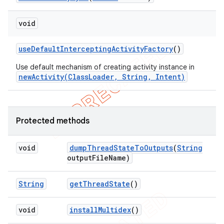
void
use
Default
Intercepting
Activity
Factory
()
Use default mechanism of creating activity instance in
newActivity(ClassLoader, String, Intent)
Protected methods
void
dump
Thread
State
To
Outputs
(
String
output
File
Name)
String
get
Thread
State
()
void
install
Multidex
()