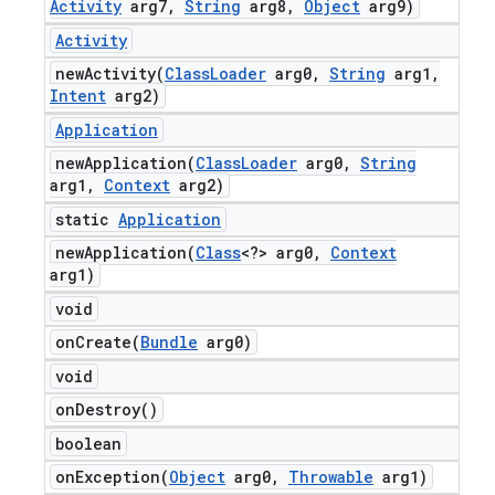
Activity
arg7
,
String
arg8
,
Object
arg9)
Activity
newActivity(
Class
Loader
arg0
,
String
arg1
,
Intent
arg2)
Application
newApplication(
Class
Loader
arg0
,
String
arg1
,
Context
arg2)
static
Application
newApplication(
Class
<?> arg0
,
Context
arg1)
void
onCreate(
Bundle
arg0)
void
on
Destroy(
)
boolean
onException(
Object
arg0
,
Throwable
arg1)