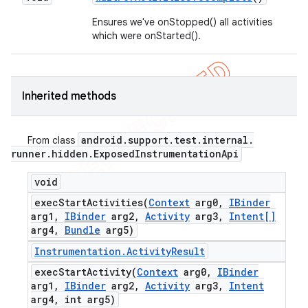
Ensures we've onStopped() all activities
which were onStarted().
Inherited methods
android
.
support
.
test
.
internal
.
From class
runner
.
hidden
.
Exposed
Instrumentation
Api
void
execStartActivities(
Context
arg0
,
IBinder
arg1
,
IBinder
arg2
,
Activity
arg3
,
Intent[]
arg4
,
Bundle
arg5)
Instrumentation
.
Activity
Result
execStartActivity(
Context
arg0
,
IBinder
arg1
,
IBinder
arg2
,
Activity
arg3
,
Intent
arg4
,
int arg5)