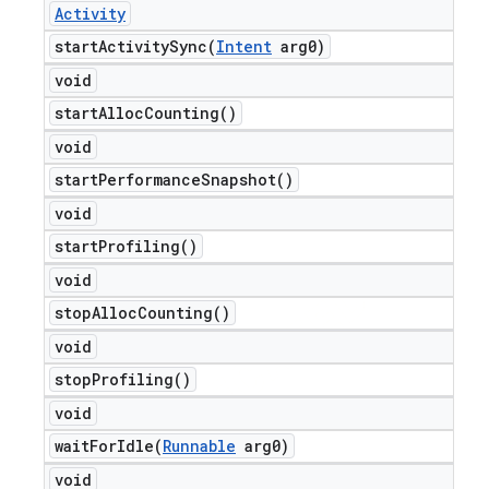
Activity
startActivitySync(
Intent
arg0)
void
start
Alloc
Counting(
)
void
start
Performance
Snapshot(
)
void
start
Profiling(
)
void
stop
Alloc
Counting(
)
void
stop
Profiling(
)
void
waitForIdle(
Runnable
arg0)
void