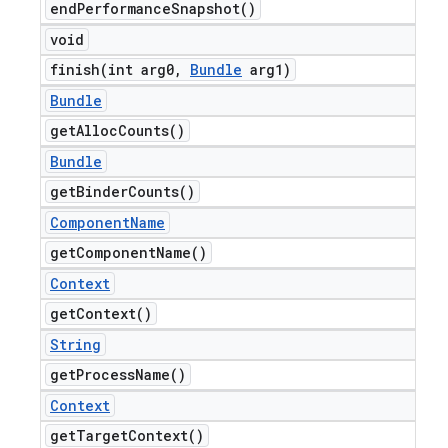
end
Performance
Snapshot(
)
void
finish(
int arg0
,
Bundle
arg1)
Bundle
get
Alloc
Counts(
)
Bundle
get
Binder
Counts(
)
Component
Name
get
Component
Name(
)
Context
get
Context(
)
String
get
Process
Name(
)
Context
get
Target
Context(
)