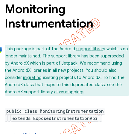
Monitoring
Instrumentation
concurrent
et
This package is part of the Android
support library
which is no
matcher
longer maintained. The support library has been superseded
by
AndroidX
which is part of
Jetpack
. We recommend using
ule
the AndroidX libraries in all new projects. You should also
r
consider
migrating
existing projects to AndroidX. To find the
AndroidX class that maps to this deprecated class, see the
AndroidX support library
class mappings
.
tion
public class MonitoringInstrumentation
ertion
extends ExposedInstrumentationApi
tcher
del