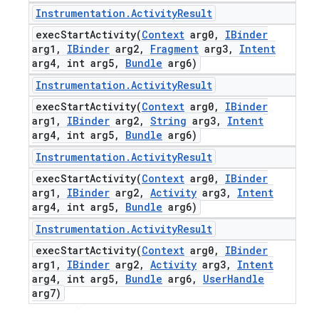
Instrumentation
.
Activity
Result
execStartActivity(
Context
arg0
,
IBinder
arg1
,
IBinder
arg2
,
Fragment
arg3
,
Intent
arg4
,
int arg5
,
Bundle
arg6)
Instrumentation
.
Activity
Result
execStartActivity(
Context
arg0
,
IBinder
arg1
,
IBinder
arg2
,
String
arg3
,
Intent
arg4
,
int arg5
,
Bundle
arg6)
Instrumentation
.
Activity
Result
execStartActivity(
Context
arg0
,
IBinder
arg1
,
IBinder
arg2
,
Activity
arg3
,
Intent
arg4
,
int arg5
,
Bundle
arg6)
Instrumentation
.
Activity
Result
execStartActivity(
Context
arg0
,
IBinder
arg1
,
IBinder
arg2
,
Activity
arg3
,
Intent
arg4
,
int arg5
,
Bundle
arg6
,
User
Handle
arg7)