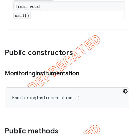
final void
wait(
)
Public constructors
Monitoring
Instrumentation
MonitoringInstrumentation ()
Public methods