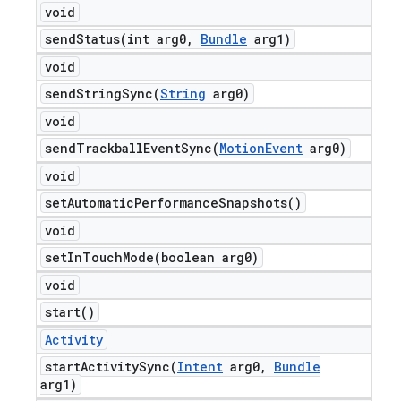
void
sendStatus(
int arg0
,
Bundle
arg1)
void
sendStringSync(
String
arg0)
void
sendTrackballEventSync(
Motion
Event
arg0)
void
set
Automatic
Performance
Snapshots(
)
void
setInTouchMode(
boolean arg0)
void
start(
)
Activity
startActivitySync(
Intent
arg0
,
Bundle
arg1)