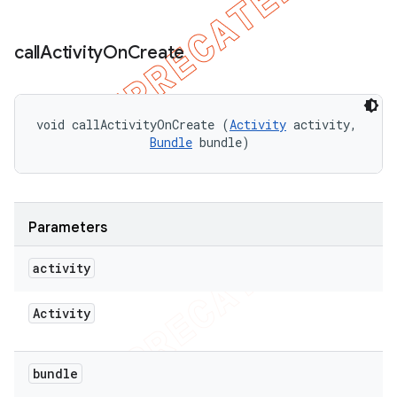
call
Activity
On
Create
void callActivityOnCreate (
Activity
 activity, 

Bundle
 bundle)
Parameters
activity
Activity
bundle