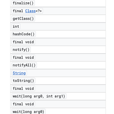
finalize(
)
final
Class
<?>
get
Class(
)
int
hash
Code(
)
final void
notify(
)
final void
notify
All(
)
String
to
String(
)
final void
wait(
long arg0
,
int arg1)
final void
wait(
long arg0)