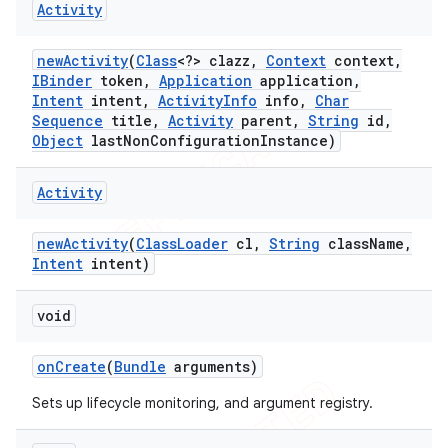
Activity
new
Activity
(
Class
<?> clazz
,
Context
context
,
IBinder
token
,
Application
application
,
Intent
intent
,
Activity
Info
info
,
Char
Sequence
title
,
Activity
parent
,
String
id
,
Object
last
Non
Configuration
Instance)
Activity
new
Activity
(
Class
Loader
cl
,
String
class
Name
,
Intent
intent)
void
on
Create
(
Bundle
arguments)
Sets up lifecycle monitoring, and argument registry.