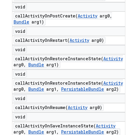
void
callActivityOnPostCreate(
Activity
arg0
,
Bundle
arg1)
void
callActivityOnRestart(
Activity
arg0)
void
callActivityOnRestoreInstanceState(
Activity
arg0
,
Bundle
arg1)
void
callActivityOnRestoreInstanceState(
Activity
arg0
,
Bundle
arg1
,
Persistable
Bundle
arg2)
void
callActivityOnResume(
Activity
arg0)
void
callActivityOnSaveInstanceState(
Activity
arg0
,
Bundle
arg1
,
Persistable
Bundle
arg2)