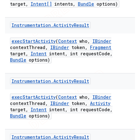
target
,
Intent[]
intents
,
Bundle
options)
Instrumentation
.
Activity
Result
exec
Start
Activity
(
Context
who
,
IBinder
context
Thread
,
IBinder
token
,
Fragment
target
,
Intent
intent
,
int request
Code
,
Bundle
options)
Instrumentation
.
Activity
Result
exec
Start
Activity
(
Context
who
,
IBinder
context
Thread
,
IBinder
token
,
Activity
target
,
Intent
intent
,
int request
Code
,
Bundle
options)
Instrumentation
.
Activity
Result