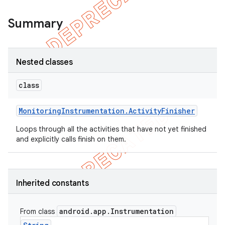
Summary
Nested classes
class
Monitoring
Instrumentation
.
Activity
Finisher
Loops through all the activities that have not yet finished
and explicitly calls finish on them.
Inherited constants
android
.
app
.
Instrumentation
From class