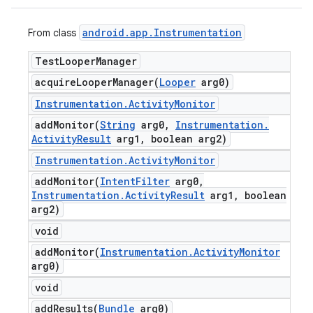
android
.
app
.
Instrumentation
From class
Test
Looper
Manager
acquireLooperManager(
Looper
arg0)
Instrumentation
.
Activity
Monitor
addMonitor(
String
arg0
,
Instrumentation
.
Activity
Result
arg1
,
boolean arg2)
Instrumentation
.
Activity
Monitor
addMonitor(
Intent
Filter
arg0
,
Instrumentation
.
Activity
Result
arg1
,
boolean
arg2)
void
addMonitor(
Instrumentation
.
Activity
Monitor
arg0)
void
addResults(
Bundle
arg0)