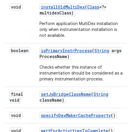
void
install
Old
Multi
Dex
(
Class
<?>
multidex
Class)
Perform application MultiDex installation
only when instrumentation installation is
not available.
boolean
is
Primary
Instr
Process
(
String
args
Process
Name)
Checks whether this instance of
instrumentation should be considered as a
primary instrumentation process.
final
set
Js
Bridge
Class
Name
(
String
void
class
Name)
void
specify
Dex
Maker
Cache
Property
()
void
wait
For
Activities
To
Complete
()