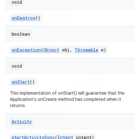
void
on
Destroy
()
boolean
on
Exception
(
Object
obj
,
Throwable
e)
void
on
Start
()
This implementation of onStart() will guarantee that the
Application's onCreate method has completed when it
returns.
Activity
start
Activity
Sync
(
Intent
intent)