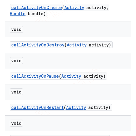
call
Activity
On
Create
(
Activity
activity
,
Bundle
bundle)
void
call
Activity
On
Destroy
(
Activity
activity)
void
call
Activity
On
Pause
(
Activity
activity)
void
call
Activity
On
Restart
(
Activity
activity)
void