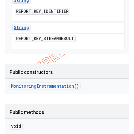
String
REPORT
_
KEY
_
IDENTIFIER
String
REPORT
_
KEY
_
STREAMRESULT
Public constructors
Monitoring
Instrumentation
()
Public methods
void