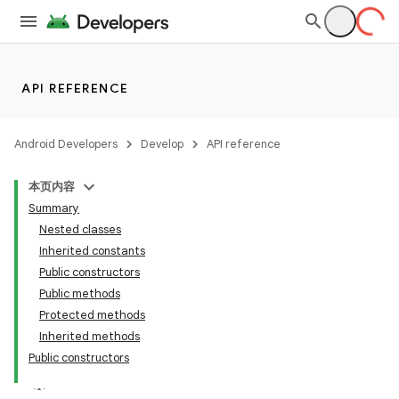
API REFERENCE
Android Developers
Develop
API reference
本页内容
Summary
Nested classes
Inherited constants
Public constructors
Public methods
ility
Protected methods
Inherited methods
Public constructors
on