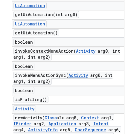
Ui
Automation
getUiAutomation(
int arg0)
Ui
Automation
get
Ui
Automation(
)
boolean
invokeContextMenuAction(
Activity
arg0
,
int
arg1
,
int arg2)
boolean
invokeMenuActionSync(
Activity
arg0
,
int
arg1
,
int arg2)
boolean
is
Profiling(
)
Activity
newActivity(
Class
<?> arg0
,
Context
arg1
,
IBinder
arg2
,
Application
arg3
,
Intent
arg4
,
Activity
Info
arg5
,
Char
Sequence
arg6
,