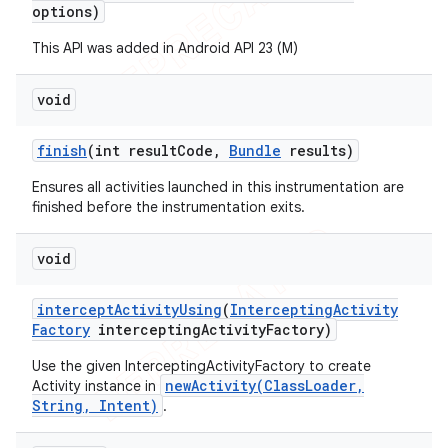
options)
This API was added in Android API 23 (M)
void
finish
(int result
Code
,
Bundle
results)
Ensures all activities launched in this instrumentation are
finished before the instrumentation exits.
void
intercept
Activity
Using
(
Intercepting
Activity
Factory
intercepting
Activity
Factory)
Use the given InterceptingActivityFactory to create
newActivity(ClassLoader,
Activity instance in
String, Intent)
.