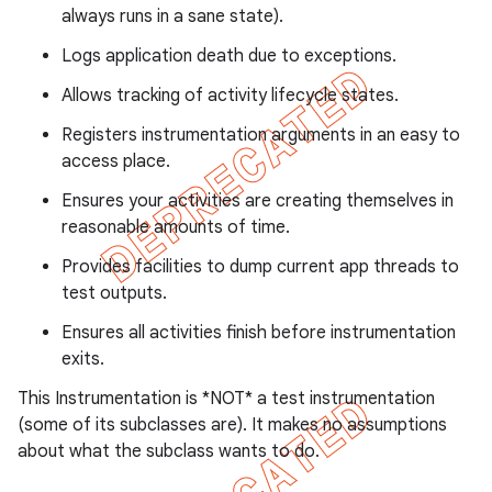
always runs in a sane state).
Logs application death due to exceptions.
Allows tracking of activity lifecycle states.
ng
Registers instrumentation arguments in an easy to
access place.
Ensures your activities are creating themselves in
t
reasonable amounts of time.
Provides facilities to dump current app threads to
test outputs.
Ensures all activities finish before instrumentation
exits.
This Instrumentation is *NOT* a test instrumentation
(some of its subclasses are). It makes no assumptions
about what the subclass wants to do.