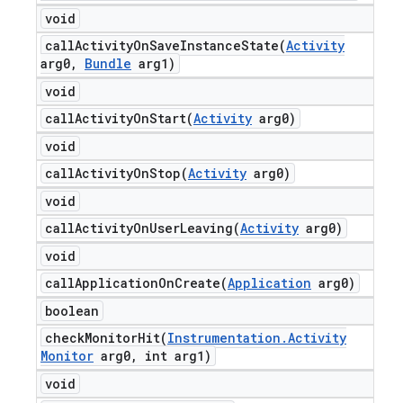
void
callActivityOnSaveInstanceState(
Activity
arg0
,
Bundle
arg1)
void
callActivityOnStart(
Activity
arg0)
void
callActivityOnStop(
Activity
arg0)
void
callActivityOnUserLeaving(
Activity
arg0)
void
callApplicationOnCreate(
Application
arg0)
boolean
checkMonitorHit(
Instrumentation
.
Activity
Monitor
arg0
,
int arg1)
void