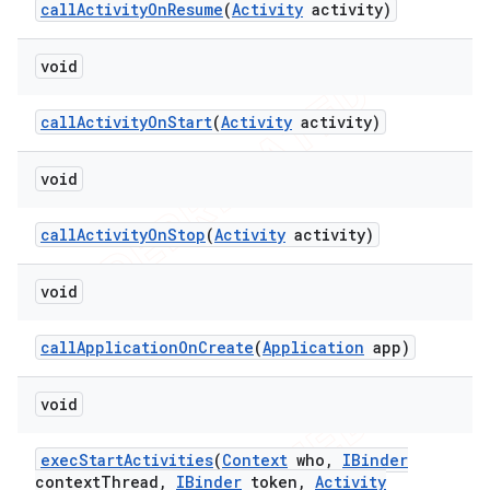
call
Activity
On
Resume
(
Activity
activity)
void
call
Activity
On
Start
(
Activity
activity)
void
call
Activity
On
Stop
(
Activity
activity)
void
call
Application
On
Create
(
Application
app)
void
exec
Start
Activities
(
Context
who
,
IBinder
context
Thread
,
IBinder
token
,
Activity