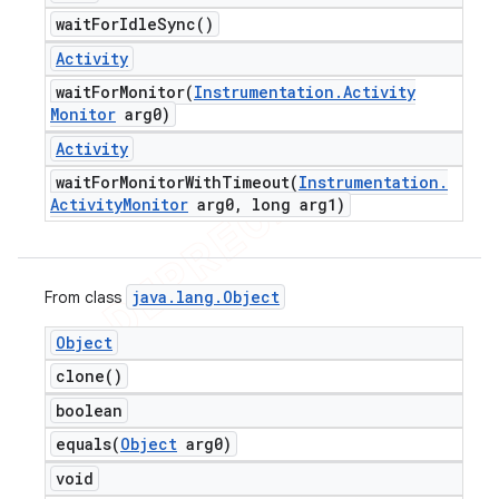
wait
For
Idle
Sync(
)
Activity
waitForMonitor(
Instrumentation
.
Activity
Monitor
arg0)
Activity
waitForMonitorWithTimeout(
Instrumentation
.
Activity
Monitor
arg0
,
long arg1)
java
.
lang
.
Object
From class
Object
clone(
)
boolean
equals(
Object
arg0)
void