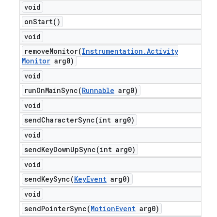
void
on
Start(
)
void
removeMonitor(
Instrumentation
.
Activity
Monitor
arg0)
void
runOnMainSync(
Runnable
arg0)
void
sendCharacterSync(
int arg0)
void
sendKeyDownUpSync(
int arg0)
void
sendKeySync(
Key
Event
arg0)
void
sendPointerSync(
Motion
Event
arg0)