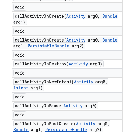
void
callActivityOnCreate(
Activity
arg0
,
Bundle
arg1)
void
callActivityOnCreate(
Activity
arg0
,
Bundle
arg1
,
Persistable
Bundle
arg2)
void
callActivityOnDestroy(
Activity
arg0)
void
callActivityOnNewIntent(
Activity
arg0
,
Intent
arg1)
void
callActivityOnPause(
Activity
arg0)
void
callActivityOnPostCreate(
Activity
arg0
,
Bundle
arg1
,
Persistable
Bundle
arg2)