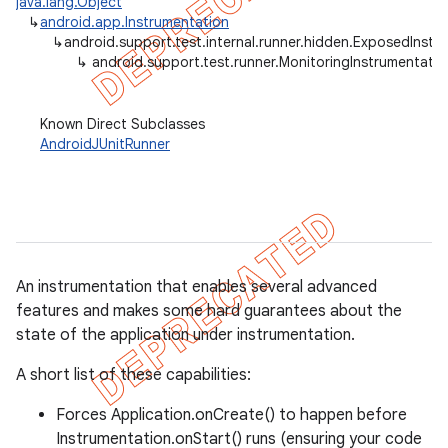
java.lang.Object
↳
android.app.Instrumentation
gar
↳
android.support.test.internal.runner.hidden.ExposedInstr
bdriver
↳
android.support.test.runner.MonitoringInstrumentatio
Known Direct Subclasses
AndroidJUnitRunner
An instrumentation that enables several advanced
features and makes some hard guarantees about the
state of the application under instrumentation.
A short list of these capabilities:
Forces Application.onCreate() to happen before
Instrumentation.onStart() runs (ensuring your code