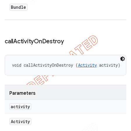
Bundle
call
Activity
On
Destroy
void callActivityOnDestroy (
Activity
 activity)
Parameters
activity
Activity