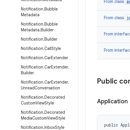
a
From class
Notification
.
Bubble
Metadata
j
From class
Notification
.
Bubble
Metadata
.
Builder
From interfa
Notification
.
Builder
Notification
.
Call
Style
From interfa
Notification
.
Car
Extender
Notification
.
Car
Extender
.
Builder
Public co
Notification
.
Car
Extender
.
Unread
Conversation
Notification
.
Decorated
Application
Custom
View
Style
Notification
.
Decorated
Media
Custom
View
Style
public App
Notification
.
Inbox
Style