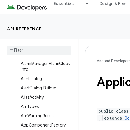
Essentials
Design & Plan
skInfo
ActivityManager.TaskDescri
ption
API REFERENCE
Activity
Manager
.
Task
Description
.
Builder
Activity
Options
Alarm
Manager
Android Developer
Alarm
Manager
.
Alarm
Clock
Info
Appli
Alert
Dialog
Alert
Dialog
.
Builder
Alias
Activity
Anr
Types
public class
Anr
Warning
Result
extends
Co
App
Component
Factory