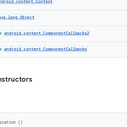
ndroid.content.Context
ava.lang.Object
android.content.ComponentCallbacks2
ce
android.content.ComponentCallbacks
ce
nstructors
lication ()