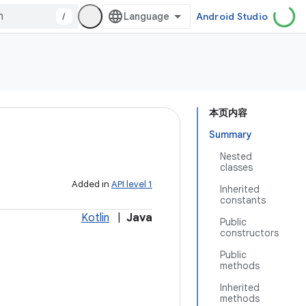
/
Android Studio
本页内容
Summary
Nested
classes
Added in
API level 1
Inherited
constants
Kotlin
|
Java
Public
constructors
Public
methods
Inherited
methods