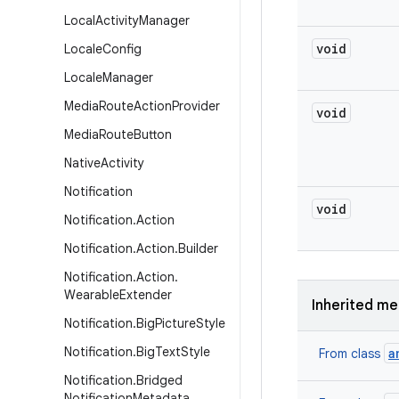
Local
Activity
Manager
void
Locale
Config
Locale
Manager
Media
Route
Action
Provider
void
Media
Route
Button
Native
Activity
Notification
void
Notification
.
Action
Notification
.
Action
.
Builder
Notification
.
Action
.
Wearable
Extender
Inherited m
Notification
.
Big
Picture
Style
Notification
.
Big
Text
Style
a
From class
Notification
.
Bridged
Notification
Metadata