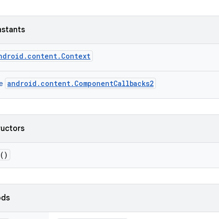
nstants
ndroid.content.Context
android.content.ComponentCallbacks2
ce
ructors
()
ods