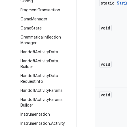
Config
static
Stri
Fragment
Transaction
Game
Manager
void
Game
State
Grammatical
Inflection
Manager
Handoff
Activity
Data
Handoff
Activity
Data
.
void
Builder
Handoff
Activity
Data
Request
Info
Handoff
Activity
Params
void
Handoff
Activity
Params
.
Builder
Instrumentation
Instrumentation
.
Activity