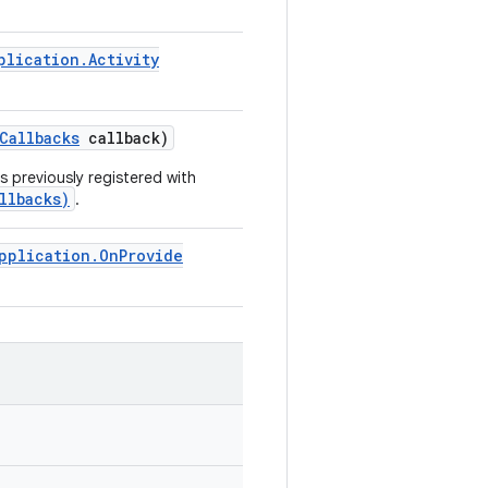
plication
.
Activity
Callbacks
callback)
 previously registered with
llbacks)
.
pplication
.
On
Provide