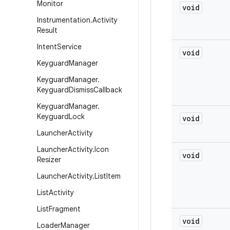
Monitor
void
Instrumentation
.
Activity
Result
Intent
Service
void
Keyguard
Manager
Keyguard
Manager
.
Keyguard
Dismiss
Callback
Keyguard
Manager
.
Keyguard
Lock
void
Launcher
Activity
Launcher
Activity
.
Icon
void
Resizer
Launcher
Activity
.
List
Item
List
Activity
List
Fragment
void
Loader
Manager