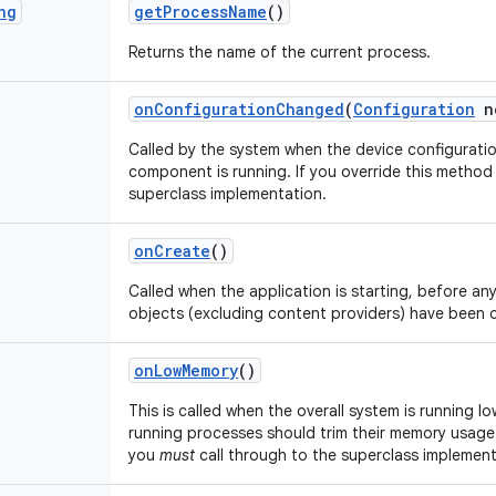
ng
get
Process
Name
()
Returns the name of the current process.
on
Configuration
Changed
(
Configuration
n
Called by the system when the device configurati
component is running. If you override this metho
superclass implementation.
on
Create
()
Called when the application is starting, before any 
objects (excluding content providers) have been 
on
Low
Memory
()
This is called when the overall system is running l
running processes should trim their memory usage.
you
must
call through to the superclass implement