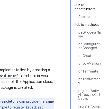
Public
constructors
Application
Public methods
getProcessNa
me
onConfigurati
onChanged
onCreate
onLowMemory
 implementation by creating a
onTerminate
oid:name"
attribute in your
onTrimMemor
class of the Application class,
y
package is created.
registerActivit
yLifecycleCall
backs
ic singletons can provide the same
registerComp
ample to register broadcast