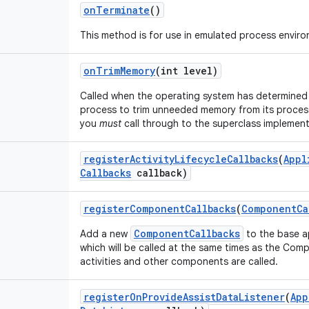
on
Terminate
()
This method is for use in emulated process envir
on
Trim
Memory
(int level)
Called when the operating system has determined t
process to trim unneeded memory from its process
you
must
call through to the superclass implement
register
Activity
Lifecycle
Callbacks
(
Appl
Callbacks
callback)
register
Component
Callbacks
(
Component
Ca
ComponentCallbacks
Add a new
to the base a
which will be called at the same times as the Co
activities and other components are called.
register
On
Provide
Assist
Data
Listener
(
App