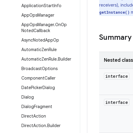
receivers), inclu
Application
Start
Info
m
getInstance()
App
Ops
Manager
App
Ops
Manager
.
On
Op
Noted
Callback
Summary
Async
Noted
App
Op
Automatic
Zen
Rule
Automatic
Zen
Rule
.
Builder
Nested clas
Broadcast
Options
interface
Component
Caller
Date
Picker
Dialog
Dialog
interface
Dialog
Fragment
Direct
Action
Direct
Action
.
Builder