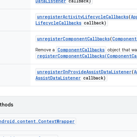
Data
Listener
callback)
unregister
Activity
Lifecycle
Callbacks
(
Ap
Lifecycle
Callbacks
callback)
unregister
Component
Callbacks
(
Component
ComponentCallbacks
Remove a
object that was
registerComponentCallbacks(ComponentCa
unregister
On
Provide
Assist
Data
Listener
(
A
Assist
Data
Listener
callback)
ethods
ndroid.content.ContextWrapper