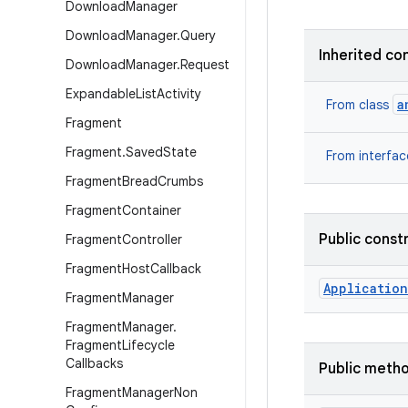
Download
Manager
Download
Manager
.
Query
Inherited co
Download
Manager
.
Request
Expandable
List
Activity
a
From class
Fragment
Fragment
.
Saved
State
From interfa
Fragment
Bread
Crumbs
Fragment
Container
Public const
Fragment
Controller
Fragment
Host
Callback
Application
Fragment
Manager
Fragment
Manager
.
Fragment
Lifecycle
Callbacks
Public meth
Fragment
Manager
Non