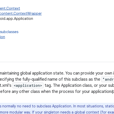
tent.Context
.content.ContextWrapper
oid.app.Application
 subclasses
ion
maintaining global application state. You can provide your own
cifying the fully-qualified name of this subclass as the
"andr
t.xml's
<application>
tag. The Application class, or your sub
 before any other class when the process for your application/
s normally no need to subclass Application. In most situations, stat
a more modular way. If your singleton needs a global context (for ex