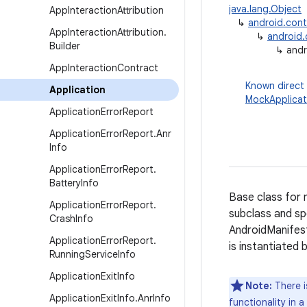
java.lang.Object
App
Interaction
Attribution
↳
android.con
App
Interaction
Attribution
.
↳
android
Builder
↳
andr
App
Interaction
Contract
Known direct
Application
MockApplicat
Application
Error
Report
Application
Error
Report
.
Anr
Info
Application
Error
Report
.
Battery
Info
Base class for 
Application
Error
Report
.
subclass and spe
Crash
Info
AndroidManifes
Application
Error
Report
.
is instantiated
Running
Service
Info
Application
Exit
Info
Note:
There i
Application
Exit
Info
.
Anr
Info
functionality in 