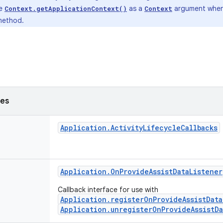
de
as a
argument when 
Context.getApplicationContext()
Context
ethod.
ses
Application
.
Activity
Lifecycle
Callbacks
Application
.
On
Provide
Assist
Data
Listener
Callback interface for use with
Application.registerOnProvideAssistData
Application.unregisterOnProvideAssistDa