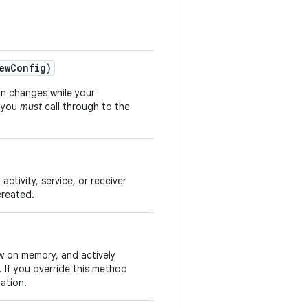
ew
Config)
on changes while your
d you
must
call through to the
activity, service, or receiver
created.
ow on memory, and actively
 If you override this method
ation.