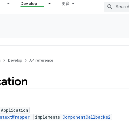
Develop
更多
s
Develop
API reference
cation
 Application
ntextWrapper
implements
ComponentCallbacks2