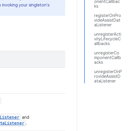
onentCallbac
invoking your singleton's
ks
registerOnPro
videAssistDat
aListener
unregisterActi
vityLifecycleC
allbacks
unregisterCo
mponentCallb
acks
unregisterOnP
rovideAssistD
ataListener
Listener
and
taListener
.