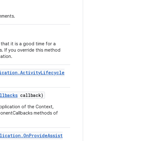
onments.
hat it is a good time for a
. If you override this method
ation.
ication
.
Activity
Lifecycle
llbacks
callback)
pplication of the Context,
mponentCallbacks methods of
lication
.
On
Provide
Assist