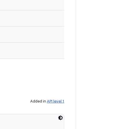
Added in
API level 1