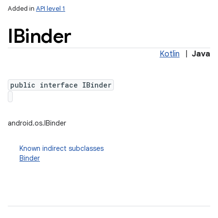
Added in
API level 1
IBinder
Kotlin
|
Java
public interface IBinder
lization
android.os.IBinder
Known indirect subclasses
Binder