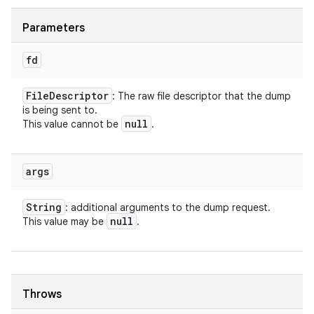
Parameters
fd
File
Descriptor
: The raw file descriptor that the dump
is being sent to.
null
This value cannot be
.
args
String
: additional arguments to the dump request.
null
This value may be
.
Throws