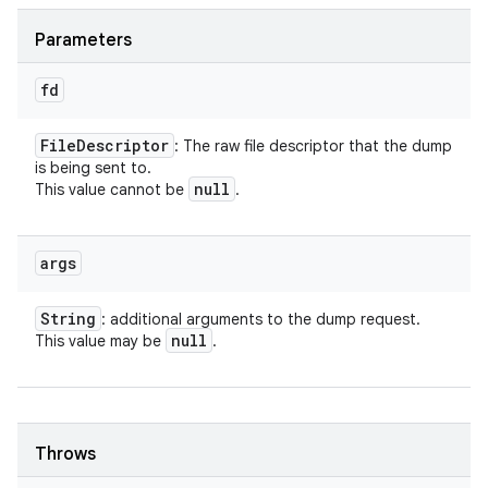
Parameters
fd
File
Descriptor
: The raw file descriptor that the dump
is being sent to.
null
This value cannot be
.
args
String
: additional arguments to the dump request.
null
This value may be
.
Throws