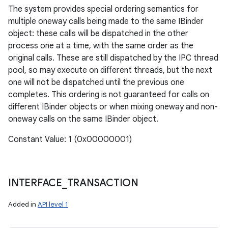
The system provides special ordering semantics for
multiple oneway calls being made to the same IBinder
object: these calls will be dispatched in the other
process one at a time, with the same order as the
original calls. These are still dispatched by the IPC thread
pool, so may execute on different threads, but the next
one will not be dispatched until the previous one
completes. This ordering is not guaranteed for calls on
different IBinder objects or when mixing oneway and non-
oneway calls on the same IBinder object.
Constant Value: 1 (0x00000001)
INTERFACE
_
TRANSACTION
Added in
API level 1