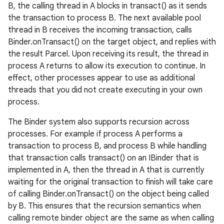
B, the calling thread in A blocks in transact() as it sends
the transaction to process B. The next available pool
thread in B receives the incoming transaction, calls
Binder.onTransact() on the target object, and replies with
the result Parcel. Upon receiving its result, the thread in
process A returns to allow its execution to continue. In
effect, other processes appear to use as additional
threads that you did not create executing in your own
process.
The Binder system also supports recursion across
processes. For example if process A performs a
transaction to process B, and process B while handling
that transaction calls transact() on an IBinder that is
implemented in A, then the thread in A that is currently
waiting for the original transaction to finish will take care
of calling Binder.onTransact() on the object being called
by B. This ensures that the recursion semantics when
calling remote binder object are the same as when calling