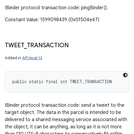
IBinder protocol transaction code: pingBinder().
Constant Value: 1599098439 (0x5f504e47)
TWEET
_
TRANSACTION
Added in
API level 13
public static final int TWEET_TRANSACTION
IBinder protocol transaction code: send a tweet to the
target object. The data in the parcel is intended to be
delivered to a shared messaging service associated with
the object; it can be anything, as long as it is not more