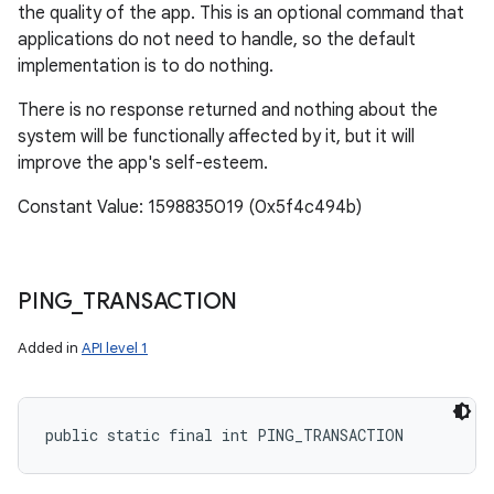
the quality of the app. This is an optional command that
applications do not need to handle, so the default
implementation is to do nothing.
There is no response returned and nothing about the
system will be functionally affected by it, but it will
improve the app's self-esteem.
Constant Value: 1598835019 (0x5f4c494b)
PING
_
TRANSACTION
Added in
API level 1
public static final int PING_TRANSACTION