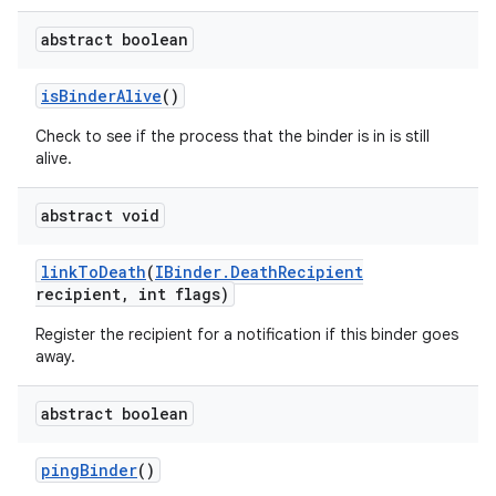
abstract boolean
is
Binder
Alive
()
Check to see if the process that the binder is in is still
alive.
abstract void
link
To
Death
(
IBinder
.
Death
Recipient
ces
recipient
,
int flags)
ets
Register the recipient for a notification if this binder goes
away.
abstract boolean
ping
Binder
()