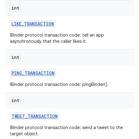
int
LIKE
_
TRANSACTION
IBinder protocol transaction code: tell an app
asynchronously that the caller likes it.
int
PING
_
TRANSACTION
IBinder protocol transaction code: pingBinder().
int
TWEET
_
TRANSACTION
IBinder protocol transaction code: send a tweet to the
target object.