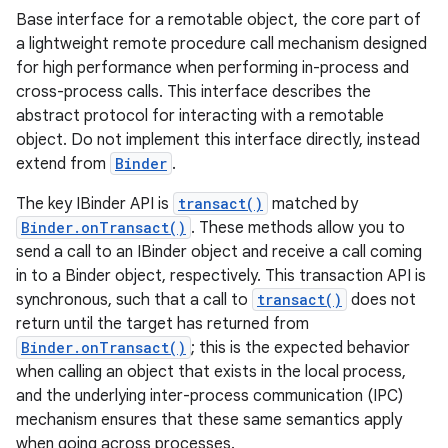
Base interface for a remotable object, the core part of
a lightweight remote procedure call mechanism designed
for high performance when performing in-process and
cross-process calls. This interface describes the
abstract protocol for interacting with a remotable
object. Do not implement this interface directly, instead
extend from
Binder
.
The key IBinder API is
transact()
matched by
Binder.onTransact()
. These methods allow you to
send a call to an IBinder object and receive a call coming
in to a Binder object, respectively. This transaction API is
synchronous, such that a call to
transact()
does not
return until the target has returned from
Binder.onTransact()
; this is the expected behavior
when calling an object that exists in the local process,
and the underlying inter-process communication (IPC)
mechanism ensures that these same semantics apply
when going across processes.