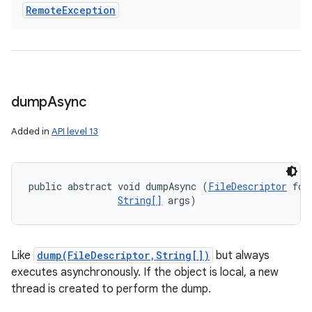
Remote
Exception
dump
Async
Added in
API level 13
public abstract void dumpAsync (
FileDescriptor
 fd, 
String[]
 args)
Like
dump(FileDescriptor,String[])
but always
executes asynchronously. If the object is local, a new
thread is created to perform the dump.