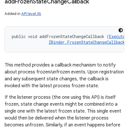
add
Frozen
State
Change
Callback
Added in
API level 36
public void addFrozenStateChangeCallback (
Executor
IBinder.FrozenStateChangeCallback
 
This method provides a callback mechanism to notify
about process frozen/unfrozen events. Upon registration
and any subsequent state changes, the callback is
invoked with the latest process frozen state.
If the listener process (the one using this API) is itself
frozen, state change events might be combined into a
single one with the latest frozen state. This single event
would then be delivered when the listener process
becomes unfrozen. Similarly, if an event happens before