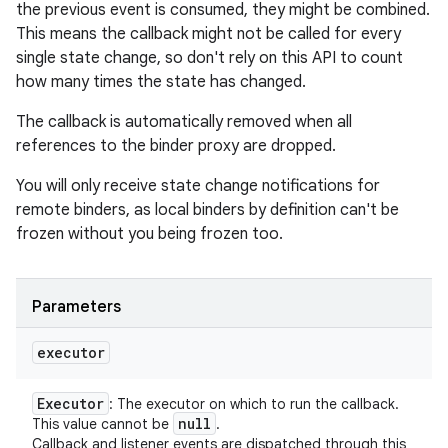
the previous event is consumed, they might be combined.
This means the callback might not be called for every
single state change, so don't rely on this API to count
how many times the state has changed.
The callback is automatically removed when all
references to the binder proxy are dropped.
You will only receive state change notifications for
remote binders, as local binders by definition can't be
frozen without you being frozen too.
Parameters
executor
Executor
: The executor on which to run the callback.
null
This value cannot be
.
Callback and listener events are dispatched through this