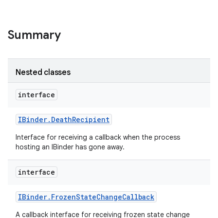
Summary
Nested classes
interface
nits
IBinder
.
Death
Recipient
Interface for receiving a callback when the process
hosting an IBinder has gone away.
interface
IBinder
.
Frozen
State
Change
Callback
A callback interface for receiving frozen state change