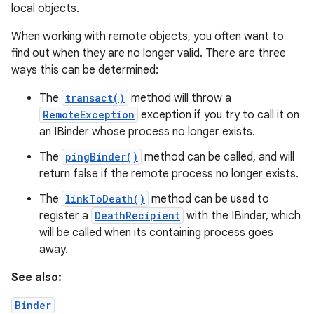
local objects.
When working with remote objects, you often want to
find out when they are no longer valid. There are three
ways this can be determined:
The
transact()
method will throw a
RemoteException
exception if you try to call it on
on
an IBinder whose process no longer exists.
The
pingBinder()
method can be called, and will
return false if the remote process no longer exists.
The
linkToDeath()
method can be used to
register a
DeathRecipient
with the IBinder, which
will be called when its containing process goes
away.
See also:
Binder