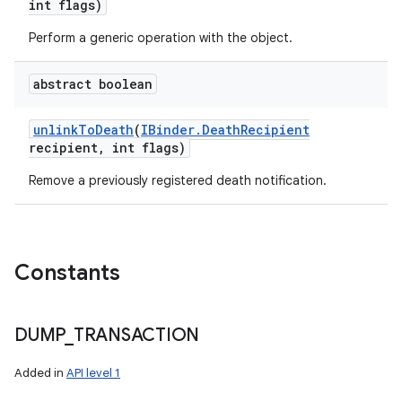
int flags)
Perform a generic operation with the object.
n
abstract boolean
y
unlink
To
Death
(
IBinder
.
Death
Recipient
recipient
,
int flags)
Remove a previously registered death notification.
Constants
DUMP
_
TRANSACTION
Added in
API level 1