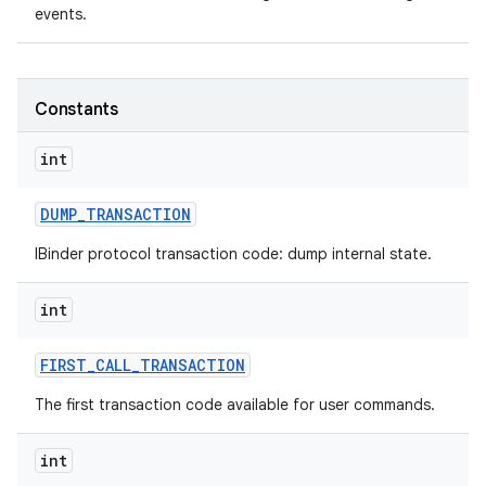
events.
Constants
int
DUMP
_
TRANSACTION
IBinder protocol transaction code: dump internal state.
int
FIRST
_
CALL
_
TRANSACTION
The first transaction code available for user commands.
int