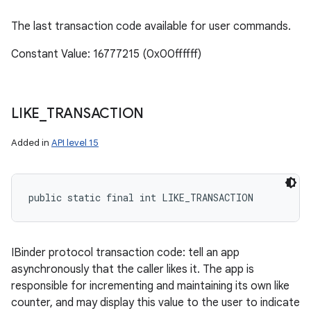
The last transaction code available for user commands.
Constant Value: 16777215 (0x00ffffff)
LIKE
_
TRANSACTION
Added in
API level 15
public static final int LIKE_TRANSACTION
IBinder protocol transaction code: tell an app
asynchronously that the caller likes it. The app is
responsible for incrementing and maintaining its own like
counter, and may display this value to the user to indicate