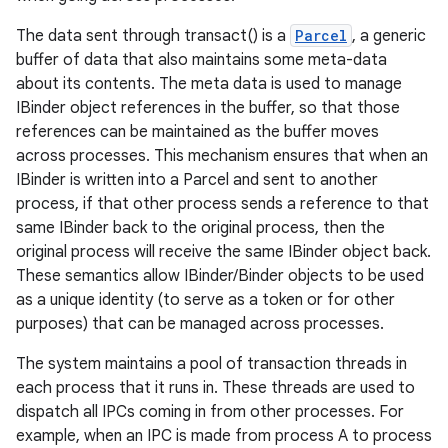
The data sent through transact() is a
Parcel
, a generic
r
buffer of data that also maintains some meta-data
about its contents. The meta data is used to manage
IBinder object references in the buffer, so that those
references can be maintained as the buffer moves
across processes. This mechanism ensures that when an
IBinder is written into a Parcel and sent to another
process, if that other process sends a reference to that
same IBinder back to the original process, then the
original process will receive the same IBinder object back.
These semantics allow IBinder/Binder objects to be used
as a unique identity (to serve as a token or for other
purposes) that can be managed across processes.
The system maintains a pool of transaction threads in
each process that it runs in. These threads are used to
dispatch all IPCs coming in from other processes. For
example, when an IPC is made from process A to process