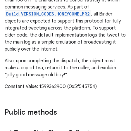
than 130 UTF-8 characters to conservatively fit within
common messaging services. As part of
Build.VERSION_CODES.HONEYCOMB_MR2
, all Binder
objects are expected to support this protocol for fully
integrated tweeting across the platform. To support
older code, the default implementation logs the tweet to
the main log as a simple emulation of broadcasting it
publicly over the Internet.
Also, upon completing the dispatch, the object must
make a cup of tea, return it to the caller, and exclaim
"jolly good message old boy!".
Constant Value: 1599362900 (0x5f545754)
Public methods