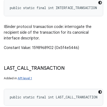
public static final int INTERFACE_TRANSACTION
IBinder protocol transaction code: interrogate the
recipient side of the transaction for its canonical
interface descriptor.
Constant Value: 1598968902 (0x5f4e5446)
LAST
_
CALL
_
TRANSACTION
Added in
API level 1
public static final int LAST_CALL_TRANSACTION