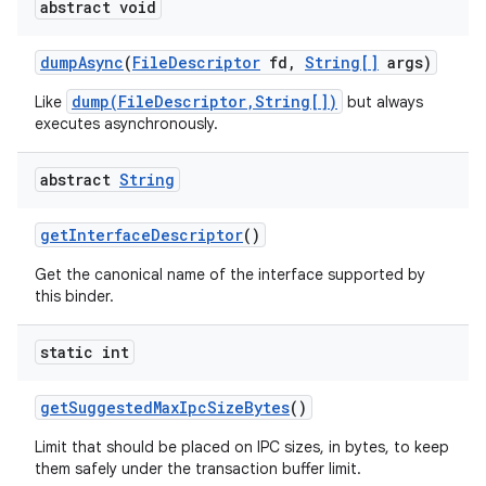
abstract void
dump
Async
(
File
Descriptor
fd
,
String[]
args)
dump(FileDescriptor,String[])
Like
but always
executes asynchronously.
abstract
String
get
Interface
Descriptor
()
Get the canonical name of the interface supported by
this binder.
static int
get
Suggested
Max
Ipc
Size
Bytes
()
Limit that should be placed on IPC sizes, in bytes, to keep
them safely under the transaction buffer limit.