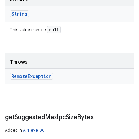
String
null
This value may be
.
Throws
Remote
Exception
get
Suggested
Max
Ipc
Size
Bytes
Added in
API level 30