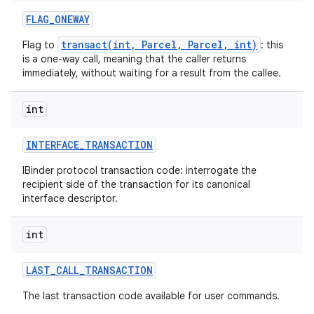
FLAG
_
ONEWAY
transact(int, Parcel, Parcel, int)
Flag to
: this
is a one-way call, meaning that the caller returns
immediately, without waiting for a result from the callee.
int
INTERFACE
_
TRANSACTION
IBinder protocol transaction code: interrogate the
recipient side of the transaction for its canonical
interface descriptor.
int
LAST
_
CALL
_
TRANSACTION
The last transaction code available for user commands.