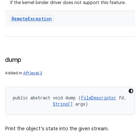
if the kernel binder driver does not support this feature.
Remote
Exception
dump
Added in
API level 3
public abstract void dump (
FileDescriptor
 fd, 

String[]
 args)
Print the object's state into the given stream.