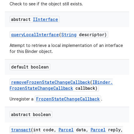
Check to see if the object still exists.
abstract
IInterface
query
Local
Interface
(
String
descriptor)
Attempt to retrieve a local implementation of an interface
for this Binder object.
default boolean
remove
Frozen
State
Change
Callback
(
IBinder
.
Frozen
State
Change
Callback
callback)
FrozenStateChangeCallback
Unregister a
.
abstract boolean
transact
(int code
,
Parcel
data
,
Parcel
reply
,