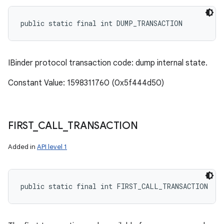
public static final int DUMP_TRANSACTION
IBinder protocol transaction code: dump internal state.
Constant Value: 1598311760 (0x5f444d50)
FIRST
_
CALL
_
TRANSACTION
Added in
API level 1
public static final int FIRST_CALL_TRANSACTION