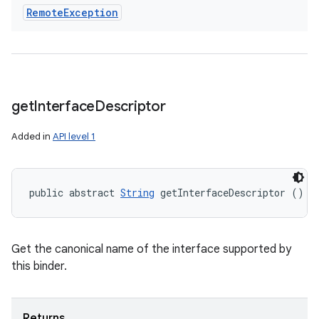
Remote
Exception
get
Interface
Descriptor
Added in
API level 1
public abstract 
String
 getInterfaceDescriptor ()
Get the canonical name of the interface supported by
this binder.
Returns