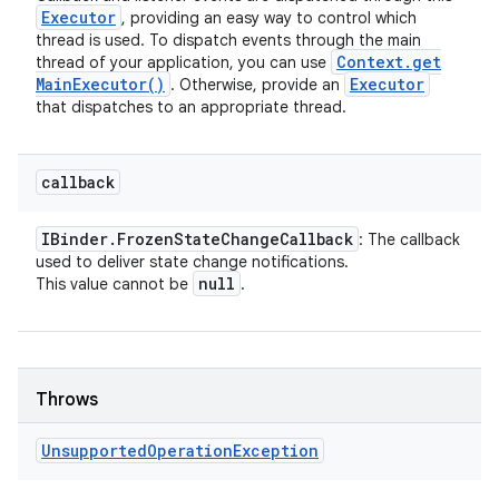
Executor
, providing an easy way to control which
thread is used. To dispatch events through the main
Context
.
get
thread of your application, you can use
Main
Executor(
)
Executor
. Otherwise, provide an
that dispatches to an appropriate thread.
callback
IBinder
.
Frozen
State
Change
Callback
: The callback
used to deliver state change notifications.
null
This value cannot be
.
Throws
Unsupported
Operation
Exception