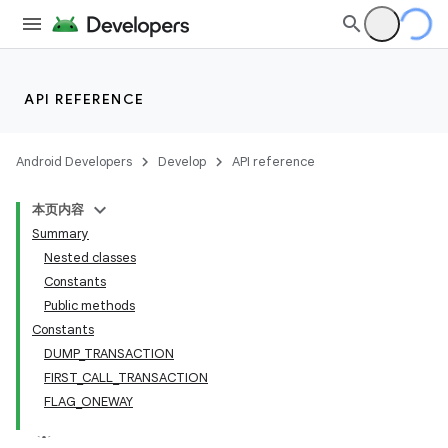
API REFERENCE
Android Developers
Develop
API reference
本页内容
Summary
Nested classes
Constants
Public methods
Constants
DUMP_TRANSACTION
FIRST_CALL_TRANSACTION
FLAG_ONEWAY