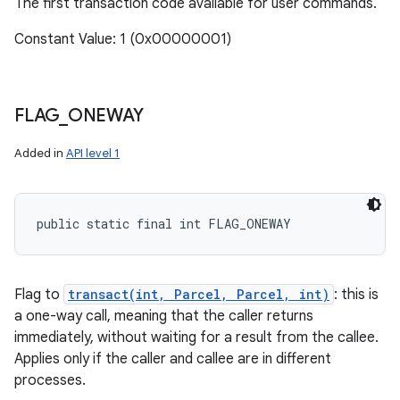
The first transaction code available for user commands.
Constant Value: 1 (0x00000001)
FLAG
_
ONEWAY
Added in
API level 1
public static final int FLAG_ONEWAY
Flag to
transact(int, Parcel, Parcel, int)
: this is
a one-way call, meaning that the caller returns
immediately, without waiting for a result from the callee.
Applies only if the caller and callee are in different
processes.