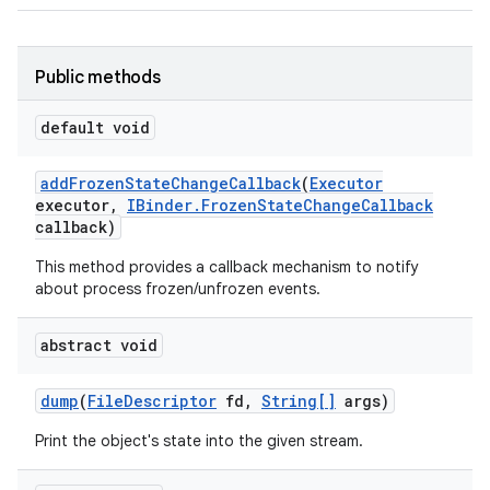
Public methods
default void
add
Frozen
State
Change
Callback
(
Executor
executor
,
IBinder
.
Frozen
State
Change
Callback
callback)
This method provides a callback mechanism to notify
about process frozen/unfrozen events.
abstract void
dump
(
File
Descriptor
fd
,
String[]
args)
Print the object's state into the given stream.