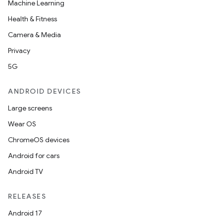
Machine Learning
Health & Fitness
Camera & Media
Privacy
5G
ANDROID DEVICES
Large screens
Wear OS
ChromeOS devices
Android for cars
Android TV
RELEASES
Android 17