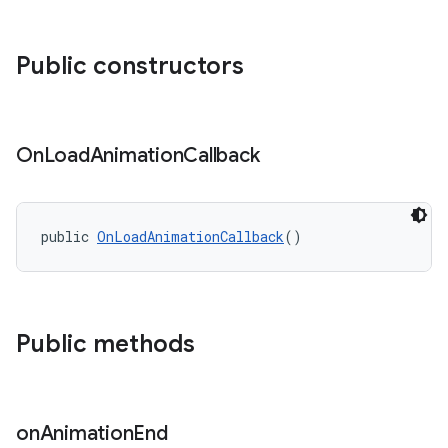
ndicator
Public constructors
ton
s
On
Load
Animation
Callback
public 
OnLoadAnimationCallback
()
Public methods
on
Animation
End