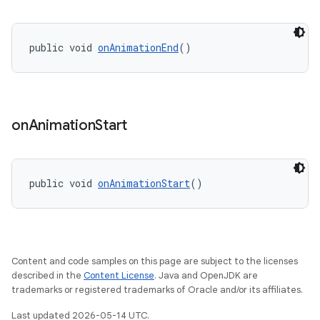
public void 
onAnimationEnd
()
t
on
Animation
Start
public void 
onAnimationStart
()
erial
Content and code samples on this page are subject to the licenses
described in the
Content License
. Java and OpenJDK are
trademarks or registered trademarks of Oracle and/or its affiliates.
Last updated 2026-05-14 UTC.