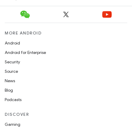
erlay
r
mation
MORE ANDROID
.platform
Android
Android for Enterprise
Security
Source
News
Blog
Podcasts
DISCOVER
Gaming