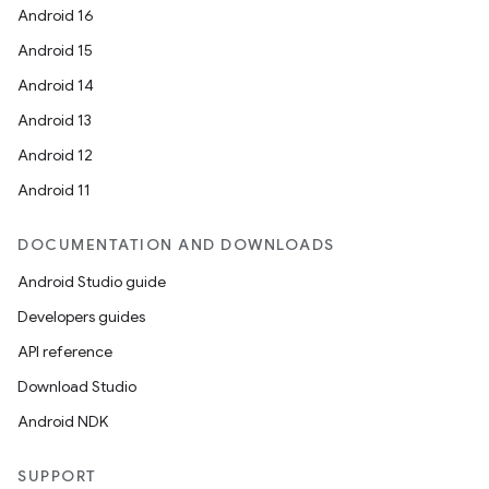
Android 16
Android 15
Android 14
Android 13
Android 12
Android 11
DOCUMENTATION AND DOWNLOADS
Android Studio guide
Developers guides
API reference
Download Studio
Android NDK
SUPPORT