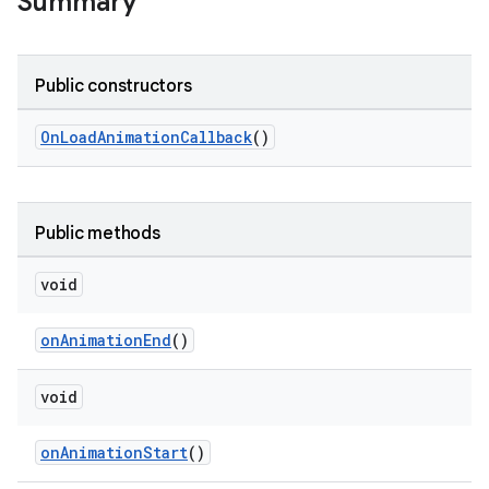
Summary
le
Public constructors
ctionbutton
oolbar
OnLoadAnimationCallback
()
w
Public methods
void
dicator
onAnimationEnd
()
witch
void
n
onAnimationStart
()
rail