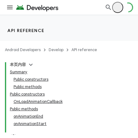
API REFERENCE
Android Developers
Develop
API reference
本页内容
Summary
n
Public constructors
Public methods
Public constructors
OnLoadAnimationCallback
Public methods
ppbar
onAnimationEnd
onAnimationStart
vigation
eet