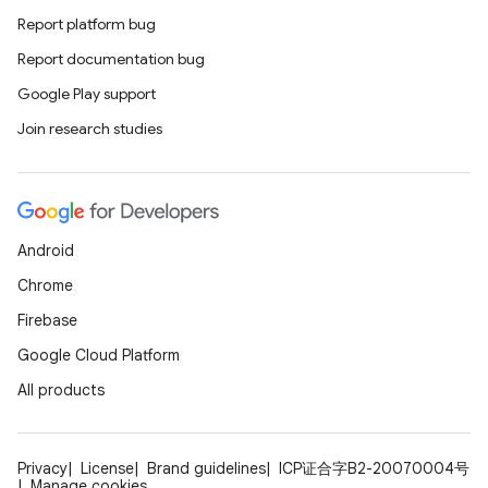
Report platform bug
Report documentation bug
Google Play support
Join research studies
Android
Chrome
Firebase
Google Cloud Platform
All products
Privacy
License
Brand guidelines
ICP证合字B2-20070004号
Manage cookies