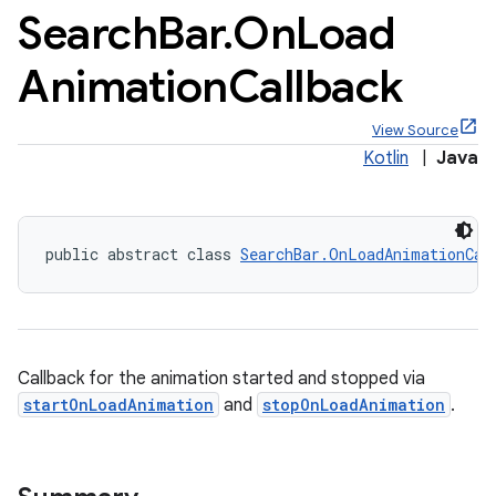
Search
Bar
.
On
Load
Animation
Callback
View Source
x
Kotlin
|
Java
veal
veal.cardview
public abstract class 
SearchBar.OnLoadAnimationCal
veal.coordinatorlayout
er
Callback for the animation started and stopped via
startOnLoadAnimation
and
stopOnLoadAnimation
.
oolbar