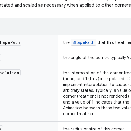
otated and scaled as necessary when applied to other corners
hape
Path
ShapePath
the
that this treatmen
the angle of the corner, typically 
polation
the interpolation of the corner t
(none) and 1 (fully) interpolated.
implement interpolation to suppor
arbitrary states. Typically, a value
corner treatment is not rendered (i.
and a value of 1 indicates that the 
Animation between these two values
corner treatment.
s
the radius or size of this corner.