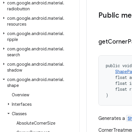
com
.
google
.
android
.
material
.
radiobutton
Public m
com
.
google
.
android
.
material
.
resources
com
.
google
.
android
.
material
.
ripple
get
Corner
P
com
.
google
.
android
.
material
.
search
com
.
google
.
android
.
material
.
public void
shadow
ShapePa
    float a
com
.
google
.
android
.
material
.
    float i
shape
    float r
Overview
)
Interfaces
Classes
Generates a
S
Absolute
Corner
Size
CornerTreatment