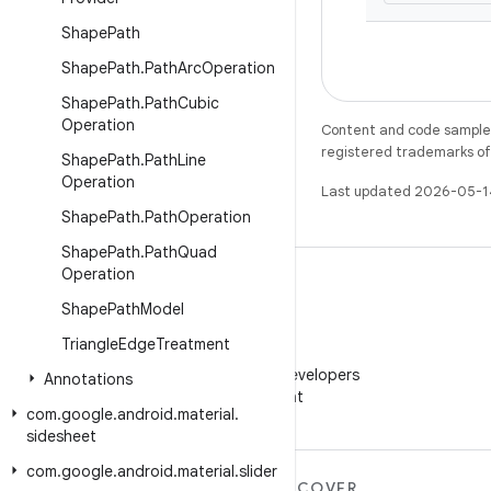
Shape
Path
Shape
Path
.
Path
Arc
Operation
Shape
Path
.
Path
Cubic
Operation
Content and code samples 
registered trademarks of O
Shape
Path
.
Path
Line
Operation
Last updated 2026-05-1
Shape
Path
.
Path
Operation
Shape
Path
.
Path
Quad
Operation
Shape
Path
Model
Triangle
Edge
Treatment
WeChat
Follow Android Developers
Annotations
on WeChat
com
.
google
.
android
.
material
.
sidesheet
com
.
google
.
android
.
material
.
slider
MORE ANDROID
DISCOVER