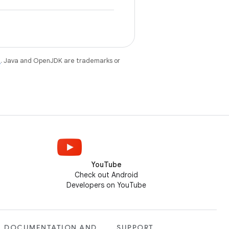
e
. Java and OpenJDK are trademarks or
YouTube
Check out Android
Developers on YouTube
DOCUMENTATION AND
SUPPORT