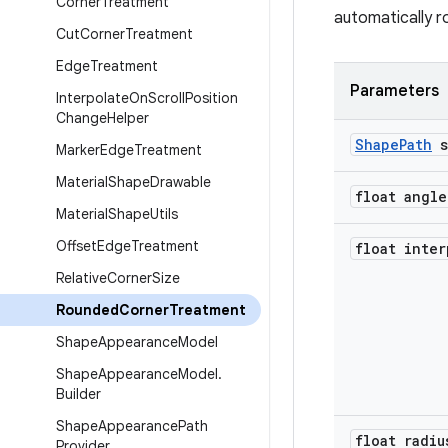
Corner
Treatment
automatically r
Cut
Corner
Treatment
Edge
Treatment
Parameters
Interpolate
On
Scroll
Position
Change
Helper
Shape
Path
s
Marker
Edge
Treatment
Material
Shape
Drawable
float angle
Material
Shape
Utils
Offset
Edge
Treatment
float inter
Relative
Corner
Size
Rounded
Corner
Treatment
Shape
Appearance
Model
Shape
Appearance
Model
.
Builder
Shape
Appearance
Path
float radiu
Provider