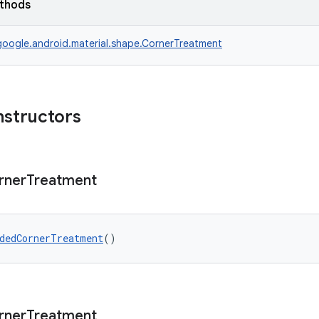
ethods
oogle.android.material.shape.CornerTreatment
nstructors
rner
Treatment
dedCornerTreatment
()
rner
Treatment