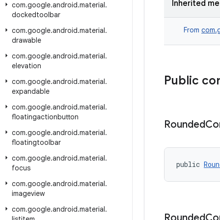
Inherited m
com
.
google
.
android
.
material
.
dockedtoolbar
From
com.g
com
.
google
.
android
.
material
.
drawable
com
.
google
.
android
.
material
.
elevation
Public co
com
.
google
.
android
.
material
.
expandable
com
.
google
.
android
.
material
.
floatingactionbutton
Rounded
Co
com
.
google
.
android
.
material
.
floatingtoolbar
com
.
google
.
android
.
material
.
public 
Roun
focus
com
.
google
.
android
.
material
.
imageview
com
.
google
.
android
.
material
.
Rounded
Co
listitem