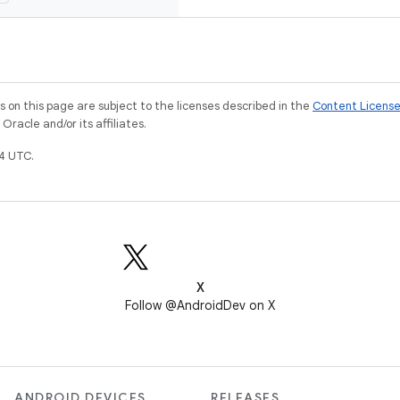
on this page are subject to the licenses described in the
Content Licens
racle and/or its affiliates.
4 UTC.
X
Follow @AndroidDev on X
ANDROID DEVICES
RELEASES