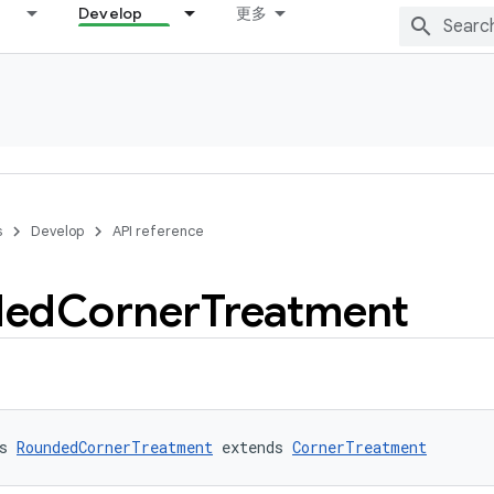
Develop
更多
s
Develop
API reference
ded
Corner
Treatment
s 
RoundedCornerTreatment
 extends 
CornerTreatment