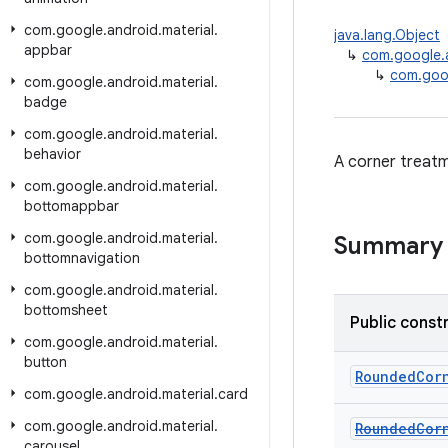
com
.
google
.
android
.
material
.
java.lang.Object
appbar
↳
com.google.a
↳
com.goo
com
.
google
.
android
.
material
.
badge
com
.
google
.
android
.
material
.
behavior
A corner treatm
com
.
google
.
android
.
material
.
bottomappbar
com
.
google
.
android
.
material
.
Summary
bottomnavigation
com
.
google
.
android
.
material
.
bottomsheet
Public const
com
.
google
.
android
.
material
.
button
RoundedCor
com
.
google
.
android
.
material
.
card
com
.
google
.
android
.
material
.
RoundedCor
carousel