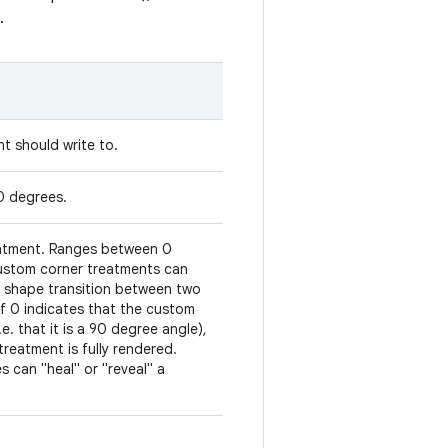
.
t should write to.
90 degrees.
reatment. Ranges between 0
 Custom corner treatments can
t shape transition between two
 of 0 indicates that the custom
e. that it is a 90 degree angle),
treatment is fully rendered.
 can "heal" or "reveal" a