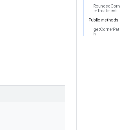
RoundedCorn
erTreatment
Public methods
getCornerPat
h