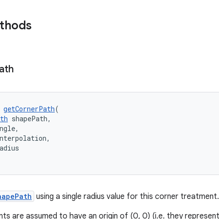
ethods
ath
 
getCornerPath
(
th
 shapePath,
ngle,
nterpolation,
adius
hapePath
using a single radius value for this corner treatment.
s are assumed to have an origin of (0, 0) (i.e. they represent