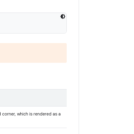
d corner, which is rendered as a