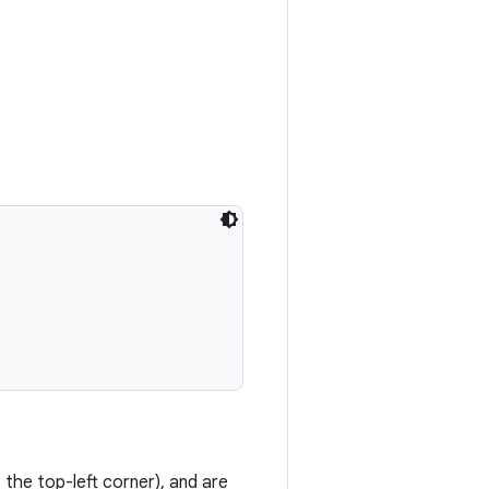
 the top-left corner), and are