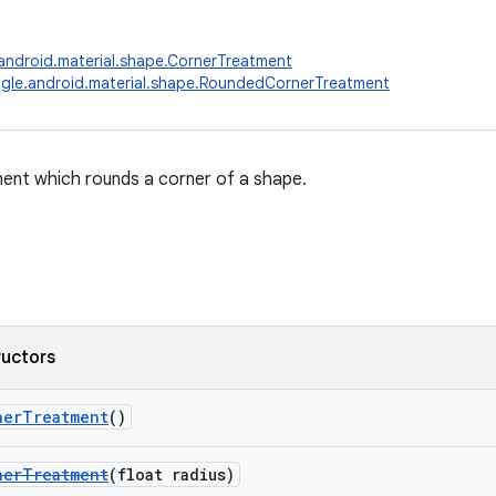
ndroid.material.shape.CornerTreatment
gle.android.material.shape.RoundedCornerTreatment
ent which rounds a corner of a shape.
ructors
nerTreatment
()
nerTreatment
(float radius)