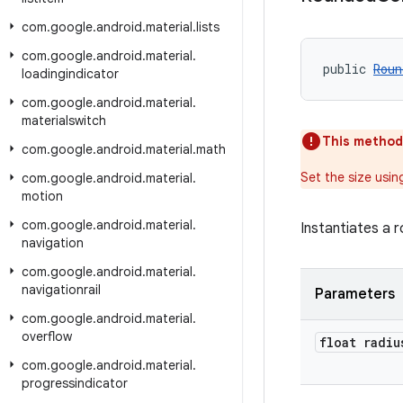
com
.
google
.
android
.
material
.
lists
com
.
google
.
android
.
material
.
public 
Roun
loadingindicator
com
.
google
.
android
.
material
.
materialswitch
This method
com
.
google
.
android
.
material
.
math
Set the size usi
com
.
google
.
android
.
material
.
motion
com
.
google
.
android
.
material
.
Instantiates a 
navigation
com
.
google
.
android
.
material
.
navigationrail
Parameters
com
.
google
.
android
.
material
.
overflow
float radiu
com
.
google
.
android
.
material
.
progressindicator