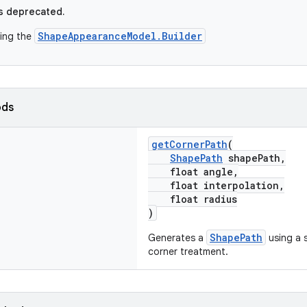
s deprecated.
ShapeAppearanceModel.Builder
sing the
ods
getCornerPath
(
ShapePath
shapePath,
float angle,
float interpolation,
float radius
)
ShapePath
Generates a
using a s
corner treatment.