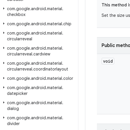
This method i
com
.
google
.
android
.
material
.
checkbox
Set the size u
com
.
google
.
android
.
material
.
chip
com
.
google
.
android
.
material
.
circularreveal
Public meth
com
.
google
.
android
.
material
.
circularreveal
.
cardview
void
com
.
google
.
android
.
material
.
circularreveal
.
coordinatorlayout
com
.
google
.
android
.
material
.
color
com
.
google
.
android
.
material
.
datepicker
com
.
google
.
android
.
material
.
dialog
com
.
google
.
android
.
material
.
divider