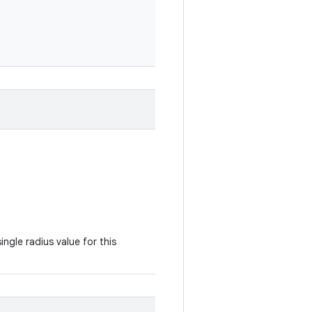
ingle radius value for this