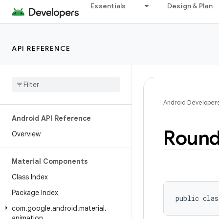
Essentials
Design & Plan
API REFERENCE
Android Developer
Android API Reference
Roun
Overview
Material Components
Class Index
Package Index
public clas
com
.
google
.
android
.
material
.
animation