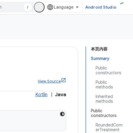
/
Android Studio
本页内容
Summary
Public
constructors
View Source
Public
methods
Kotlin
|
Java
Inherited
methods
Public
constructors
RoundedCorn
erTreatment