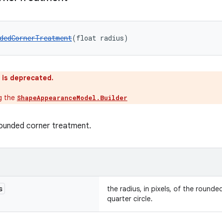
dedCornerTreatment
(float radius)
 is deprecated.
ng the
ShapeAppearanceModel.Builder
rounded corner treatment.
s
the radius, in pixels, of the rounde
quarter circle.