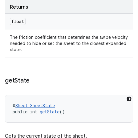
Returns
float
The friction coefficient that determines the swipe velocity
needed to hide or set the sheet to the closest expanded
state.
get
State
@
Sheet.SheetState
public int 
getState
()
Gets the current state of the sheet.