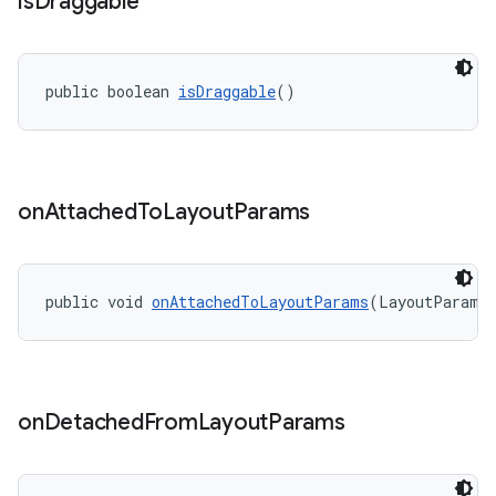
is
Draggable
public boolean 
isDraggable
()
on
Attached
To
Layout
Params
public void 
onAttachedToLayoutParams
(LayoutParams
on
Detached
From
Layout
Params