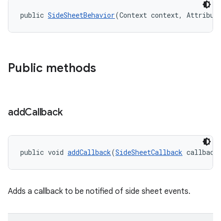
public 
SideSheetBehavior
(Context context, Attribut
Public methods
add
Callback
public void 
addCallback
(
SideSheetCallback
 callback
Adds a callback to be notified of side sheet events.