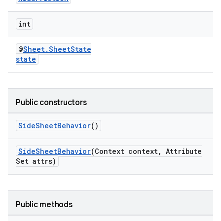
.platform
int
@
Sheet.SheetState
state
Public constructors
SideSheetBehavior
()
SideSheetBehavior
(Context context, Attribute
Set attrs)
Public methods