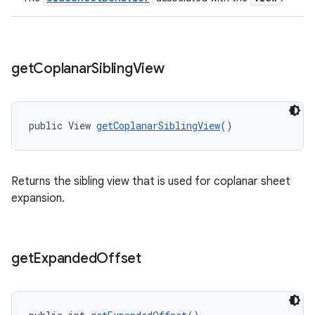
get
Coplanar
Sibling
View
public View 
getCoplanarSiblingView
()
Returns the sibling view that is used for coplanar sheet
expansion.
get
Expanded
Offset