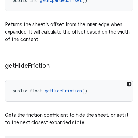
public int 
getExpandedOffset
()
Returns the sheet's offset from the inner edge when
expanded. It will calculate the offset based on the width
of the content.
get
Hide
Friction
public float 
getHideFriction
()
Gets the friction coefficient to hide the sheet, or set it
to the next closest expanded state.