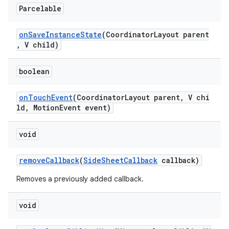
Parcelable
onSaveInstanceState
(CoordinatorLayout parent
, V child)
boolean
onTouchEvent
(CoordinatorLayout parent, V chi
ld, MotionEvent event)
void
removeCallback
(
SideSheetCallback
callback)
Removes a previously added callback.
void