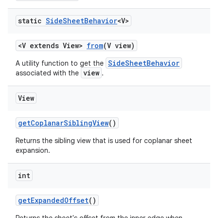
static
Side
Sheet
Behavior
<V>
<V extends View>
from
(V view)
SideSheetBehavior
A utility function to get the
view
associated with the
.
View
getCoplanarSiblingView
()
Returns the sibling view that is used for coplanar sheet
expansion.
int
getExpandedOffset
()