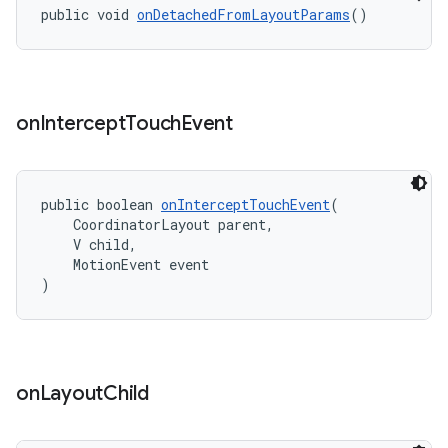
public void 
onDetachedFromLayoutParams
()
on
Intercept
Touch
Event
public boolean 
onInterceptTouchEvent
(
    CoordinatorLayout parent,
    V child,
    MotionEvent event
)
on
Layout
Child