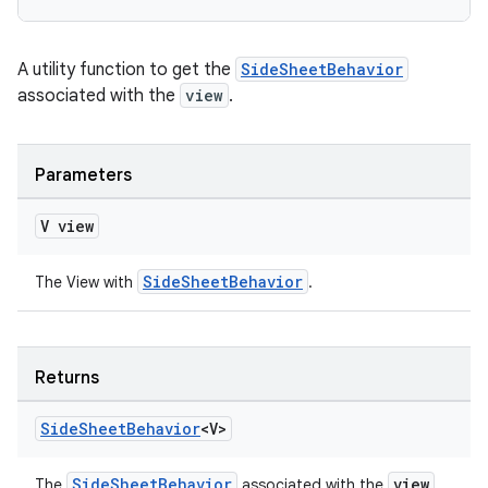
A utility function to get the
SideSheetBehavior
associated with the
view
.
Parameters
V view
SideSheetBehavior
The View with
.
Returns
Side
Sheet
Behavior
<V>
SideSheetBehavior
view
The
associated with the
.