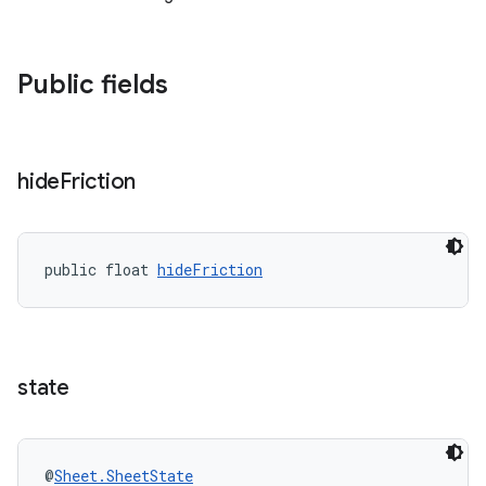
Public fields
hide
Friction
public float 
hideFriction
state
@
Sheet.SheetState