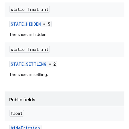
static final int
STATE_HIDDEN
= 5
The sheet is hidden.
static final int
erial
STATE_SETTLING
= 2
The sheet is settling.
erlay
Public fields
r
float
mation
hideFriction