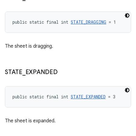
public static final int 
STATE_DRAGGING
 = 1
The sheet is dragging.
STATE
_
EXPANDED
public static final int 
STATE_EXPANDED
 = 3
The sheet is expanded.