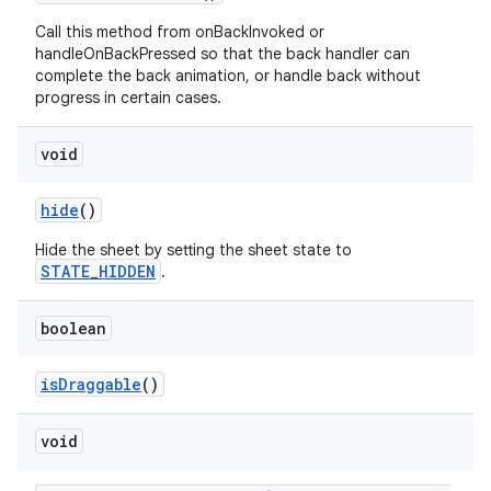
Call this method from onBackInvoked or
handleOnBackPressed so that the back handler can
complete the back animation, or handle back without
progress in certain cases.
void
hide
()
Hide the sheet by setting the sheet state to
STATE_HIDDEN
.
boolean
isDraggable
()
void