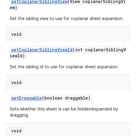
setCoplanarSiblingView
(View coplanarSiblingVi
ew)
Set the sibling view to use for coplanar sheet expansion.
void
setCoplanarSiblingViewId
(int coplanarSiblingV
iewId)
Set the sibling id to use for coplanar sheet expansion.
void
setDraggable
(boolean draggable)
Sets whether this sheet is can be hidden/expanded by
dragging.
void