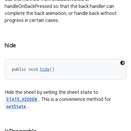
handleOnBackPressed so that the back handler can
complete the back animation, or handle back without
progress in certain cases.
hide
public void 
hide
()
Hide the sheet by setting the sheet state to
STATE_HIDDEN
. This is a convenience method for
setState
.