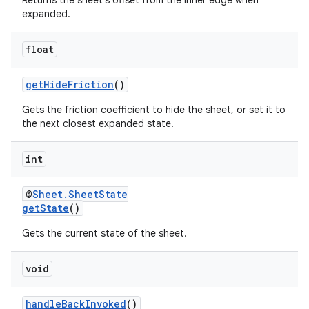
Returns the sheet's offset from the inner edge when
expanded.
float
getHideFriction
()
Gets the friction coefficient to hide the sheet, or set it to
the next closest expanded state.
int
@
Sheet.SheetState
getState
()
Gets the current state of the sheet.
void
handleBackInvoked
()