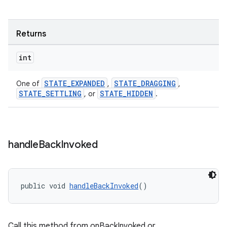
Returns
int
STATE_EXPANDED
STATE_DRAGGING
One of
,
,
STATE_SETTLING
STATE_HIDDEN
, or
.
handle
Back
Invoked
public void 
handleBackInvoked
()
Call this method from onBackInvoked or