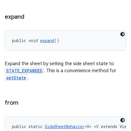
expand
public void 
expand
()
Expand the sheet by setting the side sheet state to
STATE_EXPANDED
. This is a convenience method for
setState
.
from
public static 
SideSheetBehavior
<V> <V extends View