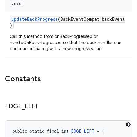
void
updateBackProgress
(BackEventCompat backEvent
)
Call this method from onBackProgressed or
handleOnBackProgressed so that the back handler can
continue animating with a new progress value.
Constants
EDGE
_
LEFT
public static final int 
EDGE_LEFT
 = 1