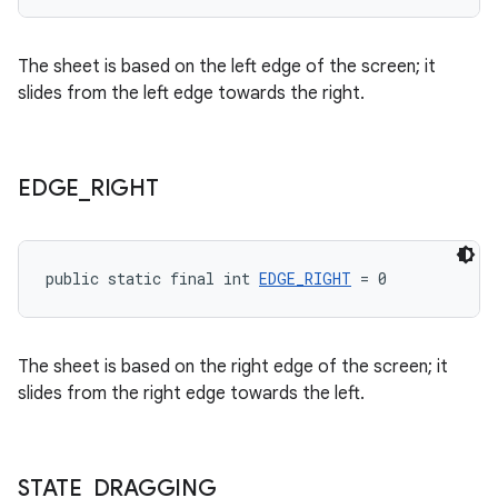
The sheet is based on the left edge of the screen; it
slides from the left edge towards the right.
EDGE
_
RIGHT
public static final int 
EDGE_RIGHT
 = 0
The sheet is based on the right edge of the screen; it
slides from the right edge towards the left.
STATE
_
DRAGGING