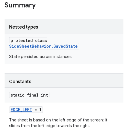
Summary
le
ctionbutton
Nested types
oolbar
protected class
SideSheetBehavior.SavedState
w
State persisted across instances
dicator
Constants
witch
static final int
EDGE_LEFT
= 1
n
The sheet is based on the left edge of the screen; it
slides from the left edge towards the right.
rail