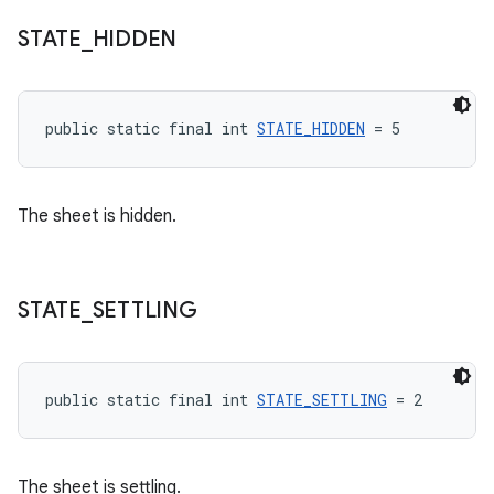
STATE
_
HIDDEN
public static final int 
STATE_HIDDEN
 = 5
The sheet is hidden.
STATE
_
SETTLING
public static final int 
STATE_SETTLING
 = 2
The sheet is settling.