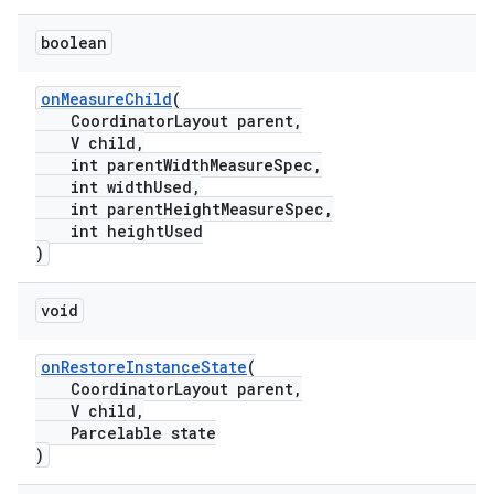
boolean
onMeasureChild
(
CoordinatorLayout parent,
V child,
int parentWidthMeasureSpec,
int widthUsed,
int parentHeightMeasureSpec,
int heightUsed
)
void
onRestoreInstanceState
(
CoordinatorLayout parent,
V child,
Parcelable state
)