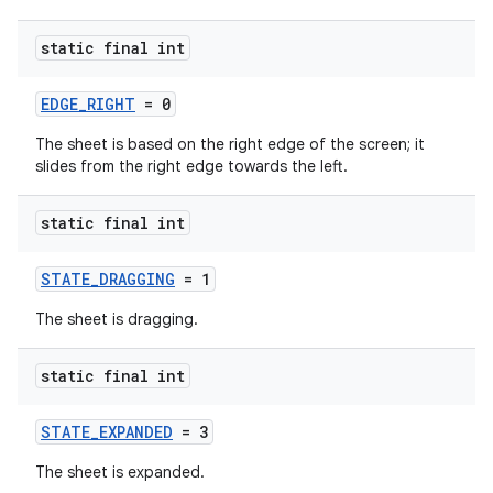
static final int
ndicator
ton
EDGE_RIGHT
= 0
s
The sheet is based on the right edge of the screen; it
slides from the right edge towards the left.
static final int
STATE_DRAGGING
= 1
t
The sheet is dragging.
static final int
STATE_EXPANDED
= 3
The sheet is expanded.