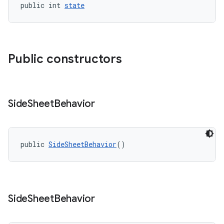
public int 
state
Public constructors
Side
Sheet
Behavior
public 
SideSheetBehavior
()
Side
Sheet
Behavior