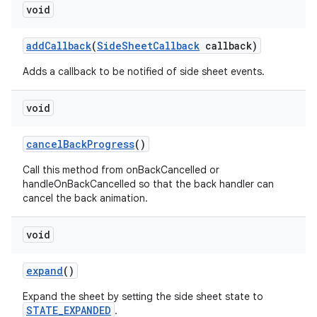
void
addCallback
(
SideSheetCallback
callback)
Adds a callback to be notified of side sheet events.
void
cancelBackProgress
()
Call this method from onBackCancelled or
handleOnBackCancelled so that the back handler can
cancel the back animation.
void
expand
()
Expand the sheet by setting the side sheet state to
STATE_EXPANDED
.