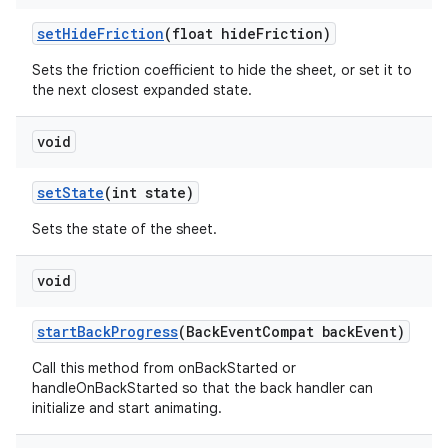
setHideFriction
(float hideFriction)
Sets the friction coefficient to hide the sheet, or set it to
the next closest expanded state.
void
setState
(int state)
Sets the state of the sheet.
void
startBackProgress
(BackEventCompat backEvent)
Call this method from onBackStarted or
handleOnBackStarted so that the back handler can
initialize and start animating.