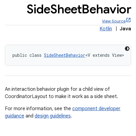
Side
Sheet
Behavior
View Source
Kotlin
|
Java
x
public class 
SideSheetBehavior
<V extends View>
veal
veal.cardview
veal.coordinatorlayout
An interaction behavior plugin for a child view of
er
CoordinatorLayout to make it work as a side sheet.
For more information, see the
component developer
guidance
and
design guidelines
.
oolbar