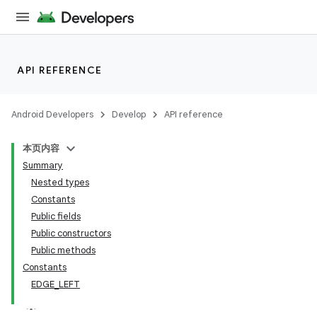
API REFERENCE
Android Developers
Develop
API reference
本页内容
Summary
n
Nested types
Constants
Public fields
Public constructors
Public methods
ppbar
Constants
EDGE_LEFT
vigation
eet