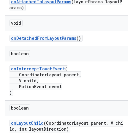
onAttachedToLayoutParams
(LayoutParams layoutP
arams)
void
onDetachedFromLayoutParams
()
boolean
onInterceptTouchEvent
(
CoordinatorLayout parent,
V child,
MotionEvent event
)
boolean
onLayoutChild
(CoordinatorLayout parent, V chi
ld, int layoutDirection)