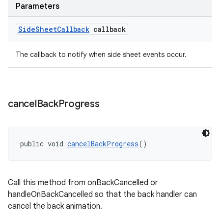
Parameters
Side
Sheet
Callback
callback
The callback to notify when side sheet events occur.
cancel
Back
Progress
public void 
cancelBackProgress
()
Call this method from onBackCancelled or
handleOnBackCancelled so that the back handler can
cancel the back animation.