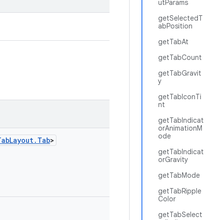
utParams
getSelectedT
abPosition
getTabAt
getTabCount
getTabGravit
y
getTabIconTi
nt
getTabIndicat
orAnimationM
ode
TabLayout.Tab
>
getTabIndicat
orGravity
getTabMode
getTabRipple
Color
getTabSelect