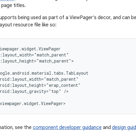
page titles.
supports being used as part of a ViewPager's decor, and can be
ayout resource file like so:
iewpager.widget.ViewPager

:layout_width="match_parent"

:layout_height="match_parent">

ogle.android.material.tabs.TabLayout

roid:layout_width="match_parent"

roid:layout_height="wrap_content"

roid:layout_gravity="top" />

viewpager.widget.ViewPager>
mation, see the
component developer guidance
and
design guid