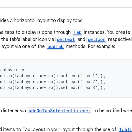
des a horizontal layout to display tabs.
he tabs to display is done through
Tab
instances. You create 
the tab's label or icon via
setText
and
setIcon
respectivel
 layout via one of the
addTab
methods. For example:
abLayout = ...;

addTab(tabLayout.newTab().setText("Tab 1"));

addTab(tabLayout.newTab().setText("Tab 2"));

addTab(tabLayout.newTab().setText("Tab 3"));
 listener via
addOnTabSelectedListener
to be notified whe
d items to TabLayout in your layout through the use of
TabI