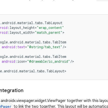
.
android
.
material
.
tabs
.
TabLayout
roid
:
layout_height
=
"wrap_content"
roid
:
layout_width
=
"match_parent"
>

ogle
.
android
.
material
.
tabs
.
TabItem
android
:
text
=
"@string/tab_text"
/
>

ogle
.
android
.
material
.
tabs
.
TabItem
android
:
icon
=
"@drawable/ic_android"
/
>

e
.
android
.
material
.
tabs
.
TabLayout
>
ntegration
 a androidx.viewpager.widget.ViewPager together with this layou
wPager
to link the two together. This layout will be automatic