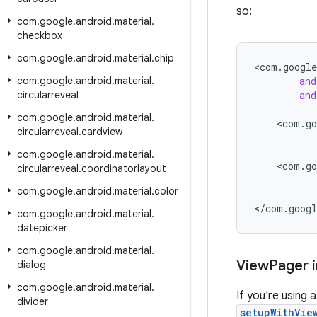
so:
com
.
google
.
android
.
material
.
checkbox
com
.
google
.
android
.
material
.
chip
<
com
.
google
com
.
google
.
android
.
material
.
and
circularreveal
and
com
.
google
.
android
.
material
.
<
com
.
go
circularreveal
.
cardview
com
.
google
.
android
.
material
.
<
com
.
go
circularreveal
.
coordinatorlayout
com
.
google
.
android
.
material
.
color
<
/
com
.
googl
com
.
google
.
android
.
material
.
datepicker
com
.
google
.
android
.
material
.
View
Pager i
dialog
com
.
google
.
android
.
material
.
If you're using
divider
setupWithVie