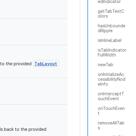
edIndicator
getTabTextC
olors
hasUnbounde
dRipple
isInlineLabel
isTabIndicator
FullWidth
TabLayout
 to the provided
newTab
onInitializeAc
cessibilityNod
eInfo
onInterceptT
ouchEvent
onTouchEven
t
removeAllTab
s
ls back to the provided