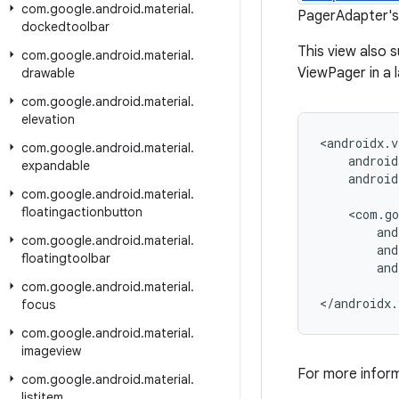
com
.
google
.
android
.
material
.
PagerAdapter's 
dockedtoolbar
This view also 
com
.
google
.
android
.
material
.
ViewPager in a l
drawable
com
.
google
.
android
.
material
.
elevation
<androidx.v
com
.
google
.
android
.
material
.
    android
expandable
    android
com
.
google
.
android
.
material
.
floatingactionbutton
    <com.go
        and
com
.
google
.
android
.
material
.
        and
floatingtoolbar
        and
com
.
google
.
android
.
material
.
</androidx.
focus
com
.
google
.
android
.
material
.
imageview
For more infor
com
.
google
.
android
.
material
.
listitem