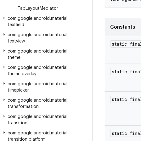
Tab
Layout
Mediator
com
.
google
.
android
.
material
.
textfield
Constants
com
.
google
.
android
.
material
.
textview
static fina
com
.
google
.
android
.
material
.
theme
com
.
google
.
android
.
material
.
static fina
theme
.
overlay
com
.
google
.
android
.
material
.
timepicker
static fina
com
.
google
.
android
.
material
.
transformation
com
.
google
.
android
.
material
.
transition
com
.
google
.
android
.
material
.
static fina
transition
.
platform