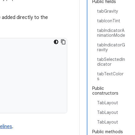
Public fields
tabGravity
 added directly to the
tabIconTint
tabIndicatorA
nimationMode
tabIndicatorG
ravity
tabSelectedIn
dicator
tabTextColor
s
Public
constructors
TabLayout
TabLayout
TabLayout
elines
.
Public methods