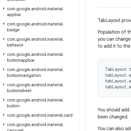
com
.
google
.
android
.
material
.
appbar
TabLayout provi
com
.
google
.
android
.
material
.
badge
Population of t
you can change 
com
.
google
.
android
.
material
.
behavior
to add it to the
com
.
google
.
android
.
material
.
bottomappbar
TabLayout t
com
.
google
.
android
.
material
.
tabLayout.
bottomnavigation
tabLayout.
com
.
google
.
android
.
material
.
tabLayout.
bottomsheet
com
.
google
.
android
.
material
.
button
You should add a
com
.
google
.
android
.
material
.
card
been changed.
com
.
google
.
android
.
material
.
You can also ad
carousel