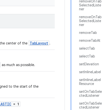
removeOnTab
SelectedListe
ner
removeOnTab
SelectedListe
ner
removeTab
removeTabAt
TabLayout
 the center of the
.
selectTab
selectTab
setElevation
as much as possible.
setInlineLabel
setInlineLabel
Resource
igned to the start of the
setOnTabSele
ctedListener
setOnTabSele
LASTIC
= 1
ctedListener