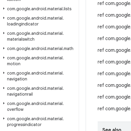
ref com.google
com
.
google
.
android
.
material
.
lists
ref com.google
com
.
google
.
android
.
material
.
loadingindicator
ref com.google
com
.
google
.
android
.
material
.
ref com.google
materialswitch
com
.
google
.
android
.
material
.
math
ref com.google
com
.
google
.
android
.
material
.
ref com.google
motion
com
.
google
.
android
.
material
.
ref com.google
navigation
ref com.google
com
.
google
.
android
.
material
.
navigationrail
ref com.google
com
.
google
.
android
.
material
.
ref com.google
overflow
com
.
google
.
android
.
material
.
progressindicator
See also