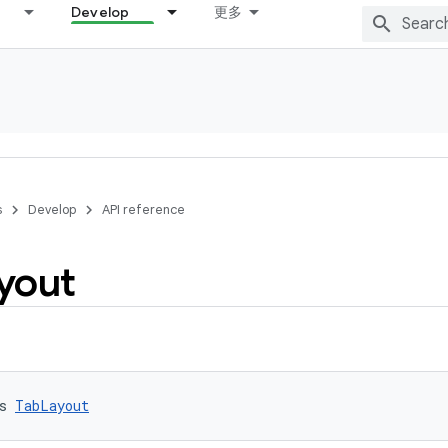
Develop
更多
s
Develop
API reference
yout
s 
TabLayout