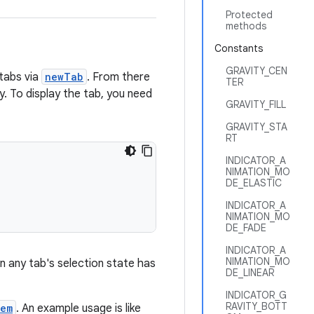
Protected
methods
Constants
GRAVITY_CEN
tabs via
newTab
. From there
TER
y. To display the tab, you need
GRAVITY_FILL
GRAVITY_STA
RT
INDICATOR_A
NIMATION_MO
DE_ELASTIC
INDICATOR_A
NIMATION_MO
DE_FADE
INDICATOR_A
NIMATION_MO
n any tab's selection state has
DE_LINEAR
INDICATOR_G
RAVITY_BOTT
tem
. An example usage is like