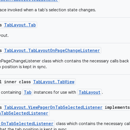
face invoked when a tab's selection state changes.
ss
TabLayout.Tab
yout.
ss
TabLayout.TabLayoutOnPageChangeListener
PageChangeListener class which contains the necessary calls back
 position is kept in sync.
al inner class
TabLayout.TabView
Tab
TabLayout
 containing
instances for use with
.
ss
TabLayout.ViewPagerOnTabSelectedListener
implements
nTabSelectedListener
.OnTabSelectedListener
class which contains the necessary cal
at the tab position is kept in sync.