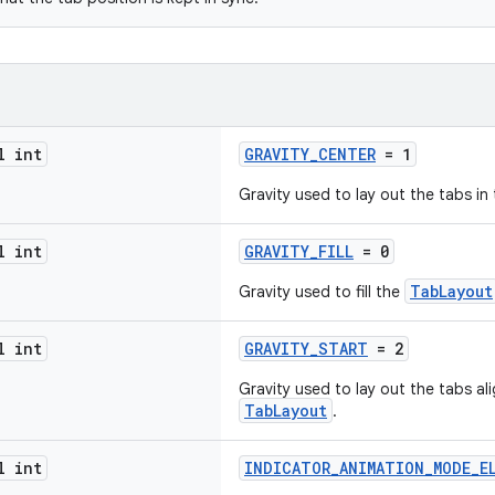
l int
GRAVITY_CENTER
= 1
Gravity used to lay out the tabs in
l int
GRAVITY_FILL
= 0
TabLayout
Gravity used to fill the
l int
GRAVITY_START
= 2
Gravity used to lay out the tabs al
TabLayout
.
l int
INDICATOR_ANIMATION_MODE_E