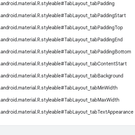
.android.material.R.styleable#TabLayout_tabPadding
.android.material.R.styleable#TabLayout_tabPaddingStart
.android.material.R.styleable#TabLayout_tabPaddingTop
.android.material.R.styleable#TabLayout_tabPaddingEnd
.android.material.R.styleable#TabLayout_tabPaddingBottom
.android.material.R.styleable#TabLayout_tabContentStart
.android.material.R.styleable#TabLayout_tabBackground
.android.material.R.styleable#TabLayout_tabMinWidth
.android.material.R.styleable#TabLayout_tabMaxWidth
.android.material.R.styleable#TabLayout_tabTextAppearance