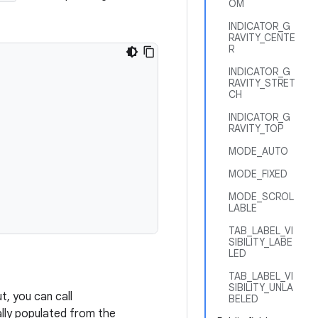
OM
INDICATOR_G
RAVITY_CENTE
R
INDICATOR_G
RAVITY_STRET
CH
INDICATOR_G
RAVITY_TOP
MODE_AUTO
MODE_FIXED
MODE_SCROL
LABLE
TAB_LABEL_VI
SIBILITY_LABE
LED
TAB_LABEL_VI
SIBILITY_UNLA
t, you can call
BELED
ally populated from the