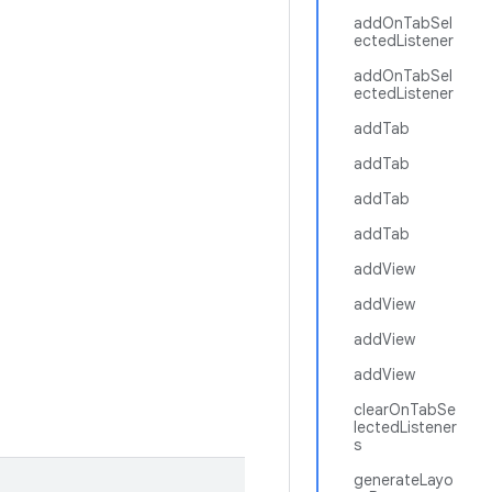
addOnTabSel
ectedListener
addOnTabSel
ectedListener
addTab
addTab
addTab
addTab
addView
addView
addView
addView
clearOnTabSe
lectedListener
s
generateLayo