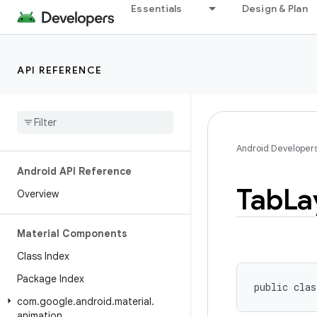
Essentials
Design & Plan
API REFERENCE
Android Developer
Android API Reference
Tab
La
Overview
Material Components
Class Index
Package Index
public clas
com
.
google
.
android
.
material
.
animation