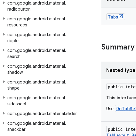
com
.
google
.
android
.
material
.
radiobutton
Tabs
com
.
google
.
android
.
material
.
resources
com
.
google
.
android
.
material
.
ripple
Summary
com
.
google
.
android
.
material
.
search
com
.
google
.
android
.
material
.
Nested type
shadow
com
.
google
.
android
.
material
.
public int
shape
com
.
google
.
android
.
material
.
This interfac
sidesheet
OnTabSe
Use
com
.
google
.
android
.
material
.
slider
com
.
google
.
android
.
material
.
public int
snackbar
TabLayout.B