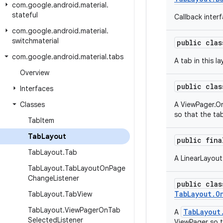
com
.
google
.
android
.
material
.
stateful
Callback inter
com
.
google
.
android
.
material
.
switchmaterial
public cla
com
.
google
.
android
.
material
.
tabs
A tab in this la
Overview
public cla
Interfaces
Classes
A ViewPager.On
so that the tab
Tab
Item
Tab
Layout
public fin
Tab
Layout
.
Tab
A LinearLayout
Tab
Layout
.
Tab
Layout
On
Page
Change
Listener
public cla
TabLayout.O
Tab
Layout
.
Tab
View
Tab
Layout
.
View
Pager
On
Tab
TabLayout
A
Selected
Listener
ViewPager so th