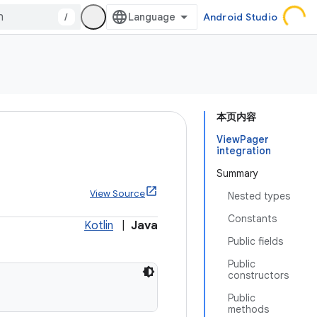
/
Android Studio
本页内容
ViewPager
integration
Summary
View Source
Nested types
Constants
Kotlin
|
Java
Public fields
Public
constructors
Public
methods