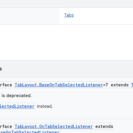
Tabs
s
erface
TabLayout.BaseOnTabSelectedListener
<T extends
e is deprecated.
lectedListener
instead.
erface
TabLayout.OnTabSelectedListener
extends
aseOnTabSelectedListener