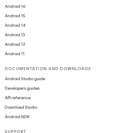
Android 16
Android 15
Android 14
Android 13
Android 12
Android 11
DOCUMENTATION AND DOWNLOADS
Android Studio guide
Developers guides
API reference
Download Studio
Android NDK
SUPPORT