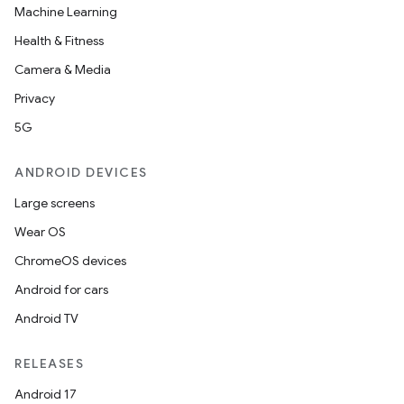
Machine Learning
Health & Fitness
Camera & Media
Privacy
5G
ANDROID DEVICES
Large screens
Wear OS
ChromeOS devices
Android for cars
Android TV
RELEASES
Android 17