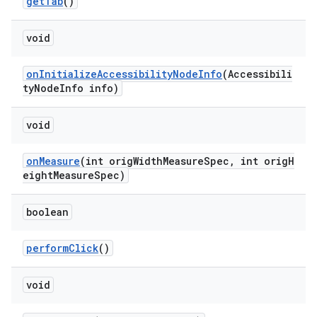
getTab
()
void
ndicator
ton
onInitializeAccessibilityNodeInfo
(Accessibili
s
tyNodeInfo info)
void
onMeasure
(int origWidthMeasureSpec, int origH
eightMeasureSpec)
t
boolean
performClick
()
void
erial