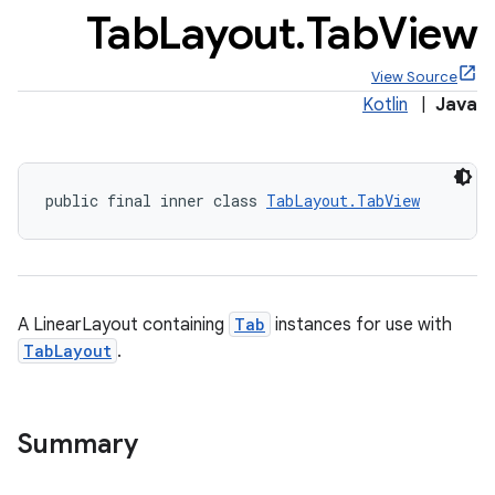
Tab
Layout
.
Tab
View
View Source
Kotlin
|
Java
x
public final inner class 
TabLayout.TabView
veal
veal.cardview
veal.coordinatorlayout
A LinearLayout containing
Tab
instances for use with
er
TabLayout
.
Summary
oolbar