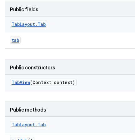
Public fields
le
Tab
Layout
.
Tab
ctionbutton
oolbar
tab
w
Public constructors
TabView
(Context context)
dicator
witch
Public methods
Tab
Layout
.
Tab
n
rail