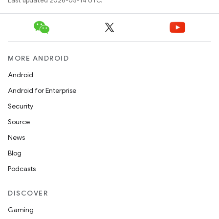
Last updated 2026-05-14 UTC.
MORE ANDROID
Android
Android for Enterprise
Security
Source
News
Blog
Podcasts
DISCOVER
Gaming