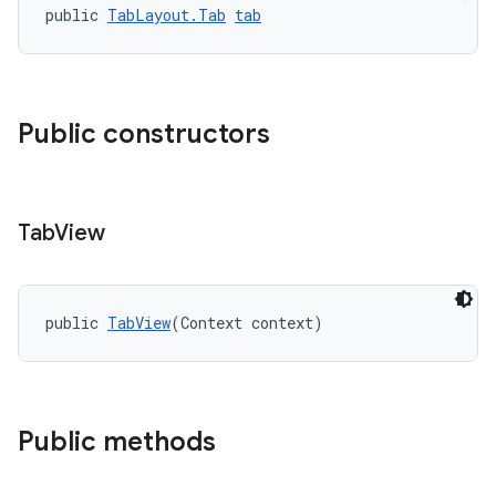
public 
TabLayout.Tab
tab
erlay
r
mation
Public constructors
.platform
Tab
View
public 
TabView
(Context context)
Public methods