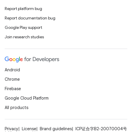
Report platform bug
Report documentation bug
Google Play support
Join research studies
Android
Chrome
Firebase
Google Cloud Platform
All products
Privacy
License
Brand guidelines
ICP证合字B2-20070004号