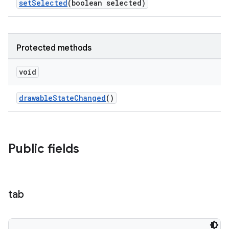
setSelected
(boolean selected)
Protected methods
void
drawableStateChanged
()
Public fields
tab