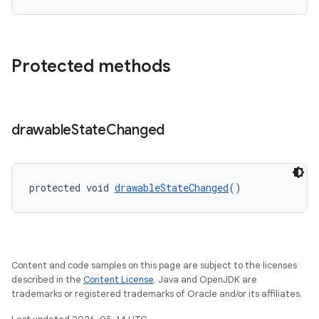
Protected methods
drawable
State
Changed
protected void 
drawableStateChanged
()
Content and code samples on this page are subject to the licenses
described in the
Content License
. Java and OpenJDK are
trademarks or registered trademarks of Oracle and/or its affiliates.