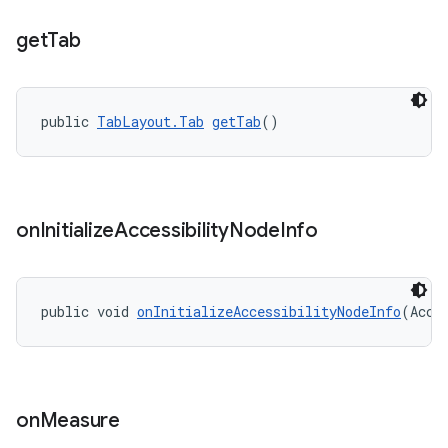
get
Tab
public 
TabLayout.Tab
getTab
()
on
Initialize
Accessibility
Node
Info
public void 
onInitializeAccessibilityNodeInfo
(Acce
on
Measure