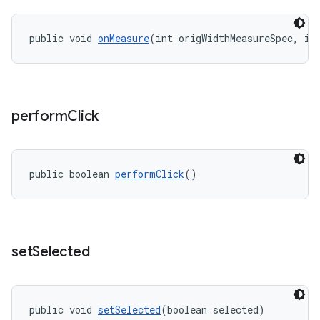
public void 
onMeasure
(int origWidthMeasureSpec, in
perform
Click
public boolean 
performClick
()
set
Selected
public void 
setSelected
(boolean selected)