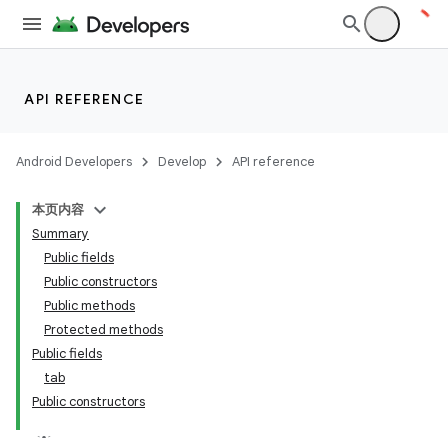
API REFERENCE
Android Developers
Develop
API reference
本页内容
Summary
n
Public fields
Public constructors
Public methods
Protected methods
Public fields
ppbar
tab
Public constructors
vigation
eet