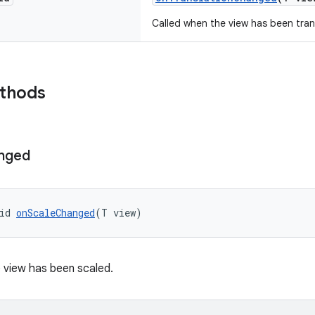
Called when the view has been tran
ethods
nged
id 
onScaleChanged
(T view)
 view has been scaled.