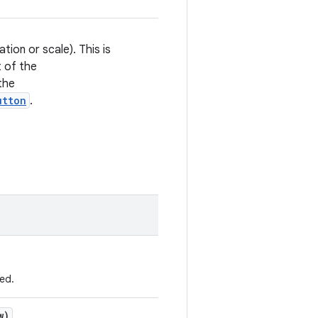
ion or scale). This is
t of the
the
utton
.
ed.
w)