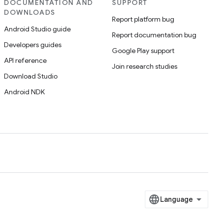
DOCUMENTATION AND
SUPPORT
DOWNLOADS
Report platform bug
Android Studio guide
Report documentation bug
Developers guides
Google Play support
API reference
Join research studies
Download Studio
Android NDK