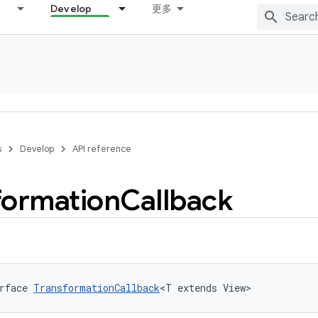
Develop
更多
s
Develop
API reference
formation
Callback
rface 
TransformationCallback
<T extends View>