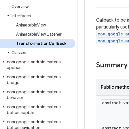
Overview
Interfaces
Callback to be i
Animatable
View
particularly use
com.google.a
Animatable
View
.
Listener
com.google.a
Transformation
Callback
Classes
com
.
google
.
android
.
material
.
Summary
appbar
com
.
google
.
android
.
material
.
badge
Public meth
com
.
google
.
android
.
material
.
behavior
abstract vo
com
.
google
.
android
.
material
.
bottomappbar
com
.
google
.
android
.
material
.
bottomnavigation
abstract vo