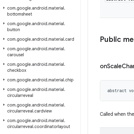
com
.
google
.
android
.
material
.
bottomsheet
com
.
google
.
android
.
material
.
button
Public m
com
.
google
.
android
.
material
.
card
com
.
google
.
android
.
material
.
carousel
com
.
google
.
android
.
material
.
on
Scale
Cha
checkbox
com
.
google
.
android
.
material
.
chip
com
.
google
.
android
.
material
.
abstract vo
circularreveal
com
.
google
.
android
.
material
.
circularreveal
.
cardview
Called when the
com
.
google
.
android
.
material
.
circularreveal
.
coordinatorlayout