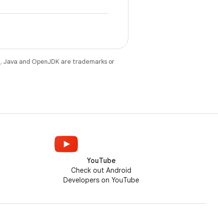
e
. Java and OpenJDK are trademarks or
YouTube
Check out Android
Developers on YouTube