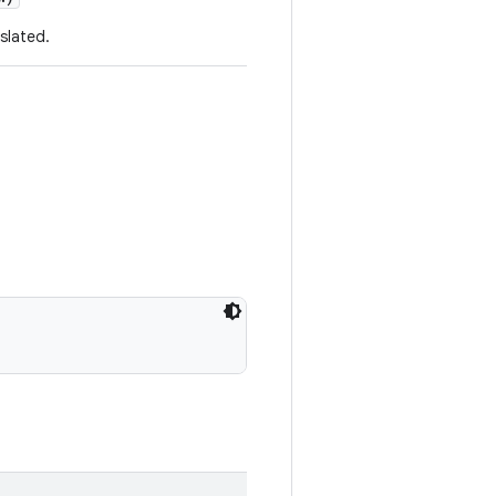
slated.