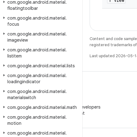
T view
com
.
google
.
android
.
material
.
floatingtoolbar
com
.
google
.
android
.
material
.
focus
com
.
google
.
android
.
material
.
Content and code samples 
imageview
registered trademarks of O
com
.
google
.
android
.
material
.
listitem
Last updated 2026-05-1
com
.
google
.
android
.
material
.
lists
com
.
google
.
android
.
material
.
loadingindicator
com
.
google
.
android
.
material
.
materialswitch
WeChat
Follow Android Developers
com
.
google
.
android
.
material
.
math
on WeChat
com
.
google
.
android
.
material
.
motion
com
.
google
.
android
.
material
.