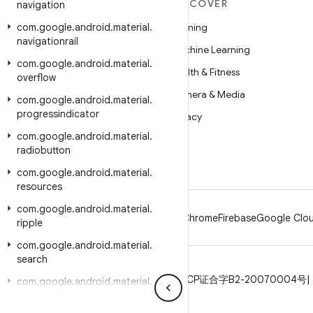
MORE ANDROID
DISCOVER
navigation
com
Android
.
google
.
android
.
material
.
Gaming
navigationrail
Android for Enterprise
Machine Learning
com
.
google
.
android
.
material
.
Security
Health & Fitness
overflow
Source
Camera & Media
com
.
google
.
android
.
material
.
progressindicator
News
Privacy
com
.
google
.
android
.
material
.
Blog
5G
radiobutton
Podcasts
com
.
google
.
android
.
material
.
resources
com
.
google
.
android
.
material
.
Android
Chrome
Firebase
Google Clou
ripple
com
.
google
.
android
.
material
.
search
Privacy
License
Brand guidelines
ICP证合字B2-20070004号
com
.
google
.
android
.
material
.
shadow