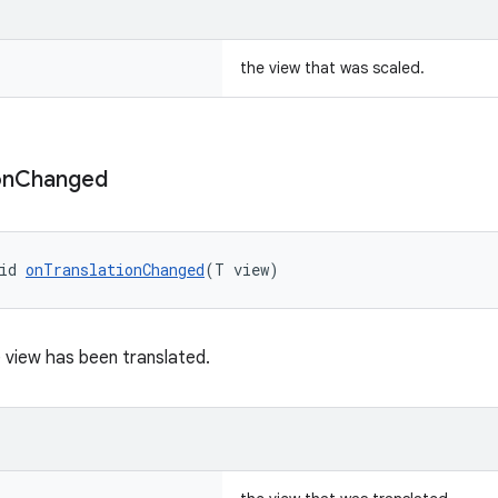
the view that was scaled.
on
Changed
id 
onTranslationChanged
(T view)
 view has been translated.