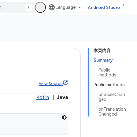
/
Android Studio
本页内容
Summary
Public
methods
View Source
Public methods
onScaleChan
Kotlin
|
Java
ged
onTranslation
Changed