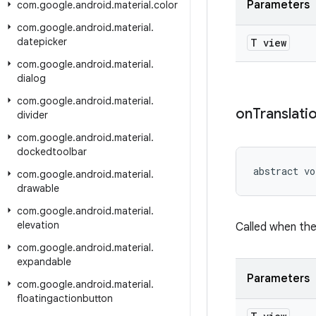
Parameters
com
.
google
.
android
.
material
.
color
com
.
google
.
android
.
material
.
datepicker
T view
com
.
google
.
android
.
material
.
dialog
com
.
google
.
android
.
material
.
on
Translati
divider
com
.
google
.
android
.
material
.
dockedtoolbar
abstract vo
com
.
google
.
android
.
material
.
drawable
com
.
google
.
android
.
material
.
elevation
Called when the
com
.
google
.
android
.
material
.
expandable
Parameters
com
.
google
.
android
.
material
.
floatingactionbutton