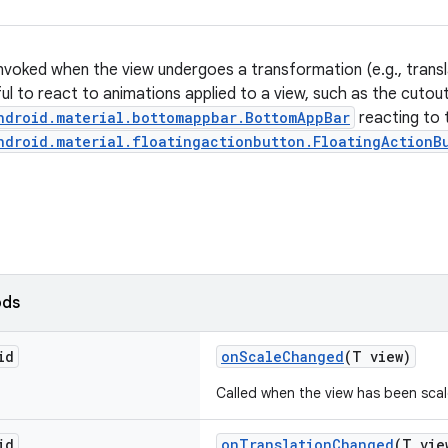
nvoked when the view undergoes a transformation (e.g., translat
ful to react to animations applied to a view, such as the cutou
ndroid.material.bottomappbar.BottomAppBar
reacting to 
ndroid.material.floatingactionbutton.FloatingActionB
ods
id
onScaleChanged
(T view)
Called when the view has been scal
id
onTranslationChanged
(T vie