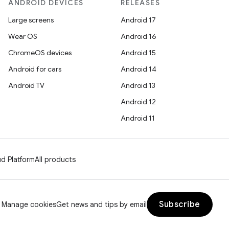
ANDROID DEVICES
RELEASES
Large screens
Android 17
Wear OS
Android 16
ChromeOS devices
Android 15
Android for cars
Android 14
Android TV
Android 13
Android 12
Android 11
d Platform
All products
Subscribe
Manage cookies
Get news and tips by email