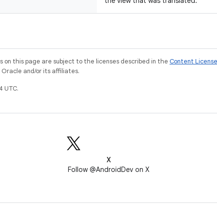
the view that was translated.
on this page are subject to the licenses described in the
Content Licens
racle and/or its affiliates.
4 UTC.
X
Follow @AndroidDev on X