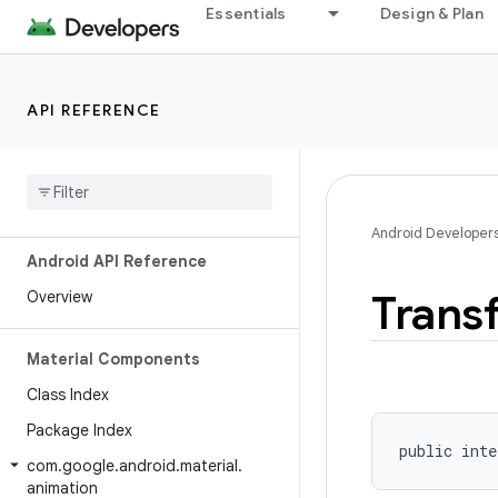
Essentials
Design & Plan
API REFERENCE
Android Developer
Android API Reference
Trans
Overview
Material Components
Class Index
Package Index
public inte
com
.
google
.
android
.
material
.
animation