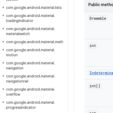
Public meth
com
.
google
.
android
.
material
.
lists
com
.
google
.
android
.
material
.
Drawable
loadingindicator
com
.
google
.
android
.
material
.
materialswitch
com
.
google
.
android
.
material
.
math
int
com
.
google
.
android
.
material
.
motion
com
.
google
.
android
.
material
.
navigation
Indetermin
com
.
google
.
android
.
material
.
navigationrail
int[]
com
.
google
.
android
.
material
.
overflow
com
.
google
.
android
.
material
.
progressindicator