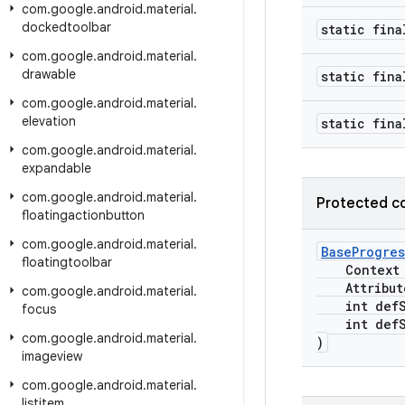
com
.
google
.
android
.
material
.
dockedtoolbar
static fina
com
.
google
.
android
.
material
.
drawable
static fina
com
.
google
.
android
.
material
.
elevation
static fina
com
.
google
.
android
.
material
.
expandable
com
.
google
.
android
.
material
.
Protected c
floatingactionbutton
com
.
google
.
android
.
material
.
BaseProgres
floatingtoolbar
Context c
Attribute
com
.
google
.
android
.
material
.
int defSt
focus
int defSt
com
.
google
.
android
.
material
.
)
imageview
com
.
google
.
android
.
material
.
listitem