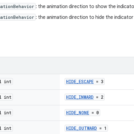
mationBehavior
: the animation direction to show the indicato
mationBehavior
: the animation direction to hide the indicator
l int
HIDE_ESCAPE
= 3
l int
HIDE_INWARD
= 2
l int
HIDE_NONE
= 0
l int
HIDE_OUTWARD
= 1