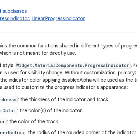
t subclasses
ressIndicator
,
LinearProgressIndicator
ains the common functions shared in different types of progress
hich is not meant for directly use.
t style
Widget.MaterialComponents.ProgressIndicator
, 
 is used for visibility change. Without customization, primaryC
 the indicator color applying disabledAlpha will be used as the 
be used to customize the progress indicator's appearance:
ickness
: the thickness of the indicator and track.
rColor
: the color(s) of the indicator.
or
: the color of the track.
rnerRadius
: the radius of the rounded corner of the indicator