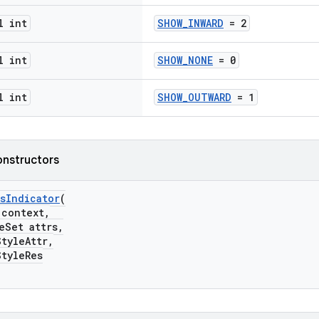
l int
SHOW_INWARD
= 2
l int
SHOW_NONE
= 0
l int
SHOW_OUTWARD
= 1
onstructors
sIndicator
(
ontext,
Set attrs,
yleAttr,
yleRes