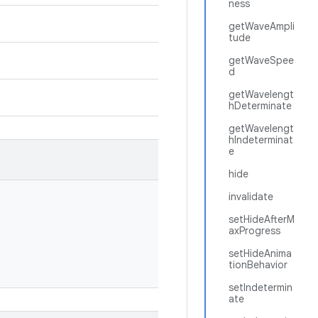
ness
getWaveAmpli
tude
getWaveSpee
d
getWavelengt
hDeterminate
getWavelengt
hIndeterminat
e
hide
invalidate
setHideAfterM
axProgress
setHideAnima
tionBehavior
setIndetermin
ate