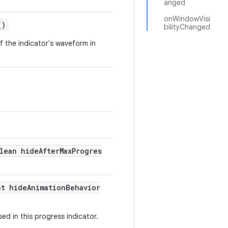
anged
onWindowVisi
()
bilityChanged
of the indicator's waveform in
lean hideAfterMaxProgres
nt hideAnimationBehavior
ed in this progress indicator.