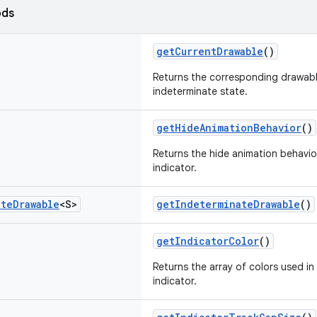
ods
getCurrentDrawable
()
Returns the corresponding drawab
indeterminate state.
getHideAnimationBehavior
()
Returns the hide animation behavio
indicator.
ate
Drawable
<S>
getIndeterminateDrawable
()
getIndicatorColor
()
Returns the array of colors used in
indicator.