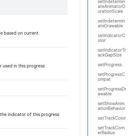
setIndetermin
ateAnimatorD
urationScale
setIndetermin
ateDrawable
le based on current
setIndicatorC
olor
setIndicatorTr
ackGapSize
setProgress
r used in this progress
setProgressC
ompat
setProgressDr
awable
setShowAnim
ationBehavior
 the indicator of this progress
setTrackColor
setTrackCorn
erRadius