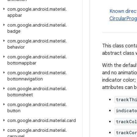
com
.
google
.
android
.
material
.
Known direc
appbar
CircularProg
com
.
google
.
android
.
material
.
badge
com
.
google
.
android
.
material
.
This class cont
behavior
abstract class w
com
.
google
.
android
.
material
.
bottomappbar
With the defaul
and no animation
com
.
google
.
android
.
material
.
bottomnavigation
indicator color;
attributes can 
com
.
google
.
android
.
material
.
bottomsheet
trackTh
com
.
google
.
android
.
material
.
indicato
button
com
.
google
.
android
.
material
.
card
trackCol
com
.
google
.
android
.
material
.
trackCo
carousel