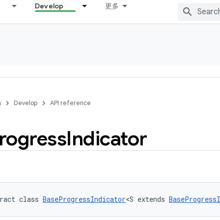
Develop
更多
s
Develop
API reference
rogress
Indicator
ract class 
BaseProgressIndicator
<S extends 
BaseProgress