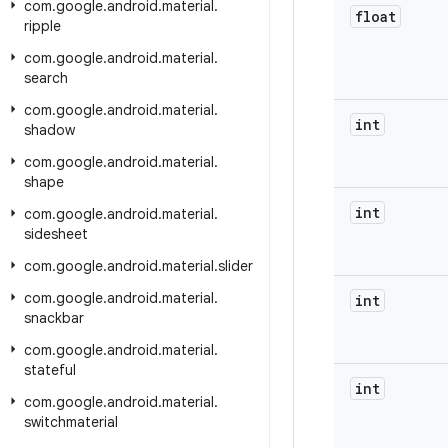
com
.
google
.
android
.
material
.
float
ripple
com
.
google
.
android
.
material
.
search
com
.
google
.
android
.
material
.
int
shadow
com
.
google
.
android
.
material
.
shape
int
com
.
google
.
android
.
material
.
sidesheet
com
.
google
.
android
.
material
.
slider
com
.
google
.
android
.
material
.
int
snackbar
com
.
google
.
android
.
material
.
stateful
int
com
.
google
.
android
.
material
.
switchmaterial