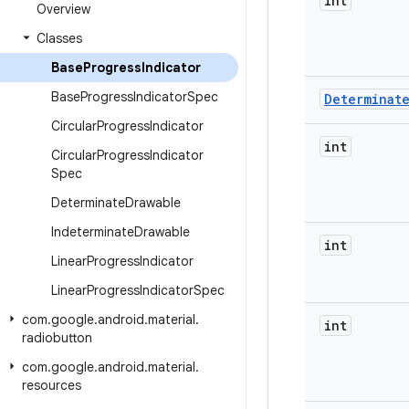
int
Overview
Classes
Base
Progress
Indicator
Base
Progress
Indicator
Spec
Determinat
Circular
Progress
Indicator
int
Circular
Progress
Indicator
Spec
Determinate
Drawable
Indeterminate
Drawable
int
Linear
Progress
Indicator
Linear
Progress
Indicator
Spec
com
.
google
.
android
.
material
.
int
radiobutton
com
.
google
.
android
.
material
.
resources