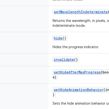
getWavelengthIndeterminate
Returns the wavelength, in pixels, 
indeterminate mode.
hide
()
Hides the progress indicator.
invalidate
()
setHideAfterMaxProgress
(boo
s)
setHideAnimationBehavior
(i
)
Sets the hide animation behavior us