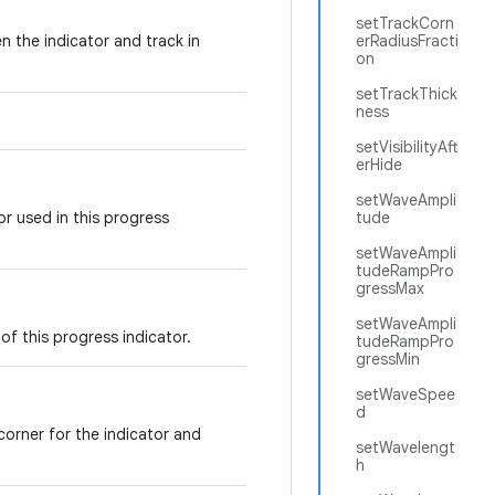
setTrackCorn
n the indicator and track in
erRadiusFracti
on
setTrackThick
ness
setVisibilityAft
erHide
setWaveAmpli
r used in this progress
tude
setWaveAmpli
tudeRampPro
gressMax
setWaveAmpli
of this progress indicator.
tudeRampPro
gressMin
setWaveSpee
d
corner for the indicator and
setWavelengt
h