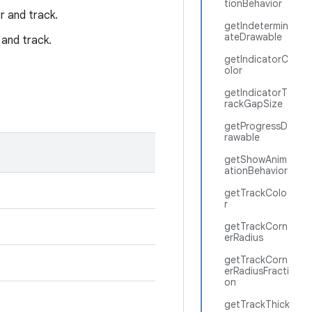
tionBehavior
r and track.
getIndetermin
ateDrawable
 and track.
getIndicatorC
olor
getIndicatorT
rackGapSize
getProgressD
rawable
getShowAnim
ationBehavior
getTrackColo
r
getTrackCorn
erRadius
getTrackCorn
erRadiusFracti
on
getTrackThick