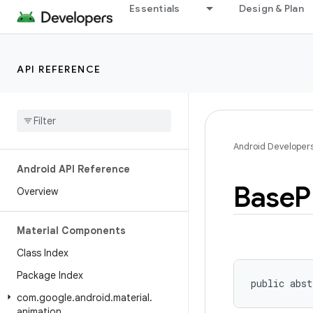
Essentials
Design & Plan
API REFERENCE
Android Developer
Android API Reference
Base
P
Overview
Material Components
Class Index
Package Index
public abst
com
.
google
.
android
.
material
.
animation