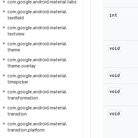
com
.
google
.
android
.
material
.
tabs
com
.
google
.
android
.
material
.
int
textfield
com
.
google
.
android
.
material
.
textview
com
.
google
.
android
.
material
.
void
theme
com
.
google
.
android
.
material
.
theme
.
overlay
void
com
.
google
.
android
.
material
.
timepicker
void
com
.
google
.
android
.
material
.
transformation
com
.
google
.
android
.
material
.
void
transition
com
.
google
.
android
.
material
.
transition
.
platform