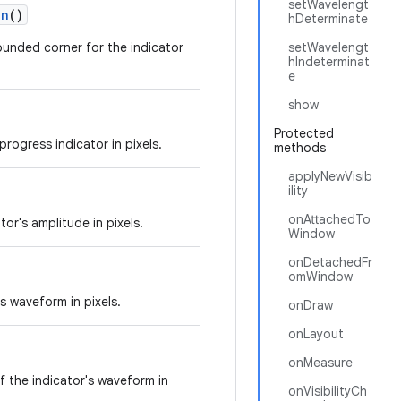
setWavelengt
on
()
hDeterminate
rounded corner for the indicator
setWavelengt
hIndeterminat
e
show
Protected
progress indicator in pixels.
methods
applyNewVisib
ility
onAttachedTo
or's amplitude in pixels.
Window
onDetachedFr
omWindow
s waveform in pixels.
onDraw
onLayout
onMeasure
of the indicator's waveform in
onVisibilityCh