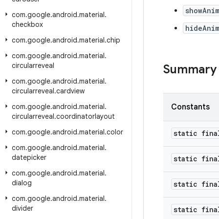
showAni
com
.
google
.
android
.
material
.
checkbox
hideAni
com
.
google
.
android
.
material
.
chip
com
.
google
.
android
.
material
.
circularreveal
Summary
com
.
google
.
android
.
material
.
circularreveal
.
cardview
com
.
google
.
android
.
material
.
Constants
circularreveal
.
coordinatorlayout
com
.
google
.
android
.
material
.
color
static fina
com
.
google
.
android
.
material
.
datepicker
static fina
com
.
google
.
android
.
material
.
dialog
static fina
com
.
google
.
android
.
material
.
divider
static fina