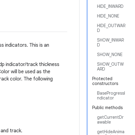
HIDE_INWARD
HIDE_NONE
HIDE_OUTWAR
D
SHOW_INWAR
 indicators. This is an
D
SHOW_NONE
4dp indicator/track thickness
SHOW_OUTW
ARD
olor will be used as the
track color. The following
Protected
constructors
BaseProgressI
ndicator
Public methods
getCurrentDr
awable
 and track.
getHideAnima