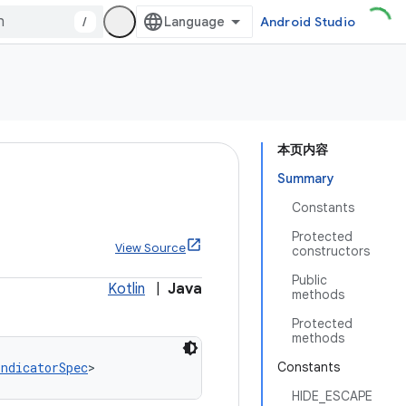
/
Android Studio
本页内容
Summary
Constants
Protected
View Source
constructors
Public
Kotlin
|
Java
methods
Protected
methods
IndicatorSpec
>
Constants
HIDE_ESCAPE