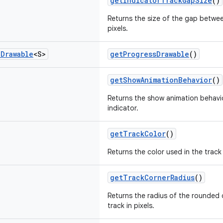
getIndicatorTrackGapSize
()
Returns the size of the gap betwee
pixels.
e
Drawable
<S>
getProgressDrawable
()
getShowAnimationBehavior
()
Returns the show animation behavio
indicator.
getTrackColor
()
Returns the color used in the track 
getTrackCornerRadius
()
Returns the radius of the rounded 
track in pixels.