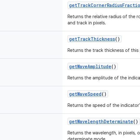
getTrackCornerRadiusFracti
Returns the relative radius of the 
and track in pixels.
getTrackThickness
()
Returns the track thickness of this 
getWaveAmplitude
()
Returns the amplitude of the indicat
getWaveSpeed
()
Returns the speed of the indicator'
getWavelengthDeterminate
()
Returns the wavelength, in pixels, 
determinate mode.