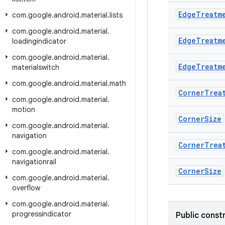
Edge
Treatm
com
.
google
.
android
.
material
.
lists
com
.
google
.
android
.
material
.
Edge
Treatm
loadingindicator
com
.
google
.
android
.
material
.
Edge
Treatm
materialswitch
com
.
google
.
android
.
material
.
math
Corner
Trea
com
.
google
.
android
.
material
.
motion
Corner
Size
com
.
google
.
android
.
material
.
navigation
Corner
Trea
com
.
google
.
android
.
material
.
navigationrail
Corner
Size
com
.
google
.
android
.
material
.
overflow
com
.
google
.
android
.
material
.
progressindicator
Public const