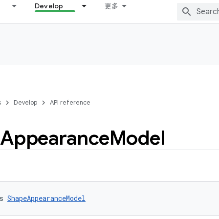
Develop
更多
s
Develop
API reference
Appearance
Model
s 
ShapeAppearanceModel