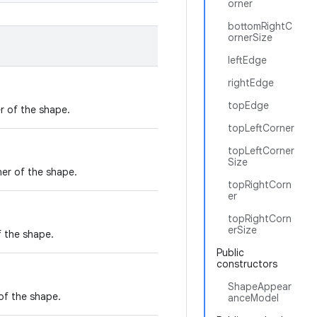
orner
bottomRightC
ornerSize
leftEdge
rightEdge
topEdge
r of the shape.
topLeftCorner
topLeftCorner
Size
ner of the shape.
topRightCorn
er
topRightCorn
erSize
f the shape.
Public
constructors
ShapeAppear
of the shape.
anceModel