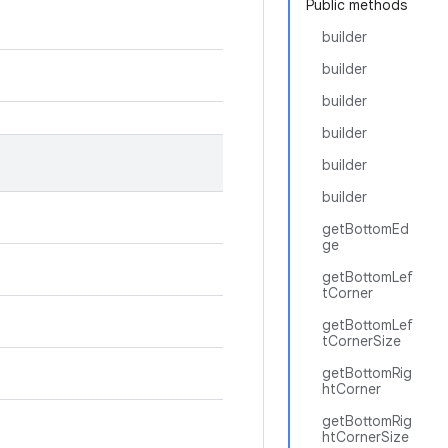
Public methods
builder
builder
builder
builder
builder
builder
getBottomEd
ge
getBottomLef
tCorner
getBottomLef
tCornerSize
getBottomRig
htCorner
getBottomRig
htCornerSize