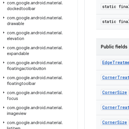
com
.
google
.
android
.
material
.
static fina
dockedtoolbar
com
.
google
.
android
.
material
.
static fin
drawable
com
.
google
.
android
.
material
.
elevation
Public fields
com
.
google
.
android
.
material
.
expandable
Edge
Treatm
com
.
google
.
android
.
material
.
floatingactionbutton
Corner
Trea
com
.
google
.
android
.
material
.
floatingtoolbar
Corner
Size
com
.
google
.
android
.
material
.
focus
Corner
Trea
com
.
google
.
android
.
material
.
imageview
Corner
Size
com
.
google
.
android
.
material
.
listitem