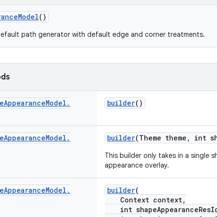
ranceModel
()
efault path generator with default edge and corner treatments.
ods
e
Appearance
Model
.
builder
()
e
Appearance
Model
.
builder
(Theme theme, int s
This builder only takes in a singl
appearance overlay.
e
Appearance
Model
.
builder
(
Context context,
int shapeAppearanceResI