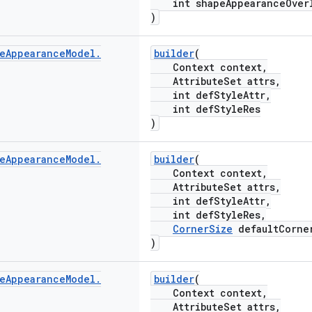
int shapeAppearanceOverl
)
e
Appearance
Model
.
builder
(
Context context,
AttributeSet attrs,
int defStyleAttr,
int defStyleRes
)
e
Appearance
Model
.
builder
(
Context context,
AttributeSet attrs,
int defStyleAttr,
int defStyleRes,
CornerSize
defaultCorne
)
e
Appearance
Model
.
builder
(
Context context,
AttributeSet attrs,