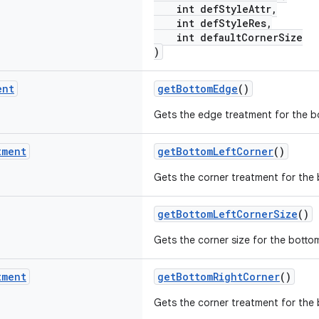
int defStyleAttr,
int defStyleRes,
int defaultCornerSize
)
ent
getBottomEdge
()
Gets the edge treatment for the b
tment
getBottomLeftCorner
()
Gets the corner treatment for the b
getBottomLeftCornerSize
()
Gets the corner size for the bottom
tment
getBottomRightCorner
()
Gets the corner treatment for the 