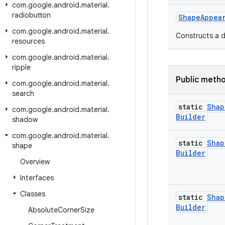
com
.
google
.
android
.
material
.
radiobutton
ShapeAppea
com
.
google
.
android
.
material
.
Constructs a d
resources
com
.
google
.
android
.
material
.
ripple
Public meth
com
.
google
.
android
.
material
.
search
static
Shap
com
.
google
.
android
.
material
.
Builder
shadow
com
.
google
.
android
.
material
.
static
Shap
shape
Builder
Overview
Interfaces
Classes
static
Shap
Builder
Absolute
Corner
Size