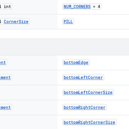
l int
NUM_CORNERS
= 4
al
Corner
Size
PILL
ent
bottomEdge
tment
bottomLeftCorner
bottomLeftCornerSize
tment
bottomRightCorner
bottomRightCornerSize