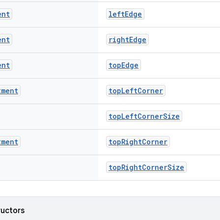
ent
leftEdge
ent
rightEdge
ent
topEdge
tment
topLeftCorner
topLeftCornerSize
tment
topRightCorner
topRightCornerSize
ructors