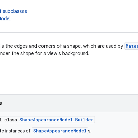
t subclasses
odel
ls the edges and corners of a shape, which are used by
Mate
nder the shape for a view's background.
s
al class
ShapeAppearanceModel.Builder
ShapeAppearanceModel
ate instances of
s.