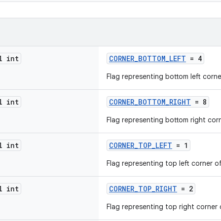
l int
CORNER_BOTTOM_LEFT
= 4
Flag representing bottom left corne
l int
CORNER_BOTTOM_RIGHT
= 8
Flag representing bottom right cor
l int
CORNER_TOP_LEFT
= 1
Flag representing top left corner o
l int
CORNER_TOP_RIGHT
= 2
Flag representing top right corner 