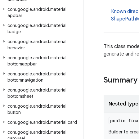
com
.
google
.
android
.
material
.
Known direc
appbar
ShapePathM
com
.
google
.
android
.
material
.
badge
com
.
google
.
android
.
material
.
This class mode
behavior
generate and re
com
.
google
.
android
.
material
.
bottomappbar
com
.
google
.
android
.
material
.
Summary
bottomnavigation
com
.
google
.
android
.
material
.
bottomsheet
Nested type
com
.
google
.
android
.
material
.
button
public fin
com
.
google
.
android
.
material
.
card
Builder to cre
com
.
google
.
android
.
material
.
carousel