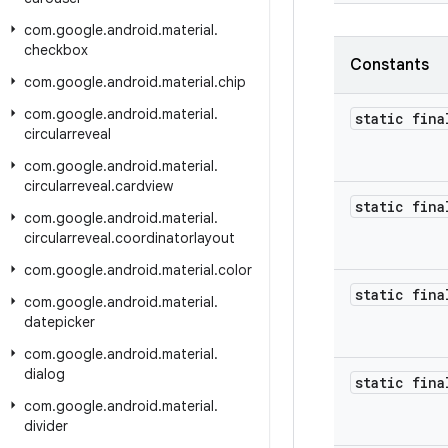
com
.
google
.
android
.
material
.
checkbox
Constants
com
.
google
.
android
.
material
.
chip
com
.
google
.
android
.
material
.
static fina
circularreveal
com
.
google
.
android
.
material
.
circularreveal
.
cardview
static fina
com
.
google
.
android
.
material
.
circularreveal
.
coordinatorlayout
com
.
google
.
android
.
material
.
color
static fina
com
.
google
.
android
.
material
.
datepicker
com
.
google
.
android
.
material
.
dialog
static fina
com
.
google
.
android
.
material
.
divider