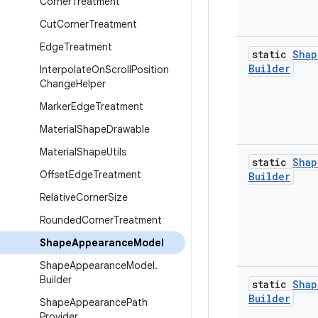
Corner
Treatment
Cut
Corner
Treatment
Edge
Treatment
static
Shap
Builder
Interpolate
On
Scroll
Position
Change
Helper
Marker
Edge
Treatment
Material
Shape
Drawable
Material
Shape
Utils
static
Shap
Offset
Edge
Treatment
Builder
Relative
Corner
Size
Rounded
Corner
Treatment
Shape
Appearance
Model
Shape
Appearance
Model
.
Builder
static
Shap
Builder
Shape
Appearance
Path
Provider