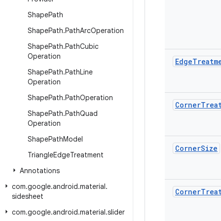
Shape
Path
Shape
Path
.
Path
Arc
Operation
Shape
Path
.
Path
Cubic
Operation
Edge
Treatm
Shape
Path
.
Path
Line
Operation
Shape
Path
.
Path
Operation
Corner
Trea
Shape
Path
.
Path
Quad
Operation
Shape
Path
Model
Corner
Size
Triangle
Edge
Treatment
Annotations
com
.
google
.
android
.
material
.
Corner
Trea
sidesheet
com
.
google
.
android
.
material
.
slider