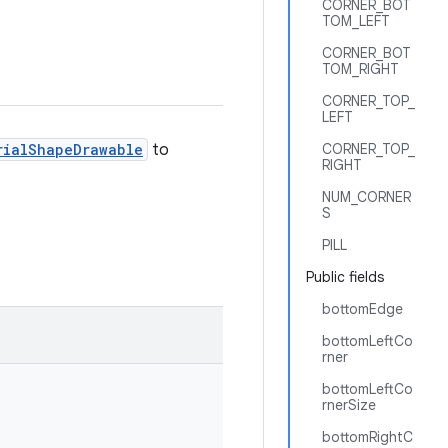
CORNER_BOT
TOM_LEFT
CORNER_BOT
TOM_RIGHT
CORNER_TOP_
LEFT
rialShapeDrawable
to
CORNER_TOP_
RIGHT
NUM_CORNER
S
PILL
Public fields
bottomEdge
bottomLeftCo
rner
bottomLeftCo
rnerSize
bottomRightC