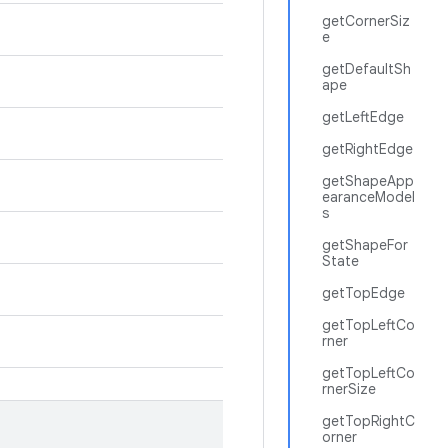
getCornerSiz
e
getDefaultSh
ape
getLeftEdge
getRightEdge
getShapeApp
earanceModel
s
getShapeFor
State
getTopEdge
getTopLeftCo
rner
getTopLeftCo
rnerSize
getTopRightC
orner