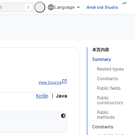
/
Android Studio
本页内容
Summary
Nested types
Constants
View Source
Public fields
Kotlin
|
Java
Public
constructors
Public
methods
Constants