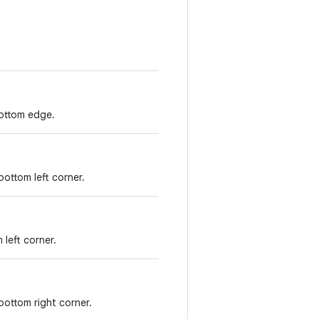
ottom edge.
ottom left corner.
 left corner.
bottom right corner.