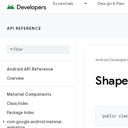
Essentials
Design & Plan
API REFERENCE
Android Developer
Android API Reference
Shape
Overview
Material Components
Class Index
Package Index
public clas
com
.
google
.
android
.
material
.
animation