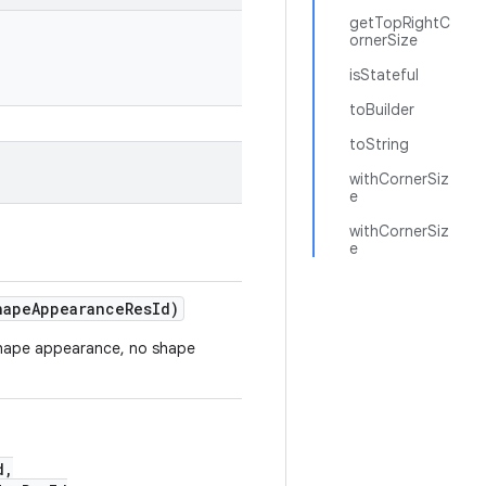
getTopRightC
ornerSize
isStateful
toBuilder
toString
withCornerSiz
e
withCornerSiz
e
hapeAppearanceResId)
e shape appearance, no shape
d,