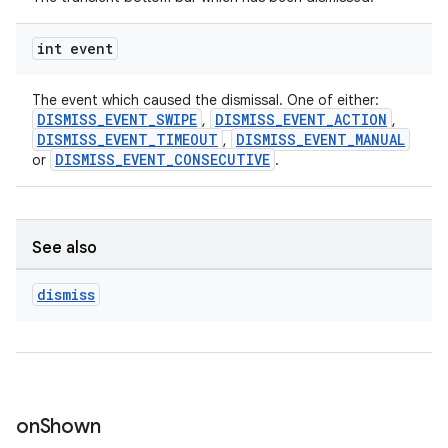
int event
The event which caused the dismissal. One of either:
DISMISS_EVENT_SWIPE
DISMISS_EVENT_ACTION
,
,
DISMISS_EVENT_TIMEOUT
DISMISS_EVENT_MANUAL
,
DISMISS_EVENT_CONSECUTIVE
or
.
See also
dismiss
on
Shown