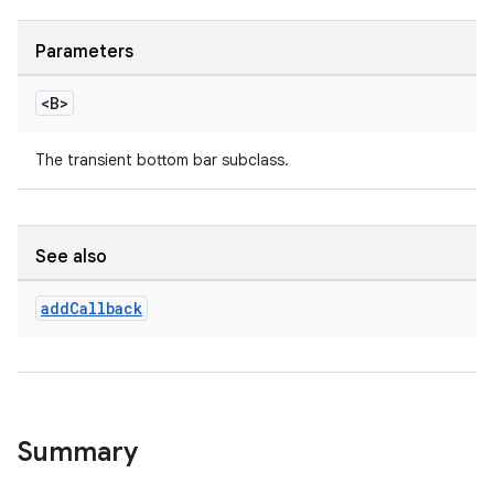
Parameters
le
ctionbutton
<B>
oolbar
The transient bottom bar subclass.
w
See also
add
Callback
dicator
witch
Summary
n
rail