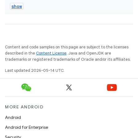
show
Content and code samples on this page are subject to the licenses
described in the
Content License
. Java and OpenJDK are
trademarks or registered trademarks of Oracle and/or its affiliates.
Last updated 2026-05-14 UTC.
MORE ANDROID
Android
Android for Enterprise
Security