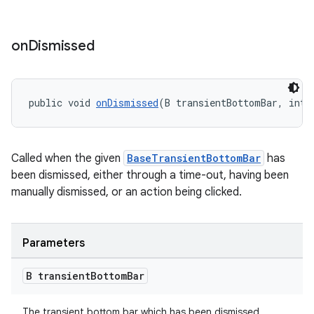
on
Dismissed
public void 
onDismissed
(B transientBottomBar, int 
Called when the given
BaseTransientBottomBar
has
been dismissed, either through a time-out, having been
manually dismissed, or an action being clicked.
Parameters
B transient
Bottom
Bar
The transient bottom bar which has been dismissed.