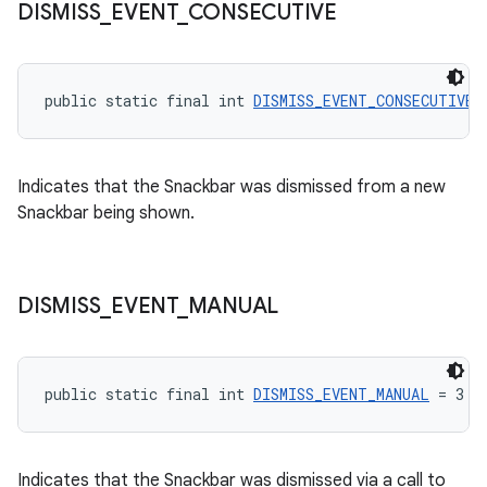
DISMISS
_
EVENT
_
CONSECUTIVE
public static final int 
DISMISS_EVENT_CONSECUTIVE
 
Indicates that the Snackbar was dismissed from a new
Snackbar being shown.
DISMISS
_
EVENT
_
MANUAL
public static final int 
DISMISS_EVENT_MANUAL
 = 3
Indicates that the Snackbar was dismissed via a call to