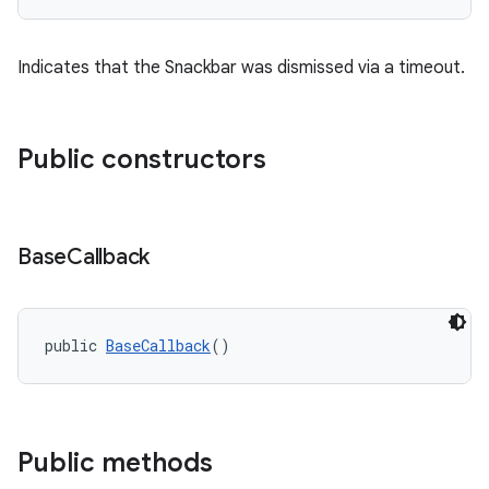
Indicates that the Snackbar was dismissed via a timeout.
Public constructors
Base
Callback
public 
BaseCallback
()
Public methods