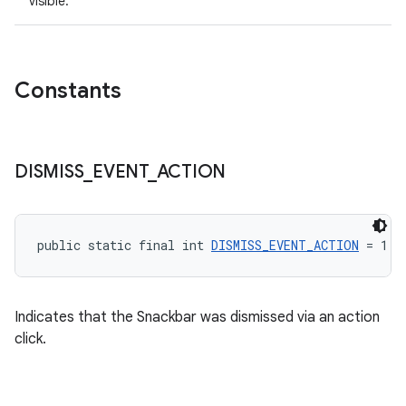
visible.
Constants
DISMISS
_
EVENT
_
ACTION
public static final int 
DISMISS_EVENT_ACTION
 = 1
Indicates that the Snackbar was dismissed via an action
click.