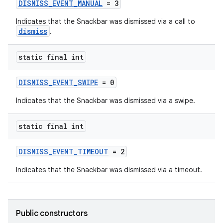
DISMISS_EVENT_MANUAL
= 3
Indicates that the Snackbar was dismissed via a call to
dismiss
.
static final int
DISMISS_EVENT_SWIPE
= 0
Indicates that the Snackbar was dismissed via a swipe.
static final int
erial
DISMISS_EVENT_TIMEOUT
= 2
Indicates that the Snackbar was dismissed via a timeout.
erlay
Public constructors