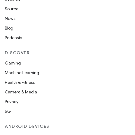
Source
News
Blog
Podcasts
DISCOVER
Gaming
Machine Learning
Health & Fitness
Camera & Media
Privacy
5G
ANDROID DEVICES