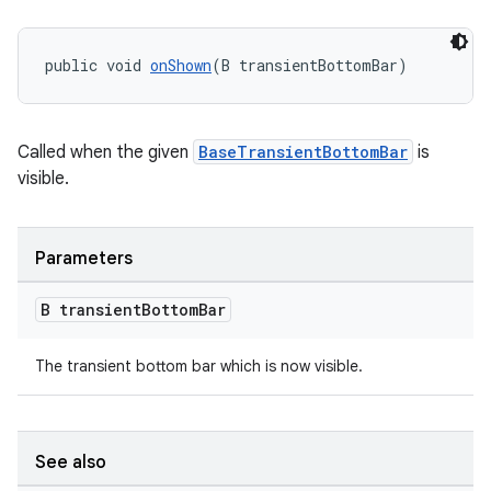
public void 
onShown
(B transientBottomBar)
Called when the given
BaseTransientBottomBar
is
visible.
Parameters
B transient
Bottom
Bar
The transient bottom bar which is now visible.
See also