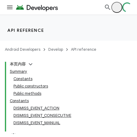
API REFERENCE
Android Developers
Develop
API reference
本页内容
Summary
n
Constants
Public constructors
Public methods
Constants
DISMISS_EVENT_ACTION
ppbar
DISMISS_EVENT_CONSECUTIVE
DISMISS_EVENT_MANUAL
vigation
eet