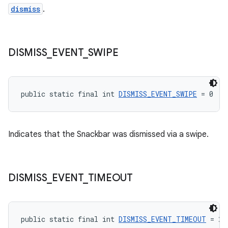
dismiss
.
DISMISS
_
EVENT
_
SWIPE
public static final int 
DISMISS_EVENT_SWIPE
 = 0
Indicates that the Snackbar was dismissed via a swipe.
DISMISS
_
EVENT
_
TIMEOUT
public static final int 
DISMISS_EVENT_TIMEOUT
 = 2