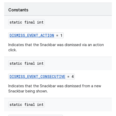
Constants
ndicator
static final int
ton
s
DISMISS_EVENT_ACTION
= 1
Indicates that the Snackbar was dismissed via an action
click.
static final int
t
DISMISS_EVENT_CONSECUTIVE
= 4
Indicates that the Snackbar was dismissed from a new
Snackbar being shown.
static final int