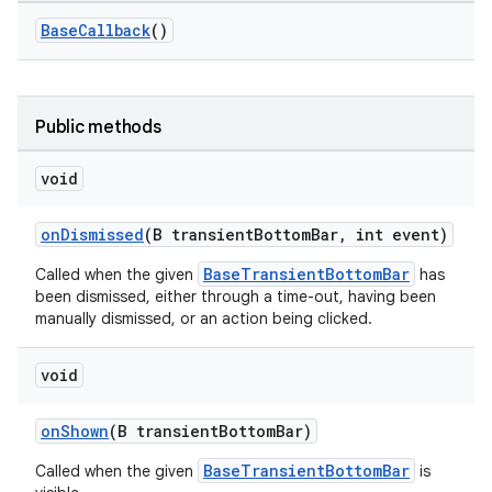
r
BaseCallback
()
mation
.platform
Public methods
void
onDismissed
(B transientBottomBar, int event)
BaseTransientBottomBar
Called when the given
has
been dismissed, either through a time-out, having been
manually dismissed, or an action being clicked.
void
onShown
(B transientBottomBar)
BaseTransientBottomBar
Called when the given
is