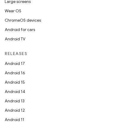
Large screens
Wear OS
ChromeOS devices
Android for cars
Android TV
RELEASES
Android 17
Android 16
Android 15
Android 14
Android 13
Android 12
Android 11