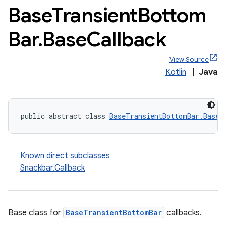
Base
Transient
Bottom
Bar
.
Base
Callback
View Source
x
Kotlin
|
Java
veal
veal.cardview
public abstract class 
BaseTransientBottomBar.BaseC
veal.coordinatorlayout
Known direct subclasses
er
Snackbar.Callback
oolbar
Base class for
BaseTransientBottomBar
callbacks.