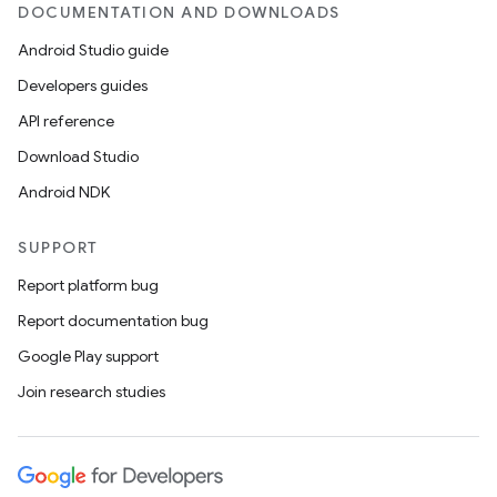
DOCUMENTATION AND DOWNLOADS
Android Studio guide
Developers guides
API reference
Download Studio
Android NDK
SUPPORT
Report platform bug
Report documentation bug
Google Play support
Join research studies