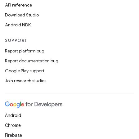
API reference
Download Studio
Android NDK
SUPPORT
Report platform bug
Report documentation bug
Google Play support
Join research studies
Android
Chrome
Firebase