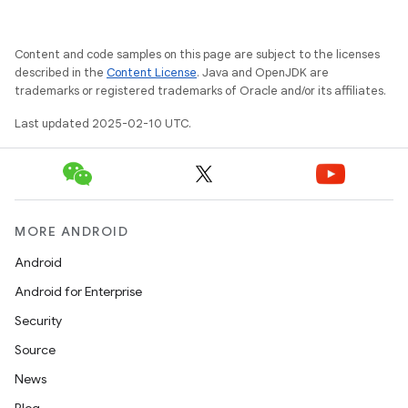
Content and code samples on this page are subject to the licenses
described in the
Content License
. Java and OpenJDK are
trademarks or registered trademarks of Oracle and/or its affiliates.
Last updated 2025-02-10 UTC.
MORE ANDROID
Android
Android for Enterprise
Security
Source
News