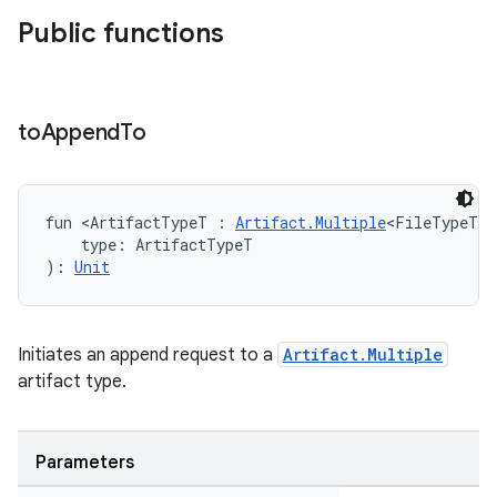
Public functions
to
Append
To
fun <ArtifactTypeT : 
Artifact.Multiple
<FileTypeT> 
    type: ArtifactTypeT
): 
Unit
Initiates an append request to a
Artifact.Multiple
artifact type.
Parameters
on