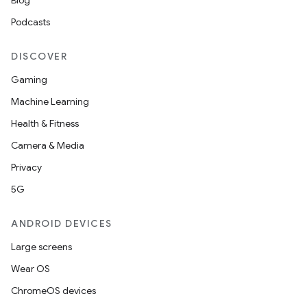
Blog
Podcasts
DISCOVER
Gaming
Machine Learning
Health & Fitness
Camera & Media
Privacy
5G
ANDROID DEVICES
Large screens
Wear OS
ChromeOS devices