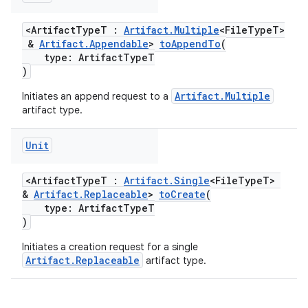
<ArtifactTypeT :
Artifact.Multiple
<FileTypeT>
&
Artifact.Appendable
>
toAppendTo
(
type: ArtifactTypeT
)
Artifact.Multiple
Initiates an append request to a
artifact type.
Unit
<ArtifactTypeT :
Artifact.Single
<FileTypeT>
&
Artifact.Replaceable
>
toCreate
(
type: ArtifactTypeT
)
Initiates a creation request for a single
Artifact.Replaceable
artifact type.