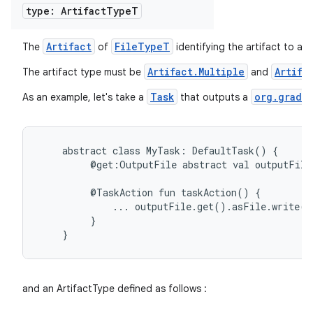
type: Artifact
Type
T
Artifact
FileTypeT
The
of
identifying the artifact to ap
Artifact.Multiple
Artifa
The artifact type must be
and
Task
org.gradle
As an example, let's take a
that outputs a
abstract
class
MyTask:
DefaultTask()
{
@get:OutputFile
abstract
val
outputFile
@TaskAction
fun
taskAction()
{
...
outputFile.get().asFile.write(
}
}
and an ArtifactType defined as follows :