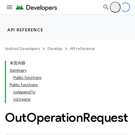
API REFERENCE
Android Developers
Develop
API reference
本页内容
Summary
Public functions
Public functions
toAppendTo
toCreate
Out
Operation
Request