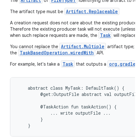
Artifact
FileTypeT
The
of
identifying the artifact to rep
Artifact.Replaceable
The artifact type must be
A creation request does not care about the existing producer, s
Therefore the existing producer task will not execute (unless 
Task
when such replace requests are made, the
will replace i
Artifact.Multiple
You cannot replace the
artifact type; t
TaskBasedOperation.wiredWith
the
API.
Task
org.gradle.
For example, let's take a
that outputs a
abstract
class
MyTask:
DefaultTask()
{
@get:OutputFile
abstract
val
outputFile
@TaskAction
fun
taskAction()
{
...
write
outputFile
...
}
}