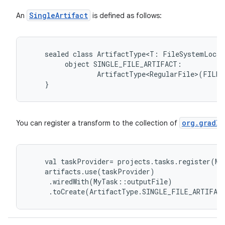
SingleArtifact
An
is defined as follows:
sealed
class
ArtifactType<T:
FileSystemLocat
object
SINGLE_FILE_ARTIFACT:
ArtifactType<RegularFile>(FILE)
}
org.gradle
You can register a transform to the collection of
val
taskProvider
=
projects
.
tasks
.
register
(
My
artifacts
.
use
(
taskProvider
)
.
wiredWith
(
MyTask
::
outputFile
)
.
toCreate
(
ArtifactType
.
SINGLE_FILE_ARTIFAC