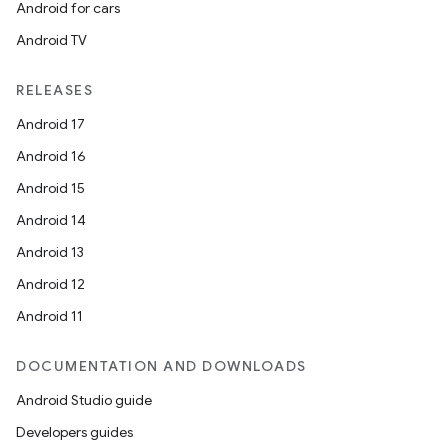
Android for cars
Android TV
RELEASES
Android 17
Android 16
Android 15
Android 14
Android 13
Android 12
Android 11
DOCUMENTATION AND DOWNLOADS
Android Studio guide
Developers guides