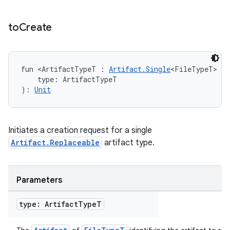
to
Create
fun <ArtifactTypeT : 
Artifact.Single
<FileTypeT> & 
    type: ArtifactTypeT
): 
Unit
Initiates a creation request for a single
Artifact.Replaceable
artifact type.
Parameters
type: Artifact
Type
T