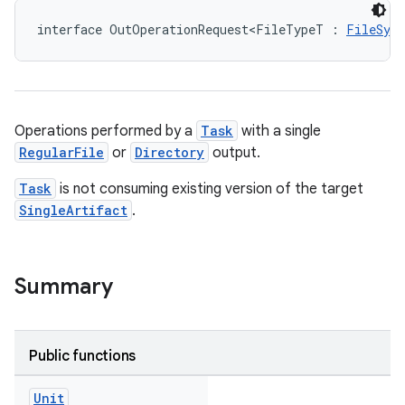
interface OutOperationRequest<FileTypeT : 
FileSys
Operations performed by a
Task
with a single
RegularFile
or
Directory
output.
Task
is not consuming existing version of the target
SingleArtifact
.
Summary
Public functions
Unit