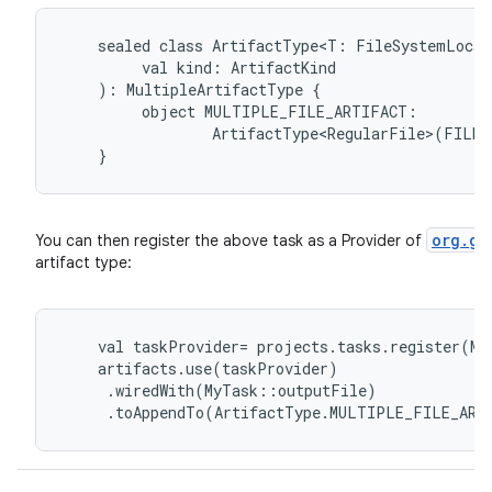
sealed
class
ArtifactType<T:
FileSystemLocat
val
kind:
ArtifactKind
):
MultipleArtifactType
{
object
MULTIPLE_FILE_ARTIFACT:
ArtifactType<RegularFile>(FILE)
}
org.gr
You can then register the above task as a Provider of
artifact type:
val
taskProvider
=
projects
.
tasks
.
register
(
My
artifacts
.
use
(
taskProvider
)
.
wiredWith
(
MyTask
::
outputFile
)
.
toAppendTo
(
ArtifactType
.
MULTIPLE_FILE_ART