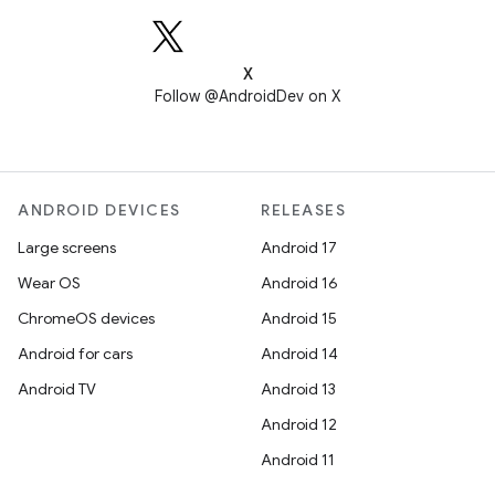
X
Follow @AndroidDev on X
ANDROID DEVICES
RELEASES
Large screens
Android 17
Wear OS
Android 16
ChromeOS devices
Android 15
Android for cars
Android 14
Android TV
Android 13
Android 12
Android 11