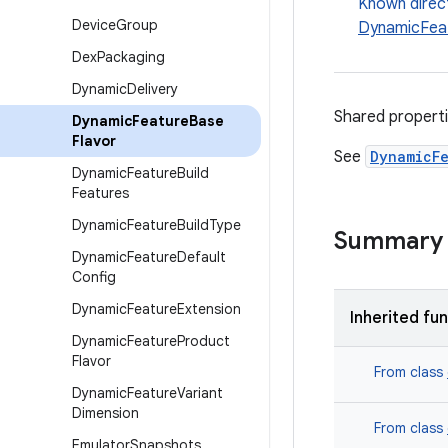
Known direc
Device
Group
DynamicFea
Dex
Packaging
Dynamic
Delivery
Shared propert
Dynamic
Feature
Base
Flavor
See
DynamicF
Dynamic
Feature
Build
Features
Dynamic
Feature
Build
Type
Summary
Dynamic
Feature
Default
Config
Dynamic
Feature
Extension
Inherited fu
Dynamic
Feature
Product
Flavor
From class
Dynamic
Feature
Variant
Dimension
From class
Emulator
Snapshots