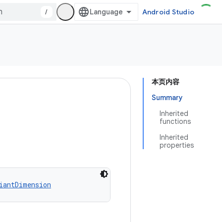
/
Android Studio
本页内容
Summary
Inherited
functions
Inherited
properties
iantDimension