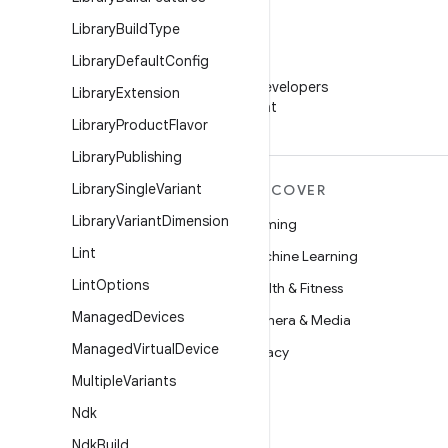
Library
Build
Type
Library
Default
Config
WeChat
Follow Android Developers
Library
Extension
on WeChat
Library
Product
Flavor
Library
Publishing
Library
Single
Variant
MORE ANDROID
DISCOVER
Library
Variant
Dimension
Android
Gaming
Lint
Android for Enterprise
Machine Learning
Lint
Options
Security
Health & Fitness
Managed
Devices
Source
Camera & Media
Managed
Virtual
Device
News
Privacy
Multiple
Variants
Blog
5G
Ndk
Podcasts
Ndk
Build