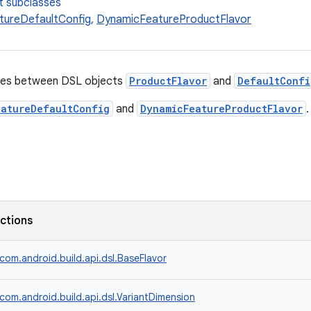
t subclasses
tureDefaultConfig
,
DynamicFeatureProductFlavor
ies between DSL objects
ProductFlavor
and
DefaultConfi
eatureDefaultConfig
and
DynamicFeatureProductFlavor
.
nctions
com.android.build.api.dsl.BaseFlavor
com.android.build.api.dsl.VariantDimension