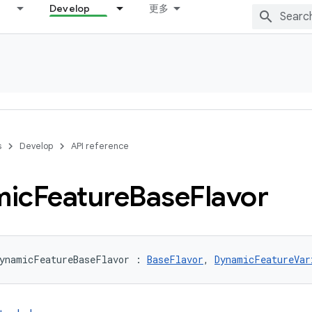
Develop
更多
s
Develop
API reference
mic
Feature
Base
Flavor
DynamicFeatureBaseFlavor : 
BaseFlavor
, 
DynamicFeatureVar