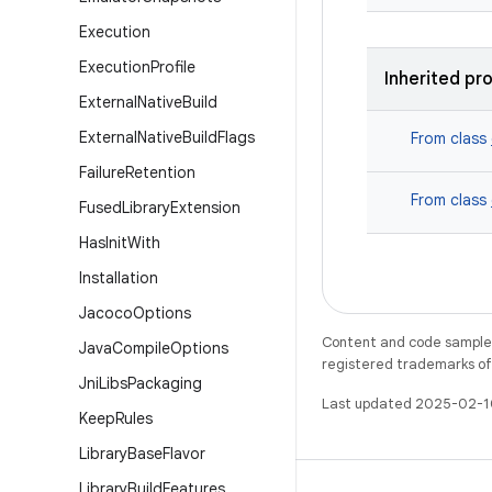
Execution
Execution
Profile
Inherited pr
External
Native
Build
External
Native
Build
Flags
From class
Failure
Retention
From class
Fused
Library
Extension
Has
Init
With
Installation
Jacoco
Options
Content and code samples 
Java
Compile
Options
registered trademarks of O
Jni
Libs
Packaging
Last updated 2025-02-1
Keep
Rules
Library
Base
Flavor
Library
Build
Features