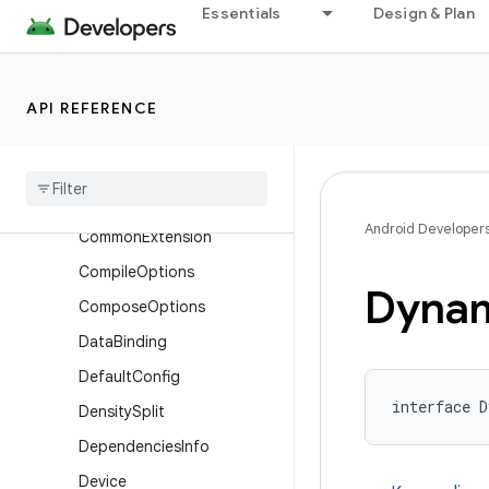
Essentials
Design & Plan
BundleDeviceTier
BundleLanguage
BundleStoreArchive
API REFERENCE
Bundle
Texture
Cmake
Cmake
Flags
Android Developer
Common
Extension
Compile
Options
Dyna
Compose
Options
Data
Binding
Default
Config
interface 
Density
Split
Dependencies
Info
Device