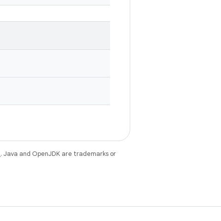
e
. Java and OpenJDK are trademarks or