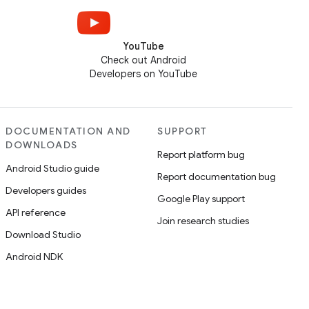
YouTube
Check out Android
Developers on YouTube
DOCUMENTATION AND
SUPPORT
DOWNLOADS
Report platform bug
Android Studio guide
Report documentation bug
Developers guides
Google Play support
API reference
Join research studies
Download Studio
Android NDK