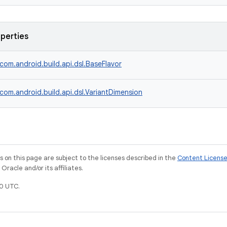
operties
com.android.build.api.dsl.BaseFlavor
com.android.build.api.dsl.VariantDimension
on this page are subject to the licenses described in the
Content Licens
racle and/or its affiliates.
0 UTC.