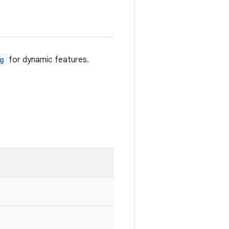
g
for dynamic features.