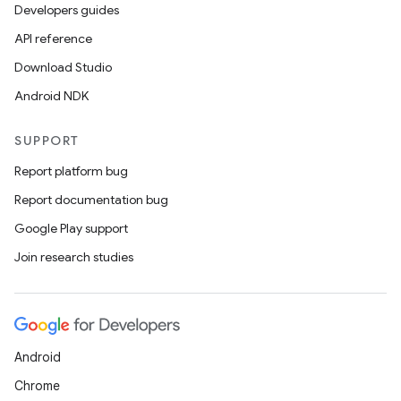
Developers guides
API reference
Download Studio
Android NDK
SUPPORT
Report platform bug
Report documentation bug
Google Play support
Join research studies
Android
Chrome