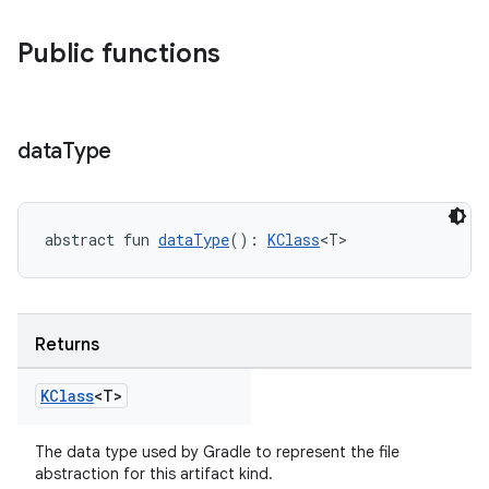
Public functions
data
Type
abstract fun 
dataType
(): 
KClass
<T>
on
Returns
KClass
<T>
The data type used by Gradle to represent the file
abstraction for this artifact kind.