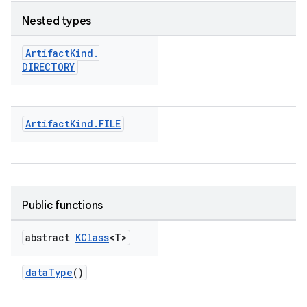
Nested types
Artifact
Kind
.
DIRECTORY
Artifact
Kind
.
FILE
Public functions
abstract
KClass
<T>
dataType
()