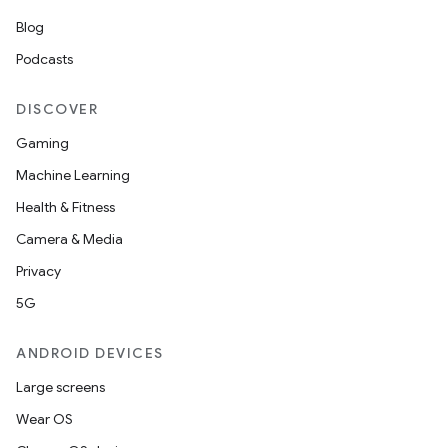
Blog
Podcasts
DISCOVER
Gaming
Machine Learning
Health & Fitness
Camera & Media
Privacy
5G
ANDROID DEVICES
Large screens
Wear OS