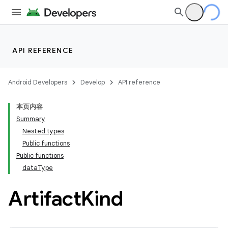
API REFERENCE
Android Developers
Develop
API reference
本页内容
Summary
Nested types
Public functions
Public functions
dataType
Artifact
Kind