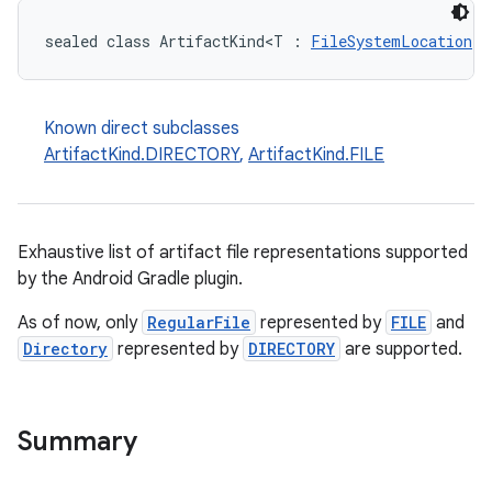
sealed class ArtifactKind<T : 
FileSystemLocation
> 
Known direct subclasses
ArtifactKind.DIRECTORY
,
ArtifactKind.FILE
Exhaustive list of artifact file representations supported
by the Android Gradle plugin.
As of now, only
RegularFile
represented by
FILE
and
Directory
represented by
DIRECTORY
are supported.
Summary