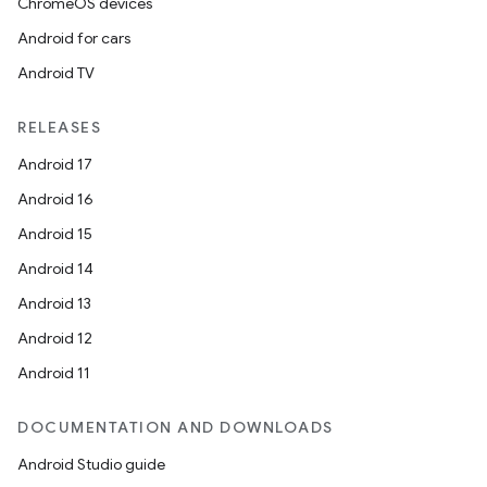
ChromeOS devices
Android for cars
Android TV
RELEASES
Android 17
Android 16
Android 15
Android 14
Android 13
Android 12
Android 11
DOCUMENTATION AND DOWNLOADS
Android Studio guide