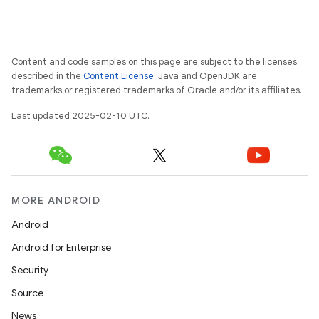
Content and code samples on this page are subject to the licenses
described in the
Content License
. Java and OpenJDK are
trademarks or registered trademarks of Oracle and/or its affiliates.
Last updated 2025-02-10 UTC.
MORE ANDROID
Android
Android for Enterprise
Security
Source
News