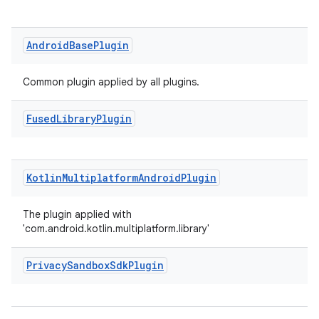
Android
Base
Plugin
Common plugin applied by all plugins.
Fused
Library
Plugin
Kotlin
Multiplatform
Android
Plugin
The plugin applied with
'com.android.kotlin.multiplatform.library'
Privacy
Sandbox
Sdk
Plugin