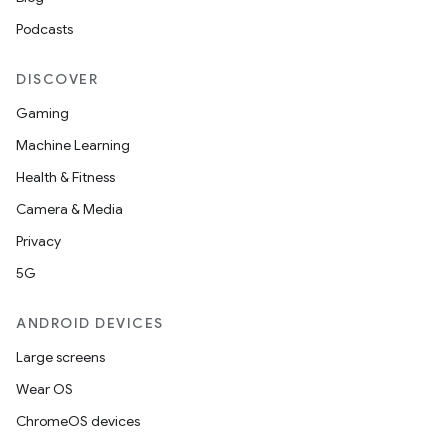
Podcasts
DISCOVER
Gaming
Machine Learning
Health & Fitness
Camera & Media
Privacy
5G
ANDROID DEVICES
Large screens
Wear OS
ChromeOS devices