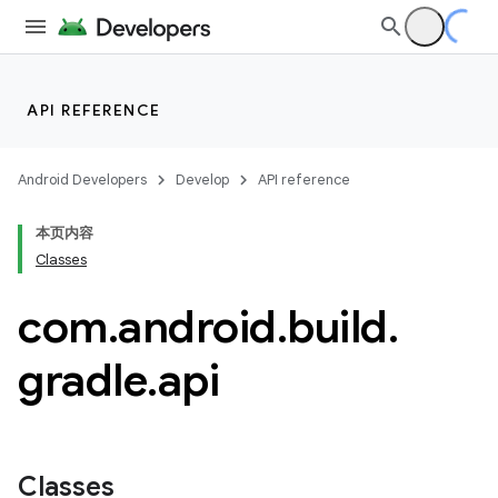
API REFERENCE
Android Developers
Develop
API reference
本页内容
Classes
com
.
android
.
build
.
gradle
.
api
Classes