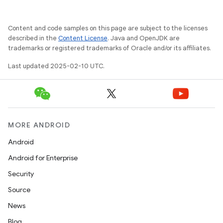
Content and code samples on this page are subject to the licenses
described in the
Content License
. Java and OpenJDK are
trademarks or registered trademarks of Oracle and/or its affiliates.
Last updated 2025-02-10 UTC.
on
MORE ANDROID
Android
Android for Enterprise
Security
Source
News
Blog