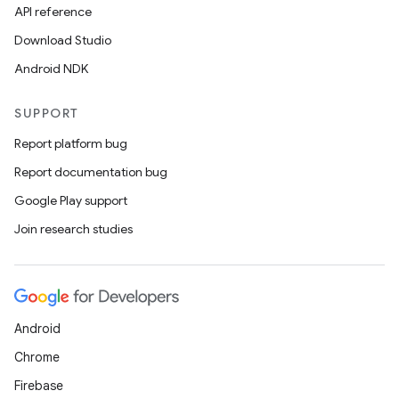
API reference
Download Studio
Android NDK
SUPPORT
Report platform bug
Report documentation bug
Google Play support
Join research studies
Android
Chrome
Firebase