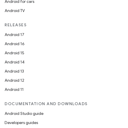
Android for cars
Android TV
RELEASES
Android 17
Android 16
Android 15
Android 14
Android 13
Android 12
Android 11
DOCUMENTATION AND DOWNLOADS
Android Studio guide
Developers guides