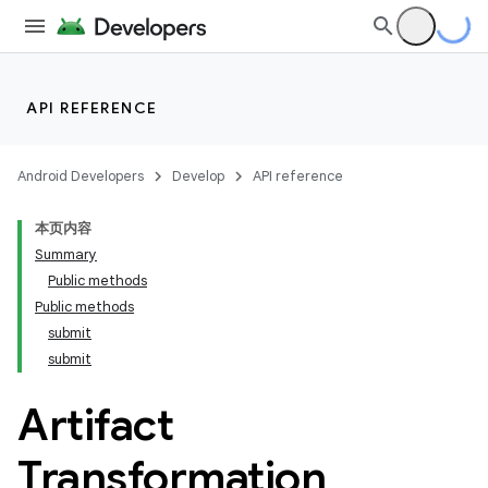
API REFERENCE
Android Developers
Develop
API reference
本页内容
Summary
Public methods
Public methods
submit
submit
Artifact
Transformation