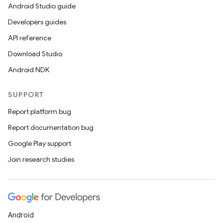
Android Studio guide
Developers guides
API reference
Download Studio
Android NDK
SUPPORT
Report platform bug
Report documentation bug
Google Play support
Join research studies
Android