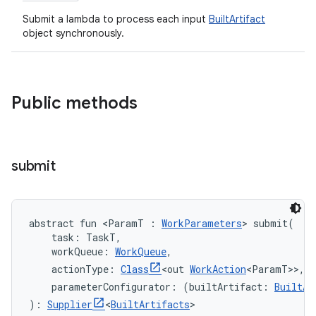
Submit a lambda to process each input
BuiltArtifact
object synchronously.
Public methods
submit
abstract
fun 
<
ParamT
:
WorkParameters
>
submit
(
task
:
TaskT
, 
workQueue
:
WorkQueue
, 
actionType
:
Class
<
out
WorkAction
<
ParamT
>
>
, 
parameterConfigurator
:
(
builtArtifact
:
BuiltAr
)
: 
Supplier
<
BuiltArtifacts
>