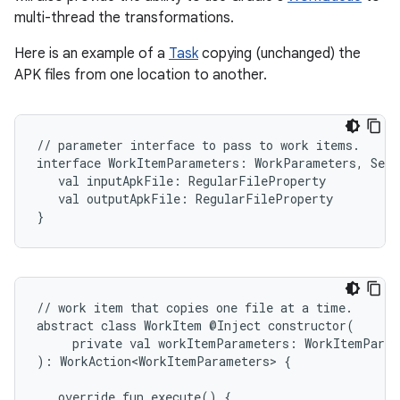
multi-thread the transformations.
Here is an example of a
Task
copying (unchanged) the
APK files from one location to another.
//
parameter
interface
to
pass
to
work
items.

interface
WorkItemParameters:
WorkParameters,
Seri
val
inputApkFile:
val
outputApkFile:
RegularFileProperty

}
//
work
item
that
copies
one
file
at
a
time.

abstract
class
WorkItem
@Inject
private
val
workItemParameters:
WorkItemParam
):
WorkAction<WorkItemParameters>
{

override
fun
execute()