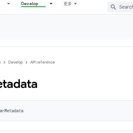
Develop
更多
s
Develop
API reference
tadata
arMetadata