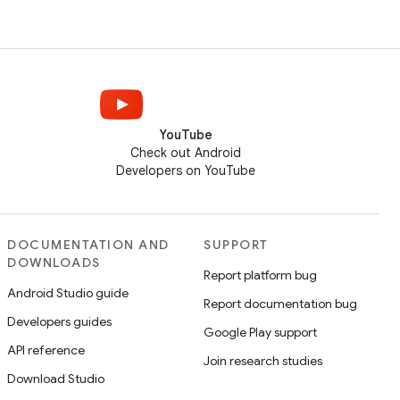
YouTube
Check out Android
Developers on YouTube
DOCUMENTATION AND
SUPPORT
DOWNLOADS
Report platform bug
Android Studio guide
Report documentation bug
Developers guides
Google Play support
API reference
Join research studies
Download Studio