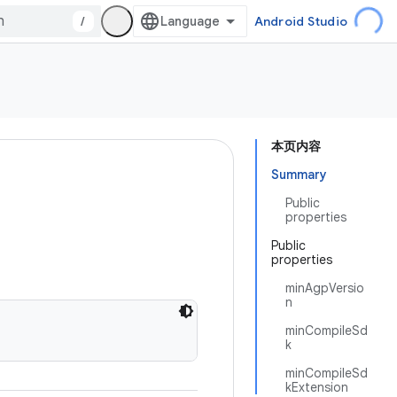
/
Android Studio
本页内容
Summary
Public
properties
Public
properties
minAgpVersio
n
minCompileSd
k
minCompileSd
kExtension