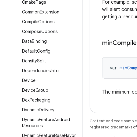
For example, se
Cmake
Flags
will alert cons
Common
Extension
getting a 'reso
Compile
Options
Compose
Options
Data
Binding
min
Compile
Default
Config
Density
Split
var 
minComp
Dependencies
Info
Device
Device
Group
The minimum co
Dex
Packaging
Dynamic
Delivery
Dynamic
Feature
Android
Content and code samples 
Resources
registered trademarks of O
Dynamic
Feature
Base
Flavor