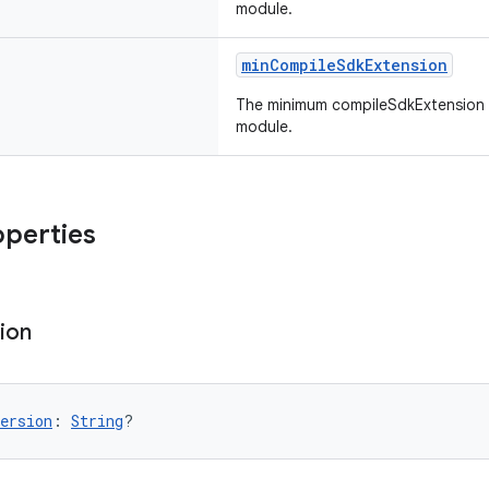
module.
minCompileSdkExtension
The minimum compileSdkExtension 
module.
operties
ion
ersion
: 
String
?