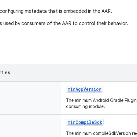
configuring metadata that is embedded in the AAR.
s used by consumers of the AAR to control their behavior.
rties
minAgpVersion
The minimum Android Gradle Plugin 
consuming module.
minCompileSdk
The minimum compileSdkVersion re