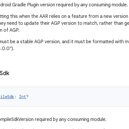
roid Gradle Plugin version required by any consuming module.
tting this when the AAR relies on a feature from a new version
hey need to update their AGP version to match, rather than g
on of AGP.
ust be a stable AGP version, and it must be formatted with ma
.0.0").
Sdk
pileSdk
: 
Int
?
mpileSdkVersion required by any consuming module.