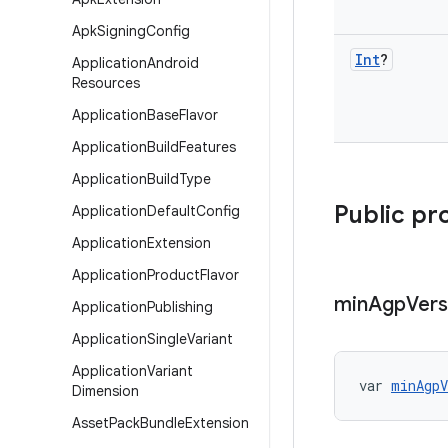
Apk
Signing
Config
Int
?
Application
Android
Resources
Application
Base
Flavor
Application
Build
Features
Application
Build
Type
Public pr
Application
Default
Config
Application
Extension
Application
Product
Flavor
min
Agp
Vers
Application
Publishing
Application
Single
Variant
Application
Variant
var 
minAgpV
Dimension
Asset
Pack
Bundle
Extension