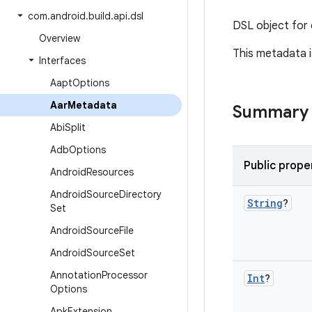
com
.
android
.
build
.
api
.
dsl
DSL object for 
Overview
This metadata i
Interfaces
Aapt
Options
Aar
Metadata
Summary
Abi
Split
Adb
Options
Public prope
Android
Resources
Android
Source
Directory
String
?
Set
Android
Source
File
Android
Source
Set
Annotation
Processor
Int
?
Options
Apk
Extension