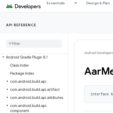
Android Gradle Plugin 8.8
Essentials
Design & Plan
Android Gradle Plugin 8.7
Android Gradle Plugin 8.6
API REFERENCE
Android Gradle Plugin 8.5
Android Gradle Plugin 8
.
4
Android Gradle Plugin 8
.
3
Android Gradle Plugin 8
.
2
Android Developer
Android Gradle Plugin 8
.
1
Class Index
Aar
Me
Package Index
com
.
android
.
build
.
api
com
.
android
.
build
.
api
.
artifact
interface A
com
.
android
.
build
.
api
.
attributes
com
.
android
.
build
.
api
.
component