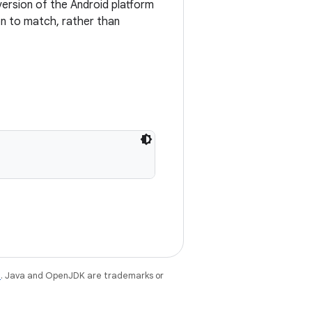
ersion of the Android platform
on to match, rather than
e
. Java and OpenJDK are trademarks or