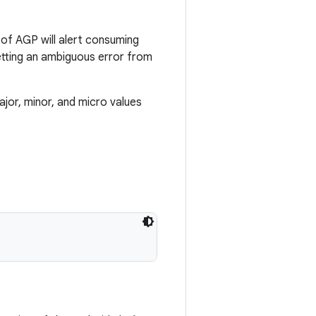
 of AGP will alert consuming
etting an ambiguous error from
jor, minor, and micro values