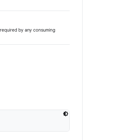
required by any consuming