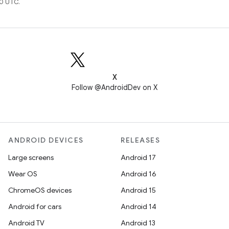
0 UTC.
X
Follow @AndroidDev on X
ANDROID DEVICES
RELEASES
Large screens
Android 17
Wear OS
Android 16
ChromeOS devices
Android 15
Android for cars
Android 14
Android TV
Android 13