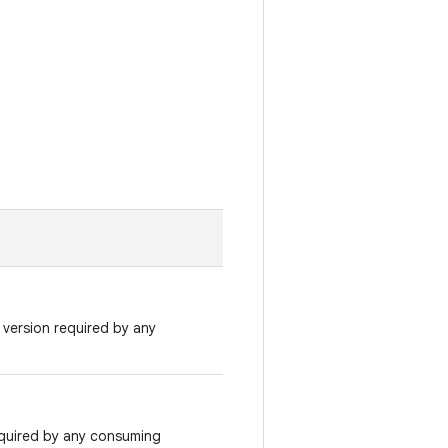
version required by any
quired by any consuming