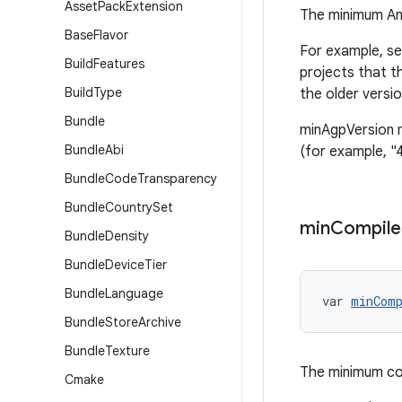
Asset
Pack
Extension
The minimum And
Base
Flavor
For example, se
Build
Features
projects that t
Build
Type
the older versi
Bundle
minAgpVersion m
Bundle
Abi
(for example, "4
Bundle
Code
Transparency
Bundle
Country
Set
min
Compile
Bundle
Density
Bundle
Device
Tier
Bundle
Language
var 
minCom
Bundle
Store
Archive
Bundle
Texture
The minimum co
Cmake