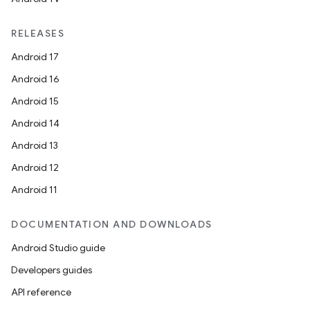
RELEASES
Android 17
Android 16
Android 15
Android 14
Android 13
Android 12
Android 11
DOCUMENTATION AND DOWNLOADS
Android Studio guide
Developers guides
API reference