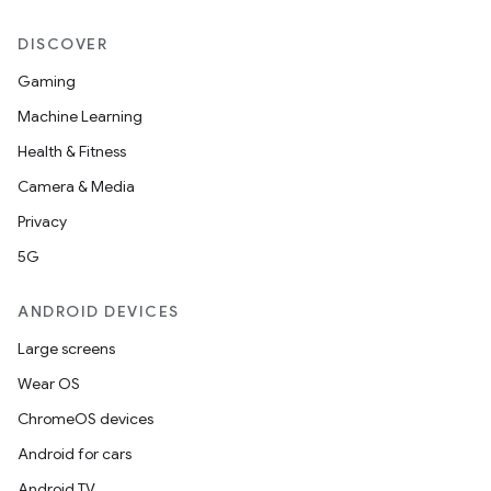
DISCOVER
Gaming
Machine Learning
Health & Fitness
Camera & Media
Privacy
5G
ANDROID DEVICES
Large screens
Wear OS
ChromeOS devices
Android for cars
Android TV