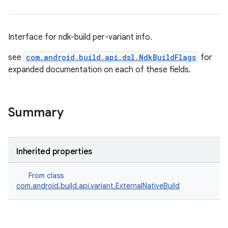
Interface for ndk-build per-variant info.
see
com.android.build.api.dsl.NdkBuildFlags
for
expanded documentation on each of these fields.
Summary
Inherited properties
From class
com.android.build.api.variant.ExternalNativeBuild