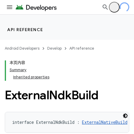
API REFERENCE
Android Developers
Develop
API reference
本页内容
Summary
Inherited properties
External
Ndk
Build
interface ExternalNdkBuild : 
ExternalNativeBuild