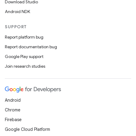
Download Studio
Android NDK
SUPPORT
Report platform bug
Report documentation bug
Google Play support
Join research studies
Android
Chrome
Firebase
Google Cloud Platform