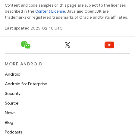
Content and code samples on this page are subject to the licenses
described in the
Content License
. Java and OpenJDK are
trademarks or registered trademarks of Oracle and/or its affiliates.
Last updated 2025-02-10 UTC.
MORE ANDROID
Android
Android for Enterprise
Security
Source
News
Blog
Podcasts