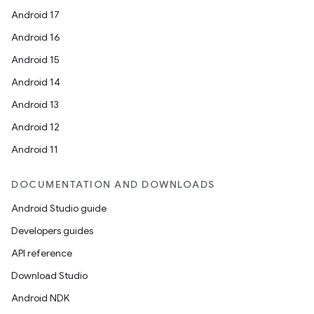
Android 17
Android 16
Android 15
Android 14
Android 13
Android 12
Android 11
DOCUMENTATION AND DOWNLOADS
Android Studio guide
Developers guides
API reference
Download Studio
Android NDK