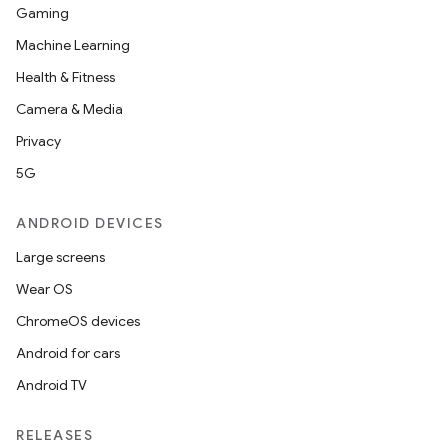
Gaming
Machine Learning
Health & Fitness
Camera & Media
Privacy
5G
on
ANDROID DEVICES
Large screens
Wear OS
ChromeOS devices
Android for cars
Android TV
RELEASES