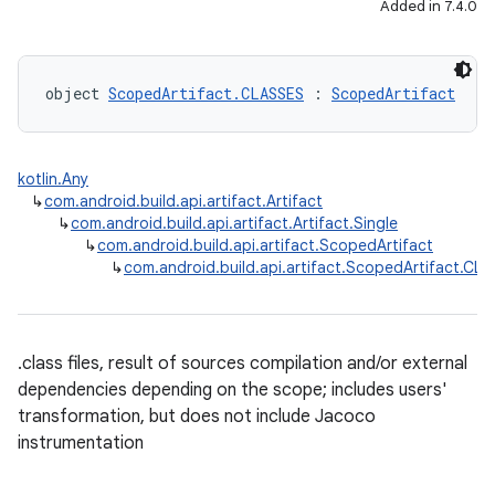
Added in 7.4.0
object 
ScopedArtifact.CLASSES
 : 
ScopedArtifact
kotlin.Any
↳
com.android.build.api.artifact.Artifact
↳
com.android.build.api.artifact.Artifact.Single
↳
com.android.build.api.artifact.ScopedArtifact
↳
com.android.build.api.artifact.ScopedArtifact.CL
.class files, result of sources compilation and/or external
dependencies depending on the scope; includes users'
transformation, but does not include Jacoco
instrumentation