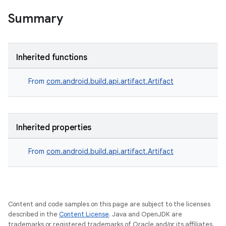
Summary
Inherited functions
From
com.android.build.api.artifact.Artifact
Inherited properties
From
com.android.build.api.artifact.Artifact
Content and code samples on this page are subject to the licenses
described in the
Content License
. Java and OpenJDK are
trademarks or registered trademarks of Oracle and/or its affiliates.