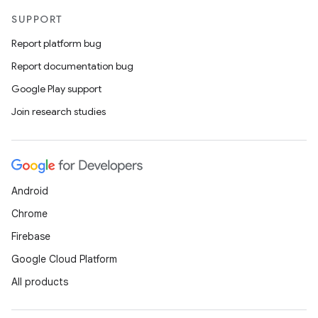
SUPPORT
Report platform bug
Report documentation bug
Google Play support
Join research studies
Android
Chrome
Firebase
Google Cloud Platform
All products