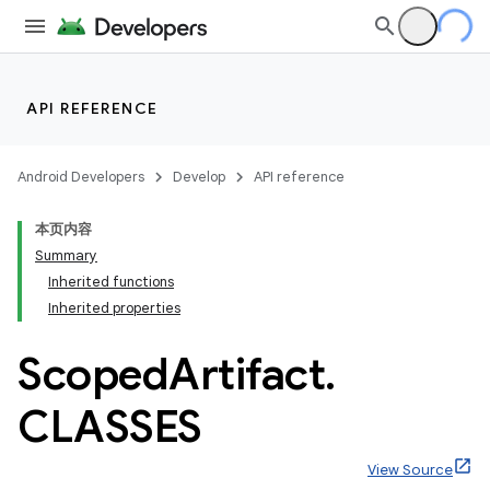
API REFERENCE
Android Developers
Develop
API reference
本页内容
Summary
Inherited functions
Inherited properties
Scoped
Artifact
.
CLASSES
View Source