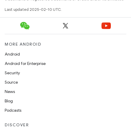
Last updated 2025-02-10 UTC.
MORE ANDROID
Android
Android for Enterprise
Security
Source
News
Blog
Podcasts
DISCOVER