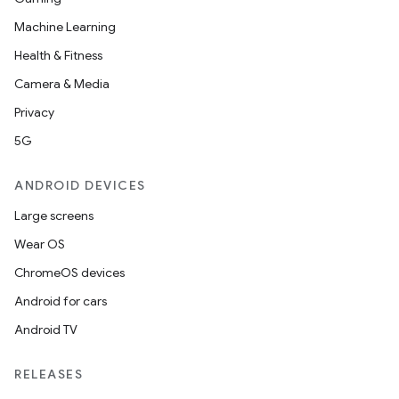
Machine Learning
Health & Fitness
Camera & Media
Privacy
5G
ANDROID DEVICES
Large screens
Wear OS
ChromeOS devices
Android for cars
Android TV
RELEASES