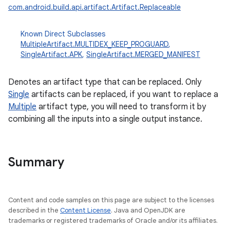
com.android.build.api.artifact.Artifact.Replaceable
Known Direct Subclasses
MultipleArtifact.MULTIDEX_KEEP_PROGUARD
,
SingleArtifact.APK
,
SingleArtifact.MERGED_MANIFEST
Denotes an artifact type that can be replaced. Only
Single
artifacts can be replaced, if you want to replace a
Multiple
artifact type, you will need to transform it by
combining all the inputs into a single output instance.
Summary
Content and code samples on this page are subject to the licenses
described in the
Content License
. Java and OpenJDK are
trademarks or registered trademarks of Oracle and/or its affiliates.