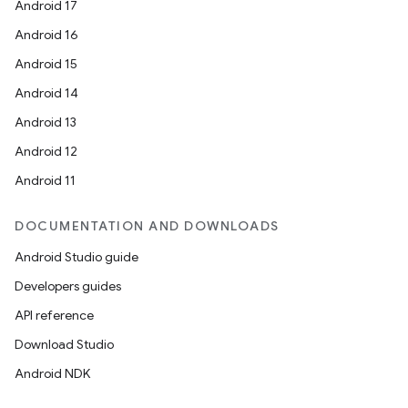
Android 17
Android 16
Android 15
Android 14
Android 13
on
Android 12
Android 11
DOCUMENTATION AND DOWNLOADS
Android Studio guide
Developers guides
API reference
Download Studio
Android NDK