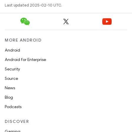
Last updated 2025-02-10 UTC.
MORE ANDROID
Android
Android for Enterprise
Security
Source
News
Blog
Podcasts
DISCOVER
Gaming