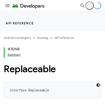
API REFERENCE
Android Developers
Develop
API reference
本页内容
Summary
Replaceable
interface 
Replaceable