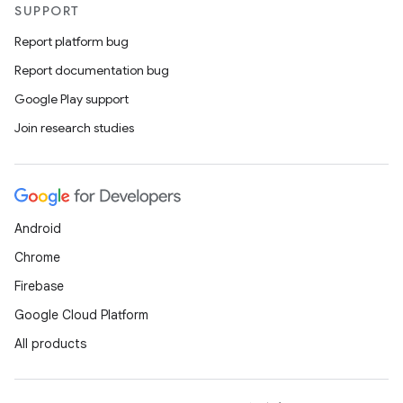
SUPPORT
Report platform bug
Report documentation bug
Google Play support
Join research studies
Android
Chrome
Firebase
Google Cloud Platform
All products