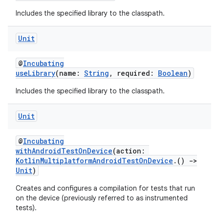
Includes the specified library to the classpath.
Unit
@
Incubating
useLibrary
(name:
String
, required:
Boolean
)
Includes the specified library to the classpath.
Unit
@
Incubating
withAndroidTestOnDevice
(action:
KotlinMultiplatformAndroidTestOnDevice
.()
->
Unit
)
Creates and configures a compilation for tests that run
on the device (previously referred to as instrumented
tests).