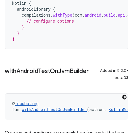
kotlin
{
androidLibrary
{
compilations
.
withType
(
com
.
android
.
build
.
api
.
ds
// configure options
    }
  }
}
with
Android
Test
On
Jvm
Builder
Added in 8.2.0-
beta03
@
Incubating
fun 
withAndroidTestOnJvmBuilder
(action: 
KotlinMult