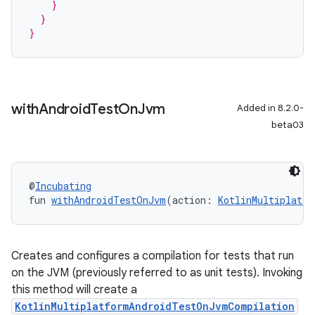
    }
  }
}
with
Android
Test
On
Jvm
Added in 8.2.0-
beta03
@
Incubating
fun 
withAndroidTestOnJvm
(action: 
KotlinMultiplatfo
Creates and configures a compilation for tests that run
on the JVM (previously referred to as unit tests). Invoking
this method will create a
KotlinMultiplatformAndroidTestOnJvmCompilation