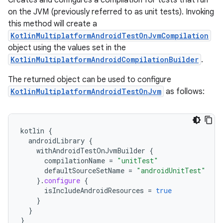
Creates and configures a compilation for tests that run
on the JVM (previously referred to as unit tests). Invoking
this method will create a
KotlinMultiplatformAndroidTestOnJvmCompilation
object using the values set in the
KotlinMultiplatformAndroidCompilationBuilder
.
The returned object can be used to configure
KotlinMultiplatformAndroidTestOnJvm
as follows:
kotlin
{
androidLibrary
{
withAndroidTestOnJvmBuilder
{
compilationName
=
"unitTest"
defaultSourceSetName
=
"androidUnitTest"
}.
configure
{
isIncludeAndroidResources
=
true
}
}
}