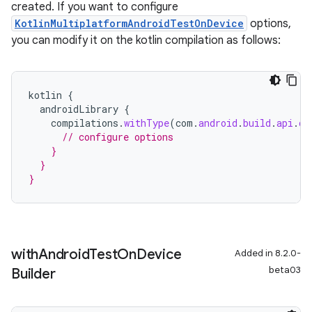
created. If you want to configure
KotlinMultiplatformAndroidTestOnDevice
options,
you can modify it on the kotlin compilation as follows:
kotlin
{
androidLibrary
{
compilations
.
withType
(
com
.
android
.
build
.
api
.
ds
// configure options
    }
  }
}
with
Android
Test
On
Device
Added in 8.2.0-
beta03
Builder