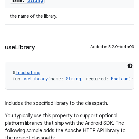
name:
String
the name of the library.
use
Library
Added in 8.2.0-beta03
@
Incubating
fun 
useLibrary
(name: 
String
, required: 
Boolean
): 
U
Includes the specified library to the classpath.
You typically use this property to support optional
platform libraries that ship with the Android SDK. The
following sample adds the Apache HTTP API library to
the project classpath: