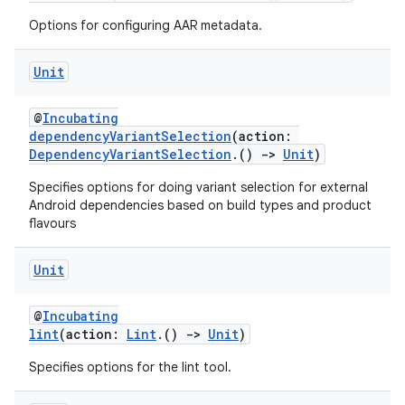
Options for configuring AAR metadata.
Unit
@
Incubating
dependencyVariantSelection
(action:
DependencyVariantSelection
.()
->
Unit
)
Specifies options for doing variant selection for external
Android dependencies based on build types and product
flavours
Unit
@
Incubating
lint
(action:
Lint
.()
->
Unit
)
Specifies options for the lint tool.