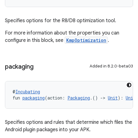
Specifies options for the R8/D8 optimization tool.
For more information about the properties you can
configure in this block, see
KmpOptimization
.
packaging
Added in 8.2.0-beta03
@
Incubating
fun 
packaging
(action: 
Packaging
.() 
->
Unit
): 
Unit
Specifies options and rules that determine which files the
Android plugin packages into your APK.