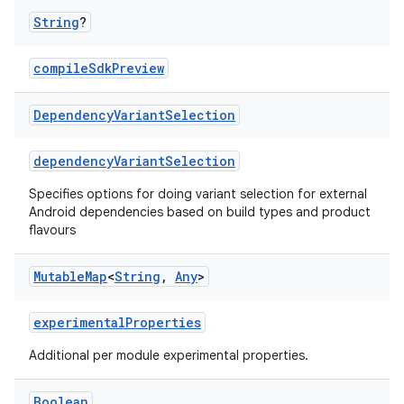
String
?
compileSdkPreview
Dependency
Variant
Selection
dependencyVariantSelection
Specifies options for doing variant selection for external
Android dependencies based on build types and product
flavours
Mutable
Map
<
String
,
Any
>
experimentalProperties
Additional per module experimental properties.
Boolean