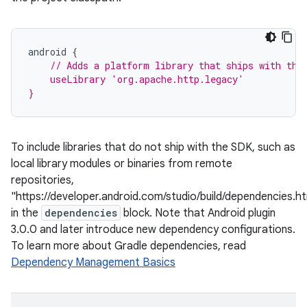
android
{
// Adds a platform library that ships with the
    useLibrary 'org.apache.http.legacy'
}
To include libraries that do not ship with the SDK, such as
local library modules or binaries from remote
repositories,
"https://developer.android.com/studio/build/dependencies.h
in the
dependencies
block. Note that Android plugin
3.0.0 and later introduce new dependency configurations.
To learn more about Gradle dependencies, read
Dependency Management Basics