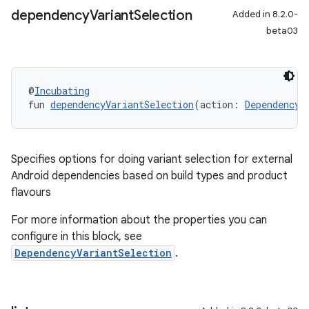
dependency
Variant
Selection
Added in 8.2.0-
beta03
@
Incubating
fun 
dependencyVariantSelection
(action: 
DependencyV
Specifies options for doing variant selection for external
Android dependencies based on build types and product
flavours
For more information about the properties you can
configure in this block, see
DependencyVariantSelection
.