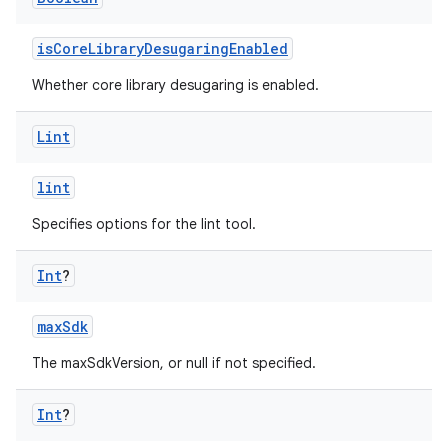
isCoreLibraryDesugaringEnabled
Whether core library desugaring is enabled.
Lint
lint
Specifies options for the lint tool.
Int
?
maxSdk
The maxSdkVersion, or null if not specified.
Int
?