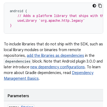
android
{
// Adds a platform library that ships with the
    useLibrary 'org.apache.http.legacy'
}
To include libraries that do not ship with the SDK, such as
local library modules or binaries from remote
repositories,
add the libraries as dependencies
in the
dependencies
block. Note that Android plugin 3.0.0 and
later introduce
new dependency configurations
. To learn
more about Gradle dependencies, read
Dependency
Management Basics
.
Parameters