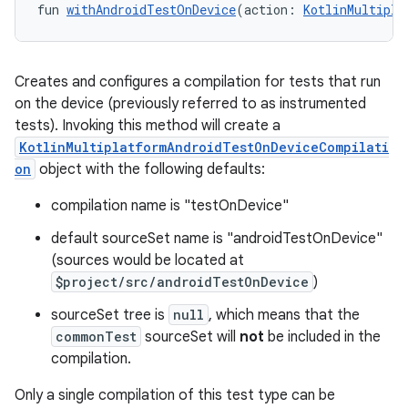
fun 
withAndroidTestOnDevice
(action: 
KotlinMultipla
Creates and configures a compilation for tests that run
on the device (previously referred to as instrumented
tests). Invoking this method will create a
KotlinMultiplatformAndroidTestOnDeviceCompilati
on
object with the following defaults:
compilation name is "testOnDevice"
default sourceSet name is "androidTestOnDevice"
(sources would be located at
$project/src/androidTestOnDevice
)
sourceSet tree is
null
, which means that the
commonTest
sourceSet will
not
be included in the
compilation.
Only a single compilation of this test type can be