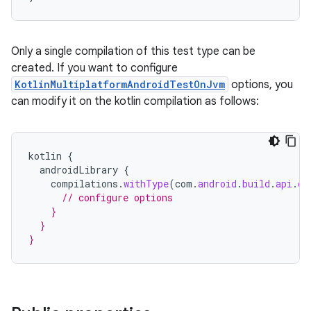
Only a single compilation of this test type can be
created. If you want to configure
KotlinMultiplatformAndroidTestOnJvm
options, you
can modify it on the kotlin compilation as follows:
kotlin
{
androidLibrary
{
compilations
.
withType
(
com
.
android
.
build
.
api
.
ds
// configure options
    }
  }
}