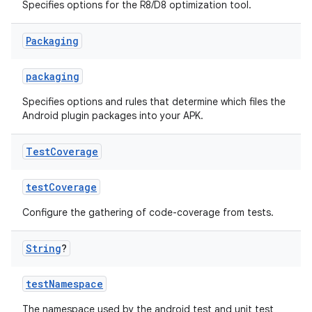
Specifies options for the R8/D8 optimization tool.
Packaging
packaging
Specifies options and rules that determine which files the
Android plugin packages into your APK.
Test
Coverage
testCoverage
Configure the gathering of code-coverage from tests.
String
?
testNamespace
The namespace used by the android test and unit test