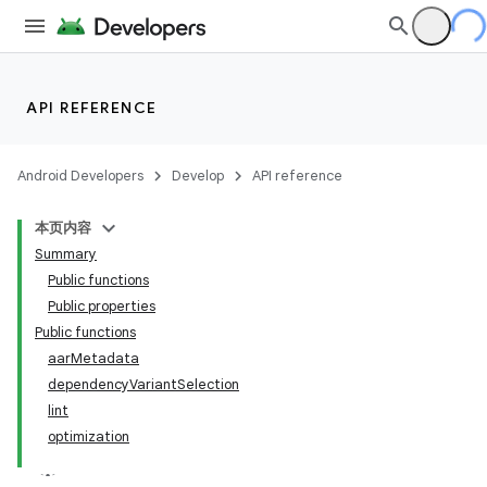
API REFERENCE
Android Developers
Develop
API reference
本页内容
Summary
Public functions
Public properties
Public functions
aarMetadata
dependencyVariantSelection
lint
optimization