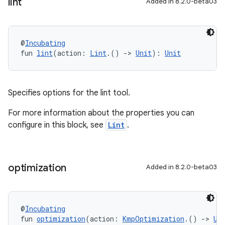
lint
Added in 8.2.0-beta03
@
Incubating
fun 
lint
(action: 
Lint
.() 
->
Unit
): 
Unit
Specifies options for the lint tool.
For more information about the properties you can
configure in this block, see
Lint
.
optimization
Added in 8.2.0-beta03
@
Incubating
fun 
optimization
(action: 
KmpOptimization
.() 
->
Un