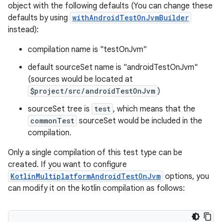
object with the following defaults (You can change these
defaults by using
withAndroidTestOnJvmBuilder
instead):
compilation name is "testOnJvm"
default sourceSet name is "androidTestOnJvm"
(sources would be located at
$project/src/androidTestOnJvm
)
sourceSet tree is
test
, which means that the
commonTest
sourceSet would be included in the
compilation.
Only a single compilation of this test type can be
created. If you want to configure
KotlinMultiplatformAndroidTestOnJvm
options, you
can modify it on the kotlin compilation as follows: