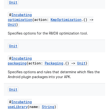
Unit
@
Incubating
optimization
(action:
KmpOptimization
.()
->
Unit
)
Specifies options for the R8/D8 optimization tool.
Unit
@
Incubating
packaging
(action:
Packaging
.()
->
Unit
)
Specifies options and rules that determine which files the
Android plugin packages into your APK.
Unit
@
Incubating
useLibrary
(name:
String
)