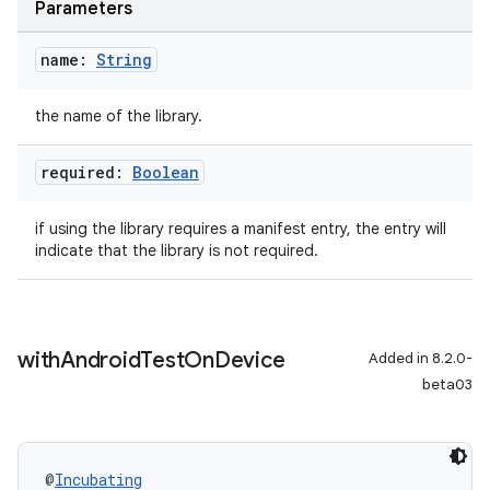
Parameters
name:
String
the name of the library.
required:
Boolean
if using the library requires a manifest entry, the entry will
indicate that the library is not required.
with
Android
Test
On
Device
Added in 8.2.0-
beta03
@
Incubating