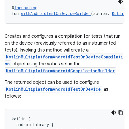
@
Incubating
fun 
withAndroidTestOnDeviceBuilder
(action: 
KotlinM
Creates and configures a compilation for tests that run
on the device (previously referred to as instrumented
tests). Invoking this method will create a
KotlinMultiplatformAndroidTestOnDeviceCompilati
on
object using the values set in the
KotlinMultiplatformAndroidCompilationBuilder
.
The returned object can be used to configure
KotlinMultiplatformAndroidTestOnDevice
as
follows:
kotlin
{
androidLibrary
{