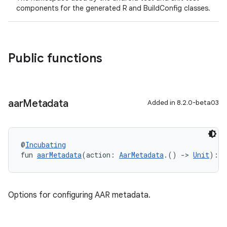
components for the generated R and BuildConfig classes.
Public functions
aar
Metadata
Added in 8.2.0-beta03
@
Incubating
fun 
aarMetadata
(action: 
AarMetadata
.() 
->
Unit
): 
U
on
Options for configuring AAR metadata.