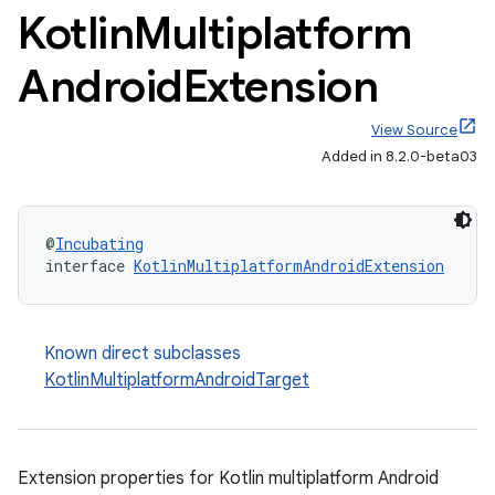
Kotlin
Multiplatform
Android
Extension
View Source
Added in 8.2.0-beta03
@
Incubating
interface 
KotlinMultiplatformAndroidExtension
Known direct subclasses
KotlinMultiplatformAndroidTarget
Extension properties for Kotlin multiplatform Android