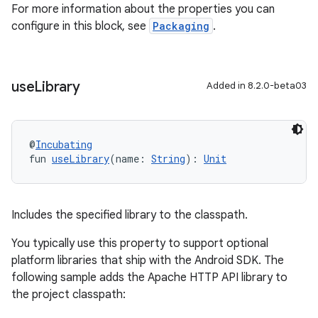
For more information about the properties you can
configure in this block, see
Packaging
.
use
Library
Added in 8.2.0-beta03
@
Incubating
fun 
useLibrary
(name: 
String
): 
Unit
Includes the specified library to the classpath.
You typically use this property to support optional
platform libraries that ship with the Android SDK. The
following sample adds the Apache HTTP API library to
the project classpath: