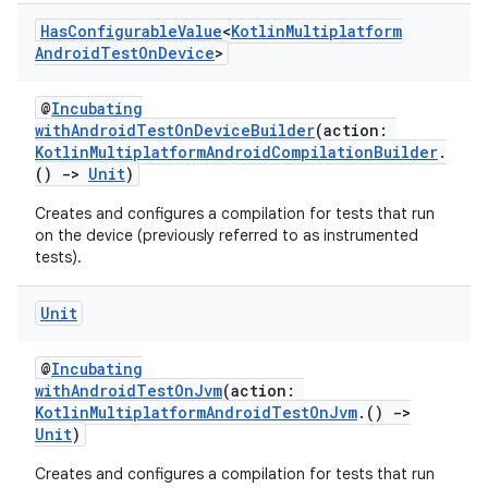
Has
Configurable
Value
<
Kotlin
Multiplatform
Android
Test
On
Device
>
@
Incubating
withAndroidTestOnDeviceBuilder
(action:
KotlinMultiplatformAndroidCompilationBuilder
.
()
->
Unit
)
Creates and configures a compilation for tests that run
on the device (previously referred to as instrumented
tests).
Unit
@
Incubating
withAndroidTestOnJvm
(action:
KotlinMultiplatformAndroidTestOnJvm
.()
->
Unit
)
Creates and configures a compilation for tests that run