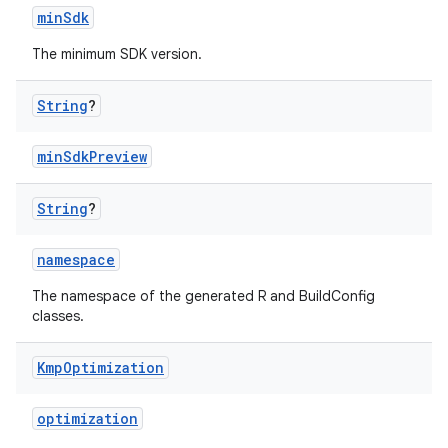
minSdk
The minimum SDK version.
String
?
minSdkPreview
String
?
namespace
The namespace of the generated R and BuildConfig
classes.
Kmp
Optimization
optimization