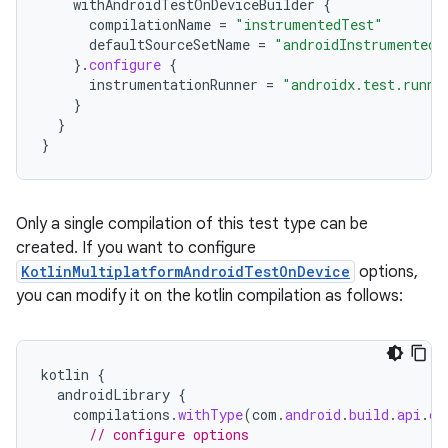
withAndroidTestOnDeviceBuilder
{
compilationName
=
"instrumentedTest"
defaultSourceSetName
=
"androidInstrumentedT
}.
configure
{
instrumentationRunner
=
"androidx.test.runne
}
}
}
Only a single compilation of this test type can be
created. If you want to configure
KotlinMultiplatformAndroidTestOnDevice
options,
you can modify it on the kotlin compilation as follows:
kotlin
{
androidLibrary
{
compilations
.
withType
(
com
.
android
.
build
.
api
.
ds
// configure options