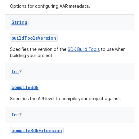
Options for configuring AAR metadata.
String
buildToolsVersion
Specifies the version of the
SDK Build Tools
to use when
building your project.
Int
?
compileSdk
Specifies the API level to compile your project against.
Int
?
compileSdkExtension