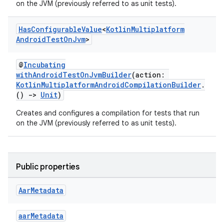
on the JVM (previously referred to as unit tests).
Has
Configurable
Value
<
Kotlin
Multiplatform
Android
Test
On
Jvm
>
@
Incubating
withAndroidTestOnJvmBuilder
(action:
KotlinMultiplatformAndroidCompilationBuilder
.
()
->
Unit
)
Creates and configures a compilation for tests that run
on the JVM (previously referred to as unit tests).
Public properties
Aar
Metadata
aarMetadata