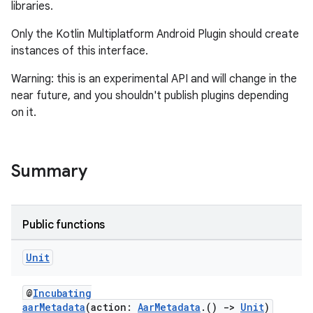
libraries.
Only the Kotlin Multiplatform Android Plugin should create
instances of this interface.
Warning: this is an experimental API and will change in the
near future, and you shouldn't publish plugins depending
on it.
Summary
Public functions
Unit
@
Incubating
aarMetadata
(action:
AarMetadata
.()
->
Unit
)