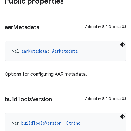
Public properties
aar
Metadata
Added in 8.2.0-beta03
val 
aarMetadata
: 
AarMetadata
Options for configuring AAR metadata.
build
Tools
Version
Added in 8.2.0-beta03
var 
buildToolsVersion
: 
String