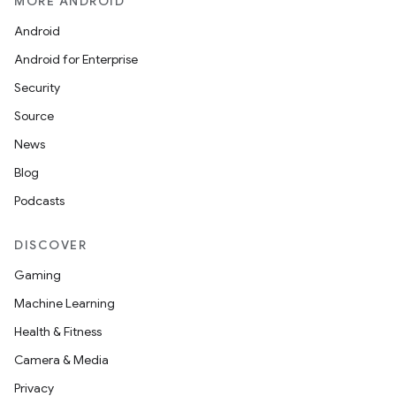
MORE ANDROID
Android
Android for Enterprise
Security
Source
News
Blog
Podcasts
DISCOVER
Gaming
Machine Learning
Health & Fitness
Camera & Media
Privacy