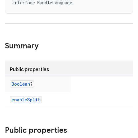
interface BundleLanguage
Summary
Public properties
Boolean
?
enableSplit
Public properties