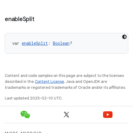
enable
Split
var 
enableSplit
: 
Boolean
?
Content and code samples on this page are subject to the licenses
described in the
Content License
. Java and OpenJDK are
trademarks or registered trademarks of Oracle and/or its affiliates.
Last updated 2025-02-10 UTC.