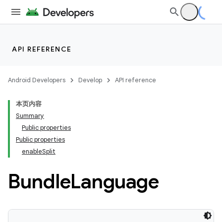
API REFERENCE
Android Developers
Develop
API reference
本页内容
Summary
Public properties
Public properties
enableSplit
Bundle
Language