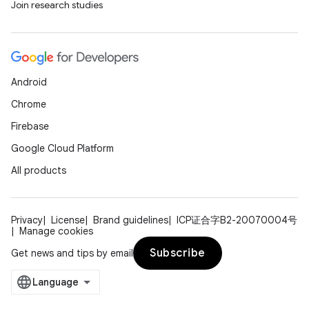
Join research studies
Android
Chrome
Firebase
Google Cloud Platform
All products
Privacy
License
Brand guidelines
ICP证合字B2-20070004号
Manage cookies
Subscribe
Get news and tips by email