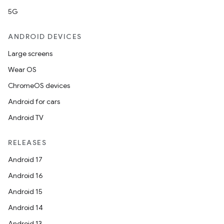
5G
ANDROID DEVICES
Large screens
Wear OS
ChromeOS devices
Android for cars
Android TV
RELEASES
Android 17
Android 16
Android 15
Android 14
Android 13