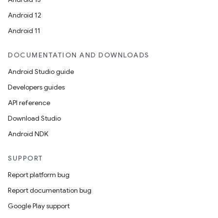
Android 12
Android 11
DOCUMENTATION AND DOWNLOADS
Android Studio guide
Developers guides
API reference
Download Studio
Android NDK
SUPPORT
Report platform bug
Report documentation bug
Google Play support