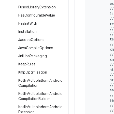
         ex
Fused
Library
Extension
         //
         l
Has
Configurable
Value
         //
Has
Init
With
         te
         //
Installation
         /
         te
Jacoco
Options
         //
Java
Compile
Options
         xm
         //
Jni
Libs
Packaging
         x
Keep
Rules
         //
         ht
Kmp
Optimization
         //
         h
Kotlin
Multiplatform
Android
         //
Compilation
         sa
Kotlin
Multiplatform
Android
         //
Compilation
Builder
         s
         //
Kotlin
Multiplatform
Android
         //
Extension