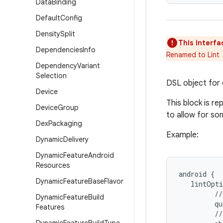
Data
Binding
Default
Config
Density
Split
This interfa
Dependencies
Info
Renamed to Lint
Dependency
Variant
Selection
DSL object for c
Device
This block is r
Device
Group
to allow for so
Dex
Packaging
Example:
Dynamic
Delivery
Dynamic
Feature
Android
Resources
android {
Dynamic
Feature
Base
Flavor
   lintOpti
         //
Dynamic
Feature
Build
         qu
Features
         //