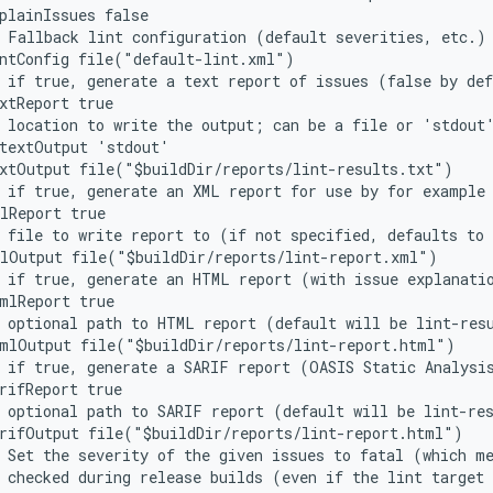
plainIssues false
 Fallback lint configuration (default severities, etc.)
intConfig file("default-lint.xml")
 if true, generate a text report of issues (false by de
xtReport true
 location to write the output; can be a file or 'stdout
/textOutput 'stdout'
xtOutput file("$buildDir/reports/lint-results.txt")
 if true, generate an XML report for use by for example
lReport true
 file to write report to (if not specified, defaults to
mlOutput file("$buildDir/reports/lint-report.xml")
 if true, generate an HTML report (with issue explanati
mlReport true
 optional path to HTML report (default will be lint-res
tmlOutput file("$buildDir/reports/lint-report.html")
 if true, generate a SARIF report (OASIS Static Analysi
rifReport true
 optional path to SARIF report (default will be lint-re
arifOutput file("$buildDir/reports/lint-report.html")
 Set the severity of the given issues to fatal (which m
 checked during release builds (even if the lint target