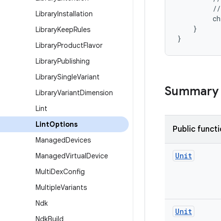
         //
Library
Installation
         ch
    }
Library
Keep
Rules
}
Library
Product
Flavor
Library
Publishing
Library
Single
Variant
Summary
Library
Variant
Dimension
Lint
Lint
Options
Public funct
Managed
Devices
Unit
Managed
Virtual
Device
Multi
Dex
Config
Multiple
Variants
Ndk
Unit
Ndk
Build