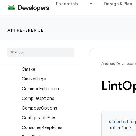
BundleCodeTransparency
Essentials
Design & Plan
BundleCountrySet
BundleDensity
API REFERENCE
BundleDeviceTier
Bundle
Language
Bundle
Store
Archive
Bundle
Texture
Android Developer
Cmake
Cmake
Flags
Lint
Op
Common
Extension
Compile
Options
Compose
Options
Configurable
Files
@
Incubating
Consumer
Keep
Rules
interface 
L