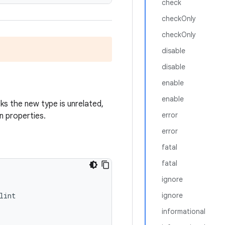
check
checkOnly
checkOnly
disable
disable
enable
enable
ks the new type is unrelated,
error
n properties.
error
fatal
fatal
ignore
lint
ignore
informational