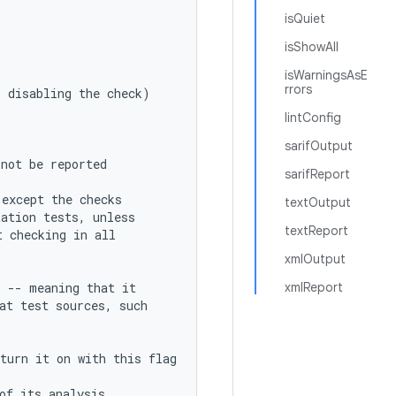
isQuiet
isShowAll
isWarningsAsE
rrors
s disabling the check)
lintConfig
sarifOutput
 not be reported
sarifReport
(except the checks
textOutput
tation tests, unless
textReport
t checking in all
xmlOutput
s -- meaning that it
xmlReport
at test sources, such
turn it on with this flag
of its analysis.