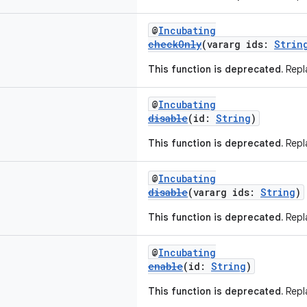
@
Incubating
checkOnly
(vararg ids:
Strin
This function is deprecated.
Repla
@
Incubating
disable
(id:
String
)
This function is deprecated.
Repla
@
Incubating
disable
(vararg ids:
String
)
This function is deprecated.
Repla
@
Incubating
enable
(id:
String
)
This function is deprecated.
Repla