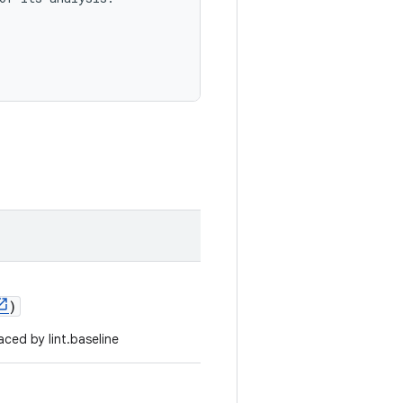
)
ced by lint.baseline