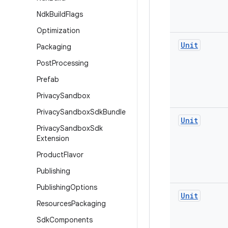
Ndk
Build
Flags
Optimization
Unit
Packaging
Post
Processing
Prefab
Privacy
Sandbox
Privacy
Sandbox
Sdk
Bundle
Unit
Privacy
Sandbox
Sdk
Extension
Product
Flavor
Publishing
Publishing
Options
Unit
Resources
Packaging
Sdk
Components