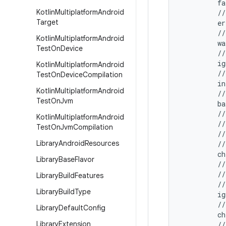
         f
Kotlin
Multiplatform
Android
         //
Target
         e
         //
Kotlin
Multiplatform
Android
         wa
Test
On
Device
         //
         i
Kotlin
Multiplatform
Android
         //
Test
On
Device
Compilation
         in
Kotlin
Multiplatform
Android
         //
Test
On
Jvm
         b
         //
Kotlin
Multiplatform
Android
         //
Test
On
Jvm
Compilation
         //
Library
Android
Resources
         //
         ch
Library
Base
Flavor
         //
         //
Library
Build
Features
         //
Library
Build
Type
         ig
         //
Library
Default
Config
         ch
Library
Extension
         //