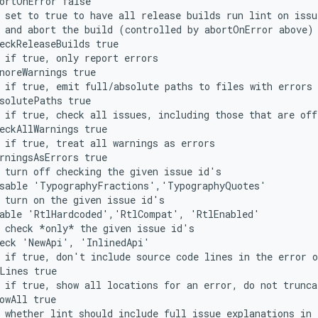
ortOnError false
 set to true to have all release builds run lint on issu
 and abort the build (controlled by abortOnError above)
eckReleaseBuilds true
 if true, only report errors
noreWarnings true
 if true, emit full/absolute paths to files with errors
solutePaths true
 if true, check all issues, including those that are off
eckAllWarnings true
 if true, treat all warnings as errors
rningsAsErrors true
 turn off checking the given issue id's
isable 'TypographyFractions','TypographyQuotes'
 turn on the given issue id's
nable 'RtlHardcoded','RtlCompat', 'RtlEnabled'
 check *only* the given issue id's
heck 'NewApi', 'InlinedApi'
 if true, don't include source code lines in the error o
Lines true
 if true, show all locations for an error, do not trunca
owAll true
 whether lint should include full issue explanations in 