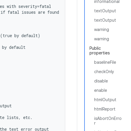
informational
es with severity=fatal
textOutput
 if fatal issues are found
textOutput
warning
 (true by default)
warning
 by default
Public
properties
baselineFile
checkOnly
disable
enable
htmlOutput
utput
htmlReport
te lists, etc.
isAbortOnErro
r
the text error output