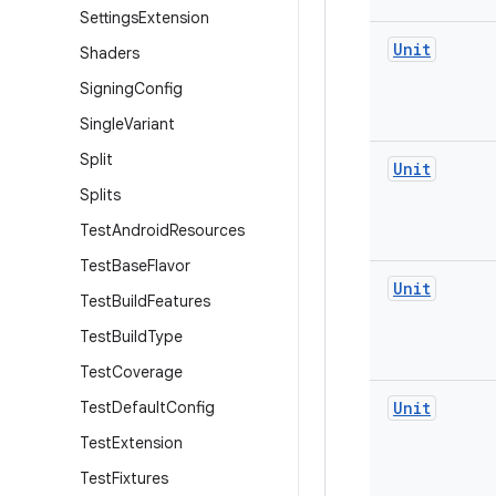
Settings
Extension
Unit
Shaders
Signing
Config
Single
Variant
Split
Unit
Splits
Test
Android
Resources
Test
Base
Flavor
Unit
Test
Build
Features
Test
Build
Type
Test
Coverage
Test
Default
Config
Unit
Test
Extension
Test
Fixtures