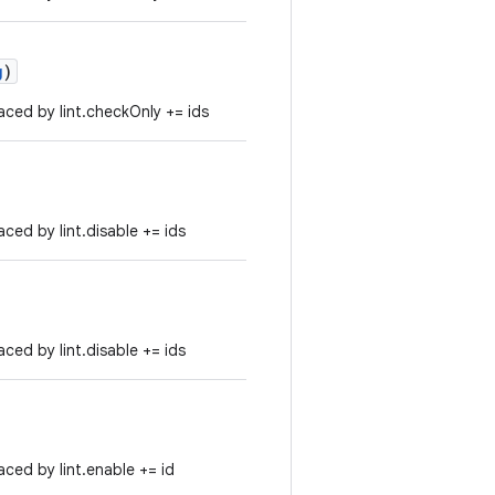
g
)
ced by lint.checkOnly += ids
ced by lint.disable += ids
ced by lint.disable += ids
ced by lint.enable += id