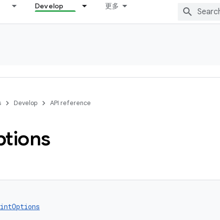
Develop
更多
s
Develop
API reference
tions
intOptions