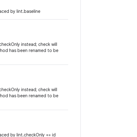
ced by lint.baseline
heckOnly instead; check will
ethod has been renamed to be
heckOnly instead; check will
ethod has been renamed to be
ced by lint.checkOnly += id