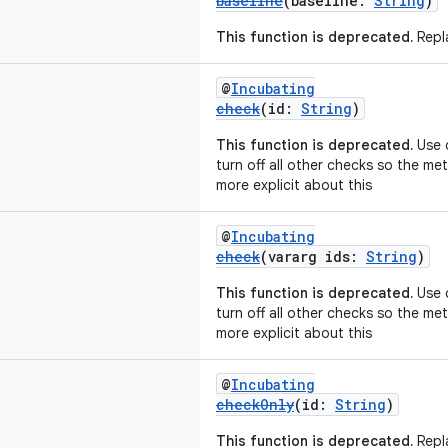
baseline
(baseline:
String
)
This function is deprecated.
Repla
@
Incubating
check
(id:
String
)
This function is deprecated.
Use c
turn off all other checks so the m
more explicit about this
@
Incubating
check
(vararg ids:
String
)
This function is deprecated.
Use c
turn off all other checks so the m
more explicit about this
@
Incubating
checkOnly
(id:
String
)
This function is deprecated.
Repla