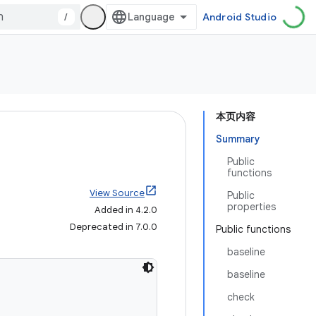
/
Android Studio
本页内容
Summary
Public
functions
View Source
Public
properties
Added in 4.2.0
Deprecated in 7.0.0
Public functions
baseline
baseline
check