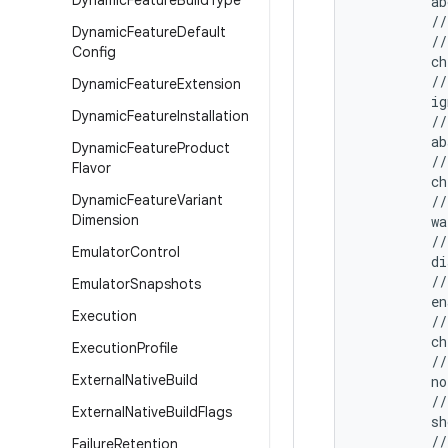
Dynamic
Feature
Build
Type
         ab
         //
Dynamic
Feature
Default
         //
Config
         ch
         //
Dynamic
Feature
Extension
         ig
Dynamic
Feature
Installation
         //
         ab
Dynamic
Feature
Product
         //
Flavor
         ch
Dynamic
Feature
Variant
         //
Dimension
         wa
         //
Emulator
Control
         d
         //
Emulator
Snapshots
         e
Execution
         //
         c
Execution
Profile
         //
External
Native
Build
         no
         //
External
Native
Build
Flags
         sh
         //
Failure
Retention