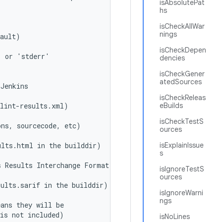
isAbsolutePat
hs
isCheckAllWar
nings
fault)
isCheckDepen
' or 'stderr'
dencies
isCheckGener
atedSources
 Jenkins
isCheckReleas
 lint-results.xml)
eBuilds
isCheckTestS
ons, sourcecode, etc)
ources
ults.html in the builddir)
isExplainIssue
s
s Results Interchange Format)
isIgnoreTestS
ources
sults.sarif in the builddir)
isIgnoreWarni
ngs
eans they will be
 is not included)
isNoLines