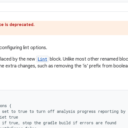
ce is deprecated.
onfiguring lint options.
eplaced by the new
Lint
block. Unlike most other renamed bloc
me extra changes, such as removing the 'is' prefix from boolea
ons {
 set to true to turn off analysis progress reporting by 
iet true
 if true, stop the gradle build if errors are found