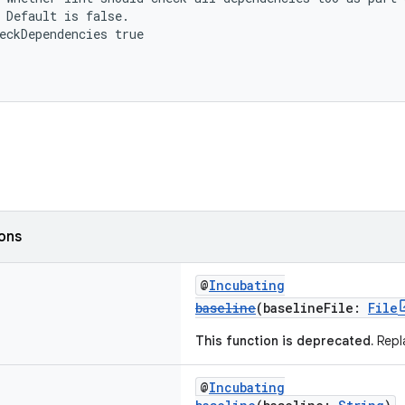
 Default is false.
eckDependencies true
ions
@
Incubating
baseline
(baselineFile:
File
This function is deprecated.
Repla
@
Incubating