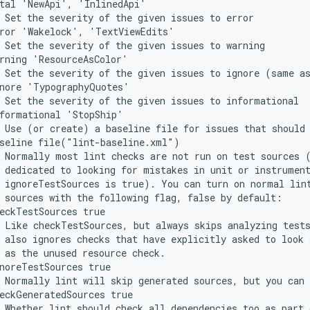
atal 'NewApi', 'InlinedApi'
 Set the severity of the given issues to error
rror 'Wakelock', 'TextViewEdits'
 Set the severity of the given issues to warning
rning 'ResourceAsColor'
 Set the severity of the given issues to ignore (same a
gnore 'TypographyQuotes'
 Set the severity of the given issues to informational
formational 'StopShip'
 Use (or create) a baseline file for issues that should
aseline file("lint-baseline.xml")
 Normally most lint checks are not run on test sources 
 dedicated to looking for mistakes in unit or instrumen
 ignoreTestSources is true). You can turn on normal lin
 sources with the following flag, false by default:
eckTestSources true
 Like checkTestSources, but always skips analyzing test
 also ignores checks that have explicitly asked to look 
 as the unused resource check.
noreTestSources true
 Normally lint will skip generated sources, but you can 
eckGeneratedSources true
 Whether lint should check all dependencies too as part 