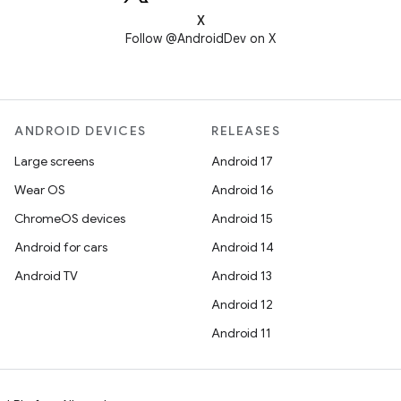
X
Follow @AndroidDev on X
ANDROID DEVICES
RELEASES
Large screens
Android 17
Wear OS
Android 16
ChromeOS devices
Android 15
Android for cars
Android 14
Android TV
Android 13
Android 12
Android 11