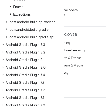
WeChat
Enums
Follow Android Developers
Exceptions
on WeChat
com
.
android
.
build
.
api
.
variant
com
.
android
.
build
.
gradle
MORE ANDROID
DISCOVER
com
.
android
.
build
.
gradle
.
api
Android
Gaming
Android Gradle Plugin 8
.
3
Android for Enterprise
Machine Learning
Android Gradle Plugin 8
.
2
Security
Health & Fitness
Android Gradle Plugin 8
.
1
Source
Camera & Media
Android Gradle Plugin 8
.
0
News
Privacy
Android Gradle Plugin 7
.
4
Blog
5G
Android Gradle Plugin 7
.
3
Podcasts
Android Gradle Plugin 7
.
2
Android Gradle Plugin 7
.
1
Android Gradle Plugin 7
.
0