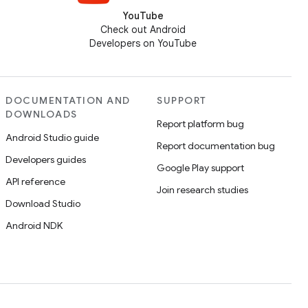
YouTube
Check out Android
Developers on YouTube
DOCUMENTATION AND
SUPPORT
DOWNLOADS
Report platform bug
Android Studio guide
Report documentation bug
Developers guides
Google Play support
API reference
Join research studies
Download Studio
Android NDK