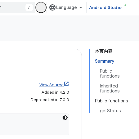
/
Android Studio
本页内容
Summary
Public
functions
View Source
Inherited
functions
Added in 4.2.0
Deprecated in 7.0.0
Public functions
getStatus