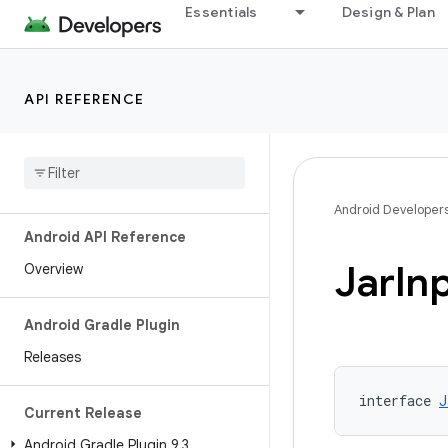
Essentials
Design & Plan
API REFERENCE
Android Developer
Android API Reference
Jar
In
Overview
Android Gradle Plugin
Releases
interface 
J
Current Release
Android Gradle Plugin 9
.
3