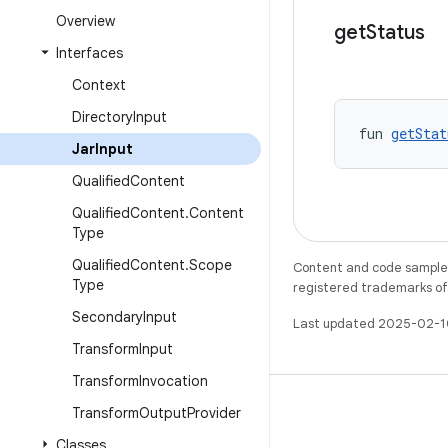
Overview
get
Status
Interfaces
Context
Directory
Input
fun 
getStat
Jar
Input
Qualified
Content
Qualified
Content
.
Content
Type
Qualified
Content
.
Scope
Content and code samples 
Type
registered trademarks of O
Secondary
Input
Last updated 2025-02-1
Transform
Input
Transform
Invocation
Transform
Output
Provider
Classes