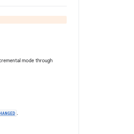
n incremental mode through
HANGED
.