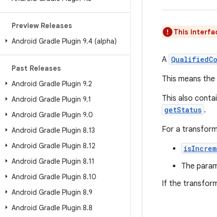
Preview Releases
This interfa
Android Gradle Plugin 9
.
4 (alpha)
A
QualifiedC
Past Releases
This means the
Android Gradle Plugin 9
.
2
This also contai
Android Gradle Plugin 9
.
1
getStatus
.
Android Gradle Plugin 9
.
0
For a transform
Android Gradle Plugin 8
.
13
Android Gradle Plugin 8
.
12
isIncrem
Android Gradle Plugin 8
.
11
The para
Android Gradle Plugin 8
.
10
If the transfor
Android Gradle Plugin 8
.
9
Android Gradle Plugin 8
.
8