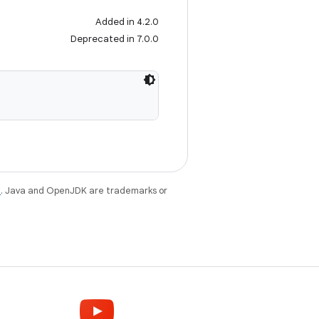
Added in 4.2.0
Deprecated in 7.0.0
e
. Java and OpenJDK are trademarks or