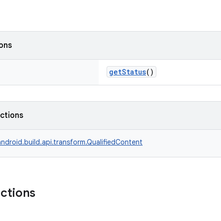
ions
getStatus
()
nctions
ndroid.build.api.transform.QualifiedContent
nctions