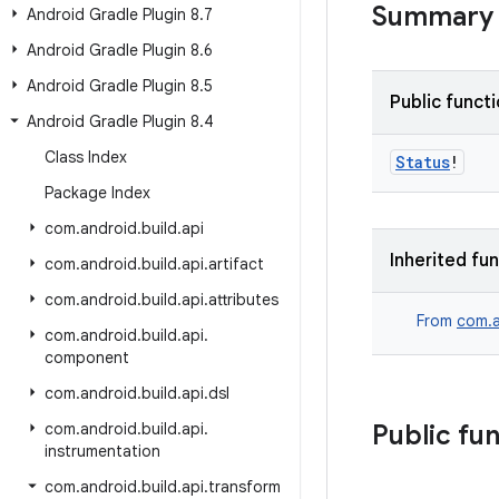
Summary
Android Gradle Plugin 8
.
7
Android Gradle Plugin 8
.
6
Android Gradle Plugin 8
.
5
Public funct
Android Gradle Plugin 8
.
4
Class Index
Status
!
Package Index
com
.
android
.
build
.
api
Inherited fu
com
.
android
.
build
.
api
.
artifact
com
.
android
.
build
.
api
.
attributes
From
com.a
com
.
android
.
build
.
api
.
component
com
.
android
.
build
.
api
.
dsl
com
.
android
.
build
.
api
.
Public fu
instrumentation
com
.
android
.
build
.
api
.
transform