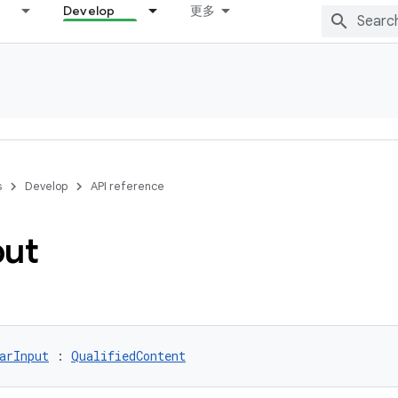
Develop
更多
s
Develop
API reference
put
arInput
 : 
QualifiedContent