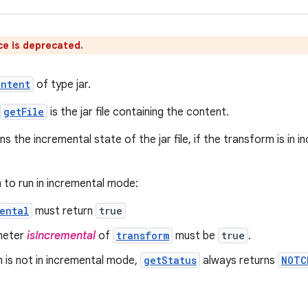
ce is deprecated.
ontent
of type jar.
getFile
is the jar file containing the content.
ns the incremental state of the jar file, if the transform is i
 to run in incremental mode:
ental
must return
true
meter
isIncremental
of
transform
must be
true
.
m is not in incremental mode,
getStatus
always returns
NOTC