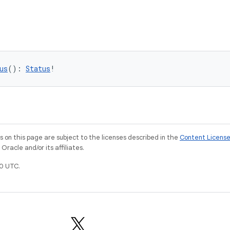
us
(): 
Status
!
on this page are subject to the licenses described in the
Content Licens
racle and/or its affiliates.
0 UTC.