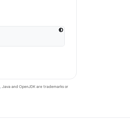
e
. Java and OpenJDK are trademarks or