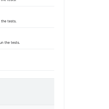
 the tests.
un the tests.