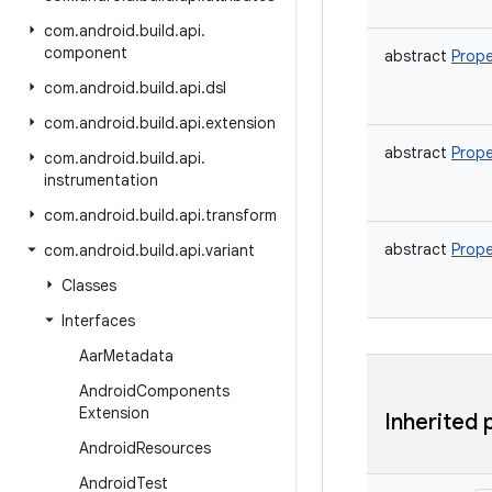
com
.
android
.
build
.
api
.
component
abstract
Prope
com
.
android
.
build
.
api
.
dsl
com
.
android
.
build
.
api
.
extension
abstract
Prope
com
.
android
.
build
.
api
.
instrumentation
com
.
android
.
build
.
api
.
transform
abstract
Prope
com
.
android
.
build
.
api
.
variant
Classes
Interfaces
Aar
Metadata
Android
Components
Extension
Inherited 
Android
Resources
Android
Test