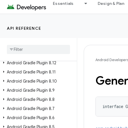
Android Gradle Plugin 9.4 (alpha)
Essentials
Design & Plan
Past Releases
Android Gradle Plugin 9.2
API REFERENCE
Android Gradle Plugin 9
.
1
Android Gradle Plugin 9
.
0
Android Gradle Plugin 8
.
13
Android Developer
Android Gradle Plugin 8
.
12
Android Gradle Plugin 8
.
11
Gener
Android Gradle Plugin 8
.
10
Android Gradle Plugin 8
.
9
Android Gradle Plugin 8
.
8
interface 
G
Android Gradle Plugin 8
.
7
Android Gradle Plugin 8
.
6
Android Gradle Plugin 8
.
5