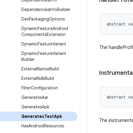
Dependencies
Info
Dependencies
Info
Builder
Dex
Packaging
Options
abstract
va
Dynamic
Feature
Android
Components
Extension
Dynamic
Feature
Variant
The handleProfil
Dynamic
Feature
Variant
Builder
External
Native
Build
instrumenta
External
Ndk
Build
Filter
Configuration
abstract
va
Generates
Aar
Generates
Apk
Generates
Test
Apk
The instrumenta
Has
Android
Resources