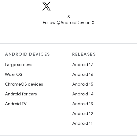
X
Follow @AndroidDev on X
ANDROID DEVICES
RELEASES
Large screens
Android 17
Wear OS
Android 16
ChromeOS devices
Android 15
Android for cars
Android 14
Android TV
Android 13
Android 12
Android 11