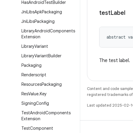
Has
Android
Test
Builder
Jni
Libs
Apk
Packaging
test
Label
Jni
Libs
Packaging
Library
Android
Components
Extension
abstract
va
Library
Variant
Library
Variant
Builder
The test label.
Packaging
Renderscript
Resources
Packaging
Content and code samples 
Res
Value
.
Key
registered trademarks of O
Signing
Config
Last updated 2025-02-1
Test
Android
Components
Extension
Test
Component