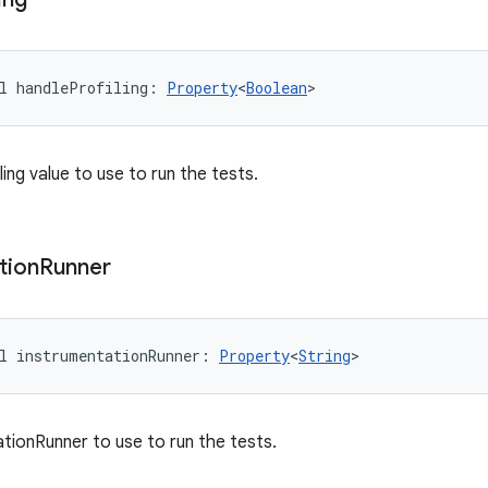
l 
handleProfiling
: 
Property
<
Boolean
>
ing value to use to run the tests.
tion
Runner
l 
instrumentationRunner
: 
Property
<
String
>
tionRunner to use to run the tests.