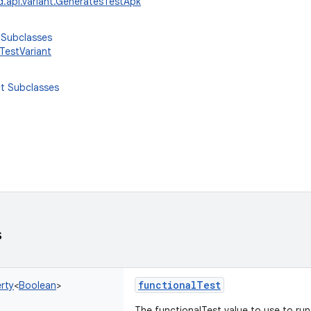
d.api.variant.GeneratesTestApk
 Subclasses
TestVariant
ct Subclasses
s
functionalTest
rty
<
Boolean
>
The functionalTest value to use to run