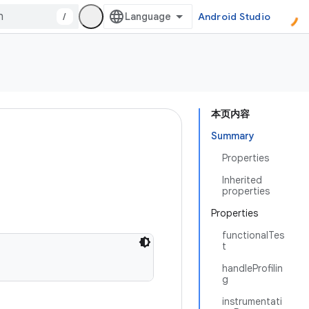
/
Android Studio
本页内容
Summary
Properties
Inherited
properties
Properties
functionalTes
t
handleProfilin
g
instrumentati