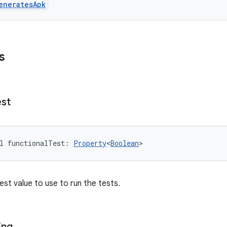
eneratesApk
s
est
l 
functionalTest
: 
Property
<
Boolean
>
est value to use to run the tests.
ing