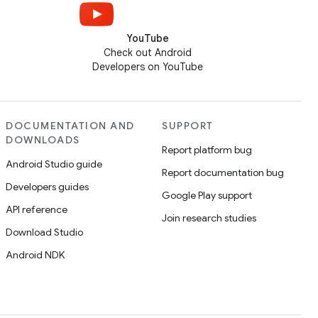
YouTube
Check out Android
Developers on YouTube
DOCUMENTATION AND
SUPPORT
DOWNLOADS
Report platform bug
Android Studio guide
Report documentation bug
Developers guides
Google Play support
API reference
Join research studies
Download Studio
Android NDK