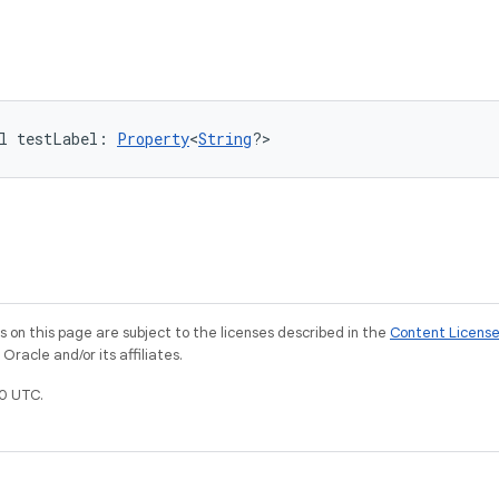
l 
testLabel
: 
Property
<
String
?
>
on this page are subject to the licenses described in the
Content Licens
racle and/or its affiliates.
0 UTC.