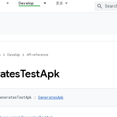
Develop
更多
s
Develop
API reference
ates
Test
Apk
eneratesTestApk
:
GeneratesApk