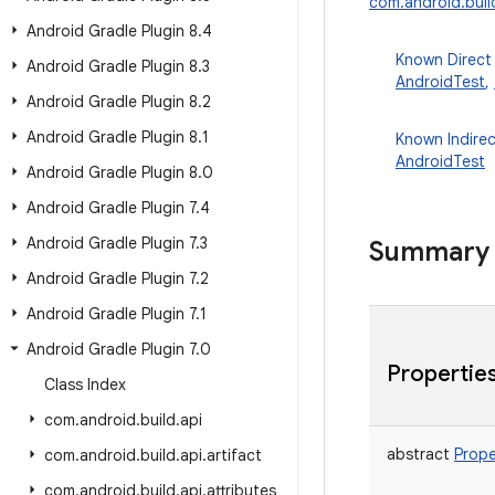
com.android.buil
Android Gradle Plugin 8
.
4
Known Direct
Android Gradle Plugin 8
.
3
AndroidTest
,
Android Gradle Plugin 8
.
2
Android Gradle Plugin 8
.
1
Known Indire
AndroidTest
Android Gradle Plugin 8
.
0
Android Gradle Plugin 7
.
4
Android Gradle Plugin 7
.
3
Summary
Android Gradle Plugin 7
.
2
Android Gradle Plugin 7
.
1
Android Gradle Plugin 7
.
0
Propertie
Class Index
com
.
android
.
build
.
api
abstract
Prope
com
.
android
.
build
.
api
.
artifact
com
.
android
.
build
.
api
.
attributes