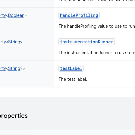
handleProfiling
rty
<
Boolean
>
The handleProfiling value to use to run
instrumentationRunner
rty
<
String
>
The instrumentationRunner to use to r
testLabel
rty
<
String
?
>
The test label.
properties