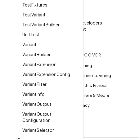
Test
Fixtures
Test
Variant
WeChat
Follow Android Developers
Test
Variant
Builder
on WeChat
Unit
Test
Variant
Variant
Builder
MORE ANDROID
DISCOVER
Variant
Extension
Android
Gaming
Variant
Extension
Config
Android for Enterprise
Machine Learning
Variant
Filter
Security
Health & Fitness
Variant
Info
Source
Camera & Media
Variant
Output
News
Privacy
Variant
Output
Blog
5G
Configuration
Podcasts
Variant
Selector