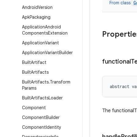
G
From class
Android
Version
Apk
Packaging
Application
Android
Propertie
Components
Extension
Application
Variant
Application
Variant
Builder
functional
T
Built
Artifact
Built
Artifacts
Built
Artifacts
.
Transform
abstract
va
Params
Built
Artifacts
Loader
Component
The functionalT
Component
Builder
Component
Identity
handle
Profil