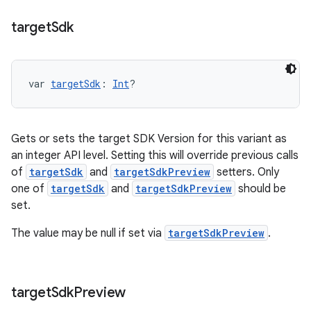
target
Sdk
var 
targetSdk
: 
Int
?
Gets or sets the target SDK Version for this variant as
an integer API level. Setting this will override previous calls
of
targetSdk
and
targetSdkPreview
setters. Only
one of
targetSdk
and
targetSdkPreview
should be
set.
The value may be null if set via
targetSdkPreview
.
target
Sdk
Preview