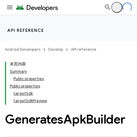
API REFERENCE
Android Developers
Develop
API reference
本页内容
Summary
Public properties
Public properties
targetSdk
targetSdkPreview
Generates
Apk
Builder