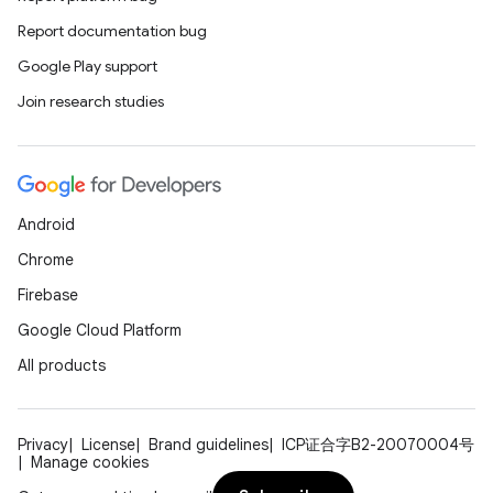
Report documentation bug
Google Play support
Join research studies
Android
Chrome
Firebase
Google Cloud Platform
All products
Privacy
License
Brand guidelines
ICP证合字B2-20070004号
Manage cookies