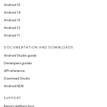
Android 15
Android 14
Android 13
Android 12
Android 11
DOCUMENTATION AND DOWNLOADS
Android Studio guide
Developers guides
API reference
Download Studio
Android NDK
SUPPORT
Report platform bug