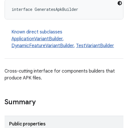
interface GeneratesApkBuilder
Known direct subclasses
ApplicationVariantBuilder
,
DynamicFeatureVariantBuilder
,
TestVariantBuilder
Cross-cutting interface for components builders that
produce APK files.
Summary
on
Public properties