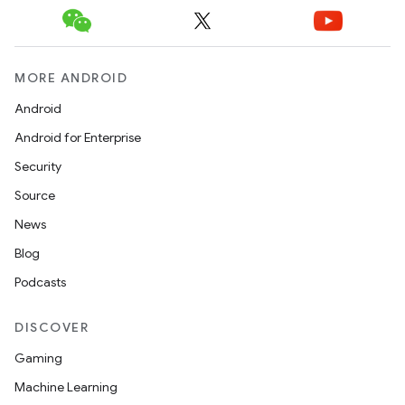
MORE ANDROID
Android
Android for Enterprise
Security
Source
News
Blog
Podcasts
DISCOVER
Gaming
Machine Learning