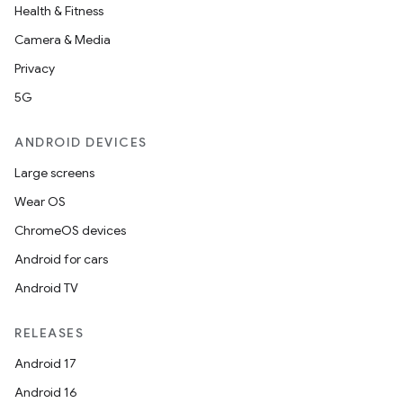
Health & Fitness
Camera & Media
Privacy
5G
ANDROID DEVICES
Large screens
Wear OS
ChromeOS devices
Android for cars
Android TV
RELEASES
Android 17
Android 16