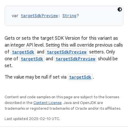
var 
targetSdkPreview
: 
String
?
Gets or sets the target SDK Version for this variant as
an integer API level. Setting this will override previous calls
of
targetSdk
and
targetSdkPreview
setters. Only
one of
targetSdk
and
targetSdkPreview
should be
set.
The value may be null if set via
targetSdk
.
Content and code samples on this page are subject to the licenses
described in the
Content License
. Java and OpenJDK are
trademarks or registered trademarks of Oracle and/or its affiliates.
Last updated 2025-02-10 UTC.