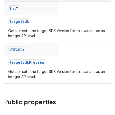
Int
?
targetSdk
Gets or sets the target SDK Version for this variant as an
integer API level.
String
?
targetSdkPreview
Gets or sets the target SDK Version for this variant as an
integer API level.
Public properties