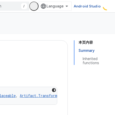
/
Android Studio
本页内容
Summary
Inherited
functions
laceable
, 
Artifact.Transformable