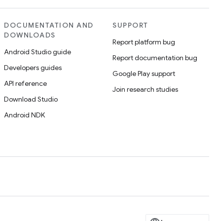
DOCUMENTATION AND
SUPPORT
DOWNLOADS
Report platform bug
Android Studio guide
Report documentation bug
Developers guides
Google Play support
API reference
Join research studies
Download Studio
Android NDK