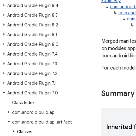
kotlin.Any
Android Gradle Plugin 8
.
4
↳
com.android.b
↳
com.andro
Android Gradle Plugin 8
.
3
↳
com.
Android Gradle Plugin 8
.
2
↳
Android Gradle Plugin 8
.
1
Merged manifest 
Android Gradle Plugin 8
.
0
on modules appl
Android Gradle Plugin 7
.
4
com.android.lib
Android Gradle Plugin 7
.
3
For each module,
Android Gradle Plugin 7
.
2
Android Gradle Plugin 7
.
1
Summary
Android Gradle Plugin 7
.
0
Class Index
com
.
android
.
build
.
api
com
.
android
.
build
.
api
.
artifact
Inherited 
Classes