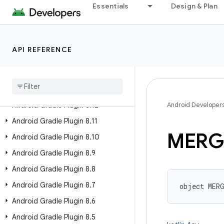
Essentials
Design & Plan
Past Releases
Android Gradle Plugin 9.2
API REFERENCE
Android Gradle Plugin 9.1
Android Gradle Plugin 9
.
0
Android Gradle Plugin 8
.
13
Android Gradle Plugin 8
.
12
Android Developer
Android Gradle Plugin 8
.
11
MERG
Android Gradle Plugin 8
.
10
Android Gradle Plugin 8
.
9
Android Gradle Plugin 8
.
8
Android Gradle Plugin 8
.
7
object 
MER
Android Gradle Plugin 8
.
6
Android Gradle Plugin 8
.
5