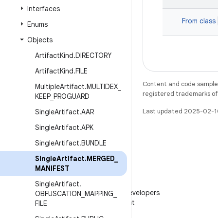
Interfaces
From class
Enums
Objects
Artifact
Kind
.
DIRECTORY
Artifact
Kind
.
FILE
Content and code samples 
Multiple
Artifact
.
MULTIDEX
_
registered trademarks of O
KEEP
_
PROGUARD
Last updated 2025-02-1
Single
Artifact
.
AAR
Single
Artifact
.
APK
Single
Artifact
.
BUNDLE
Single
Artifact
.
MERGED
_
MANIFEST
WeChat
Single
Artifact
.
Follow Android Developers
OBFUSCATION
_
MAPPING
_
on WeChat
FILE