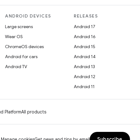
ANDROID DEVICES
RELEASES
Large screens
Android 17
Wear OS
Android 16
ChromeOS devices
Android 15
Android for cars
Android 14
Android TV
Android 13
Android 12
Android 11
d Platform
All products
Subscribe
Manage cookies
Get news and tips by email