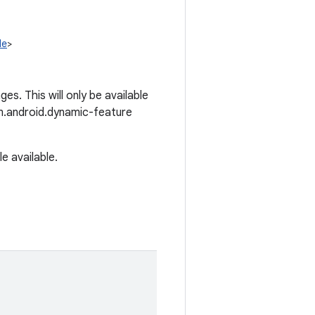
le
>
es. This will only be available
om.android.dynamic-feature
e available.