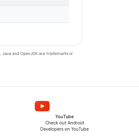
e
. Java and OpenJDK are trademarks or
YouTube
Check out Android
Developers on YouTube