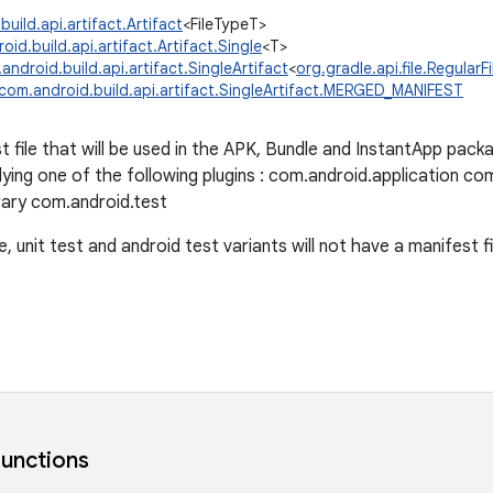
uild.api.artifact.Artifact
<FileTypeT>
id.build.api.artifact.Artifact.Single
<T>
android.build.api.artifact.SingleArtifact
<
org.gradle.api.file.RegularFi
com.android.build.api.artifact.SingleArtifact.MERGED_MANIFEST
file that will be used in the APK, Bundle and InstantApp packag
ying one of the following plugins : com.android.application c
rary com.android.test
 unit test and android test variants will not have a manifest fil
functions