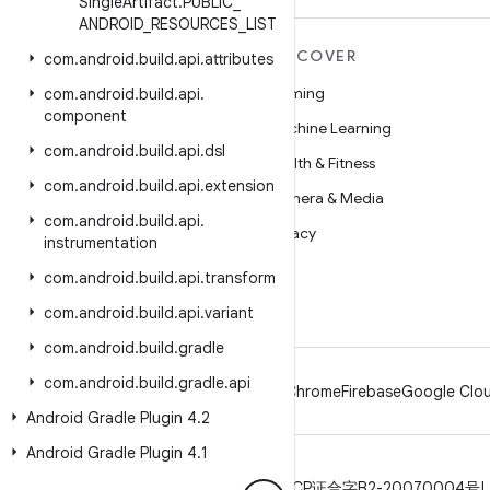
Single
Artifact
.
PUBLIC
_
ANDROID
_
RESOURCES
_
LIST
MORE ANDROID
DISCOVER
com
.
android
.
build
.
api
.
attributes
Android
Gaming
com
.
android
.
build
.
api
.
component
Android for Enterprise
Machine Learning
com
.
android
.
build
.
api
.
dsl
Security
Health & Fitness
com
.
android
.
build
.
api
.
extension
Source
Camera & Media
com
.
android
.
build
.
api
.
News
Privacy
instrumentation
Blog
5G
com
.
android
.
build
.
api
.
transform
Podcasts
com
.
android
.
build
.
api
.
variant
com
.
android
.
build
.
gradle
com
.
android
.
build
.
gradle
.
api
Android
Chrome
Firebase
Google Clou
Android Gradle Plugin 4
.
2
Android Gradle Plugin 4
.
1
Privacy
License
Brand guidelines
ICP证合字B2-20070004号