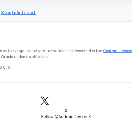
SingleArtifact
on this page are subject to the licenses described in the
Content Licens
racle and/or its affiliates.
0 UTC.
X
Follow @AndroidDev on X