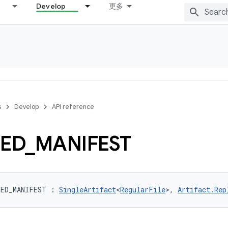
Develop
更多
s
Develop
API reference
ED
_
MANIFEST
GED_MANIFEST
:
SingleArtifact
<
RegularFile
>
, 
Artifact.Rep