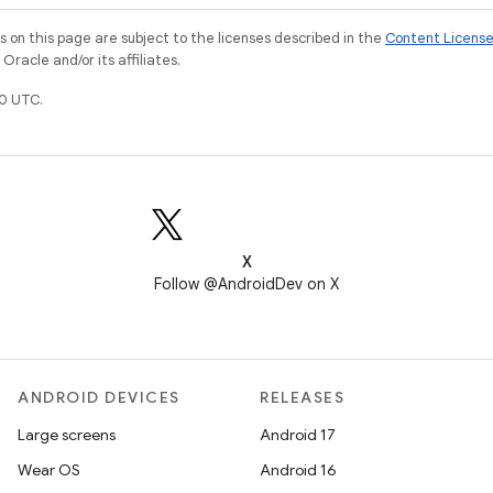
on this page are subject to the licenses described in the
Content Licens
racle and/or its affiliates.
0 UTC.
X
Follow @AndroidDev on X
ANDROID DEVICES
RELEASES
Large screens
Android 17
Wear OS
Android 16