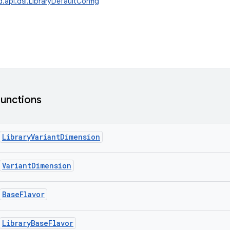
.api.dsl.LibraryDefaultConfig
functions
LibraryVariantDimension
VariantDimension
BaseFlavor
LibraryBaseFlavor