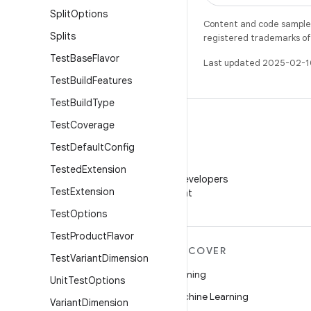
Split
Options
Content and code samples 
Splits
registered trademarks of O
Test
Base
Flavor
Last updated 2025-02-1
Test
Build
Features
Test
Build
Type
Test
Coverage
Test
Default
Config
WeChat
Tested
Extension
Follow Android Developers
Test
Extension
on WeChat
Test
Options
Test
Product
Flavor
MORE ANDROID
DISCOVER
Test
Variant
Dimension
Android
Gaming
Unit
Test
Options
Android for Enterprise
Machine Learning
Variant
Dimension