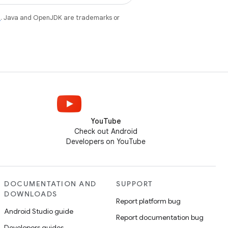
e
. Java and OpenJDK are trademarks or
YouTube
Check out Android
Developers on YouTube
DOCUMENTATION AND
SUPPORT
DOWNLOADS
Report platform bug
Android Studio guide
Report documentation bug
Developers guides