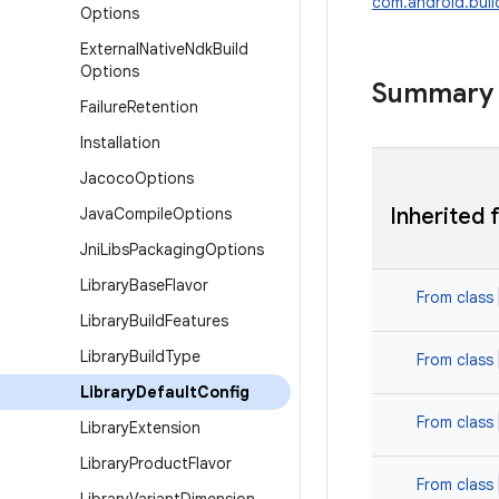
com.android.build
Options
External
Native
Ndk
Build
Options
Summary
Failure
Retention
Installation
Jacoco
Options
Inherited 
Java
Compile
Options
Jni
Libs
Packaging
Options
Library
Base
Flavor
From class
Library
Build
Features
Library
Build
Type
From class
Library
Default
Config
From class
Library
Extension
Library
Product
Flavor
From class