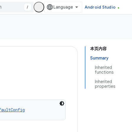
/
Android Studio
本页内容
Summary
Inherited
functions
Inherited
properties
faultConfig