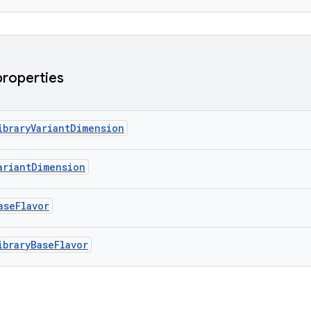
properties
ibraryVariantDimension
ariantDimension
aseFlavor
ibraryBaseFlavor