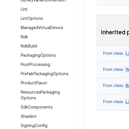
Library
Variant
Dimension
Lint
Lint
Options
Managed
Virtual
Device
Inherited 
Ndk
Ndk
Build
L
From class
Packaging
Options
Post
Processing
V
From class
Prefab
Packaging
Options
Product
Flavor
B
From class
Resources
Packaging
Options
L
From class
Sdk
Components
Shaders
Signing
Config