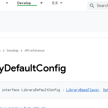
Develop
更多
s
Develop
API reference
y
Default
Config
interface 
LibraryDefaultConfig
:
LibraryBaseFlavor
, 
De