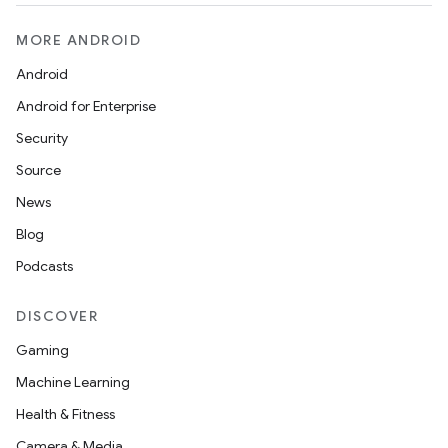
MORE ANDROID
Android
Android for Enterprise
Security
Source
News
Blog
Podcasts
DISCOVER
Gaming
Machine Learning
Health & Fitness
Camera & Media