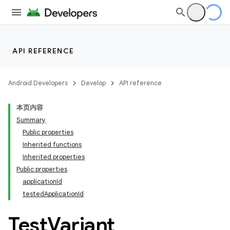
API REFERENCE
Android Developers
Develop
API reference
本页内容
Summary
Public properties
Inherited functions
Inherited properties
Public properties
applicationId
testedApplicationId
Test
Variant