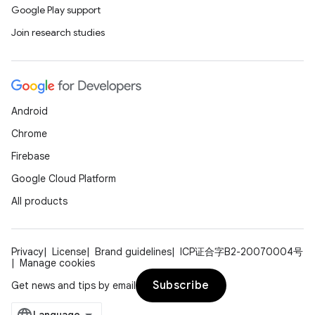
Google Play support
Join research studies
Android
Chrome
Firebase
Google Cloud Platform
All products
Privacy
License
Brand guidelines
ICP证合字B2-20070004号
Manage cookies
Subscribe
Get news and tips by email