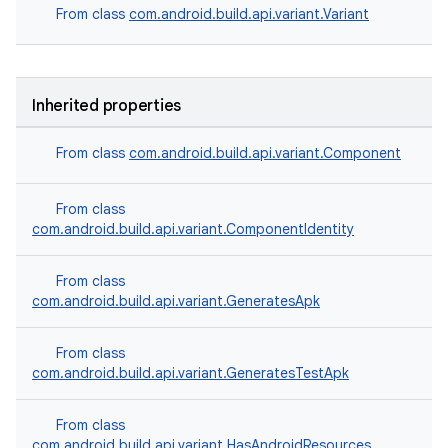
From class
com.android.build.api.variant.Variant
Inherited properties
From class
com.android.build.api.variant.Component
From class
com.android.build.api.variant.ComponentIdentity
From class
com.android.build.api.variant.GeneratesApk
From class
com.android.build.api.variant.GeneratesTestApk
From class
com.android.build.api.variant.HasAndroidResources