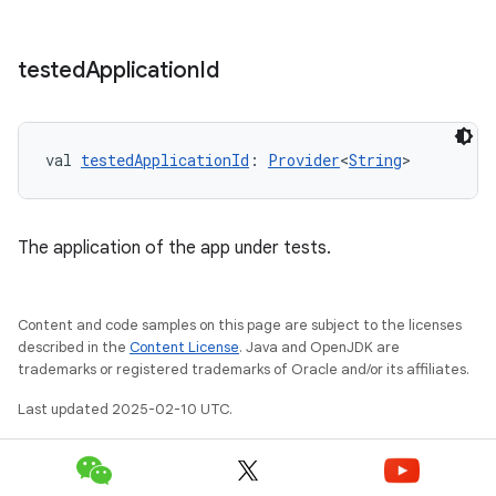
tested
Application
Id
val 
testedApplicationId
: 
Provider
<
String
>
The application of the app under tests.
Content and code samples on this page are subject to the licenses
described in the
Content License
. Java and OpenJDK are
trademarks or registered trademarks of Oracle and/or its affiliates.
Last updated 2025-02-10 UTC.