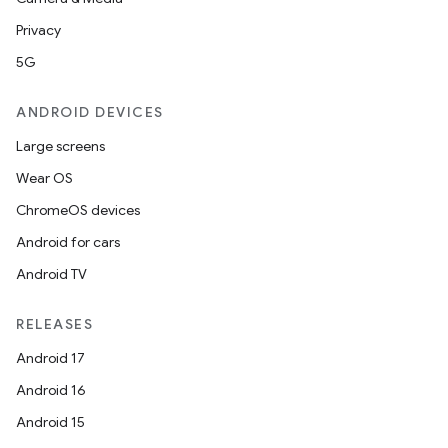
Privacy
5G
ANDROID DEVICES
Large screens
Wear OS
ChromeOS devices
Android for cars
Android TV
RELEASES
Android 17
Android 16
Android 15