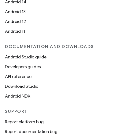
Android 14
Android 13
Android 12
Android 11
DOCUMENTATION AND DOWNLOADS
Android Studio guide
Developers guides
API reference
Download Studio
Android NDK
SUPPORT
Report platform bug
Report documentation bug