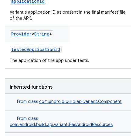
applicationId
Variant's application ID as present in the final manifest file
of the APK.
Provider
<
String
>
testedApplicationId
The application of the app under tests.
Inherited functions
on
From class
com.android.build.api.variant.Component
From class
com.android.build.api.variant.HasAndroidResources