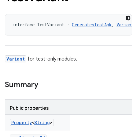
interface TestVariant : 
GeneratesTestApk
, 
Variant
Variant
for test-only modules.
Summary
Public properties
Property
<
String
>