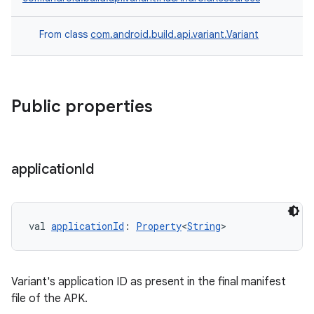
From class
com.android.build.api.variant.Variant
Public properties
application
Id
val 
applicationId
: 
Property
<
String
>
Variant's application ID as present in the final manifest
file of the APK.