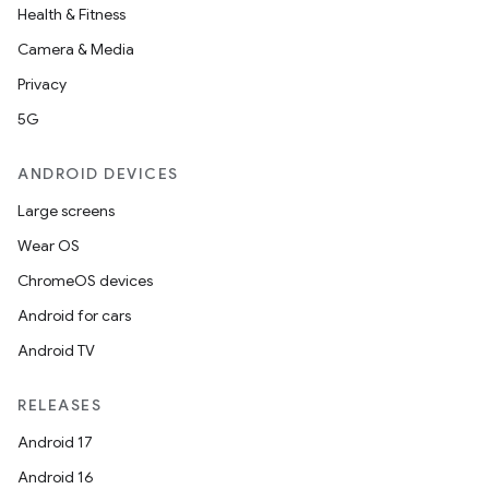
Health & Fitness
Camera & Media
Privacy
5G
ANDROID DEVICES
Large screens
Wear OS
ChromeOS devices
Android for cars
Android TV
RELEASES
Android 17
Android 16