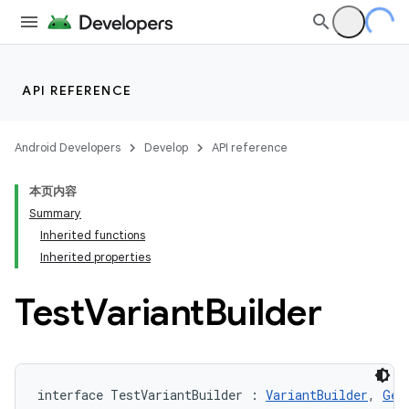
API REFERENCE
Android Developers
Develop
API reference
本页内容
Summary
Inherited functions
Inherited properties
Test
Variant
Builder
interface TestVariantBuilder : 
VariantBuilder
, 
Gen