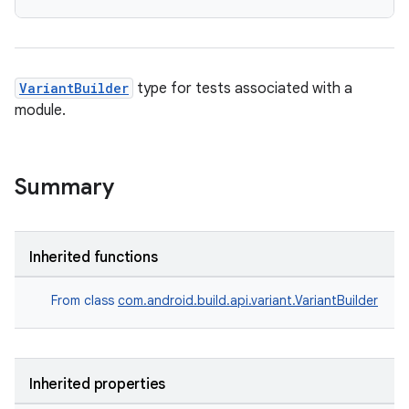
VariantBuilder
type for tests associated with a
module.
Summary
Inherited functions
From class
com.android.build.api.variant.VariantBuilder
Inherited properties