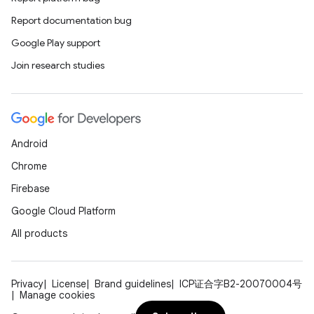
Report documentation bug
Google Play support
Join research studies
Android
Chrome
Firebase
Google Cloud Platform
All products
Privacy
License
Brand guidelines
ICP证合字B2-20070004号
Manage cookies