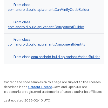
From class
com.android.build.api.variant.CanMinifyCodeBuilder
From class
com.android.build.api.variant.ComponentBuilder
From class
com.android.build.api.variant.ComponentIdentity
From class
com.android.build.api.variant.VariantBuilder
Content and code samples on this page are subject to the licenses
described in the
Content License
. Java and OpenJDK are
trademarks or registered trademarks of Oracle and/or its affiliates.
Last updated 2025-02-10 UTC.