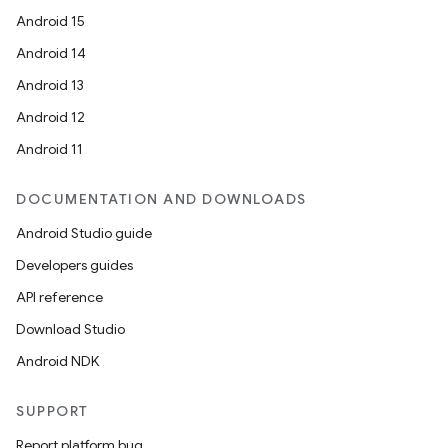
Android 15
Android 14
Android 13
Android 12
Android 11
DOCUMENTATION AND DOWNLOADS
Android Studio guide
Developers guides
API reference
Download Studio
Android NDK
SUPPORT
Report platform bug