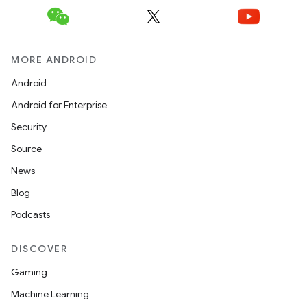
MORE ANDROID
Android
Android for Enterprise
Security
Source
News
Blog
Podcasts
DISCOVER
Gaming
Machine Learning