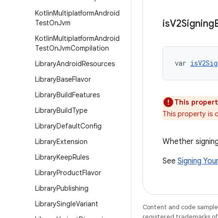
Kotlin
Multiplatform
Android
is
V2Signing
Test
On
Jvm
Kotlin
Multiplatform
Android
Test
On
Jvm
Compilation
var 
isV2Sig
Library
Android
Resources
Library
Base
Flavor
Library
Build
Features
This propert
Library
Build
Type
This property is
Library
Default
Config
Whether signing
Library
Extension
Library
Keep
Rules
See
Signing You
Library
Product
Flavor
Library
Publishing
Library
Single
Variant
Content and code samples 
registered trademarks of O