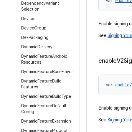
var 
enableV
Dependency
Variant
Selection
Device
Enable signing u
Device
Group
See
Signing You
Dex
Packaging
Dynamic
Delivery
Dynamic
Feature
Android
enable
V2Sig
Resources
Dynamic
Feature
Base
Flavor
Dynamic
Feature
Build
var 
enableV
Features
Dynamic
Feature
Build
Type
Dynamic
Feature
Default
Enable signing u
Config
See
Signing You
Dynamic
Feature
Extension
Dynamic
Feature
Product