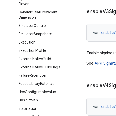
Flavor
enable
V3Sig
Dynamic
Feature
Variant
Dimension
Emulator
Control
var 
enableV
Emulator
Snapshots
Execution
Execution
Profile
Enable signing u
External
Native
Build
See
APK Signat
External
Native
Build
Flags
Failure
Retention
Fused
Library
Extension
enable
V4Sig
Has
Configurable
Value
Has
Init
With
var 
enableV
Installation