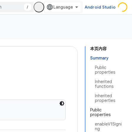
/
Android Studio
本页内容
Summary
Public
properties
Inherited
functions
Inherited
properties
Public
properties
enableV1Signi
ng