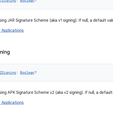
1Signing
: 
Boolean
?
sing JAR Signature Scheme (aka v1 signing). If null, a default val
r Applications
ning
2Signing
: 
Boolean
?
sing APK Signature Scheme v2 (aka v2 signing). If null, a default
r Applications