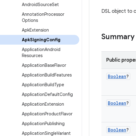
Android
Source
Set
DSL object to c
Annotation
Processor
Options
Apk
Extension
Summary
Apk
Signing
Config
Application
Android
Resources
Public prope
Application
Base
Flavor
Application
Build
Features
Boolean
?
Application
Build
Type
Application
Default
Config
Boolean
?
Application
Extension
Application
Product
Flavor
Application
Publishing
Boolean
?
Application
Single
Variant