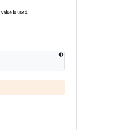
 value is used.