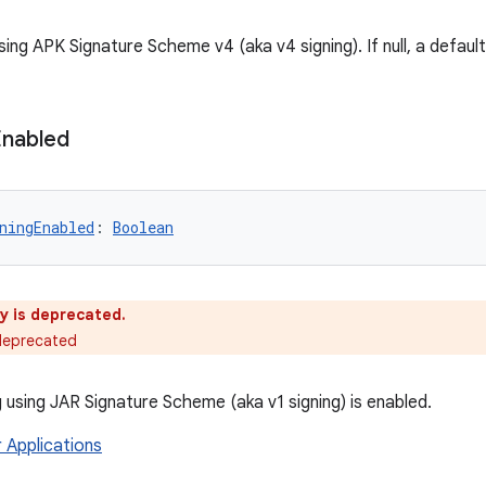
sing APK Signature Scheme v4 (aka v4 signing). If null, a default
Enabled
ningEnabled
: 
Boolean
y is deprecated.
 deprecated
 using JAR Signature Scheme (aka v1 signing) is enabled.
r Applications