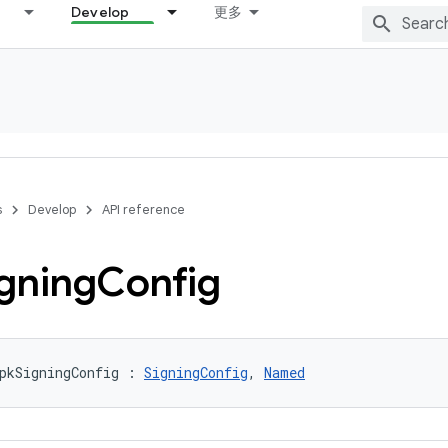
Develop
更多
s
Develop
API reference
gning
Config
pkSigningConfig : 
SigningConfig
, 
Named