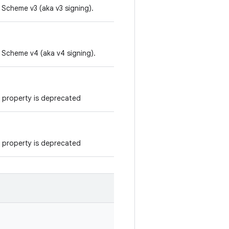
 Scheme v3 (aka v3 signing).
 Scheme v4 (aka v4 signing).
 property is deprecated
 property is deprecated