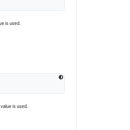
ue is used.
 value is used.