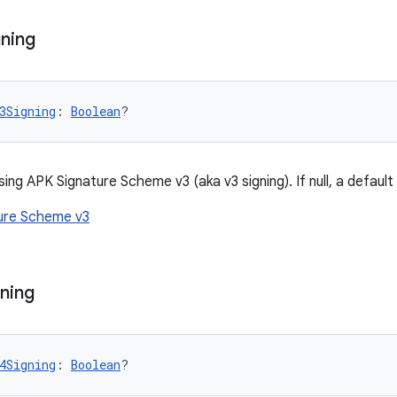
ning
3Signing
: 
Boolean
?
sing APK Signature Scheme v3 (aka v3 signing). If null, a default 
ure Scheme v3
ning
4Signing
: 
Boolean
?