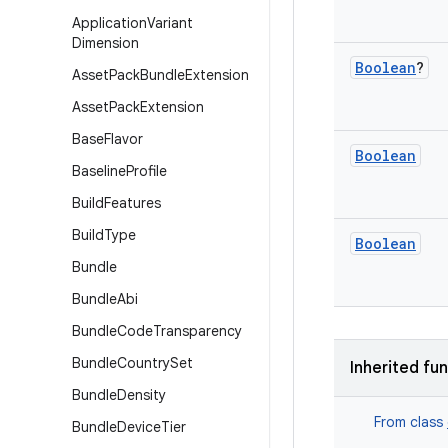
Application
Variant
Dimension
Boolean
?
Asset
Pack
Bundle
Extension
Asset
Pack
Extension
Base
Flavor
Boolean
Baseline
Profile
Build
Features
Build
Type
Boolean
Bundle
Bundle
Abi
Bundle
Code
Transparency
Bundle
Country
Set
Inherited fu
Bundle
Density
From class
Bundle
Device
Tier