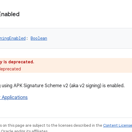
Enabled
ningEnabled
: 
Boolean
y is deprecated.
 deprecated
 using APK Signature Scheme v2 (aka v2 signing) is enabled.
r Applications
on this page are subject to the licenses described in the
Content Licens
racle and/or its affiliates.