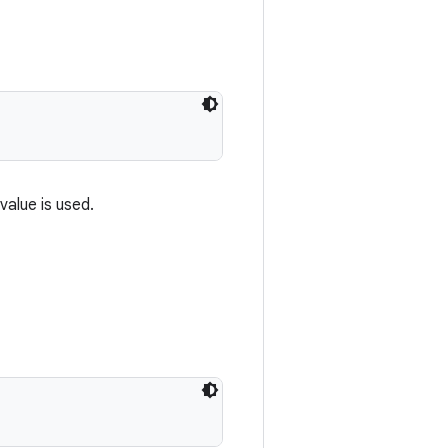
value is used.