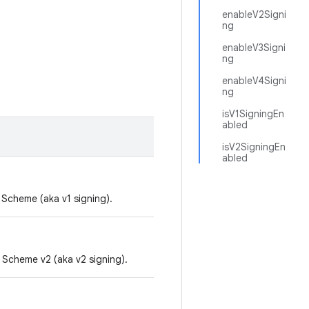
enableV2Signi
ng
enableV3Signi
ng
enableV4Signi
ng
isV1SigningEn
abled
isV2SigningEn
abled
 Scheme (aka v1 signing).
 Scheme v2 (aka v2 signing).