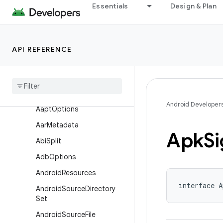
Essentials
Design & Plan
com.android.build.api.artifact
com.android.build.api.attributes
com.android.build.api.component
API REFERENCE
com
.
android
.
build
.
api
.
dsl
Overview
Interfaces
Android Developer
Aapt
Options
Aar
Metadata
Apk
Si
Abi
Split
Adb
Options
Android
Resources
interface A
Android
Source
Directory
Set
Android
Source
File