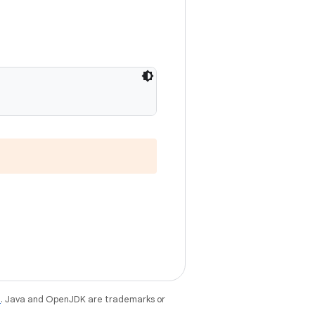
e
. Java and OpenJDK are trademarks or