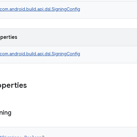
com.android.build.api.dsl.SigningConfig
operties
com.android.build.api.dsl.SigningConfig
operties
ning