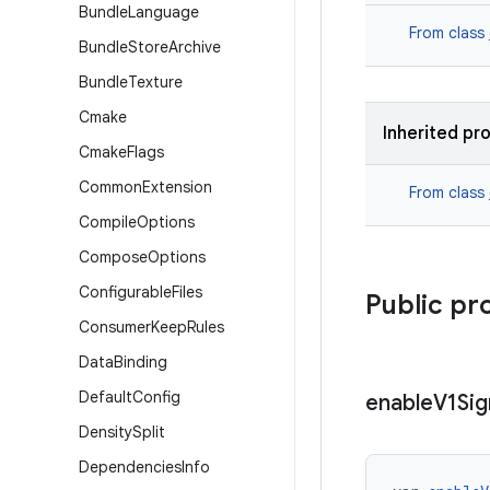
Bundle
Language
From class
Bundle
Store
Archive
Bundle
Texture
Cmake
Inherited pr
Cmake
Flags
Common
Extension
From class
Compile
Options
Compose
Options
Configurable
Files
Public pr
Consumer
Keep
Rules
Data
Binding
Default
Config
enable
V1Sig
Density
Split
Dependencies
Info