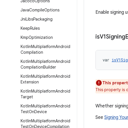
Jacoco
Options
Java
Compile
Options
Enable signing u
Jni
Libs
Packaging
Keep
Rules
is
V1Signing
Kmp
Optimization
Kotlin
Multiplatform
Android
Compilation
var 
isV1Sig
Kotlin
Multiplatform
Android
Compilation
Builder
Kotlin
Multiplatform
Android
Extension
This propert
This property is
Kotlin
Multiplatform
Android
Target
Whether signing
Kotlin
Multiplatform
Android
Test
On
Device
See
Signing You
Kotlin
Multiplatform
Android
Test
On
Device
Compilation