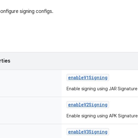
onfigure signing configs.
rties
enableV1Signing
Enable signing using JAR Signature
enableV2Signing
Enable signing using APK Signature
enableV3Signing