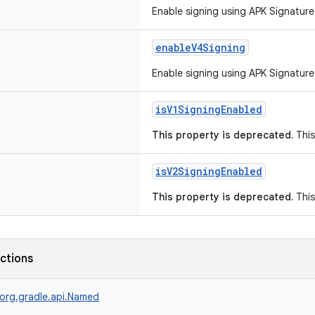
Enable signing using APK Signature
enableV4Signing
Enable signing using APK Signature
isV1SigningEnabled
This property is deprecated.
This
isV2SigningEnabled
This property is deprecated.
This
nctions
org.gradle.api.Named