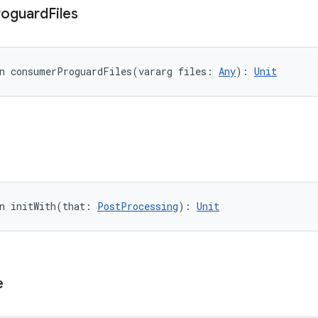
roguard
Files
n 
consumerProguardFiles
(
vararg
files
:
Any
)
: 
Unit
n 
initWith
(
that
:
PostProcessing
)
: 
Unit
e