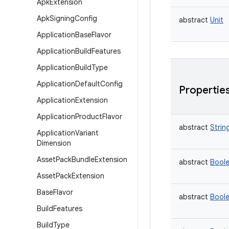
Apk
Extension
Apk
Signing
Config
abstract
Unit
Application
Base
Flavor
Application
Build
Features
Application
Build
Type
Application
Default
Config
Propertie
Application
Extension
Application
Product
Flavor
abstract
Strin
Application
Variant
Dimension
Asset
Pack
Bundle
Extension
abstract
Bool
Asset
Pack
Extension
Base
Flavor
abstract
Bool
Build
Features
Build
Type