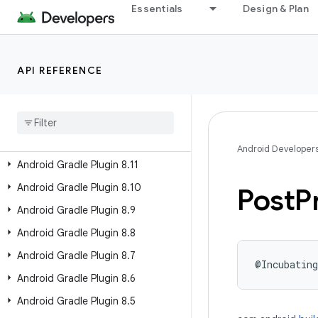
Essentials
Design & Plan
Past Releases
Android Gradle Plugin 9.2
API REFERENCE
Android Gradle Plugin 9.1
Android Gradle Plugin 9
.
0
Android Gradle Plugin 8
.
13
Android Gradle Plugin 8
.
12
Android Developer
Android Gradle Plugin 8
.
11
Android Gradle Plugin 8
.
10
Post
P
Android Gradle Plugin 8
.
9
Android Gradle Plugin 8
.
8
Android Gradle Plugin 8
.
7
@Incubating
Android Gradle Plugin 8
.
6
Android Gradle Plugin 8
.
5