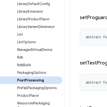
Library
Default
Config
Library
Extension
set
Proguar
Library
Product
Flavor
Library
Variant
Dimension
Lint
abstract
fu
Lint
Options
Managed
Virtual
Device
Ndk
set
Test
Pro
Ndk
Build
Packaging
Options
Post
Processing
abstract
fu
Prefab
Packaging
Options
Product
Flavor
Resources
Packaging