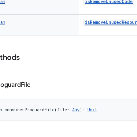
isRemoveUnusedCode
ean
isRemoveUnusedResou
ean
ethods
roguard
File
n 
consumerProguardFile
(
file
:
Any
)
: 
Unit