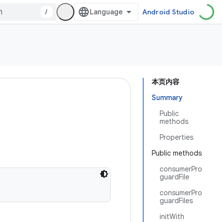
/
Android Studio
本页内容
Summary
Public
methods
Properties
Public methods
consumerPro
guardFile
consumerPro
guardFiles
initWith