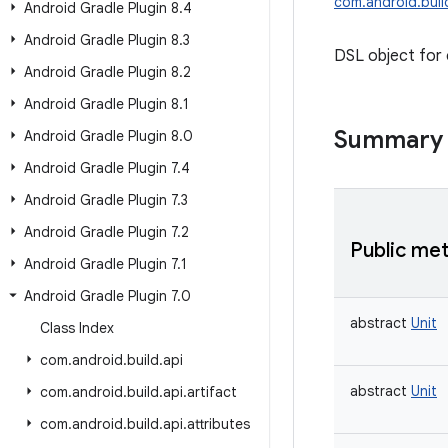
com.android.buil
Android Gradle Plugin 8
.
4
Android Gradle Plugin 8
.
3
DSL object for 
Android Gradle Plugin 8
.
2
Android Gradle Plugin 8
.
1
Summary
Android Gradle Plugin 8
.
0
Android Gradle Plugin 7
.
4
Android Gradle Plugin 7
.
3
Android Gradle Plugin 7
.
2
Public me
Android Gradle Plugin 7
.
1
Android Gradle Plugin 7
.
0
abstract
Unit
Class Index
com
.
android
.
build
.
api
abstract
Unit
com
.
android
.
build
.
api
.
artifact
com
.
android
.
build
.
api
.
attributes