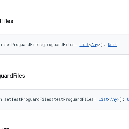
d
Files
n 
setProguardFiles
(
proguardFiles
:
List
<
Any
>
)
: 
Unit
guard
Files
n 
setTestProguardFiles
(
testProguardFiles
:
List
<
Any
>
)
: 