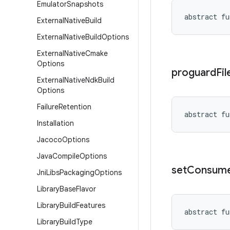
Emulator
Snapshots
abstract
fu
External
Native
Build
External
Native
Build
Options
External
Native
Cmake
Options
proguard
Fil
External
Native
Ndk
Build
Options
Failure
Retention
abstract
fu
Installation
Jacoco
Options
Java
Compile
Options
set
Consum
Jni
Libs
Packaging
Options
Library
Base
Flavor
Library
Build
Features
abstract
fu
Library
Build
Type