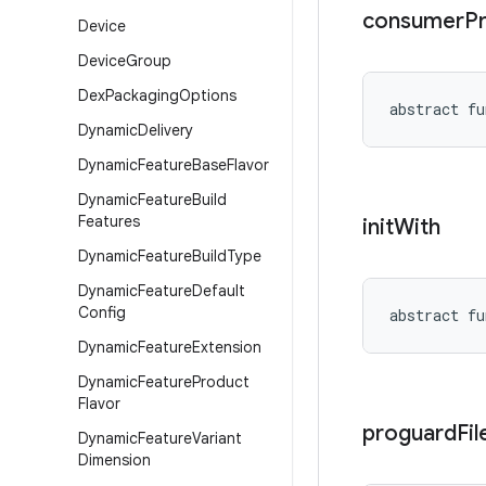
consumer
P
Device
Device
Group
Dex
Packaging
Options
abstract
fu
Dynamic
Delivery
Dynamic
Feature
Base
Flavor
Dynamic
Feature
Build
Features
init
With
Dynamic
Feature
Build
Type
Dynamic
Feature
Default
Config
abstract
fu
Dynamic
Feature
Extension
Dynamic
Feature
Product
Flavor
proguard
Fil
Dynamic
Feature
Variant
Dimension