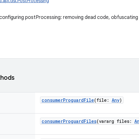
d.api.dsl.PostProcessing
configuring postProcessing: removing dead code, obfuscating
thods
consumerProguardFile
(
file
:
Any
)
consumerProguardFiles
(
vararg
files
:
A