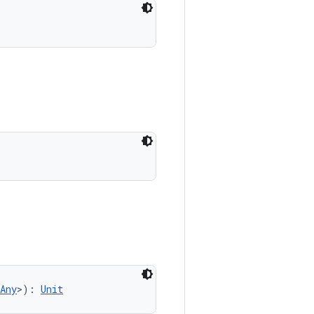
Any
>
)
: 
Unit