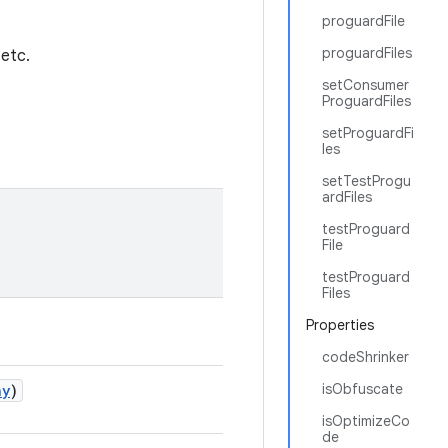
proguardFile
proguardFiles
 etc.
setConsumer
ProguardFiles
setProguardFi
les
setTestProgu
ardFiles
testProguard
File
testProguard
Files
Properties
codeShrinker
isObfuscate
ny
)
isOptimizeCo
de