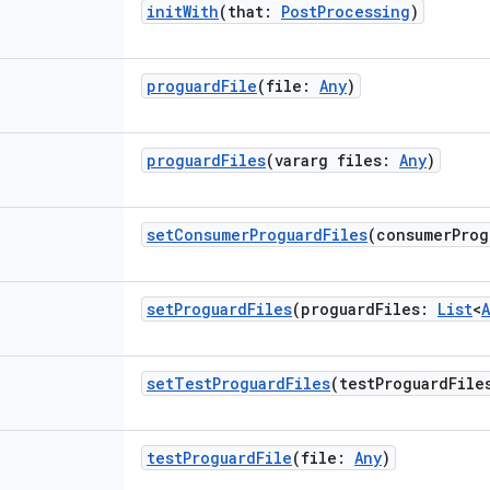
initWith
(
that
:
PostProcessing
)
proguardFile
(
file
:
Any
)
proguardFiles
(
vararg
files
:
Any
)
setConsumerProguardFiles
(
consumerProg
setProguardFiles
(
proguardFiles
:
List
<
setTestProguardFiles
(
testProguardFile
testProguardFile
(
file
:
Any
)