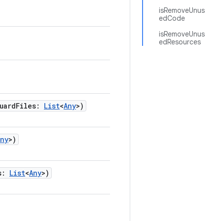
isRemoveUnus
edCode
isRemoveUnus
edResources
uardFiles
:
List
<
Any
>
)
Any
>
)
s
:
List
<
Any
>
)