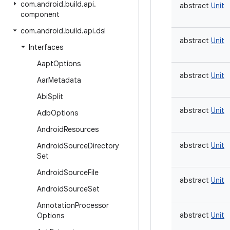
com
.
android
.
build
.
api
.
abstract
Unit
component
com
.
android
.
build
.
api
.
dsl
abstract
Unit
Interfaces
Aapt
Options
abstract
Unit
Aar
Metadata
Abi
Split
abstract
Unit
Adb
Options
Android
Resources
abstract
Unit
Android
Source
Directory
Set
Android
Source
File
abstract
Unit
Android
Source
Set
Annotation
Processor
abstract
Unit
Options