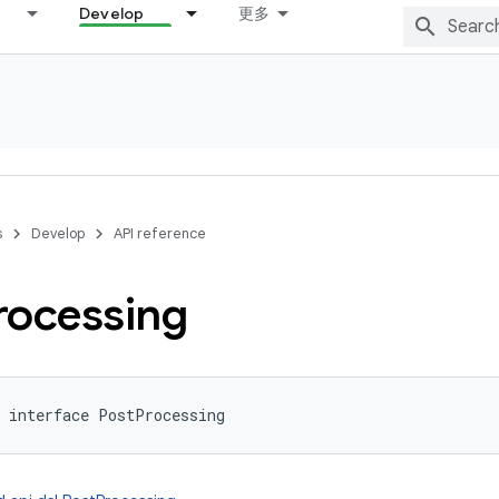
Develop
更多
s
Develop
API reference
rocessing
interface 
PostProcessing