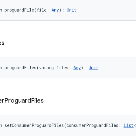
n 
proguardFile
(
file
:
Any
)
: 
Unit
es
n 
proguardFiles
(
vararg
files
:
Any
)
: 
Unit
er
Proguard
Files
n 
setConsumerProguardFiles
(
consumerProguardFiles
:
List
<