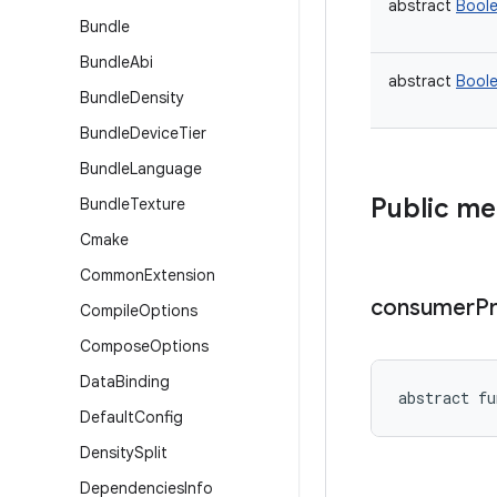
abstract
Bool
Bundle
Bundle
Abi
abstract
Bool
Bundle
Density
Bundle
Device
Tier
Bundle
Language
Public m
Bundle
Texture
Cmake
Common
Extension
consumer
P
Compile
Options
Compose
Options
Data
Binding
abstract
fu
Default
Config
Density
Split
Dependencies
Info