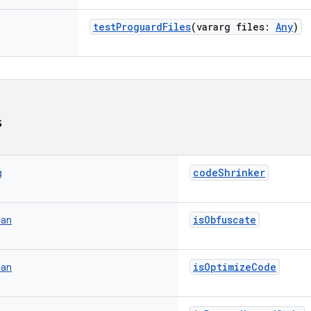
testProguardFiles
(
vararg
files
:
Any
)
s
codeShrinker
g
isObfuscate
ean
isOptimizeCode
ean