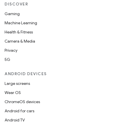
DISCOVER
Gaming
Machine Learning
Health & Fitness
Camera & Media
Privacy
5G
ANDROID DEVICES
Large screens
Wear OS
ChromeOS devices
Android for cars
Android TV