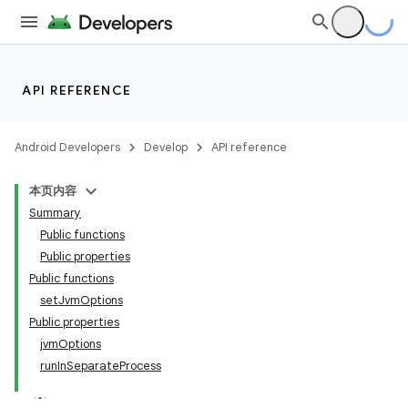
API REFERENCE
Android Developers
Develop
API reference
本页内容
Summary
Public functions
Public properties
Public functions
setJvmOptions
Public properties
jvmOptions
runInSeparateProcess