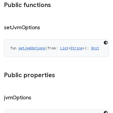
Public functions
set
Jvm
Options
fun 
setJvmOptions
(from: 
List
<
String
>): 
Unit
Public properties
jvm
Options