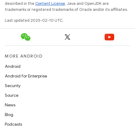
described in the
Content License
. Java and OpenJDK are
trademarks or registered trademarks of Oracle and/or its affiliates.
Last updated 2025-02-10 UTC.
MORE ANDROID
Android
Android for Enterprise
Security
Source
News
Blog
Podcasts