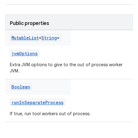
Public properties
Mutable
List
<
String
>
jvmOptions
Extra JVM options to give to the out of process worker
JVM.
Boolean
runInSeparateProcess
If true, run tool workers out of process.