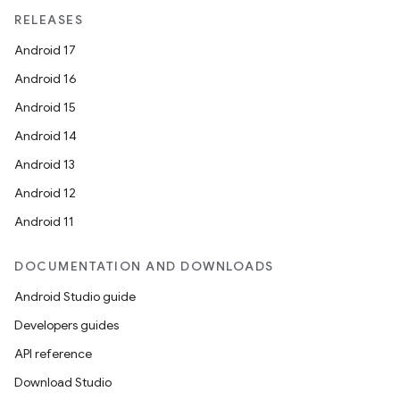
RELEASES
Android 17
Android 16
Android 15
Android 14
Android 13
Android 12
Android 11
DOCUMENTATION AND DOWNLOADS
Android Studio guide
Developers guides
API reference
Download Studio