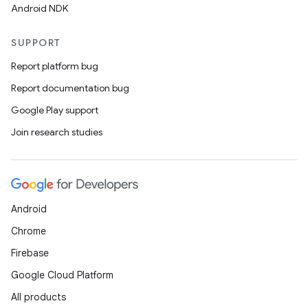
Android NDK
SUPPORT
Report platform bug
Report documentation bug
on
Google Play support
Join research studies
Android
Chrome
Firebase
Google Cloud Platform
All products