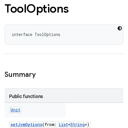
Tool
Options
interface ToolOptions
Summary
Public functions
Unit
setJvmOptions
(from:
List
<
String
>)