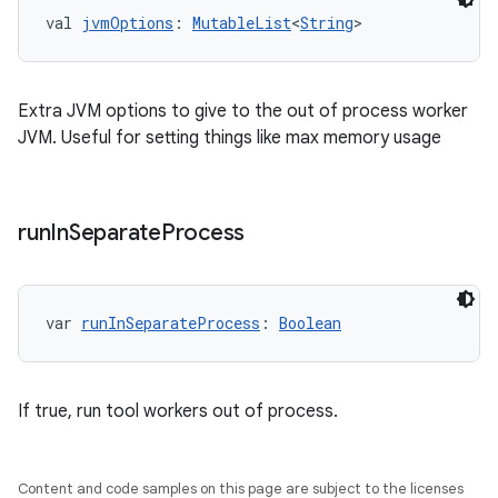
val 
jvmOptions
: 
MutableList
<
String
>
Extra JVM options to give to the out of process worker
JVM. Useful for setting things like max memory usage
run
In
Separate
Process
var 
runInSeparateProcess
: 
Boolean
If true, run tool workers out of process.
Content and code samples on this page are subject to the licenses