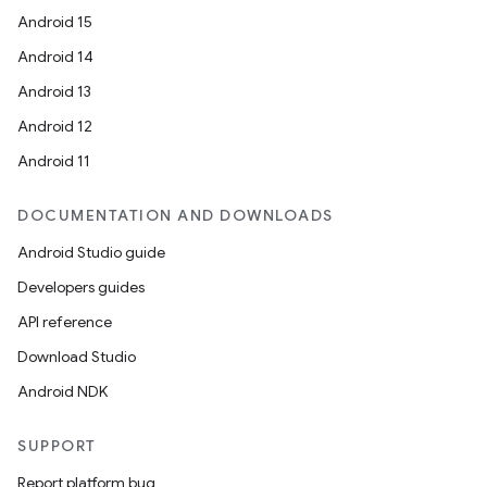
Android 15
Android 14
Android 13
Android 12
Android 11
DOCUMENTATION AND DOWNLOADS
Android Studio guide
Developers guides
API reference
Download Studio
Android NDK
SUPPORT
Report platform bug