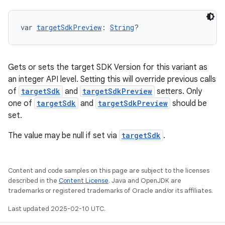
var 
targetSdkPreview
: 
String
?
Gets or sets the target SDK Version for this variant as
an integer API level. Setting this will override previous calls
of
targetSdk
and
targetSdkPreview
setters. Only
one of
targetSdk
and
targetSdkPreview
should be
set.
The value may be null if set via
targetSdk
.
Content and code samples on this page are subject to the licenses
described in the
Content License
. Java and OpenJDK are
trademarks or registered trademarks of Oracle and/or its affiliates.
Last updated 2025-02-10 UTC.