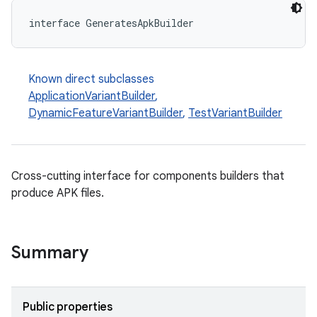
interface GeneratesApkBuilder
Known direct subclasses
on
ApplicationVariantBuilder
,
DynamicFeatureVariantBuilder
,
TestVariantBuilder
Cross-cutting interface for components builders that
produce APK files.
Summary
Public properties