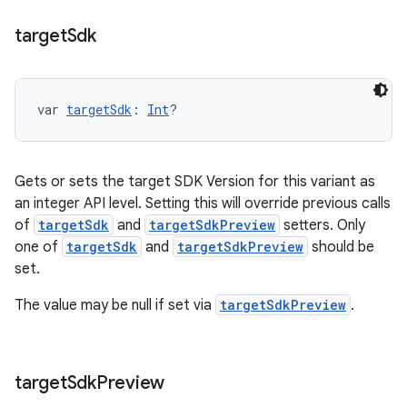
target
Sdk
var 
targetSdk
: 
Int
?
Gets or sets the target SDK Version for this variant as
an integer API level. Setting this will override previous calls
of
targetSdk
and
targetSdkPreview
setters. Only
one of
targetSdk
and
targetSdkPreview
should be
set.
The value may be null if set via
targetSdkPreview
.
target
Sdk
Preview