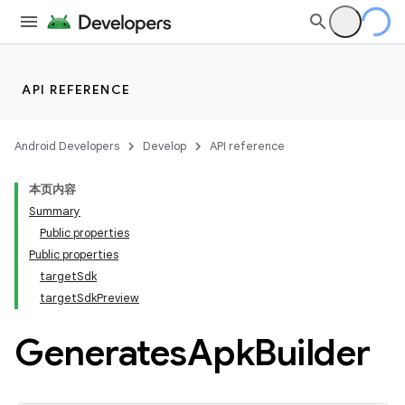
API REFERENCE
Android Developers
Develop
API reference
本页内容
Summary
Public properties
Public properties
targetSdk
targetSdkPreview
Generates
Apk
Builder