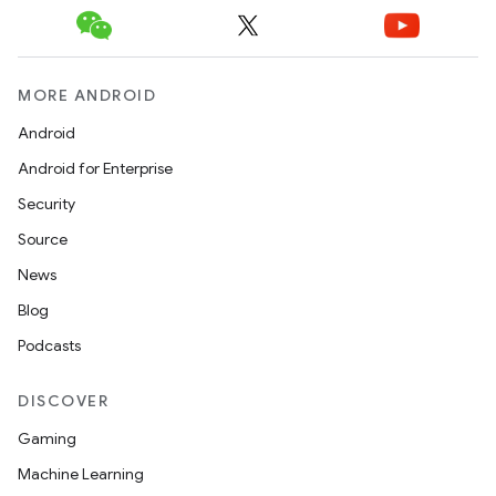
MORE ANDROID
Android
Android for Enterprise
Security
Source
News
Blog
Podcasts
DISCOVER
Gaming
Machine Learning