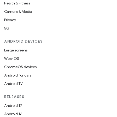
Health & Fitness
Camera & Media
Privacy
5G
ANDROID DEVICES
Large screens
Wear OS
ChromeOS devices
Android for cars
Android TV
RELEASES
Android 17
Android 16