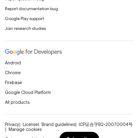
Report documentation bug
Google Play support
Join research studies
Android
Chrome
Firebase
Google Cloud Platform
All products
Privacy
License
Brand guidelines
ICP证合字B2-20070004号
Manage cookies