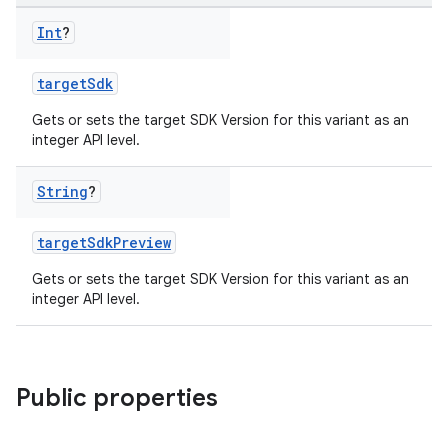
Int
?
targetSdk
Gets or sets the target SDK Version for this variant as an
integer API level.
String
?
targetSdkPreview
Gets or sets the target SDK Version for this variant as an
integer API level.
Public properties