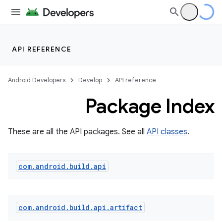
API REFERENCE
Android Developers
Develop
API reference
Package Index
These are all the API packages. See all
API classes
.
com
.
android
.
build
.
api
com
.
android
.
build
.
api
.
artifact