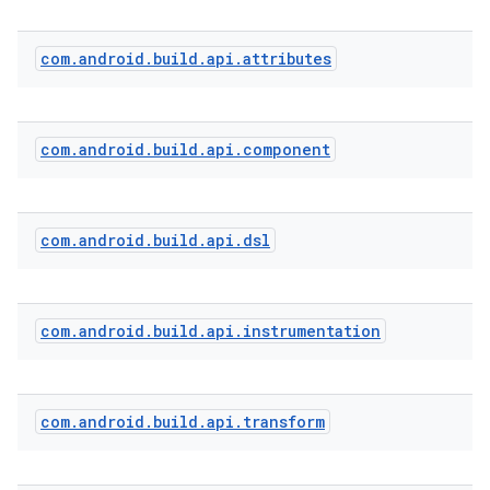
com
.
android
.
build
.
api
.
attributes
com
.
android
.
build
.
api
.
component
com
.
android
.
build
.
api
.
dsl
com
.
android
.
build
.
api
.
instrumentation
com
.
android
.
build
.
api
.
transform