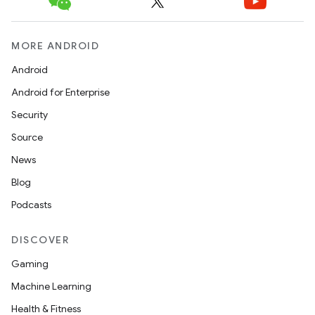
MORE ANDROID
Android
Android for Enterprise
Security
Source
News
Blog
Podcasts
DISCOVER
Gaming
Machine Learning
Health & Fitness