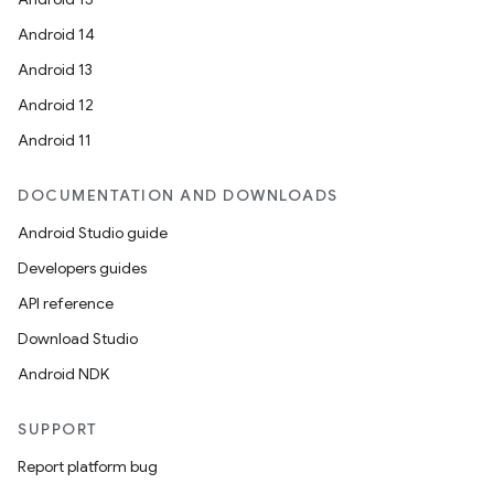
Android 14
Android 13
Android 12
Android 11
DOCUMENTATION AND DOWNLOADS
Android Studio guide
Developers guides
API reference
Download Studio
Android NDK
SUPPORT
Report platform bug