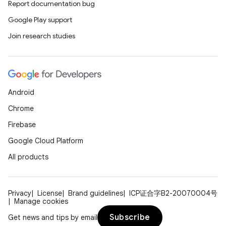
Report documentation bug
Google Play support
Join research studies
Android
Chrome
Firebase
Google Cloud Platform
All products
Privacy
License
Brand guidelines
ICP证合字B2-20070004号
Manage cookies
Subscribe
Get news and tips by email