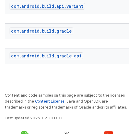
com
.
android
.
build
.
api
.
variant
com
.
android
.
build
.
gradle
com
.
android
.
build
.
gradle
.
api
on
Content and code samples on this page are subject to the licenses
described in the
Content License
. Java and OpenJDK are
trademarks or registered trademarks of Oracle and/or its affiliates.
Last updated 2025-02-10 UTC.