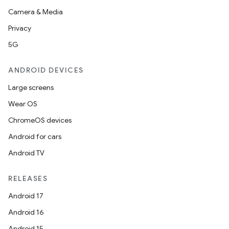
Camera & Media
Privacy
5G
ANDROID DEVICES
Large screens
Wear OS
ChromeOS devices
Android for cars
Android TV
RELEASES
Android 17
Android 16
Android 15