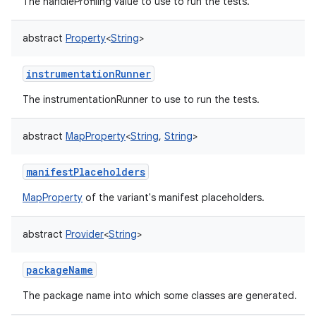
The handleProfiling value to use to run the tests.
abstract
Property
<
String
>
instrumentationRunner
The instrumentationRunner to use to run the tests.
abstract
MapProperty
<
String
,
String
>
manifestPlaceholders
MapProperty
of the variant's manifest placeholders.
abstract
Provider
<
String
>
packageName
The package name into which some classes are generated.