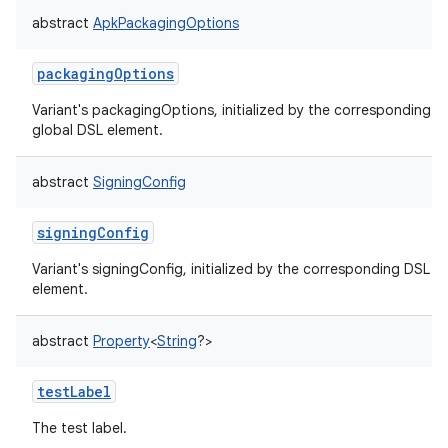
abstract
ApkPackagingOptions
packagingOptions
Variant's packagingOptions, initialized by the corresponding
global DSL element.
abstract
SigningConfig
signingConfig
Variant's signingConfig, initialized by the corresponding DSL
element.
abstract
Property
<
String
?
>
testLabel
The test label.