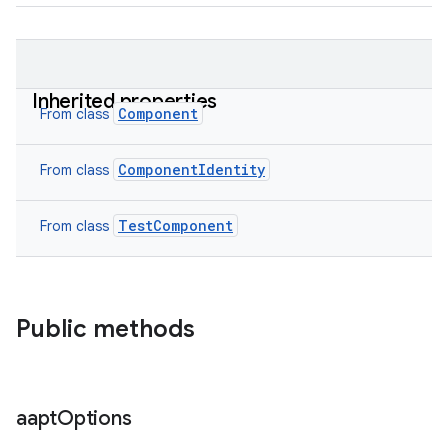
Inherited properties
Component
From class
ComponentIdentity
From class
TestComponent
From class
Public methods
aapt
Options