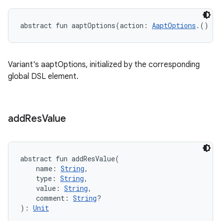
abstract
fun 
aaptOptions
(
action
:
AaptOptions
.
(
)
->
Variant's aaptOptions, initialized by the corresponding
global DSL element.
add
Res
Value
abstract
fun 
addResValue
(
name
:
String
, 
type
:
String
, 
value
:
String
, 
comment
:
String
?
)
: 
Unit