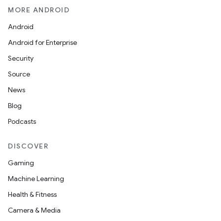
MORE ANDROID
Android
Android for Enterprise
Security
Source
News
Blog
Podcasts
DISCOVER
Gaming
Machine Learning
Health & Fitness
Camera & Media