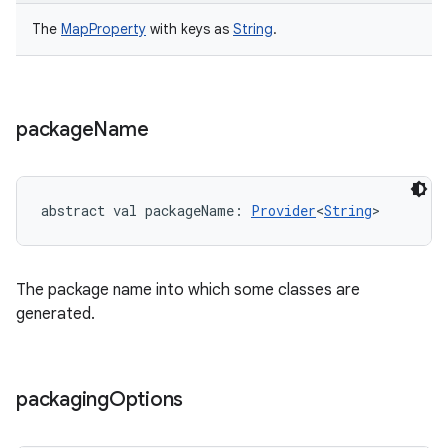
The
MapProperty
with keys as
String
.
package
Name
abstract
val 
packageName
: 
Provider
<
String
>
The package name into which some classes are
generated.
packaging
Options