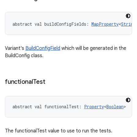
abstract
val 
buildConfigFields
: 
MapProperty
<
String
Variant's
BuildConfigField
which will be generated in the
BuildConfig class.
functional
Test
abstract
val 
functionalTest
: 
Property
<
Boolean
>
The functionalTest value to use to run the tests.