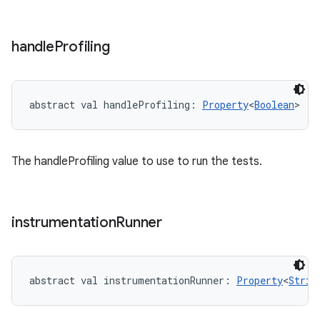
handle
Profiling
abstract
val 
handleProfiling
: 
Property
<
Boolean
>
The handleProfiling value to use to run the tests.
instrumentation
Runner
abstract
val 
instrumentationRunner
: 
Property
<
Strin