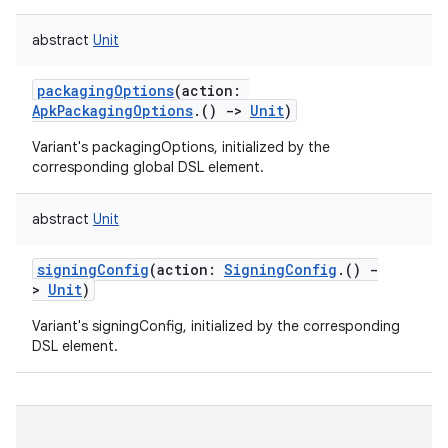
abstract
Unit
packagingOptions
(
action
:
ApkPackagingOptions
.
(
)
->
Unit
)
Variant's packagingOptions, initialized by the
corresponding global DSL element.
abstract
Unit
signingConfig
(
action
:
SigningConfig
.
(
)
-
>
Unit
)
Variant's signingConfig, initialized by the corresponding
DSL element.
on