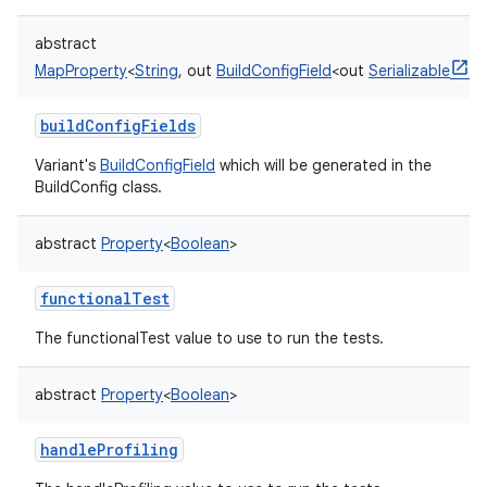
abstract
MapProperty
<
String
,
out
BuildConfigField
<
out
Serializable
>
>
buildConfigFields
Variant's
BuildConfigField
which will be generated in the
BuildConfig class.
abstract
Property
<
Boolean
>
functionalTest
The functionalTest value to use to run the tests.
abstract
Property
<
Boolean
>
handleProfiling