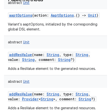
abstract
Unit
aaptOptions
(
action
:
AaptOptions
.
(
)
->
Unit
)
Variant's aaptOptions, initialized by the corresponding
global DSL element.
abstract
Unit
addResValue
(
name
:
String
,
type
:
String
,
value
:
String
,
comment
:
String
?
)
Adds a ResValue element to the generated resources.
abstract
Unit
addResValue
(
name
:
String
,
type
:
String
,
value
:
Provider
<
String
>
,
comment
:
String
?
)
Adds a ResValue element to the generated resources.