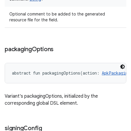
Optional comment to be added to the generated
resource file for the field.
packaging
Options
abstract
fun 
packagingOptions
(
action
:
ApkPackaging
Variant's packagingOptions, initialized by the
corresponding global DSL element.
signing
Config