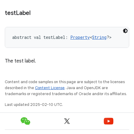
test
Label
abstract
val 
testLabel
: 
Property
<
String
?
>
The test label.
Content and code samples on this page are subject to the licenses
described in the
Content License
. Java and OpenJDK are
trademarks or registered trademarks of Oracle and/or its affiliates.
Last updated 2025-02-10 UTC.