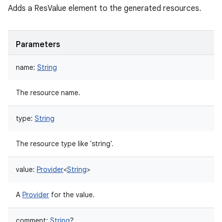
Adds a ResValue element to the generated resources.
Parameters
name
:
String
The resource name.
type
:
String
The resource type like 'string'.
value
:
Provider
<
String
>
A
Provider
for the value.
comment
:
String
?