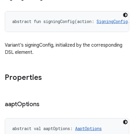
abstract
fun 
signingConfig
(
action
:
SigningConfig
.
(
Variant's signingConfig, initialized by the corresponding
DSL element.
Properties
aapt
Options
abstract
val 
aaptOptions
: 
AaptOptions