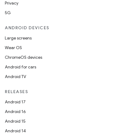
Privacy
5G
ANDROID DEVICES
Large screens
Wear OS
ChromeOS devices
Android for cars
Android TV
RELEASES
Android 17
Android 16
Android 15
Android 14