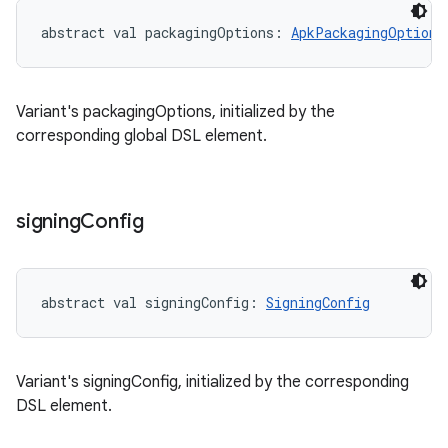
abstract
val 
packagingOptions
: 
ApkPackagingOptions
Variant's packagingOptions, initialized by the
corresponding global DSL element.
signing
Config
abstract
val 
signingConfig
: 
SigningConfig
Variant's signingConfig, initialized by the corresponding
DSL element.