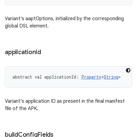
Variant's aaptOptions, initialized by the corresponding
global DSL element.
application
Id
abstract
val 
applicationId
: 
Property
<
String
>
Variant's application ID as present in the final manifest
file of the APK.
build
Config
Fields