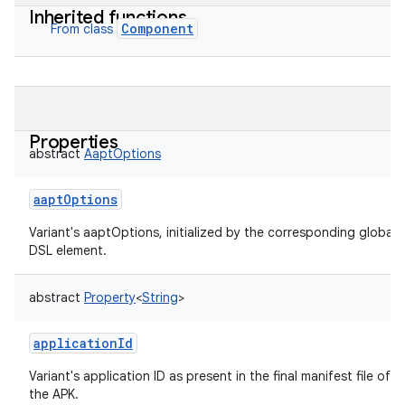
Inherited functions
Component
From class
Properties
abstract
AaptOptions
aaptOptions
Variant's aaptOptions, initialized by the corresponding global
DSL element.
abstract
Property
<
String
>
applicationId
Variant's application ID as present in the final manifest file of
the APK.