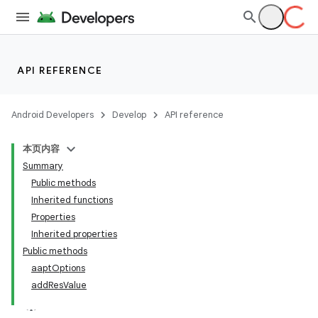
API REFERENCE
Android Developers
Develop
API reference
本页内容
Summary
Public methods
Inherited functions
Properties
Inherited properties
Public methods
aaptOptions
addResValue