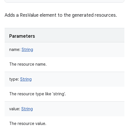
Adds a ResValue element to the generated resources.
Parameters
name
:
String
The resource name.
type
:
String
The resource type like 'string'.
value
:
String
The resource value.