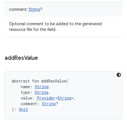
comment
:
String
?
Optional comment to be added to the generated
resource file for the field.
add
Res
Value
abstract
fun 
addResValue
(
name
:
String
, 
type
:
String
, 
value
:
Provider
<
String
>
, 
comment
:
String
?
)
: 
Unit