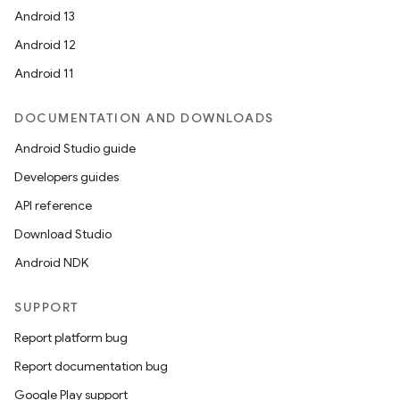
Android 13
Android 12
Android 11
DOCUMENTATION AND DOWNLOADS
Android Studio guide
Developers guides
API reference
Download Studio
Android NDK
SUPPORT
Report platform bug
Report documentation bug
Google Play support