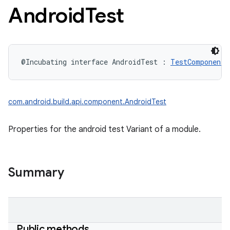
Android
Test
@Incubating
interface 
AndroidTest
:
TestComponent
com.android.build.api.component.AndroidTest
Properties for the android test Variant of a module.
Summary
Public methods