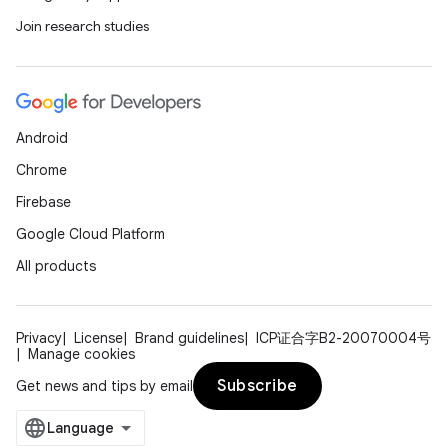
Join research studies
Android
Chrome
Firebase
Google Cloud Platform
All products
Privacy
License
Brand guidelines
ICP证合字B2-20070004号
Manage cookies
Subscribe
Get news and tips by email