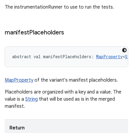
The instrumentationRunner to use to run the tests.
manifest
Placeholders
abstract
val 
manifestPlaceholders
: 
MapProperty
<
Str
MapProperty
of the variant's manifest placeholders.
Placeholders are organized with a key and a value. The
value is a
String
that will be used as is in the merged
manifest.
Return