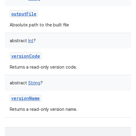
outputFile
Absolute path to the built file
abstract
Int
?
versionCode
Returns a read-only version code.
abstract
String
?
versionName
Returns a read-only version name.