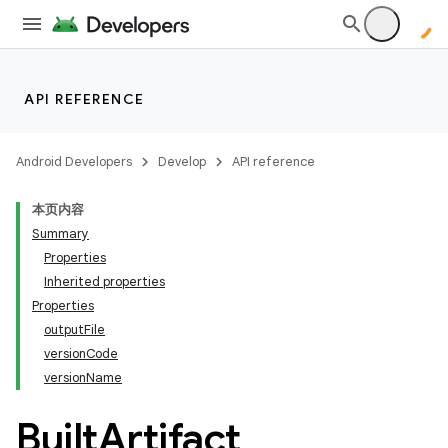
API REFERENCE
Android Developers
Develop
API reference
本页内容
Summary
Properties
Inherited properties
Properties
outputFile
versionCode
versionName
Built
Artifact