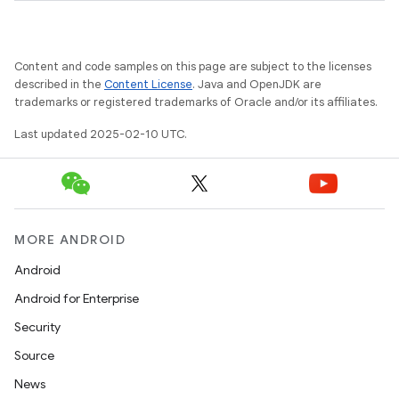
Content and code samples on this page are subject to the licenses
described in the
Content License
. Java and OpenJDK are
trademarks or registered trademarks of Oracle and/or its affiliates.
Last updated 2025-02-10 UTC.
MORE ANDROID
Android
Android for Enterprise
Security
Source
News