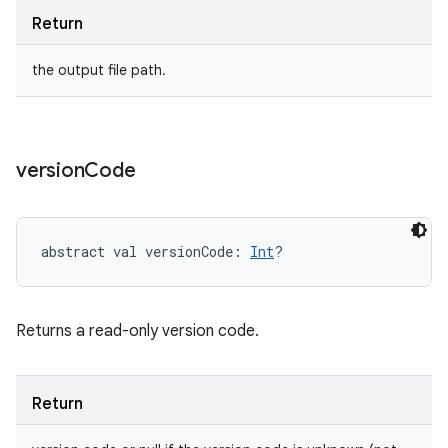
Return
the output file path.
version
Code
abstract
val 
versionCode
: 
Int
?
Returns a read-only version code.
Return