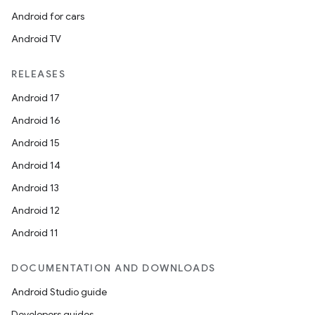
Android for cars
Android TV
RELEASES
Android 17
Android 16
Android 15
Android 14
Android 13
Android 12
Android 11
DOCUMENTATION AND DOWNLOADS
Android Studio guide
Developers guides