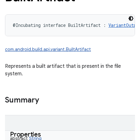
@Incubating
interface 
BuiltArtifact
:
VariantOutpu
com.android.build.api.variant.BuiltArtifact
Represents a built artifact that is present in the file
system.
Summary
Properties
abstract
String