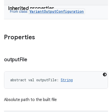
Inherited properties
on
VariantOutputConfiguration
From class
Properties
output
File
abstract
val 
outputFile
: 
String
Absolute path to the built file