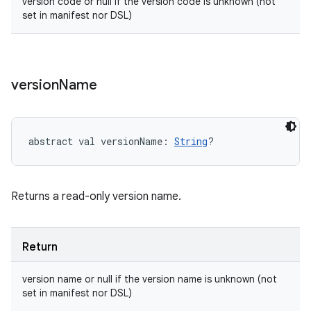
version code or null if the version code is unknown (not
set in manifest nor DSL)
version
Name
abstract
val 
versionName
: 
String
?
Returns a read-only version name.
Return
version name or null if the version name is unknown (not
set in manifest nor DSL)