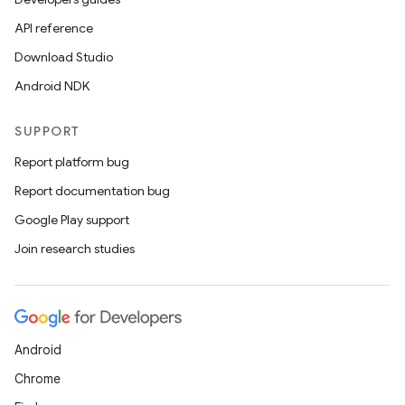
API reference
Download Studio
Android NDK
SUPPORT
Report platform bug
Report documentation bug
Google Play support
Join research studies
Android
Chrome