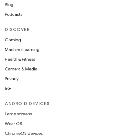
Blog
Podcasts
DISCOVER
Gaming
Machine Learning
Health & Fitness
Camera & Media
Privacy
5G
ANDROID DEVICES
Large screens
Wear OS
ChromeOS devices