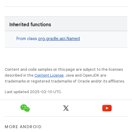
Inherited functions
From class
org.gradle.api.Named
Content and code samples on this page are subject to the licenses
described in the
Content License
. Java and OpenJDK are
trademarks or registered trademarks of Oracle and/or its affiliates.
Last updated 2025-02-10 UTC.
MORE ANDROID