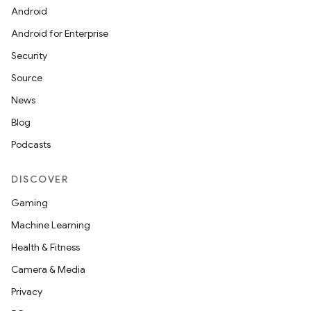
on
Android
Android for Enterprise
Security
Source
News
Blog
Podcasts
DISCOVER
Gaming
Machine Learning
Health & Fitness
Camera & Media
Privacy