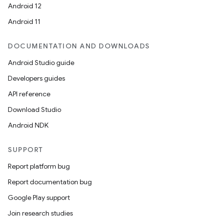
Android 12
Android 11
DOCUMENTATION AND DOWNLOADS
Android Studio guide
Developers guides
API reference
Download Studio
Android NDK
SUPPORT
Report platform bug
Report documentation bug
Google Play support
Join research studies