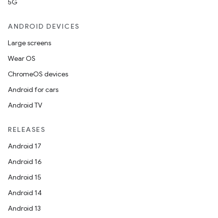
5G
ANDROID DEVICES
Large screens
Wear OS
ChromeOS devices
Android for cars
Android TV
RELEASES
Android 17
Android 16
Android 15
Android 14
Android 13