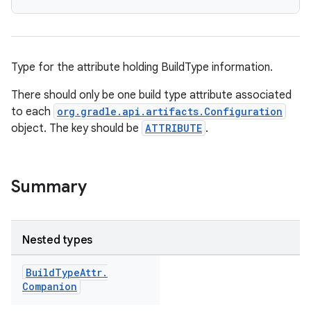
Type for the attribute holding BuildType information.
There should only be one build type attribute associated
to each
org.gradle.api.artifacts.Configuration
object. The key should be
ATTRIBUTE
.
Summary
Nested types
Build
Type
Attr
.
Companion