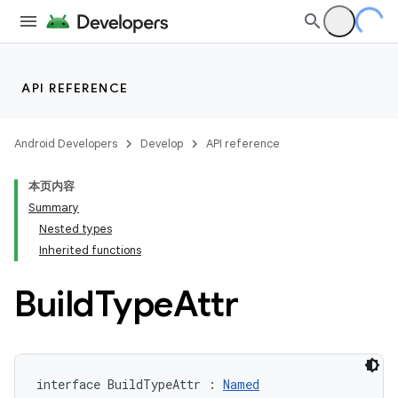
API REFERENCE
Android Developers
Develop
API reference
本页内容
Summary
Nested types
Inherited functions
Build
Type
Attr
interface BuildTypeAttr : 
Named