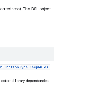
correctness). This DSL object
onFunctionType
KeepRules
.
m external library dependencies