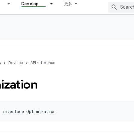
Develop
更多
s
Develop
API reference
ization
 interface Optimization