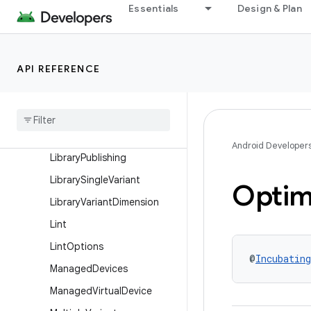
KeepRules
Essentials
Design & Plan
LibraryBaseFlavor
LibraryBuildFeatures
API REFERENCE
LibraryBuildType
Library
Default
Config
Library
Extension
Library
Product
Flavor
Android Developer
Library
Publishing
Library
Single
Variant
Optim
Library
Variant
Dimension
Lint
Lint
Options
@
Incubating
Managed
Devices
Managed
Virtual
Device