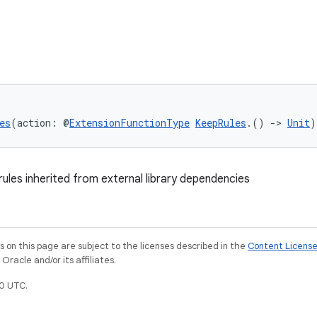
es
(action: @
ExtensionFunctionType
KeepRules
.() 
->
Unit
)
rules inherited from external library dependencies
on this page are subject to the licenses described in the
Content Licens
racle and/or its affiliates.
0 UTC.