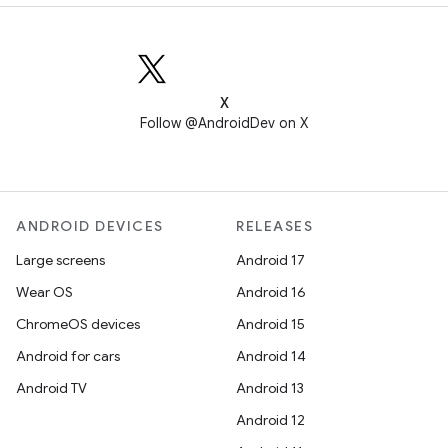
X
Follow @AndroidDev on X
ANDROID DEVICES
RELEASES
Large screens
Android 17
Wear OS
Android 16
ChromeOS devices
Android 15
Android for cars
Android 14
Android TV
Android 13
Android 12