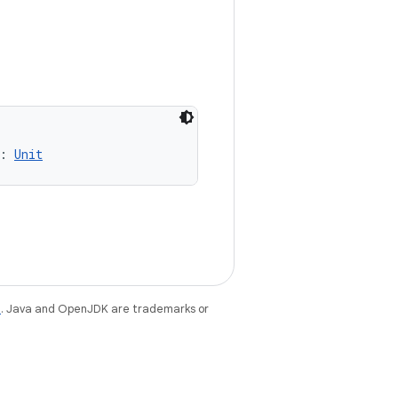
: 
Unit
e
. Java and OpenJDK are trademarks or