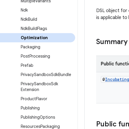
Multiple
Variants
Ndk
DSL object for 
is applicable t
Ndk
Build
Ndk
Build
Flags
Optimization
Summary
Packaging
Post
Processing
Public funct
Prefab
Privacy
Sandbox
Sdk
Bundle
@
Incubatin
Privacy
Sandbox
Sdk
Extension
Product
Flavor
Publishing
Publishing
Options
Public fu
Resources
Packaging