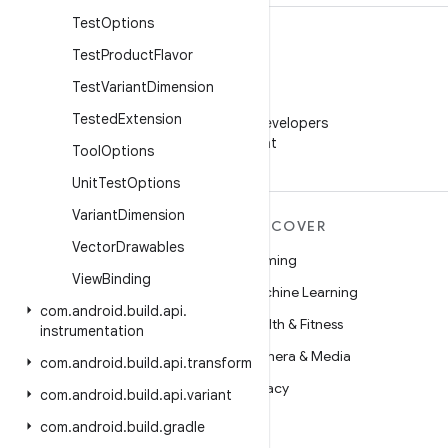
Test
Options
Test
Product
Flavor
Test
Variant
Dimension
WeChat
Tested
Extension
Follow Android Developers
on WeChat
Tool
Options
Unit
Test
Options
Variant
Dimension
MORE ANDROID
DISCOVER
Vector
Drawables
Android
Gaming
View
Binding
Android for Enterprise
Machine Learning
com
.
android
.
build
.
api
.
Security
Health & Fitness
instrumentation
Source
Camera & Media
com
.
android
.
build
.
api
.
transform
News
Privacy
com
.
android
.
build
.
api
.
variant
Blog
5G
com
.
android
.
build
.
gradle