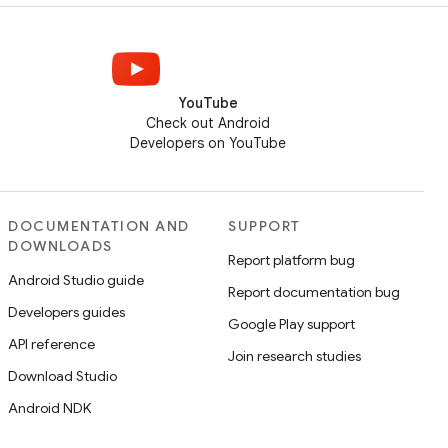
YouTube
Check out Android
Developers on YouTube
DOCUMENTATION AND
SUPPORT
DOWNLOADS
Report platform bug
Android Studio guide
Report documentation bug
Developers guides
Google Play support
API reference
Join research studies
Download Studio
Android NDK