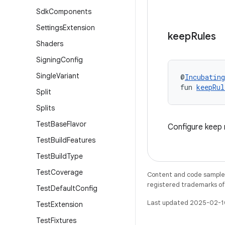
Sdk
Components
Settings
Extension
keep
Rules
Shaders
Signing
Config
Single
Variant
@
Incubating
fun 
keepRul
Split
Splits
Test
Base
Flavor
Configure keep 
Test
Build
Features
Test
Build
Type
Test
Coverage
Content and code samples 
registered trademarks of O
Test
Default
Config
Last updated 2025-02-1
Test
Extension
Test
Fixtures