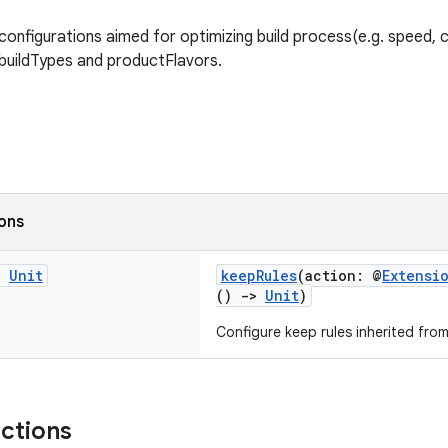
configurations aimed for optimizing build process(e.g. speed, 
o buildTypes and productFlavors.
ions
g
Unit
keepRules
(action: @
Extensi
()
->
Unit
)
Configure keep rules inherited fro
nctions