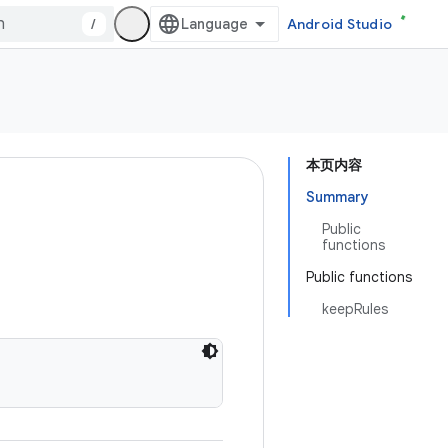
/
Android Studio
本页内容
Summary
Public
functions
Public functions
keepRules