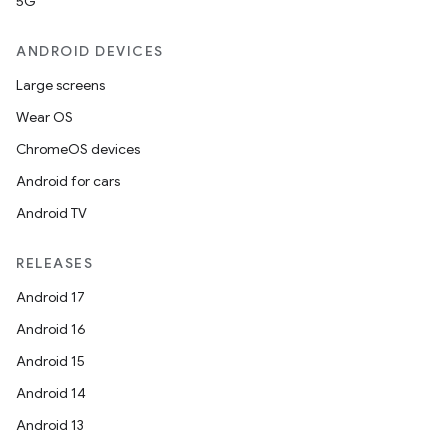
5G
ANDROID DEVICES
Large screens
Wear OS
ChromeOS devices
Android for cars
Android TV
RELEASES
Android 17
Android 16
Android 15
Android 14
Android 13