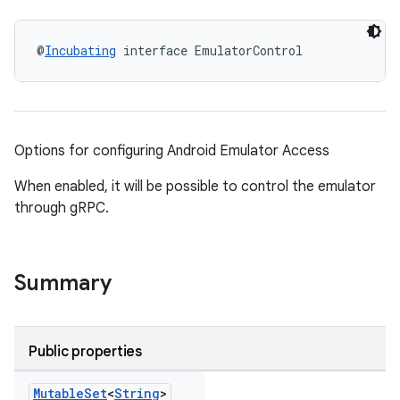
@
Incubating
 interface EmulatorControl
Options for configuring Android Emulator Access
When enabled, it will be possible to control the emulator
through gRPC.
Summary
Public properties
Mutable
Set
<
String
>