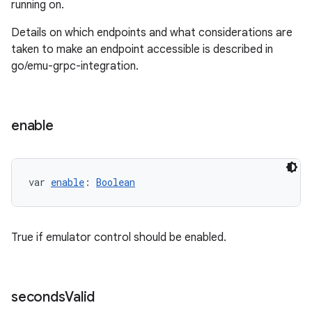
running on.
Details on which endpoints and what considerations are
taken to make an endpoint accessible is described in
go/emu-grpc-integration.
enable
var 
enable
: 
Boolean
True if emulator control should be enabled.
seconds
Valid