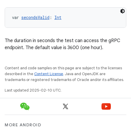
var 
secondsValid
: 
Int
The duration in seconds the test can access the gRPC
endpoint. The default value is 3600 (one hour).
Content and code samples on this page are subject to the licenses
described in the
Content License
. Java and OpenJDK are
trademarks or registered trademarks of Oracle and/or its affiliates.
Last updated 2025-02-10 UTC.
MORE ANDROID