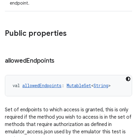
endpoint.
Public properties
allowed
Endpoints
val 
allowedEndpoints
: 
MutableSet
<
String
>
Set of endpoints to which access is granted, this is only
required if the method you wish to access is in the set of
methods that require authorization as defined in
emulator_access.json used by the emulator this test is