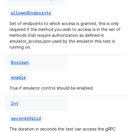
allowedEndpoints
Set of endpoints to which access is granted, this is only
required if the method you wish to access is in the set of
methods that require authorization as defined in
emulator_access.json used by the emulator this test is
running on.
Boolean
enable
True if emulator control should be enabled.
Int
secondsValid
The duration in seconds the test can access the gRPC