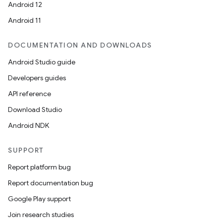
Android 12
Android 11
DOCUMENTATION AND DOWNLOADS
Android Studio guide
Developers guides
API reference
Download Studio
Android NDK
SUPPORT
on
Report platform bug
Report documentation bug
Google Play support
Join research studies