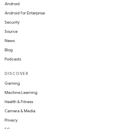
Android
Android for Enterprise
Security
Source
News
Blog
Podcasts
DISCOVER
Gaming
Machine Learning
Health & Fitness
Camera & Media
Privacy