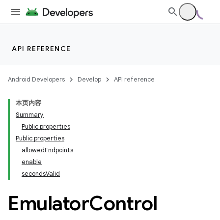
API REFERENCE
Android Developers
Develop
API reference
本页内容
Summary
Public properties
Public properties
allowedEndpoints
enable
secondsValid
Emulator
Control