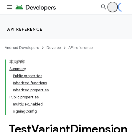
API REFERENCE
Android Developers
Develop
API reference
本页内容
Summary
Public properties
Inherited functions
Inherited properties
Public properties
multiDexEnabled
signingConfig
Test
Variant
Dimension