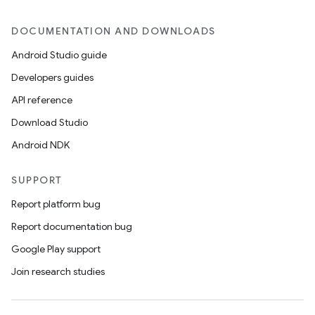
DOCUMENTATION AND DOWNLOADS
Android Studio guide
Developers guides
API reference
Download Studio
Android NDK
on
SUPPORT
Report platform bug
Report documentation bug
Google Play support
Join research studies