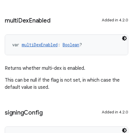
multi
Dex
Enabled
Added in 4.2.0
var 
multiDexEnabled
: 
Boolean
?
Returns whether multi-dex is enabled.
This can be null if the flag is not set, in which case the
default value is used.
signing
Config
Added in 4.2.0