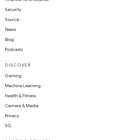
Security
Source
News
Blog
Podcasts
DISCOVER
Gaming
Machine Learning
Health & Fitness
Camera & Media
Privacy
5G