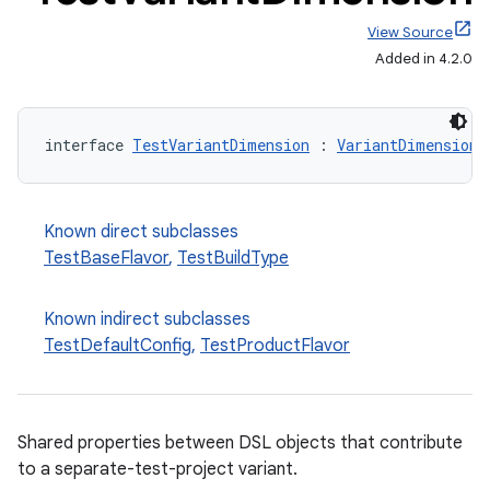
View Source
Added in 4.2.0
interface 
TestVariantDimension
 : 
VariantDimension
Known direct subclasses
TestBaseFlavor
,
TestBuildType
Known indirect subclasses
TestDefaultConfig
,
TestProductFlavor
Shared properties between DSL objects that contribute
to a separate-test-project variant.