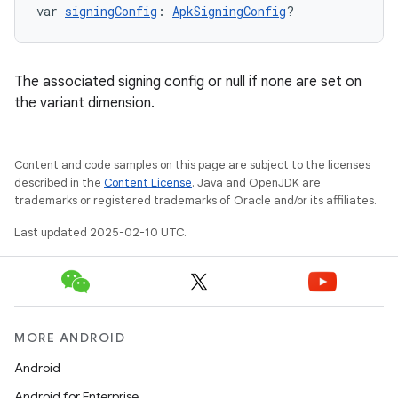
var 
signingConfig
: 
ApkSigningConfig
?
The associated signing config or null if none are set on
the variant dimension.
Content and code samples on this page are subject to the licenses
described in the
Content License
. Java and OpenJDK are
trademarks or registered trademarks of Oracle and/or its affiliates.
Last updated 2025-02-10 UTC.
MORE ANDROID
Android
Android for Enterprise