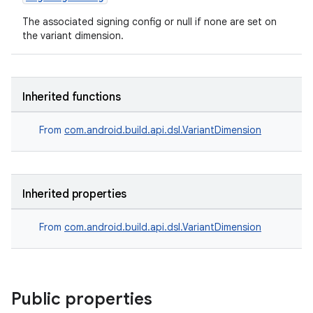
The associated signing config or null if none are set on
the variant dimension.
Inherited functions
From
com.android.build.api.dsl.VariantDimension
Inherited properties
From
com.android.build.api.dsl.VariantDimension
Public properties