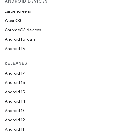
ANDROID DEVICES
Large screens
Wear OS
ChromeOS devices
Android for cars
Android TV
RELEASES
Android 17
Android 16
Android 15
Android 14
Android 13
Android 12
Android 11