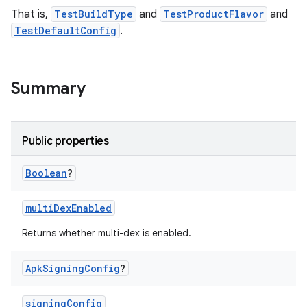
That is,
TestBuildType
and
TestProductFlavor
and
TestDefaultConfig
.
Summary
Public properties
Boolean
?
multiDexEnabled
Returns whether multi-dex is enabled.
Apk
Signing
Config
?
signingConfig