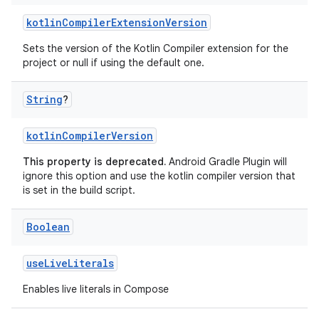
kotlinCompilerExtensionVersion
Sets the version of the Kotlin Compiler extension for the
project or null if using the default one.
String
?
kotlinCompilerVersion
This property is deprecated.
Android Gradle Plugin will
ignore this option and use the kotlin compiler version that
is set in the build script.
Boolean
useLiveLiterals
Enables live literals in Compose