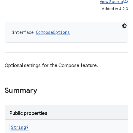
View Source
Added in 4.2.0
interface 
ComposeOptions
Optional settings for the Compose feature.
Summary
Public properties
String
?