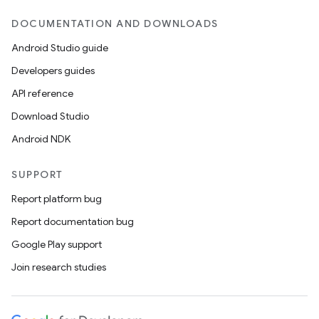
DOCUMENTATION AND DOWNLOADS
Android Studio guide
Developers guides
API reference
Download Studio
Android NDK
SUPPORT
Report platform bug
Report documentation bug
Google Play support
Join research studies