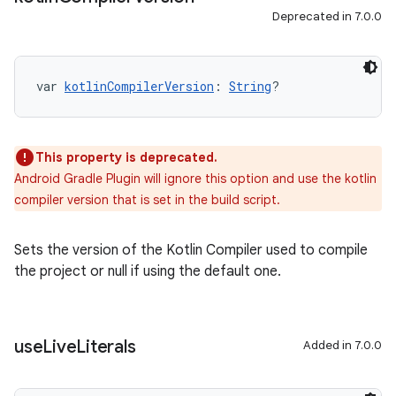
Deprecated in 7.0.0
var 
kotlinCompilerVersion
: 
String
?
This property is deprecated.
Android Gradle Plugin will ignore this option and use the kotlin
compiler version that is set in the build script.
Sets the version of the Kotlin Compiler used to compile
the project or null if using the default one.
use
Live
Literals
Added in 7.0.0