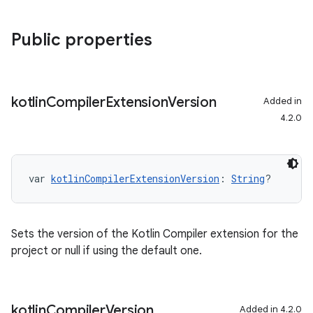
Public properties
kotlin
Compiler
Extension
Version
Added in
4.2.0
var 
kotlinCompilerExtensionVersion
: 
String
?
Sets the version of the Kotlin Compiler extension for the
project or null if using the default one.
kotlin
Compiler
Version
Added in 4.2.0