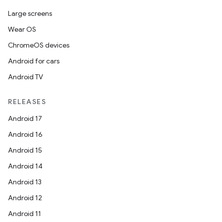
Large screens
Wear OS
ChromeOS devices
Android for cars
Android TV
RELEASES
Android 17
Android 16
Android 15
Android 14
Android 13
Android 12
Android 11