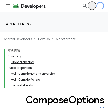
API REFERENCE
Android Developers
Develop
API reference
本页内容
Summary
Public properties
Public properties
kotlinCompilerExtensionVersion
kotlinCompilerVersion
useLiveLiterals
Compose
Options