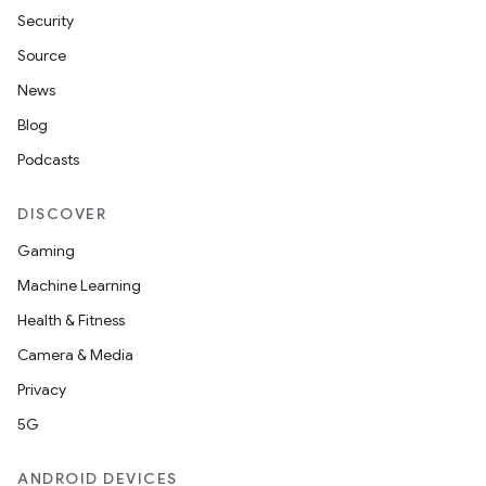
Security
Source
News
Blog
Podcasts
DISCOVER
Gaming
Machine Learning
Health & Fitness
Camera & Media
Privacy
5G
ANDROID DEVICES