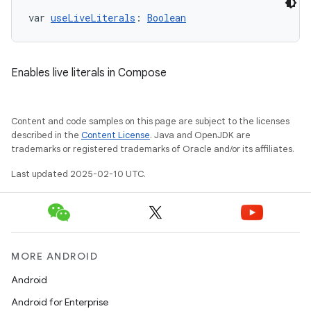
var 
useLiveLiterals
: 
Boolean
Enables live literals in Compose
Content and code samples on this page are subject to the licenses
described in the
Content License
. Java and OpenJDK are
trademarks or registered trademarks of Oracle and/or its affiliates.
Last updated 2025-02-10 UTC.
MORE ANDROID
Android
Android for Enterprise