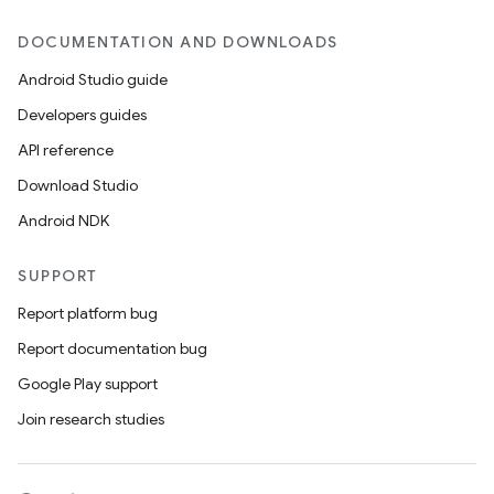
DOCUMENTATION AND DOWNLOADS
Android Studio guide
Developers guides
API reference
Download Studio
Android NDK
SUPPORT
Report platform bug
Report documentation bug
Google Play support
Join research studies