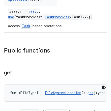
<TaskT :
Task
?>
use
(taskProvider:
TaskProvider
<TaskT?>?)
on
Task
Access
based operations.
Public functions
get
fun <FileTypeT : 
FileSystemLocation
?> 
get
(type: 
S