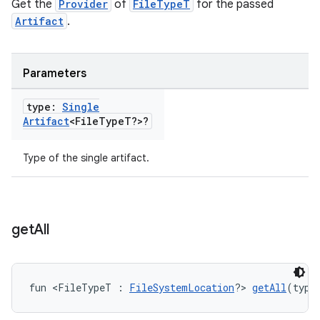
Get the
Provider
of
FileTypeT
for the passed
Artifact
.
Parameters
type:
Single
Artifact
<File
Type
T?>?
Type of the single artifact.
get
All
fun <FileTypeT : 
FileSystemLocation
?> 
getAll
(type