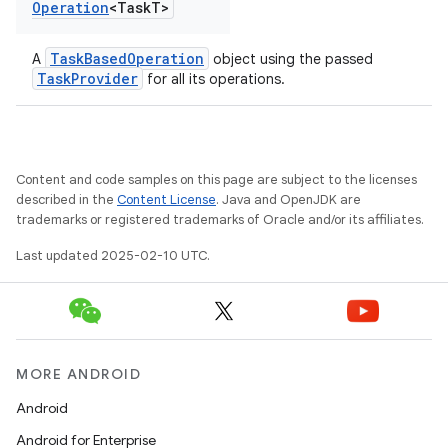
Operation
<Task
T>
TaskBasedOperation
A
object using the passed
TaskProvider
for all its operations.
Content and code samples on this page are subject to the licenses
described in the
Content License
. Java and OpenJDK are
trademarks or registered trademarks of Oracle and/or its affiliates.
Last updated 2025-02-10 UTC.
MORE ANDROID
Android
Android for Enterprise