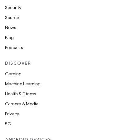
Security
Source
News
Blog
Podcasts
DISCOVER
Gaming
Machine Learning
Health & Fitness
Camera & Media
Privacy
5G
ANDROID DEVICES