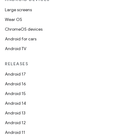
Large screens
Wear OS
ChromeOS devices
Android for cars
Android TV
RELEASES
Android 17
Android 16
Android 15
Android 14
Android 13
Android 12
Android 11