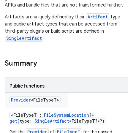
APKs and bundle files that are not transformed further.
Artifacts are uniquely defined by their
Artifact
type
and public artifact types that can be accessed from
third-party plugins or build script are defined in
SingleArtifact
Summary
Public functions
Provider
<File
Type
T>
<FileTypeT :
FileSystemLocation
?>
get
(type:
SingleArtifact
<FileTypeT?>?)
Provider
FileTypeT
Get the
of
for the passed