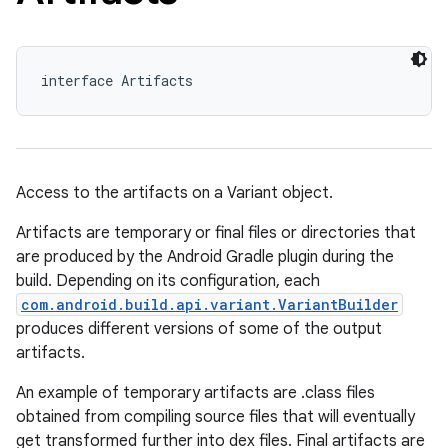
interface Artifacts
Access to the artifacts on a Variant object.
Artifacts are temporary or final files or directories that
are produced by the Android Gradle plugin during the
build. Depending on its configuration, each
com.android.build.api.variant.VariantBuilder
produces different versions of some of the output
artifacts.
An example of temporary artifacts are .class files
obtained from compiling source files that will eventually
get transformed further into dex files. Final artifacts are