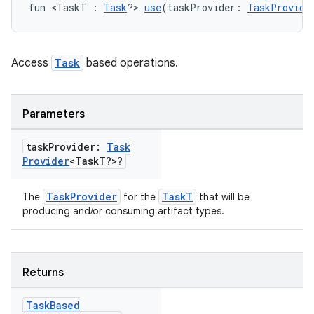
fun <TaskT : 
Task
?> 
use
(taskProvider: 
TaskProvide
Access
Task
based operations.
Parameters
task
Provider:
Task
Provider
<Task
T?>?
TaskProvider
TaskT
The
for the
that will be
producing and/or consuming artifact types.
Returns
Task
Based