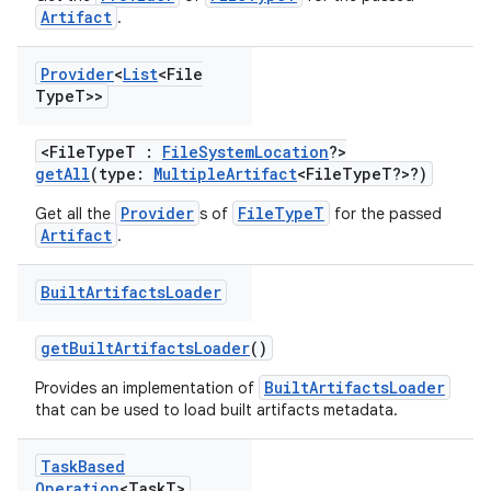
Artifact
.
Provider
<
List
<File
Type
T>>
<FileTypeT :
FileSystemLocation
?>
getAll
(type:
MultipleArtifact
<FileTypeT?>?)
Provider
FileTypeT
Get all the
s of
for the passed
Artifact
.
Built
Artifacts
Loader
getBuiltArtifactsLoader
()
BuiltArtifactsLoader
Provides an implementation of
that can be used to load built artifacts metadata.
Task
Based
Operation
<Task
T>