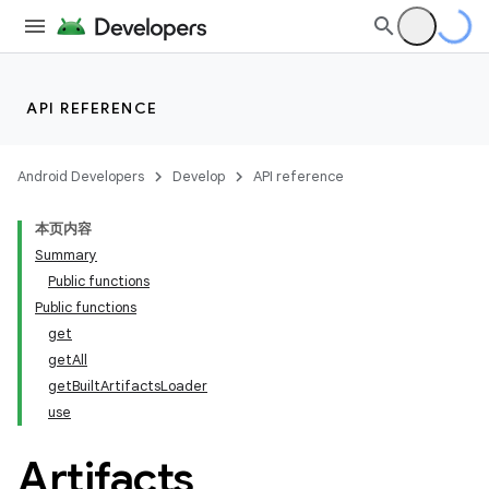
API REFERENCE
Android Developers
Develop
API reference
本页内容
Summary
Public functions
Public functions
get
getAll
getBuiltArtifactsLoader
use
Artifacts