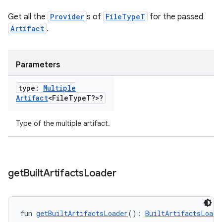
Get all the
Provider
s of
FileTypeT
for the passed
Artifact
.
Parameters
type:
Multiple
Artifact
<File
Type
T?>?
Type of the multiple artifact.
get
Built
Artifacts
Loader
fun 
getBuiltArtifactsLoader
(): 
BuiltArtifactsLoade