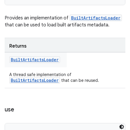
Provides an implementation of
BuiltArtifactsLoader
that can be used to load built artifacts metadata.
Returns
Built
Artifacts
Loader
A thread safe implementation of
BuiltArtifactsLoader
that can be reused.
use