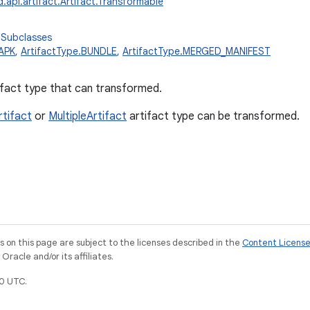
.api.artifact.Artifact.Transformable
 Subclasses
.APK
,
ArtifactType.BUNDLE
,
ArtifactType.MERGED_MANIFEST
fact type that can transformed.
rtifact
or
MultipleArtifact
artifact type can be transformed.
on this page are subject to the licenses described in the
Content Licens
racle and/or its affiliates.
0 UTC.