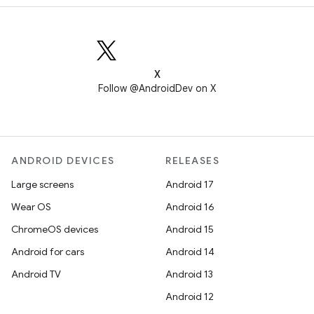
X
Follow @AndroidDev on X
ANDROID DEVICES
RELEASES
Large screens
Android 17
Wear OS
Android 16
ChromeOS devices
Android 15
Android for cars
Android 14
Android TV
Android 13
Android 12