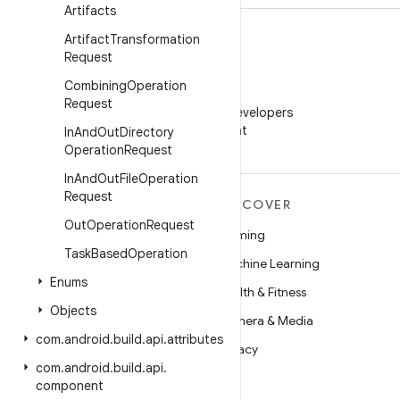
Artifacts
Artifact
Transformation
Request
Combining
Operation
WeChat
Request
Follow Android Developers
on WeChat
In
And
Out
Directory
Operation
Request
In
And
Out
File
Operation
Request
MORE ANDROID
DISCOVER
Out
Operation
Request
Android
Gaming
Task
Based
Operation
Android for Enterprise
Machine Learning
Enums
Security
Health & Fitness
Objects
Source
Camera & Media
com
.
android
.
build
.
api
.
attributes
News
Privacy
com
.
android
.
build
.
api
.
Blog
5G
component