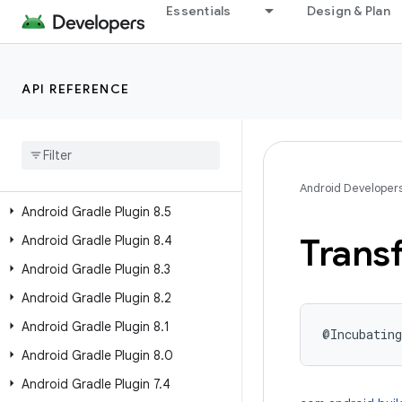
Android Gradle Plugin 8.12
Essentials
Design & Plan
Android Gradle Plugin 8.11
Android Gradle Plugin 8.10
API REFERENCE
Android Gradle Plugin 8.9
Android Gradle Plugin 8
.
8
Android Gradle Plugin 8
.
7
Android Gradle Plugin 8
.
6
Android Developer
Android Gradle Plugin 8
.
5
Trans
Android Gradle Plugin 8
.
4
Android Gradle Plugin 8
.
3
Android Gradle Plugin 8
.
2
Android Gradle Plugin 8
.
1
@Incubating
Android Gradle Plugin 8
.
0
Android Gradle Plugin 7
.
4