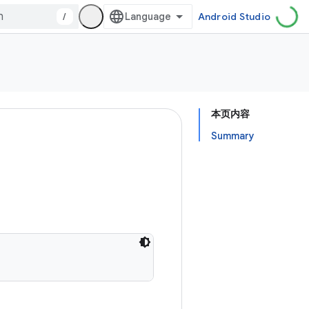
/
Android Studio
本页内容
Summary