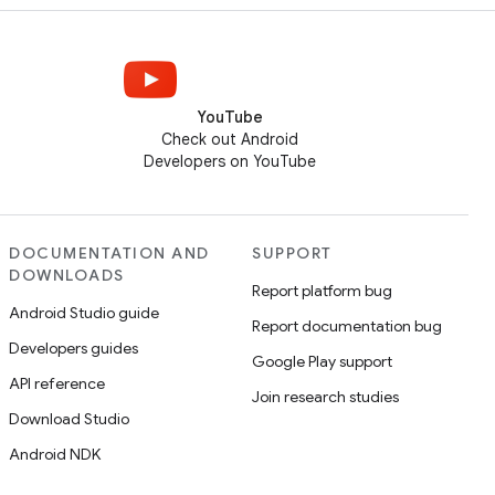
YouTube
Check out Android
Developers on YouTube
DOCUMENTATION AND
SUPPORT
DOWNLOADS
Report platform bug
Android Studio guide
Report documentation bug
Developers guides
Google Play support
API reference
Join research studies
Download Studio
Android NDK