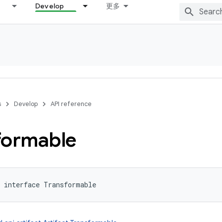
Develop
更多
s
Develop
API reference
formable
interface 
Transformable