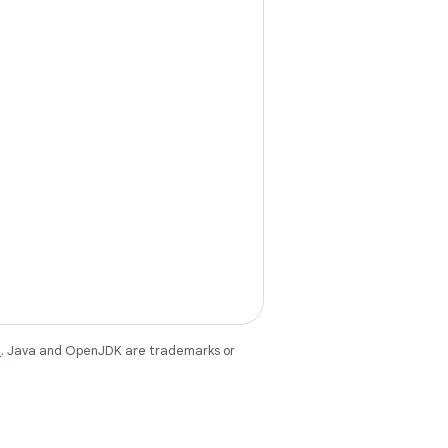
e
. Java and OpenJDK are trademarks or