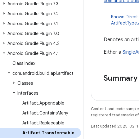
com.android.build
Android Gradle Plugin 7
.
3
Android Gradle Plugin 7
.
2
Known Direct
ArtifactType
Android Gradle Plugin 7
.
1
Android Gradle Plugin 7
.
0
Denotes an arti
Android Gradle Plugin 4
.
2
Either a
SingleA
Android Gradle Plugin 4
.
1
Class Index
com
.
android
.
build
.
api
.
artifact
Summary
Classes
Interfaces
Artifact
.
Appendable
Content and code samples 
Artifact
.
Contains
Many
registered trademarks of O
Artifact
.
Replaceable
Last updated 2025-02-1
Artifact
.
Transformable