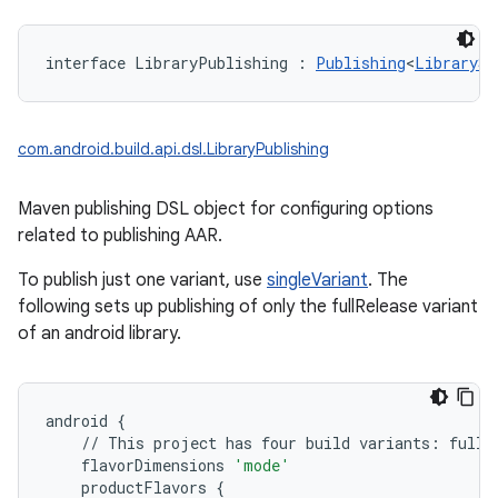
interface 
LibraryPublishing
:
Publishing
<
LibrarySi
com.android.build.api.dsl.LibraryPublishing
Maven publishing DSL object for configuring options
related to publishing AAR.
To publish just one variant, use
singleVariant
. The
following sets up publishing of only the fullRelease variant
of an android library.
android
{
//
This
project
has
four
build
variants
:
fullD
flavorDimensions
'mode'
productFlavors
{