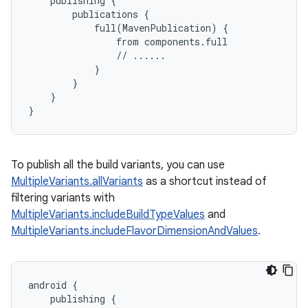
publishing
{
publications
{
full
(
MavenPublication
)
{
from
components
.
full
//
......
}
}
}
}
To publish all the build variants, you can use
MultipleVariants.allVariants
as a shortcut instead of
filtering variants with
MultipleVariants.includeBuildTypeValues
and
MultipleVariants.includeFlavorDimensionAndValues
.
android
{
publishing
{