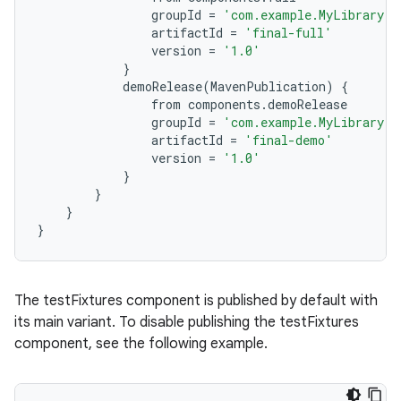
groupId
=
'com.example.MyLibrary'
artifactId
=
'final-full'
version
=
'1.0'
}
demoRelease
(
MavenPublication
)
{
from
components
.
demoRelease
groupId
=
'com.example.MyLibrary'
artifactId
=
'final-demo'
version
=
'1.0'
}
}
}
}
The testFixtures component is published by default with
its main variant. To disable publishing the testFixtures
component, see the following example.