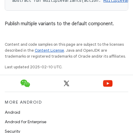
abstract
fun 
multipleVariants
(
action
:
MultipleVari
Publish multiple variants to the default component.
Content and code samples on this page are subject to the licenses
described in the
Content License
. Java and OpenJDK are
trademarks or registered trademarks of Oracle and/or its affiliates.
Last updated 2025-02-10 UTC.
MORE ANDROID
Android
Android for Enterprise
Security