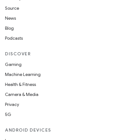
Source
News
Blog
Podcasts
DISCOVER
Gaming
Machine Learning
Health & Fitness
Camera & Media
Privacy
5G
ANDROID DEVICES