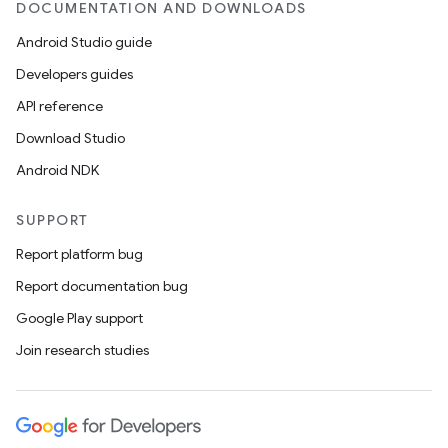
DOCUMENTATION AND DOWNLOADS
Android Studio guide
Developers guides
API reference
Download Studio
Android NDK
SUPPORT
Report platform bug
Report documentation bug
Google Play support
Join research studies