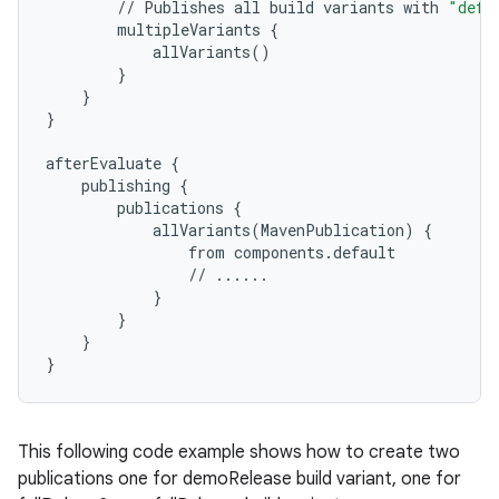
//
Publishes
all
build
variants
with
"defa
multipleVariants
{
allVariants
()
}
}
}
afterEvaluate
{
publishing
{
publications
{
allVariants
(
MavenPublication
)
{
from
components
.
default
//
......
}
}
}
}
This following code example shows how to create two
publications one for demoRelease build variant, one for