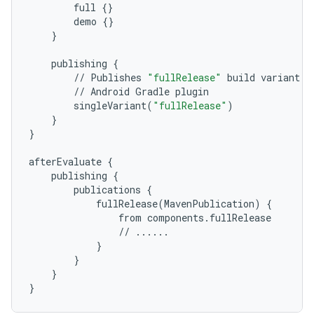
full
{}
demo
{}
}
publishing
{
//
Publishes
"fullRelease"
build
variant
w
//
Android
Gradle
plugin
singleVariant
(
"fullRelease"
)
}
}
afterEvaluate
{
publishing
{
publications
{
fullRelease
(
MavenPublication
)
{
from
components
.
fullRelease
//
......
}
}
}
}