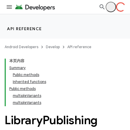
API REFERENCE
Android Developers
Develop
API reference
本页内容
Summary
Public methods
Inherited functions
Public methods
multipleVariants
multipleVariants
Library
Publishing