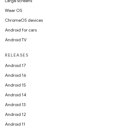
Large screens
Wear OS
ChromeOS devices
Android for cars
Android TV
RELEASES
Android 17
Android 16
Android 15
Android 14
Android 13
Android 12
Android 11