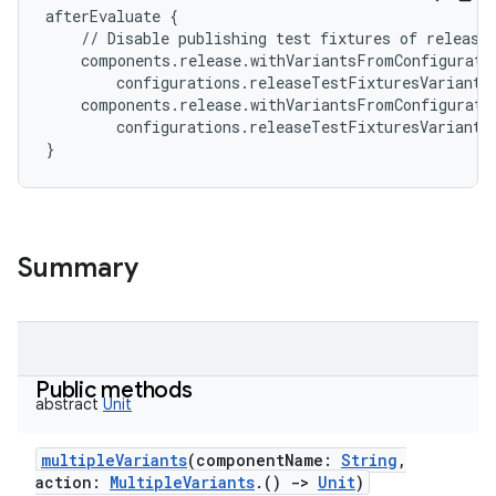
afterEvaluate
{
//
Disable
publishing
test
fixtures
of
release
components
.
release
.
withVariantsFromConfigurati
configurations
.
releaseTestFixturesVariantR
components
.
release
.
withVariantsFromConfigurati
configurations
.
releaseTestFixturesVariantR
}
Summary
Public methods
abstract
Unit
multipleVariants
(
componentName
:
String
,
action
:
MultipleVariants
.
(
)
->
Unit
)