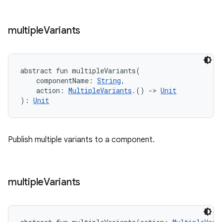
multiple
Variants
abstract
fun 
multipleVariants
(
componentName
:
String
, 
action
:
MultipleVariants
.
(
)
->
Unit
)
: 
Unit
Publish multiple variants to a component.
multiple
Variants
on