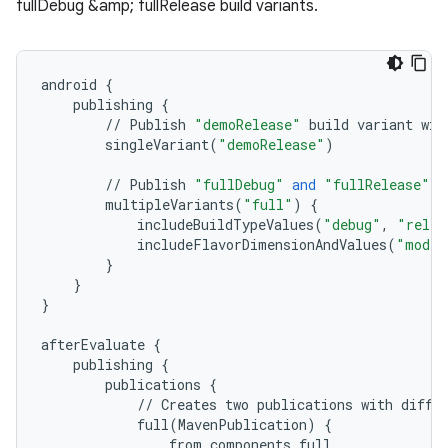
fullDebug &amp; fullRelease build variants.
android
{
publishing
{
//
Publish
"demoRelease"
build
variant
wit
singleVariant
(
"demoRelease"
)
//
Publish
"fullDebug"
and
"fullRelease"
b
multipleVariants
(
"full"
)
{
includeBuildTypeValues
(
"debug"
,
"relea
includeFlavorDimensionAndValues
(
"mode"
}
}
}
afterEvaluate
{
publishing
{
publications
{
//
Creates
two
publications
with
diffe
full
(
MavenPublication
)
{
from
components
.
full