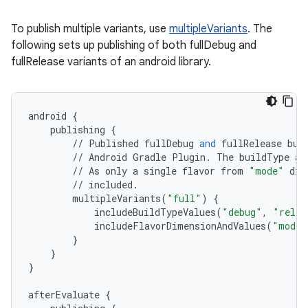
To publish multiple variants, use
multipleVariants
. The
following sets up publishing of both fullDebug and
fullRelease variants of an android library.
android
{
publishing
{
//
Published
fullDebug
and
fullRelease
bui
//
Android
Gradle
Plugin
.
The
buildType
at
//
As
only
a
single
flavor
from
"mode"
dim
//
included
.
multipleVariants
(
"full"
)
{
includeBuildTypeValues
(
"debug"
,
"relea
includeFlavorDimensionAndValues
(
"mode"
}
}
}
afterEvaluate
{