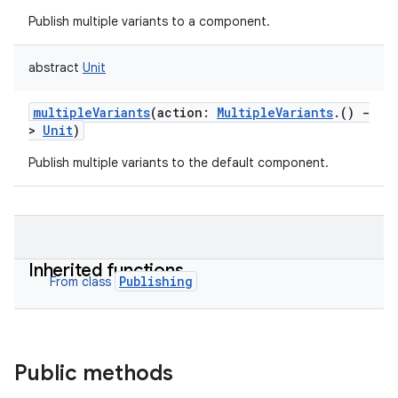
Publish multiple variants to a component.
abstract
Unit
multipleVariants
(
action
:
MultipleVariants
.
(
)
-
>
Unit
)
Publish multiple variants to the default component.
Inherited functions
Publishing
From class
Public methods