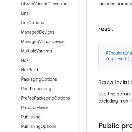
Includes some v
Library
Variant
Dimension
Lint
Lint
Options
reset
Managed
Devices
Managed
Virtual
Device
Multiple
Variants
@
Incubating
fun 
reset
(
Ndk
Ndk
Build
Packaging
Options
Resets the list 
Post
Processing
Use this before 
Prefab
Packaging
Options
excluding from t
Product
Flavor
Publishing
Public pr
Publishing
Options