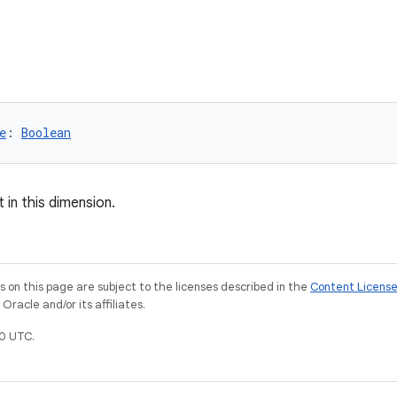
e
: 
Boolean
 in this dimension.
on this page are subject to the licenses described in the
Content Licens
racle and/or its affiliates.
0 UTC.