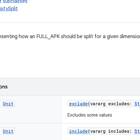
t subclasses
itySplit
senting how an FULL_APK should be split for a given dimension 
ions
g
Unit
exclude
(vararg excludes:
St
Excludes some values
g
Unit
include
(vararg includes:
St