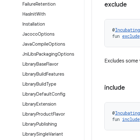
exclude
Failure
Retention
Has
Init
With
Installation
@
Incubating
Jacoco
Options
fun 
exclude
Java
Compile
Options
Jni
Libs
Packaging
Options
Excludes some 
Library
Base
Flavor
Library
Build
Features
Library
Build
Type
include
Library
Default
Config
Library
Extension
@
Incubating
Library
Product
Flavor
fun 
include
Library
Publishing
Library
Single
Variant