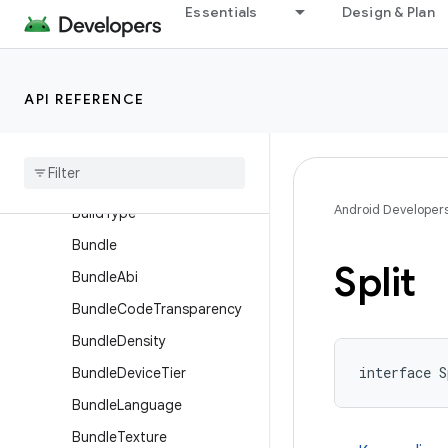
ApplicationSingleVariant
Essentials
Design & Plan
ApplicationVariantDimensio
n
AssetPackBundleExtension
API REFERENCE
Asset
Pack
Extension
Base
Flavor
Build
Features
Android Developer
Build
Type
Bundle
Split
Bundle
Abi
Bundle
Code
Transparency
Bundle
Density
interface S
Bundle
Device
Tier
Bundle
Language
Bundle
Texture