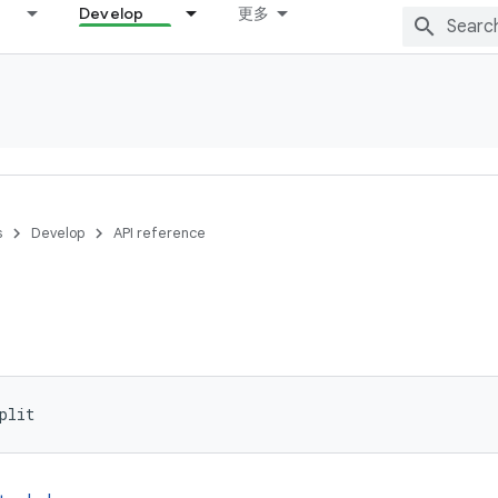
Develop
更多
s
Develop
API reference
plit