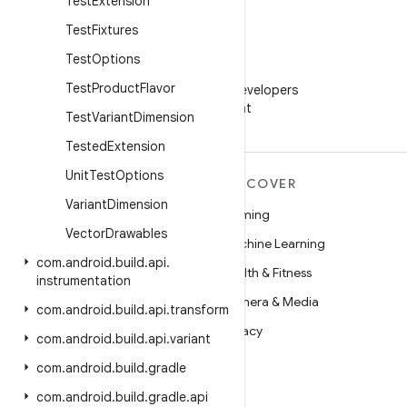
Test
Extension
Test
Fixtures
Test
Options
WeChat
Test
Product
Flavor
Follow Android Developers
on WeChat
Test
Variant
Dimension
Tested
Extension
Unit
Test
Options
MORE ANDROID
DISCOVER
Variant
Dimension
Android
Gaming
Vector
Drawables
Android for Enterprise
Machine Learning
com
.
android
.
build
.
api
.
Security
Health & Fitness
instrumentation
Source
Camera & Media
com
.
android
.
build
.
api
.
transform
News
Privacy
com
.
android
.
build
.
api
.
variant
Blog
5G
com
.
android
.
build
.
gradle
Podcasts
com
.
android
.
build
.
gradle
.
api