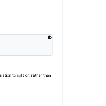
uration to split on, rather than