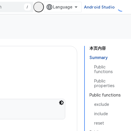
/
Android Studio
本页内容
Summary
Public
functions
Public
properties
Public functions
exclude
include
reset