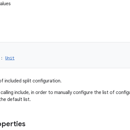
alues
): 
Unit
of included split configuration.
calling include, in order to manually configure the list of config
he default list.
operties