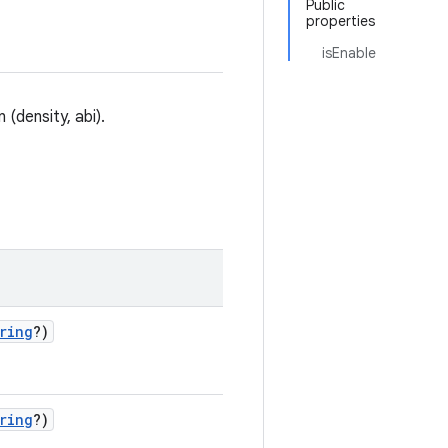
Public
properties
isEnable
(density, abi).
ring
?)
ring
?)