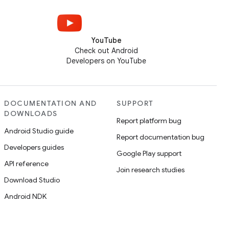
YouTube
Check out Android
Developers on YouTube
DOCUMENTATION AND
SUPPORT
DOWNLOADS
Report platform bug
Android Studio guide
Report documentation bug
Developers guides
Google Play support
API reference
Join research studies
Download Studio
Android NDK