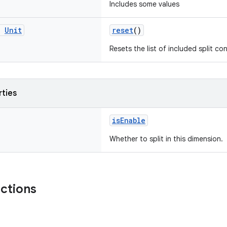
Includes some values
g
Unit
reset
()
Resets the list of included split co
rties
isEnable
Whether to split in this dimension.
nctions