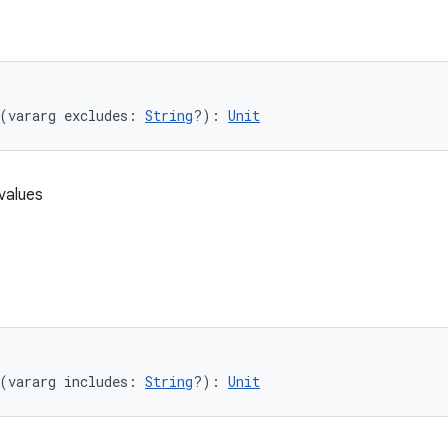
(vararg excludes: 
String
?): 
Unit
values
(vararg includes: 
String
?): 
Unit