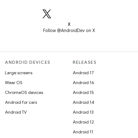
X
Follow @AndroidDev on X
ANDROID DEVICES
RELEASES
Large screens
Android 17
Wear OS
Android 16
ChromeOS devices
Android 15
Android for cars
Android 14
Android TV
Android 13
Android 12
Android 11