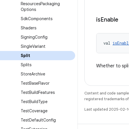
Resources
Packaging
Options
Sdk
Components
is
Enable
Shaders
Signing
Config
val 
isEnabl
Single
Variant
Split
Splits
Whether to split
Store
Archive
Test
Base
Flavor
Test
Build
Features
Content and code samples 
registered trademarks of O
Test
Build
Type
Last updated 2025-02-1
Test
Coverage
Test
Default
Config