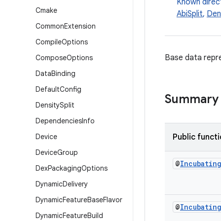
Known direc
Cmake
AbiSplit
,
Dens
Common
Extension
Compile
Options
Base data repre
Compose
Options
Data
Binding
Default
Config
Summary
Density
Split
Dependencies
Info
Device
Public funct
Device
Group
@
Incubatin
Dex
Packaging
Options
Dynamic
Delivery
Dynamic
Feature
Base
Flavor
@
Incubatin
Dynamic
Feature
Build