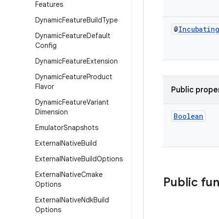
Features
Dynamic
Feature
Build
Type
@
Incubatin
Dynamic
Feature
Default
Config
Dynamic
Feature
Extension
Dynamic
Feature
Product
Flavor
Public prope
Dynamic
Feature
Variant
Dimension
Boolean
Emulator
Snapshots
External
Native
Build
External
Native
Build
Options
External
Native
Cmake
Public fu
Options
External
Native
Ndk
Build
Options