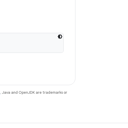
e
. Java and OpenJDK are trademarks or