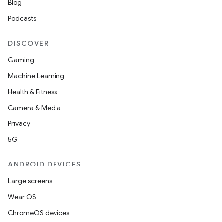
Blog
Podcasts
DISCOVER
Gaming
Machine Learning
Health & Fitness
Camera & Media
Privacy
on
5G
ANDROID DEVICES
Large screens
Wear OS
ChromeOS devices