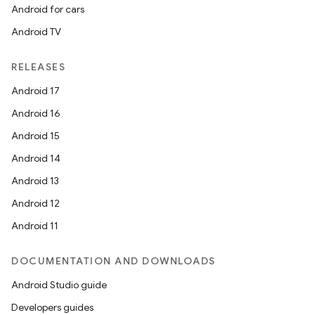
Android for cars
Android TV
RELEASES
Android 17
Android 16
Android 15
Android 14
Android 13
Android 12
Android 11
DOCUMENTATION AND DOWNLOADS
Android Studio guide
Developers guides