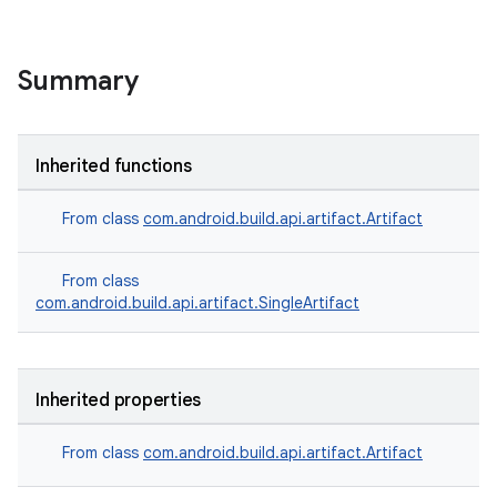
Summary
Inherited functions
From class
com.android.build.api.artifact.Artifact
From class
com.android.build.api.artifact.SingleArtifact
Inherited properties
From class
com.android.build.api.artifact.Artifact