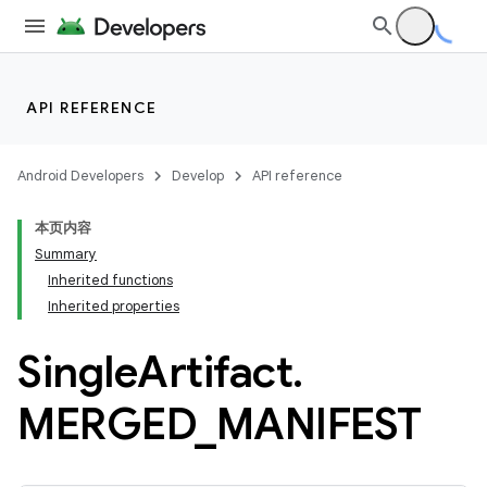
API REFERENCE
Android Developers
Develop
API reference
本页内容
Summary
Inherited functions
Inherited properties
Single
Artifact
.
MERGED
_
MANIFEST