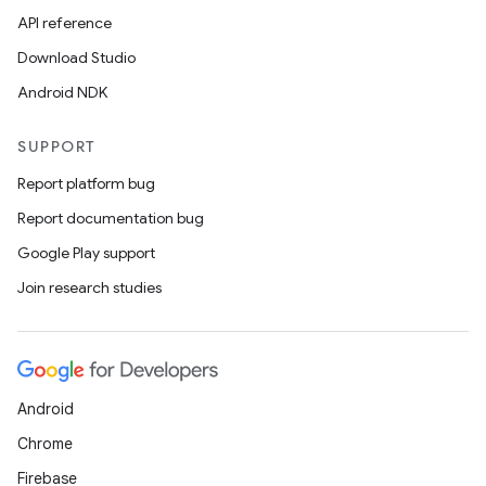
API reference
Download Studio
Android NDK
SUPPORT
Report platform bug
Report documentation bug
Google Play support
Join research studies
Android
Chrome
Firebase