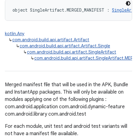
object SingleArtifact.MERGED_MANIFEST : 
SingleArti
kotlin.Any
↳
com.android.build.api.artifact.Artifact
↳
com.android.build.api.artifact.Artifact.Single
↳
com.android.build.api.artifact.SingleArtifact
↳
com.android.build.api.artifact.SingleArtifact.ME
Merged manifest file that will be used in the APK, Bundle
and InstantApp packages. This will only be available on
modules applying one of the following plugins :
com.android.application com.android.dynamic-feature
com.android.library com.android.test
For each module, unit test and android test variants will
not have a manifest file available.