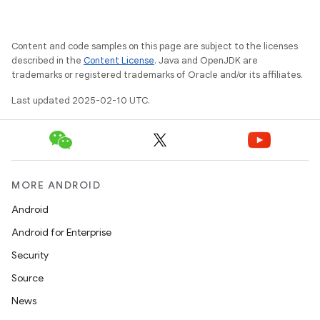
Content and code samples on this page are subject to the licenses
described in the
Content License
. Java and OpenJDK are
trademarks or registered trademarks of Oracle and/or its affiliates.
Last updated 2025-02-10 UTC.
MORE ANDROID
Android
Android for Enterprise
Security
Source
News